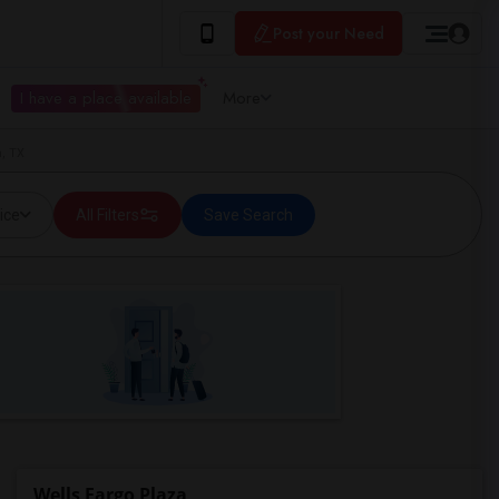
Post your Need
I have a place available
More
, TX
ice
All Filters
Save Search
Wells Fargo Plaza