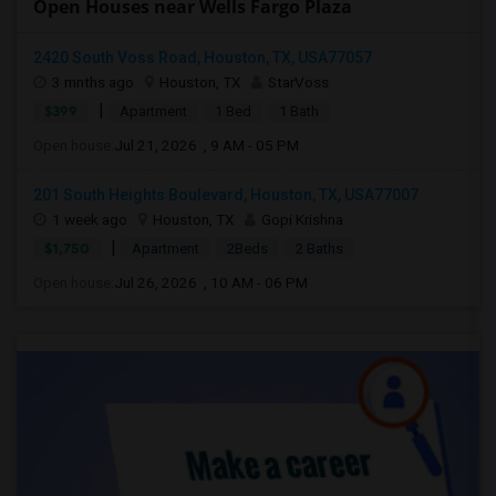
Open Houses near Wells Fargo Plaza
2420 South Voss Road, Houston, TX, USA77057
3 mnths ago
Houston, TX
StarVoss
|
$399
Apartment
1 Bed
1 Bath
Open house:
Jul 21, 2026 , 9 AM - 05 PM
201 South Heights Boulevard, Houston, TX, USA77007
1 week ago
Houston, TX
Gopi Krishna
|
$1,750
Apartment
2Beds
2 Baths
Open house:
Jul 26, 2026 , 10 AM - 06 PM