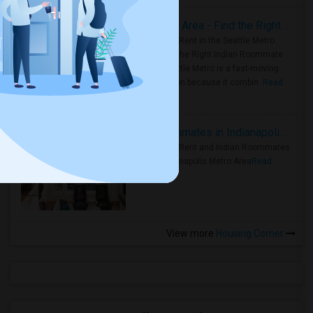
Rooms for Rent in Seattle Metro Area - Find the Right Indian Roommate Faster
Rooms for Rent in the Seattle Metro
Area: Find the Right Indian Roommate
Faster Seattle Metro is a fast-moving
rental region because it combin..
Read
more »
Rooms for Rent and Indian Roommates in Indianapolis Metro Area
Rooms for Rent and Indian Roommates
in the Indianapolis Metro Area
Read
more »
View more
Housing Corner