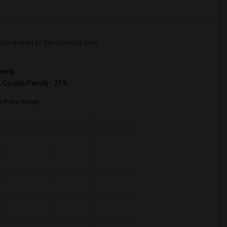
compared to the previous year.
erty
Couple/Family - 21%