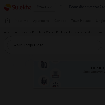
Events
Roommates
Ren
Seattle
Near Me
Apartments
Condos
Town Houses
Singl
Indian Roommates
Rentals
Wanted Rentals in Houston Metro Area
Want
Looking 
Just answer a