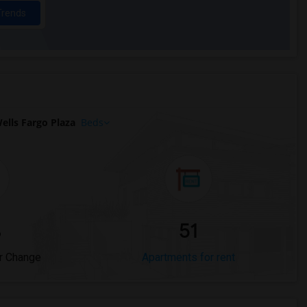
Trends
lls Fargo Plaza
Beds
%
51
r Change
Apartments for rent