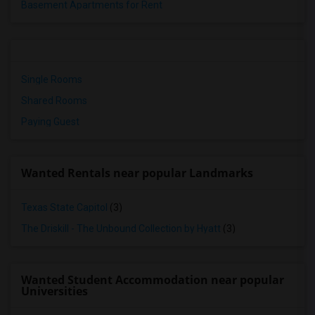
Basement Apartments for Rent
Single Rooms
Shared Rooms
Paying Guest
Wanted Rentals near popular Landmarks
Texas State Capitol
(3)
The Driskill - The Unbound Collection by Hyatt
(3)
Wanted Student Accommodation near popular
Universities