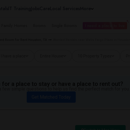
tals
IT Training
Jobs
Care
Local Services
More
e Family Homes
Rooms
Single Rooms
I need a place to live
ed Room for Rent Houston, TX
Wanted Rentals near Wells Fargo Plaza in Houston
I have a place
Entire House
10 Property Types
Pr
for a place to stay or have a place to rent out?
 few simple questions to help us find the perfect match for you.
Get Matched Today