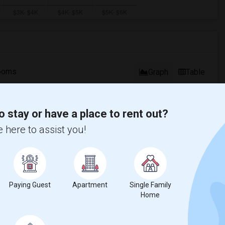
ooms
Graph
Table
2026
o stay or have a place to rent out?
 here to assist you!
Paying Guest
Apartment
Single Family
Home