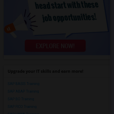
Upgrade your IT skills and earn more!
SAP BASIS Training
SAP ABAP Training
SAP BO Training
SAP FICO Training