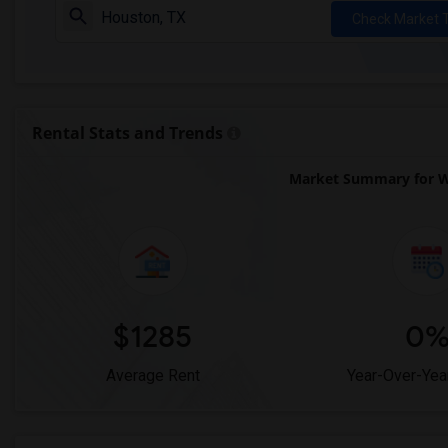
Check Market 
Rental Stats and Trends
Market Summary for We
$1285
0
Average Rent
Year-Over-Yea