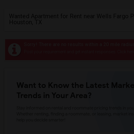
Wanted Apartment for Rent near Wells Fargo P
Houston, TX
Sorry! There are no results within a 20 mile radi
Post your requirement and get instant responses. Click her
Want to Know the Latest Marke
Trends in Your Area?
Stay informed on rental and roommate pricing trends in your
Whether renting, finding a roommate, or leasing, market ins
help you decide smarter!