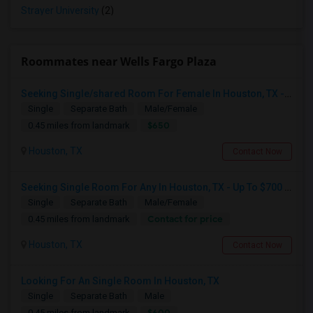
Strayer University
(2)
Roommates near Wells Fargo Plaza
Seeking Single/shared Room For Female In Houston, TX - Up To $650 - Shared Bath
Single
Separate Bath
Male/Female
$650
0.45 miles from landmark
Houston, TX
Contact Now
Seeking Single Room For Any In Houston, TX - Up To $700 Per Month - Private Bath
Single
Separate Bath
Male/Female
Contact for price
0.45 miles from landmark
Houston, TX
Contact Now
Looking For An Single Room In Houston, TX
Single
Separate Bath
Male
$600
0.45 miles from landmark