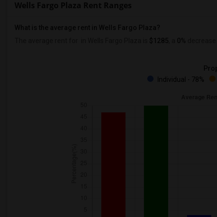
Wells Fargo Plaza Rent Ranges
What is the average rent in Wells Fargo Plaza?
The average rent for
in Wells Fargo Plaza
is
$1285
, a
0%
decrease
Prop
Individual - 78%