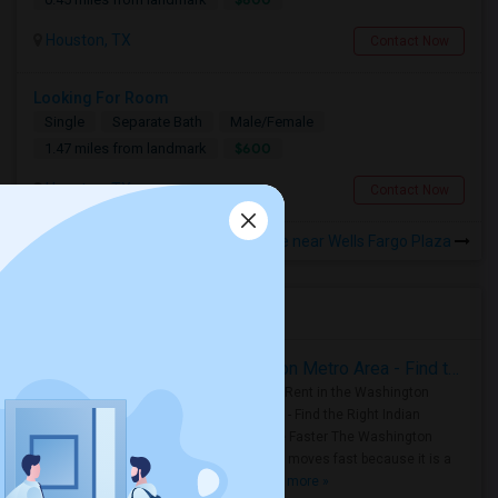
Houston, TX
Contact Now
Looking For Room
Single
Separate Bath
Male/Female
$600
1.47 miles from landmark
Houston, TX
Contact Now
Rooms to Share near Wells Fargo Plaza
Housing Corner
Rooms for Rent in the Washington Metro Area - Find the Right Indian Roommate Faster
Rooms for Rent in the Washington
Metro Area - Find the Right Indian
Roommate Faster The Washington
Metro Area moves fast because it is a
true ..
Read more »