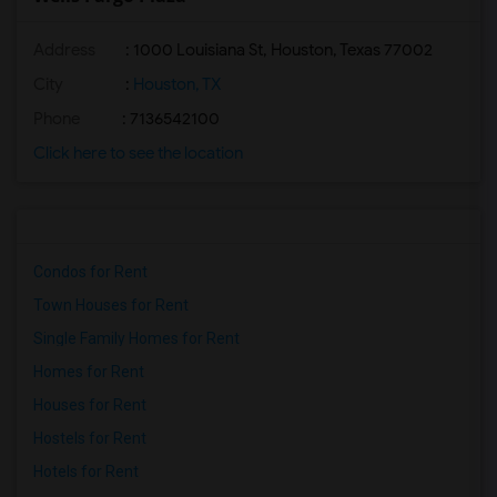
Address
: 1000 Louisiana St, Houston, Texas 77002
City
:
Houston, TX
Phone
: 7136542100
Click here to see the location
Condos for Rent
Town Houses for Rent
Single Family Homes for Rent
Homes for Rent
Houses for Rent
Hostels for Rent
Hotels for Rent