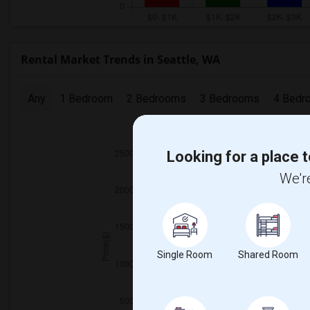
Rental Market Trends in Seattle, WA
Any
1 Bedroom
2 Bedrooms
3 Bedrooms
4 Bedr
2025
Looking for a place t
We're
Single Room
Shared Room