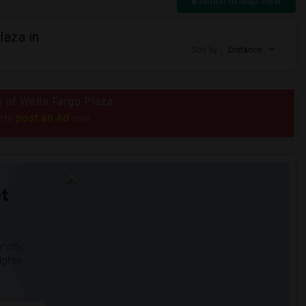
Switch to Map View
laza in
Sort by
Distance
us of Wells Fargo Plaza
post an Ad
e to
now.
t
 city.
ights