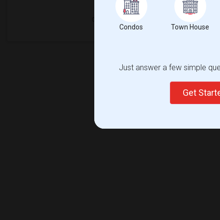
Condos
Town House
Just answer a few simple ques
Get Star