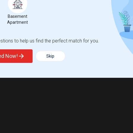
Basement
Apartment
tions to help us find the perfect match for you.
ted Now!
Skip