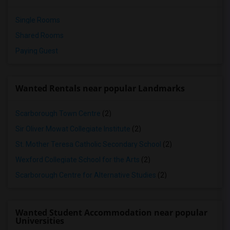
Single Rooms
Shared Rooms
Paying Guest
Wanted Rentals near popular Landmarks
Scarborough Town Centre
(2)
Sir Oliver Mowat Collegiate Institute
(2)
St. Mother Teresa Catholic Secondary School
(2)
Wexford Collegiate School for the Arts
(2)
Scarborough Centre for Alternative Studies
(2)
Wanted Student Accommodation near popular
Universities