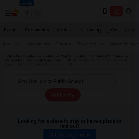
Seattle
Events
Roommates
Rentals
IT Training
Jobs
Care
Near Me
Apartments
Condos
Town Houses
Single Family
Indian Roommates
Rentals
Wanted Rentals in Toronto Metro Area
Wanted Room for Rent Scarborough, ON
Wanted Rentals near Grey Owl
Junior Public School in Scarborough, ON
All Filters
Looking for a place to stay or have a place to
rent out?
Get Matched Today