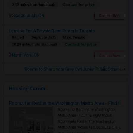
Contact for price
2.12 miles from landmark
Scarborough, ON
Contact Now
Looking For A Private Quiet Room In Toronto
Shared
Separate Bath
Male/Female
Contact for price
10.29 miles from landmark
North York, ON
Contact Now
Rooms to Share near Grey Owl Junior Public School
Housing Corner
Rooms for Rent in the Washington Metro Area - Find the Right Indian Roommate Faster
Rooms for Rent in the Washington
Metro Area - Find the Right Indian
Roommate Faster The Washington
Metro Area moves fast because it is a