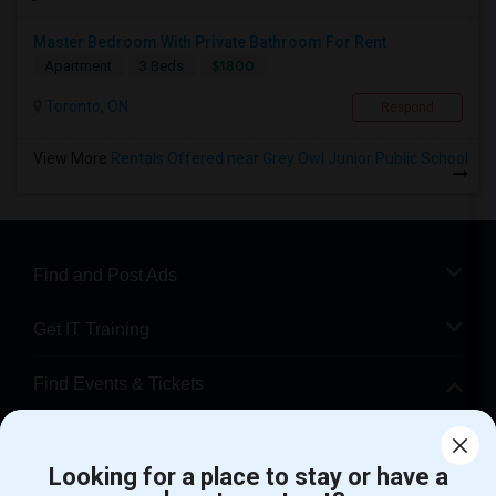
Master Bedroom With Private Bathroom For Rent
$1800
Apartment
3 Beds
Toronto, ON
Respond
View More
Rentals Offered near Grey Owl Junior Public School
Find and Post Ads
Get IT Training
Find Events & Tickets
Corporate
Looking for a place to stay or have a