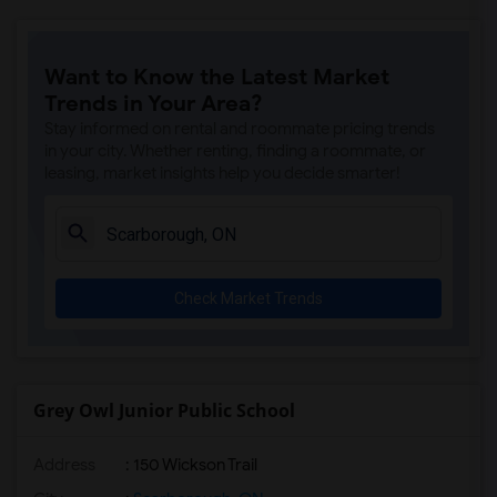
Want to Know the Latest Market
Trends in Your Area?
Stay informed on rental and roommate pricing trends
in your city. Whether renting, finding a roommate, or
leasing, market insights help you decide smarter!
Check Market Trends
Grey Owl Junior Public School
Address
: 150 Wickson Trail