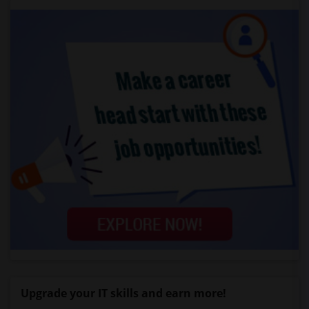
Upgrade your IT skills and earn more!