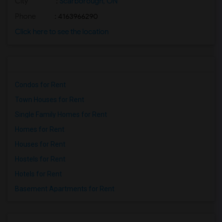
City
:
Scarborough, ON
Phone
: 4163966290
Click here to see the location
Condos for Rent
Town Houses for Rent
Single Family Homes for Rent
Homes for Rent
Houses for Rent
Hostels for Rent
Hotels for Rent
Basement Apartments for Rent