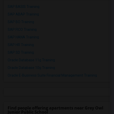
SAP BASIS Training
SAP ABAP Training
SAP BO Training
SAP FICO Training
SAP HANA Training
SAP HR Training
SAP SD Training
Oracle Database 11g Training
Oracle Database 10g Training
Oracle E-Business Suite Financial Management Training
Find people offering apartments near Grey Owl
Junior Public School