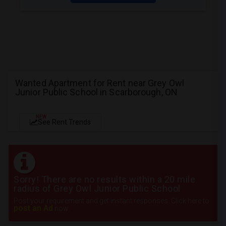
Wanted Apartment for Rent near Grey Owl
Junior Public School in Scarborough, ON
NEW
See Rent Trends
Sorry! There are no results within a 20 mile
radius of Grey Owl Junior Public School
Post your requirement and get instant responses. Click here to
post an Ad
now.