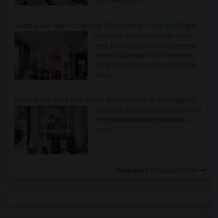
true ..
Read more »
Rooms for Rent in Seattle Metro Area - Find the Right Indian Roommate Faster
Rooms for Rent in the Seattle Metro
Area: Find the Right Indian Roommate
Faster Seattle Metro is a fast-moving
rental region because it combin..
Read
more »
Rooms for Rent and Indian Roommates in Indianapolis Metro Area
Rooms for Rent and Indian Roommates
in the Indianapolis Metro Area
Read
more »
View more
Housing Corner