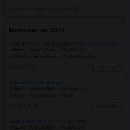
University of Toronto Scarborough
(2)
Roommates near GOJPS
Looking For A Furnished Bachelor/Studio In Concord, ON Near Schools
Shared
Separate Bath
Male/Female
Contact for price
12.88 miles from landmark
Concord, ON
Contact Now
A Spacious Private Bedroom
Shared
Separate Bath
Male/Female
$900
10.29 miles from landmark
North York, ON
Contact Now
Seeking Short-Term Or Long-Term Rental
Shared
Separate Bath
Male/Female