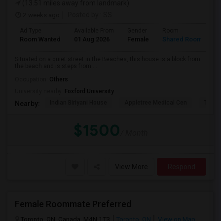
(13.51 miles away from landmark)
2 weeks ago
Posted by
: SS
Ad Type
Available From
Gender
Room
L
Room Wanted
01 Aug 2026
Female
Shared Room
E
Situated on a quiet street in the Beaches, this house is a block from
the beach and is steps from ...
Occupation:
Others
University nearby:
Foxford University
Indian Biriyani House
Appletree Medical Cen
The Ho
Nearby:
$1500
/ Month
View More
Respond
Female Roommate Preferred
Toronto, ON, Canada, M4N 1T3
Toronto, ON
View on Map