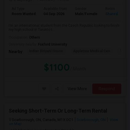
Ad Type
Available From
Gender
Room
Room Wanted
04 Sep 2026
Male/Female
Shared Room
I’m an international student from the Czech Republic looking to finish
my high school in Toronto t...
Occupation:
Others
University nearby:
Foxford University
Indian Biriyani House
Appletree Medical Cen
The Ho
Nearby:
$1100
/ Month
View More
Respond
Seeking Short-Term Or Long-Term Rental
Scarborough, ON, Canada, M1X 0C1
Scarborough, ON
View
on Map