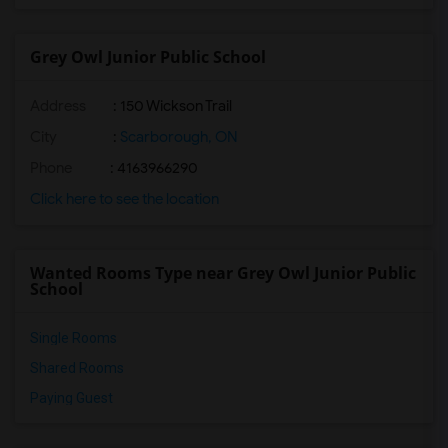
Grey Owl Junior Public School
Address
: 150 Wickson Trail
City
:
Scarborough, ON
Phone
: 4163966290
Click here to see the location
Wanted Rooms Type near Grey Owl Junior Public
School
Single Rooms
Shared Rooms
Paying Guest