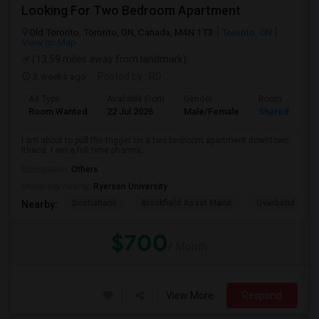
Looking For Two Bedroom Apartment
Old Toronto, Toronto, ON, Canada, M4N 1T3
Toronto, ON
View on Map
(13.59 miles away from landmark)
3 weeks ago
Posted by
: RD
Ad Type
Available From
Gender
Room
Room Wanted
22 Jul 2026
Male/Female
Shared Room
I am about to pull the trigger on a two bedroom apartment downtown
Ithaca. I am a full time pharma...
Occupation:
Others
University nearby:
Ryerson University
Scotiabank
Brookfield Asset Mana
Overbond
Nearby:
$700
/ Month
View More
Respond