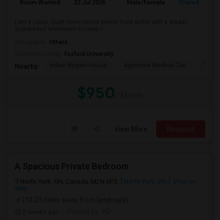
Room Wanted
22 Jul 2026
Male/Female
Shared Room
I am a clean, quiet semi-retired senior male writer with a steady
guaranteed retirement income. I ...
Occupation:
Others
University nearby:
Foxford University
Indian Biriyani House
Appletree Medical Cen
The Ho
Nearby:
$950
/ Month
View More
Respond
A Spacious Private Bedroom
North York, ON, Canada, M2N 6P2
North York, ON
View on
Map
(10.29 miles away from landmark)
2 weeks ago
Posted by
: KD