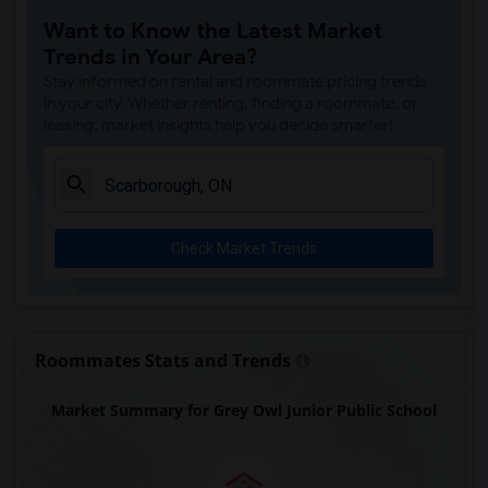
Want to Know the Latest Market
Trends in Your Area?
Stay informed on rental and roommate pricing trends
in your city. Whether renting, finding a roommate, or
leasing, market insights help you decide smarter!
Check Market Trends
Roommates Stats and Trends
Market Summary for Grey Owl Junior Public School