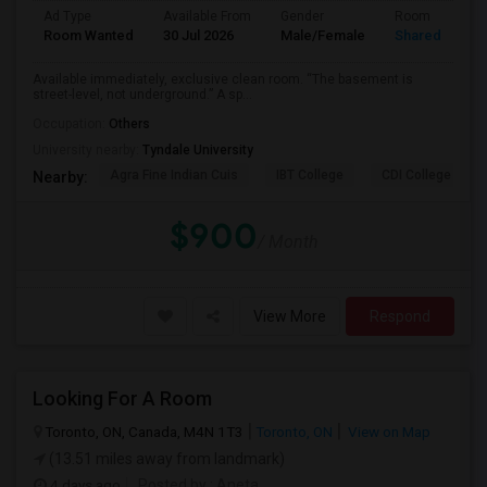
Ad Type
Available From
Gender
Room
Room Wanted
30 Jul 2026
Male/Female
Shared Room
Available immediately, exclusive clean room. “The basement is
street-level, not underground.” A sp...
Occupation:
Others
University nearby:
Tyndale University
Agra Fine Indian Cuis
IBT College
CDI College - Nor
Nearby:
$900
/ Month
View More
Respond
Looking For A Room
Toronto, ON, Canada, M4N 1T3
Toronto, ON
View on Map
(13.51 miles away from landmark)
4 days ago
Posted by
: Aneta