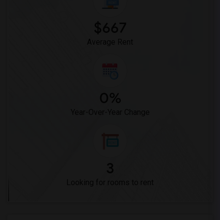
$667
Average Rent
0%
Year-Over-Year Change
3
Looking for rooms to rent