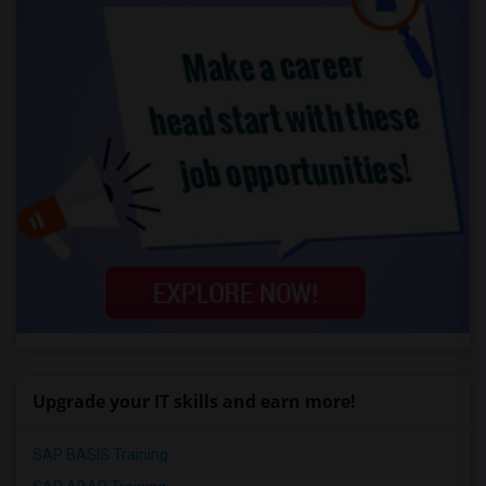
Upgrade your IT skills and earn more!
SAP BASIS Training