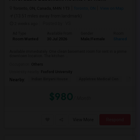
Toronto, ON, Canada, M4N 1T3
Toronto, ON
View on Map
(13.51 miles away from landmark)
2 weeks ago
Posted by
: VS
Ad Type
Available From
Gender
Room
Room Wanted
30 Jul 2026
Male/Female
Shared Room
Available immediately. One clean basement room for rent in a prime
downtown location. The kitchen ...
Occupation:
Others
University nearby:
Foxford University
Indian Biriyani House
Appletree Medical Cen
The Ho
Nearby:
$980
/ Month
View More
Respond