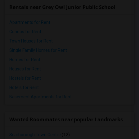
Rentals near Grey Owl Junior Public School
Apartments for Rent
Condos for Rent
Town Houses for Rent
Single Family Homes for Rent
Homes for Rent
Houses for Rent
Hostels for Rent
Hotels for Rent
Basement Apartments for Rent
Wanted Roommates near popular Landmarks
Scarborough Town Centre
(12)