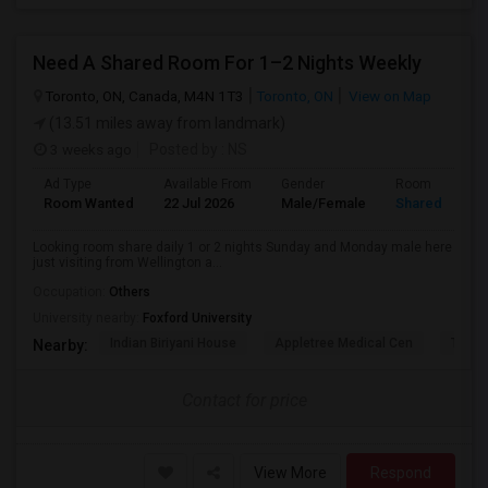
Need A Shared Room For 1–2 Nights Weekly
Toronto, ON, Canada, M4N 1T3
Toronto, ON
View on Map
(13.51 miles away from landmark)
3 weeks ago
Posted by
: NS
Ad Type
Available From
Gender
Room
Room Wanted
22 Jul 2026
Male/Female
Shared Room
Looking room share daily 1 or 2 nights Sunday and Monday male here
just visiting from Wellington a...
Occupation:
Others
University nearby:
Foxford University
Indian Biriyani House
Appletree Medical Cen
The Ho
Nearby:
Contact for price
View More
Respond