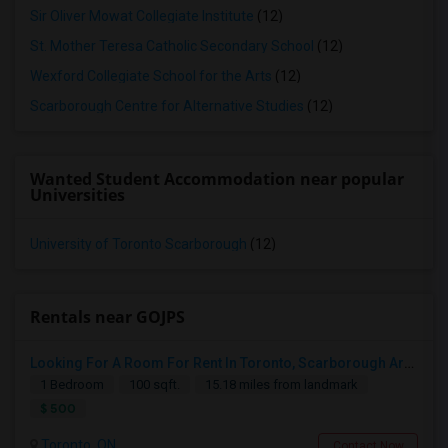
Sir Oliver Mowat Collegiate Institute
(12)
St. Mother Teresa Catholic Secondary School
(12)
Wexford Collegiate School for the Arts
(12)
Scarborough Centre for Alternative Studies
(12)
Wanted Student Accommodation near popular
Universities
University of Toronto Scarborough
(12)
Rentals near GOJPS
Looking For A Room For Rent In Toronto, Scarborough Area
1 Bedroom
100 sqft.
15.18 miles from landmark
$ 500
Toronto, ON
Contact Now