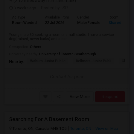
(2.12 miles away from landmark)
3 weeks ago
Posted by
: SR
Ad Type
Available From
Gender
Room
Room Wanted
22 Jul 2026
Male/Female
Shared Room
Young male 30 seeking a room or small studio. I have a service
dog(trained, never barks) and a car...
Occupation:
Others
University nearby:
University of Toronto Scarborough
Woburn Junior Public
Bellmere Junior Publi
Churchi
Nearby:
Contact for price
View More
Respond
Searching For A Basement Room
Toronto, ON, Canada, M4E 1C5
Toronto, ON
View on Map