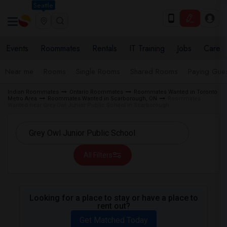
Seattle
Events
Roommates
Rentals
IT Training
Jobs
Care
Near me
Rooms
Single Rooms
Shared Rooms
Paying Gues
Indian Roommates
Ontario Roommates
Roommates Wanted in Toronto
Metro Area
Roommates Wanted in Scarborough, ON
Roommates
Wanted near Grey Owl Junior Public School in Scarborough
All Filters
Looking for a place to stay or have a place to
rent out?
Get Matched Today