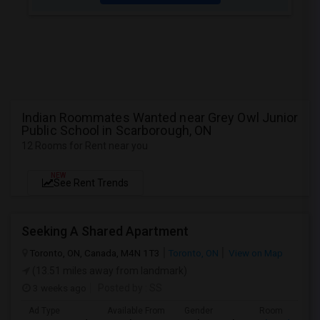
Indian Roommates Wanted near Grey Owl Junior
Public School in Scarborough, ON
12 Rooms for Rent near you
NEW
See Rent Trends
Seeking A Shared Apartment
Toronto, ON, Canada, M4N 1T3
Toronto, ON
View on Map
(13.51 miles away from landmark)
3 weeks ago
Posted by
: SS
Ad Type
Available From
Gender
Room