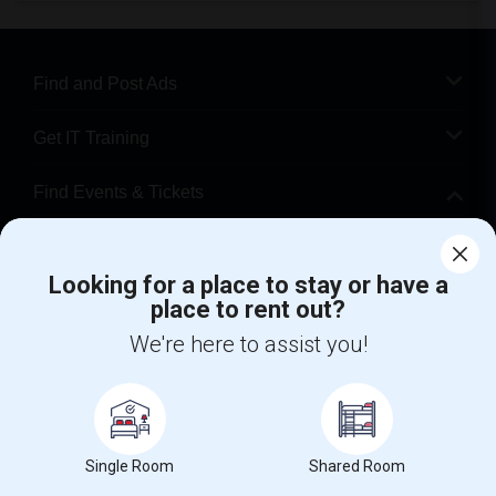
Find and Post Ads
Get IT Training
Find Events & Tickets
Corporate
Looking for a place to stay or have a
place to rent out?
+1-512-788-5300
+1-512-231-9226
We're here to assist you!
us.sulekha@sulekha.com
Stay Connected
Single Room
Shared Room