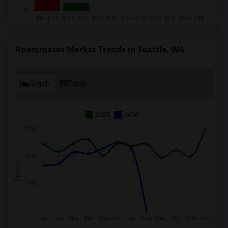
Roommates Market Trends in Seattle, WA
Graph
Table
2025
2026