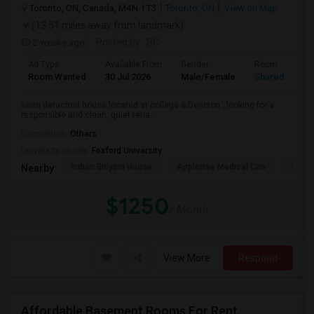
Toronto, ON, Canada, M4N 1T3
Toronto, ON
View on Map
(13.51 miles away from landmark)
2 weeks ago
Posted by
: SC
Ad Type
Available From
Gender
Room
Room Wanted
30 Jul 2026
Male/Female
Shared Room
semi detached house located at college & Denison , looking for a
responsible and clean, quiet tena...
Occupation:
Others
University nearby:
Foxford University
Indian Biriyani House
Appletree Medical Cen
The Ho
Nearby:
$1250
/ Month
View More
Respond
Affordable Basement Rooms For Rent