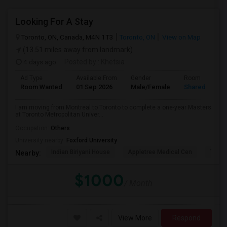
Looking For A Stay
Toronto, ON, Canada, M4N 1T3
Toronto, ON
View on Map
(13.51 miles away from landmark)
4 days ago
Posted by
: Khetsia
Ad Type
Available From
Gender
Room
Room Wanted
01 Sep 2026
Male/Female
Shared Room
I am moving from Montreal to Toronto to complete a one-year Masters
at Toronto Metropolitan Univer...
Occupation:
Others
University nearby:
Foxford University
Indian Biriyani House
Appletree Medical Cen
The Ho
Nearby:
$1000
/ Month
View More
Respond