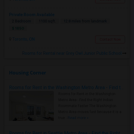
Private Room Available
2 Bedroom
1100 sqft.
12.8 miles from landmark
$ 1850
Toronto, ON
Contact Now
Rooms for Rental near Grey Owl Junior Public School
Housing Corner
Rooms for Rent in the Washington Metro Area - Find the Right Indian Roommate Faster
Rooms for Rent in the Washington
Metro Area - Find the Right Indian
Roommate Faster The Washington
Metro Area moves fast because it is a
true ..
Read more »
Rooms for Rent in Seattle Metro Area - Find the Right Indian Roommate Faster