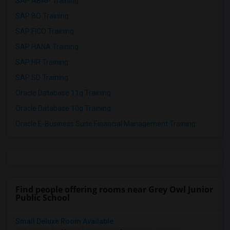
SAP ABAP Training
SAP BO Training
SAP FICO Training
SAP HANA Training
SAP HR Training
SAP SD Training
Oracle Database 11g Training
Oracle Database 10g Training
Oracle E-Business Suite Financial Management Training
Find people offering rooms near Grey Owl Junior
Public School
Small Deluxe Room Available