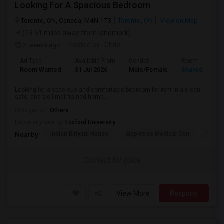
Looking For A Spacious Bedroom
Toronto, ON, Canada, M4N 1T3
Toronto, ON
View on Map
(13.51 miles away from landmark)
2 weeks ago
Posted by
: Chita
Ad Type
Available From
Gender
Room
Room Wanted
31 Jul 2026
Male/Female
Shared Room
Looking for a spacious and comfortable bedroom for rent in a clean,
safe, and well-maintained home...
Occupation:
Others
University nearby:
Foxford University
Indian Biriyani House
Appletree Medical Cen
The Ho
Nearby:
Contact for price
View More
Respond