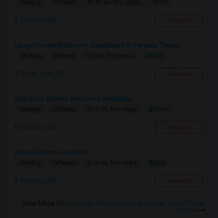
$720
Sharing
Offered
12.35 mi. frm cmps
Toronto, ON
Respond
Large Private Bedroom Available For Female Tenant
$900
Sharing
Offered
6.2 mi. frm cmps
North York, ON
Respond
Spacious Master Bedroom Available
$1090
Sharing
Offered
11.5 mi. frm cmps
Toronto, ON
Respond
Deluxe Room Available
$850
Sharing
Offered
9.16 mi. frm cmps
Toronto, ON
Respond
View More
Roommates Offered near Grey Owl Junior Public
School