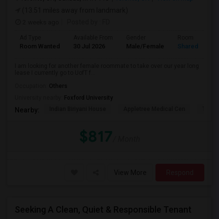
(13.51 miles away from landmark)
2 weeks ago
Posted by
: FD
Ad Type
Available From
Gender
Room
Room Wanted
30 Jul 2026
Male/Female
Shared Room
I am looking for another female roommate to take over our year long
lease I currently go to UofT f...
Occupation:
Others
University nearby:
Foxford University
Indian Biriyani House
Appletree Medical Cen
The Ho
Nearby:
$817
/ Month
View More
Respond
Seeking A Clean, Quiet & Responsible Tenant