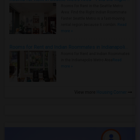
Rooms for Rent in the Seattle Metro
Area: Find the Right Indian Roommate
Faster Seattle Metro is a fast-moving
rental region because it combin..
Read
more »
Rooms for Rent and Indian Roommates in Indianapolis Metro Area
Rooms for Rent and Indian Roommates
in the Indianapolis Metro Area
Read
more »
View more
Housing Corner