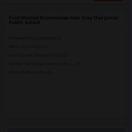
Find Wanted Roommates near Grey Owl Junior
Public School
Bloorview School Authority(13)
Milton High School(12)
North Toronto Christian School(12)
Dufferin-Peel Catholic District School ...(11)
Milton Christian School(1)