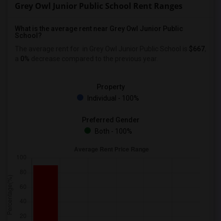
Grey Owl Junior Public School Rent Ranges
What is the average rent near Grey Owl Junior Public
School?
The average rent for
in Grey Owl Junior Public School is
$667
,
a
0%
decrease
compared to the previous year.
Property
Individual - 100%
Preferred Gender
Both - 100%