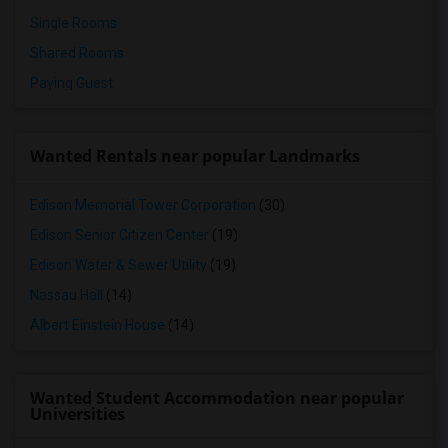
Single Rooms
Shared Rooms
Paying Guest
Wanted Rentals near popular Landmarks
Edison Memorial Tower Corporation
(30)
Edison Senior Citizen Center
(19)
Edison Water & Sewer Utility
(19)
Nassau Hall
(14)
Albert Einstein House
(14)
Wanted Student Accommodation near popular
Universities