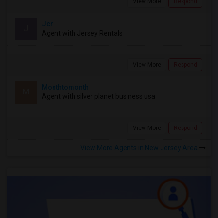
View More
Respond
Jcr
J
Agent with Jersey Rentals
View More
Respond
Monthtomonth
M
Agent with silver planet business usa
View More
Respond
View More Agents in New Jersey Area