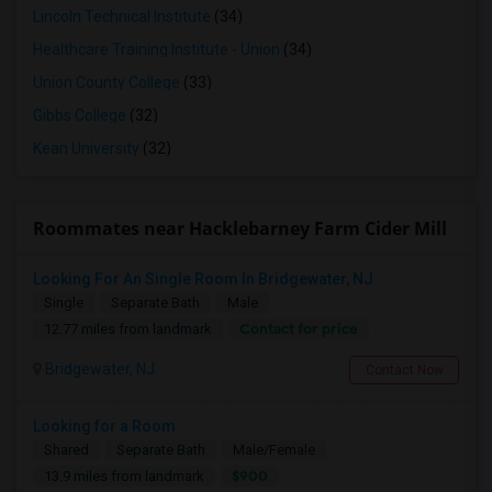
Lincoln Technical Institute
(34)
Healthcare Training Institute - Union
(34)
Union County College
(33)
Gibbs College
(32)
Kean University
(32)
Roommates near Hacklebarney Farm Cider Mill
Looking For An Single Room In Bridgewater, NJ
Single
Separate Bath
Male
Contact for price
12.77 miles from landmark
Bridgewater, NJ
Contact Now
Looking for a Room
Shared
Separate Bath
Male/Female
$900
13.9 miles from landmark