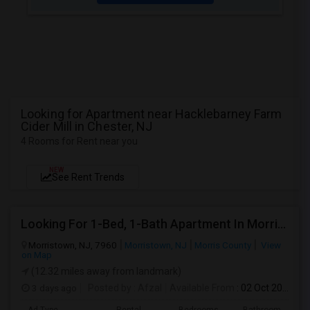
Looking for Apartment near Hacklebarney Farm
Cider Mill in Chester, NJ
4 Rooms for Rent near you
NEW
See Rent Trends
Looking For 1-Bed, 1-Bath Apartment In Morristown, NJ
Morristown, NJ, 7960
Morristown, NJ
Morris County
View
on Map
(12.32 miles away from landmark)
3 days ago
Posted by
: Afzal
Available From
: 02 Oct 2026