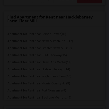
Find Apartment for Rent near Hacklebarney
Farm Cider Mill
Apartment for Rent near Edison Tower(18)
Apartment for Rent near Newark Penn Sta...(17)
Apartment for Rent near Greater Newark ...(17)
Apartment for Rent near RPM Raceway(15)
Apartment for Rent near Hewn Arts Center(14)
Apartment for Rent near Historic Jersey...(14)
Apartment for Rent near Wightman's Farm(10)
Apartment for Rent near Morris County H...(9)
Apartment for Rent near Fort Nonsense(9)
Apartment for Rent near Basilone Memori...(9)
Apartment for Rent near Nassau Hall(9)