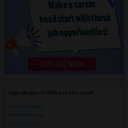
Upgrade your IT skills and earn more!
SAP BASIS Training
SAP ABAP Training
SAP BO Training