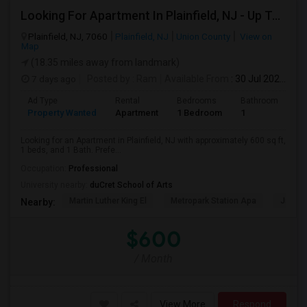
Looking For Apartment In Plainfield, NJ - Up To $600 Per Month - 1 Beds - 1 Bath
Plainfield, NJ, 7060
Plainfield, NJ
Union County
View on
Map
(18.35 miles away from landmark)
7 days ago
Posted by
: Ram
Available From
: 30 Jul 2026
Ad Type
Rental
Bedrooms
Bathrooms
S
Property Wanted
Apartment
1 Bedroom
1
6
Looking for an Apartment in Plainfield, NJ with approximately 600 sq ft,
1 beds, and 1 Bath. Prefe...
Occupation:
Professional
University nearby:
duCret School of Arts
Martin Luther King El
Metropark Station Apa
James 
Nearby:
$600
/ Month
View More
Respond