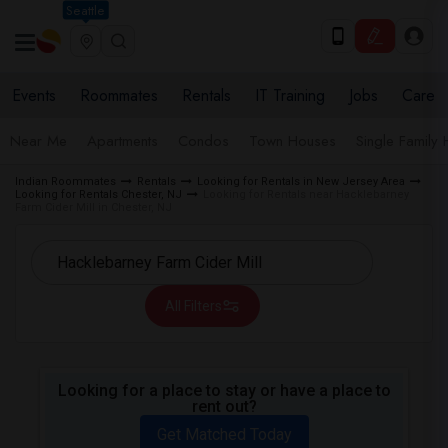
Seattle
Events
Roommates
Rentals
IT Training
Jobs
Care
Near Me
Apartments
Condos
Town Houses
Single Family
Indian Roommates
Rentals
Looking for Rentals in New Jersey Area
Looking for Rentals Chester, NJ
Looking for Rentals near Hacklebarney
Farm Cider Mill in Chester, NJ
All Filters
Looking for a place to stay or have a place to
rent out?
Get Matched Today