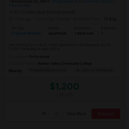
Bridgewater, NJ, 8807
Bridgewater, NJ
Somerset County
View on Map
(12.77 miles away from landmark)
17 hrs ago
Posted by
: Roshan
Available From
: 15 Aug 2026
Ad Type
Rental
Bedrooms
Bathrooms
S
Property Wanted
Apartment
1 Bedroom
1
5
I am looking for a 1-Bed, 1-Bath Apartment in Bridgewater, NJ for
$1200. Preferably at least 500 s...
Occupation:
Professional
University nearby:
Raritan Valley Community College
TD Bank Ballpark Home
St. John On The Mount
Blu
Nearby:
$1,200
/ Month
View More
Respond