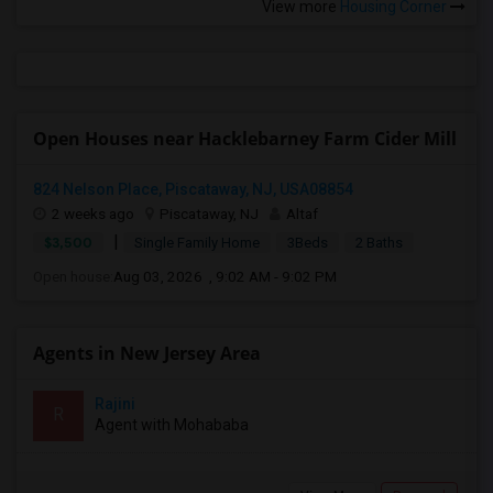
View more
Housing Corner
Open Houses near Hacklebarney Farm Cider Mill
824 Nelson Place, Piscataway, NJ, USA08854
2 weeks ago
Piscataway, NJ
Altaf
|
$3,500
Single Family Home
3Beds
2 Baths
Open house:
Aug 03, 2026 , 9:02 AM - 9:02 PM
Agents in New Jersey Area
Rajini
R
Agent with Mohababa