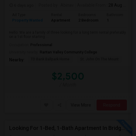
6 days ago
Posted by
: Abinav
Available From
: 28 Aug 2026
Ad Type
Rental
Bedrooms
Bathrooms
S
Property Wanted
Apartment
2 Bedroom
1
9
Hello. We are a family of three looking for a long term rental preferably
on a 1st floor starting ...
Occupation:
Professional
University nearby:
Raritan Valley Community College
TD Bank Ballpark Home
St. John On The Mount
Blu
Nearby:
$2,500
/ Month
View More
Respond
Looking For 1-Bed, 1-Bath Apartment In Bridgewater, NJ