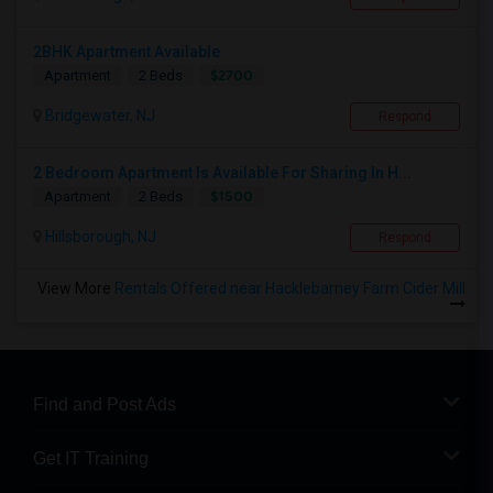
2BHK Apartment Available
$2700
Apartment
2 Beds
Bridgewater, NJ
Respond
2 Bedroom Apartment Is Available For Sharing In H...
$1500
Apartment
2 Beds
Hillsborough, NJ
Respond
View More
Rentals Offered near Hacklebarney Farm Cider Mill
Find and Post Ads
Get IT Training