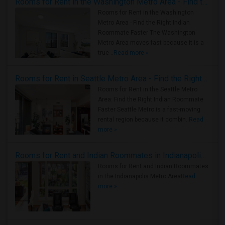
Rooms for Rent in the Washington Metro Area - Find the Right Indian Roommate Faster
Rooms for Rent in the Washington
Metro Area - Find the Right Indian
Roommate Faster The Washington
Metro Area moves fast because it is a
true ..
Read more »
Rooms for Rent in Seattle Metro Area - Find the Right Indian Roommate Faster
Rooms for Rent in the Seattle Metro
Area: Find the Right Indian Roommate
Faster Seattle Metro is a fast-moving
rental region because it combin..
Read
more »
Rooms for Rent and Indian Roommates in Indianapolis Metro Area
Rooms for Rent and Indian Roommates
in the Indianapolis Metro Area
Read
more »