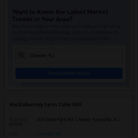
Apartment for Rent near Cleveland Tower(8)
Want to Know the Latest Market
Apartment for Rent near McCosh Hall(8)
Trends in Your Area?
Apartment for Rent near Palmer House(8)
Stay informed on rental and roommate pricing trends
Apartment for Rent near Joseph Henry Ho...(8)
in your city. Whether renting, finding a roommate, or
leasing, market insights help you decide smarter!
Apartment for Rent near Historic Speedw...(5)
Apartment for Rent near William G. Menn...(5)
Apartment for Rent near Alstede Farms(4)
Apartment for Rent near Donaldson Farms(1)
Check Market Trends
Hacklebarney Farm Cider Mill
Address
: 104 State Park Rd, Chester Township, NJ
07930
City
:
Chester, NJ