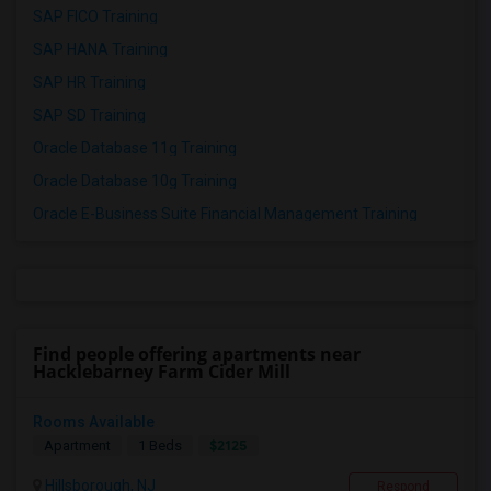
SAP FICO Training
SAP HANA Training
SAP HR Training
SAP SD Training
Oracle Database 11g Training
Oracle Database 10g Training
Oracle E-Business Suite Financial Management Training
Find people offering apartments near
Hacklebarney Farm Cider Mill
Rooms Available
$2125
Apartment
1 Beds
Hillsborough, NJ
Respond