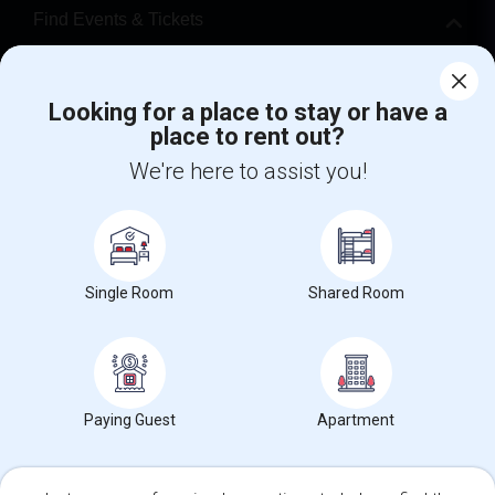
Find Events & Tickets
Corporate
Looking for a place to stay or have a
place to rent out?
+1-512-788-5300
+1-512-231-9226
We're here to assist you!
us.sulekha@sulekha.com
Stay Connected
Single Room
Shared Room
Sulekha App
Events App
Event Organizer App
About us
Contact us
Terms & Conditions
Privacy Policy
Paying Guest
Apartment
Advertise with us
Copyright Policy
© 1998-2026 Copyright Sulekha.com | All Rights Reserved.