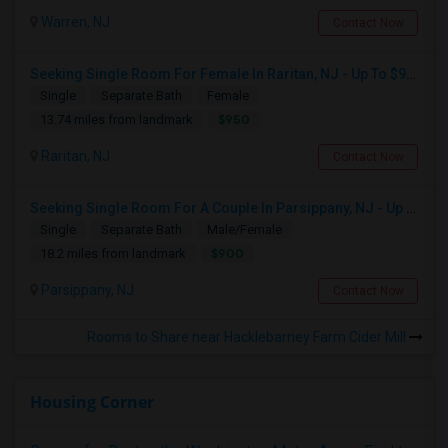
Warren, NJ
Contact Now
Seeking Single Room For Female In Raritan, NJ - Up To $950 Per Month - Private Bath
Single
Separate Bath
Female
$950
13.74 miles from landmark
Raritan, NJ
Contact Now
Seeking Single Room For A Couple In Parsippany, NJ - Up To $900 Per Month - Private Bath
Single
Separate Bath
Male/Female
$900
18.2 miles from landmark
Parsippany, NJ
Contact Now
Rooms to Share near Hacklebarney Farm Cider Mill
Housing Corner