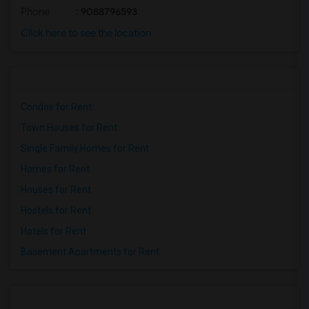
Phone
: 9088796593
Click here to see the location
Condos for Rent
Town Houses for Rent
Single Family Homes for Rent
Homes for Rent
Houses for Rent
Hostels for Rent
Hotels for Rent
Basement Apartments for Rent