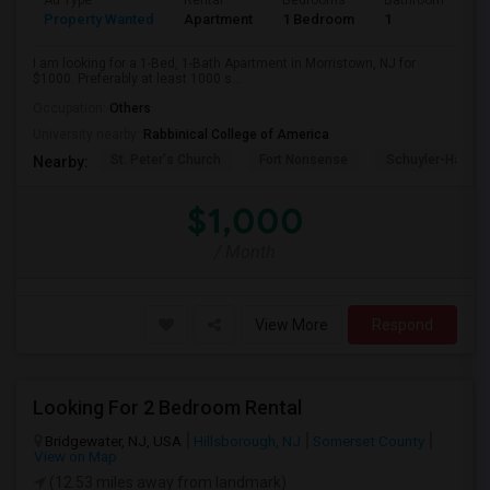
Ad Type
Rental
Bedrooms
Bathrooms
S
Property Wanted
Apartment
1 Bedroom
1
1
I am looking for a 1-Bed, 1-Bath Apartment in Morristown, NJ for
$1000. Preferably at least 1000 s...
Occupation:
Others
University nearby:
Rabbinical College of America
St. Peter's Church
Fort Nonsense
Schuyler-Hamilt
Nearby:
$1,000
/ Month
View More
Respond
Looking For 2 Bedroom Rental
Bridgewater, NJ, USA
Hillsborough, NJ
Somerset County
View on Map
(12.53 miles away from landmark)