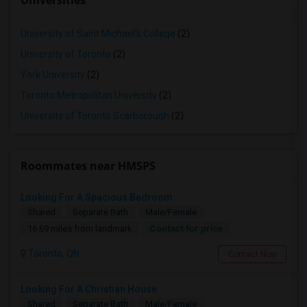
Universities
University of Saint Michael's College
(2)
University of Toronto
(2)
York University
(2)
Toronto Metropolitan University
(2)
University of Toronto Scarborough
(2)
Roommates near HMSPS
Looking For A Spacious Bedroom
Shared
Separate Bath
Male/Female
Contact for price
16.69 miles from landmark
Toronto, ON
Contact Now
Looking For A Christian House
Shared
Separate Bath
Male/Female