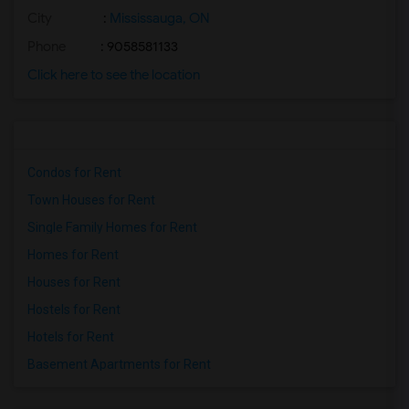
City
:
Mississauga, ON
Phone
: 9058581133
Click here to see the location
Condos for Rent
Town Houses for Rent
Single Family Homes for Rent
Homes for Rent
Houses for Rent
Hostels for Rent
Hotels for Rent
Basement Apartments for Rent