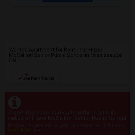
Wanted Apartment for Rent near Hazel
McCallion Senior Public School in Mississauga,
ON
NEW
See Rent Trends
Sorry! There are no results within a 20 mile
radius of Hazel McCallion Senior Public School
Post your requirement and get instant responses. Click here to
post an Ad
now.