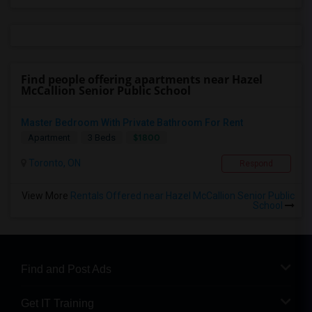
Find people offering apartments near Hazel
McCallion Senior Public School
Master Bedroom With Private Bathroom For Rent
$1800
Apartment
3 Beds
Toronto, ON
Respond
View More
Rentals Offered near Hazel McCallion Senior Public
School
Find and Post Ads
Get IT Training