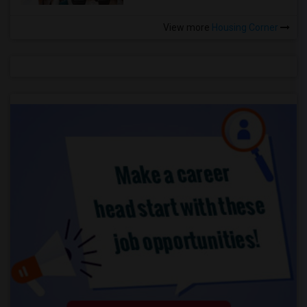
View more
Housing Corner