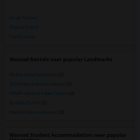
Single Rooms
Shared Rooms
Paying Guest
Wanted Rentals near popular Landmarks
Mother India Restaurant
(2)
309 Dhaba Indian Excellence
(2)
KAMA Classical Indian Cuisine
(2)
Bombay Buffet
(2)
Maroli Indian Restaurant
(2)
Wanted Student Accommodation near popular