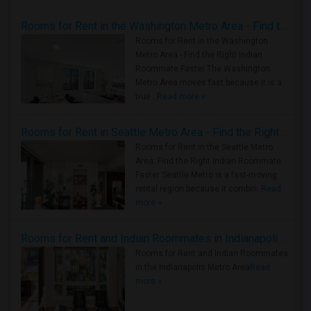
Rooms for Rent in the Washington Metro Area - Find the Right Indian Roommate Faster
Rooms for Rent in the Washington
Metro Area - Find the Right Indian
Roommate Faster The Washington
Metro Area moves fast because it is a
true ..
Read more »
Rooms for Rent in Seattle Metro Area - Find the Right Indian Roommate Faster
Rooms for Rent in the Seattle Metro
Area: Find the Right Indian Roommate
Faster Seattle Metro is a fast-moving
rental region because it combin..
Read
more »
Rooms for Rent and Indian Roommates in Indianapolis Metro Area
Rooms for Rent and Indian Roommates
in the Indianapolis Metro Area
Read
more »