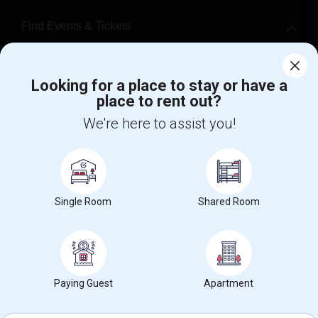
Find Events & Tickets
Corporate
Looking for a place to stay or have a
place to rent out?
+1-512-788-5300
+1-512-231-9226
We're here to assist you!
us.sulekha@sulekha.com
Stay Connected
Single Room
Shared Room
Sulekha App
Events App
Event Organizer App
About us
Contact us
Terms & Conditions
Privacy Policy
Paying Guest
Apartment
Advertise with us
Copyright Policy
© 1998-2026 Copyright Sulekha.com | All Rights Reserved.