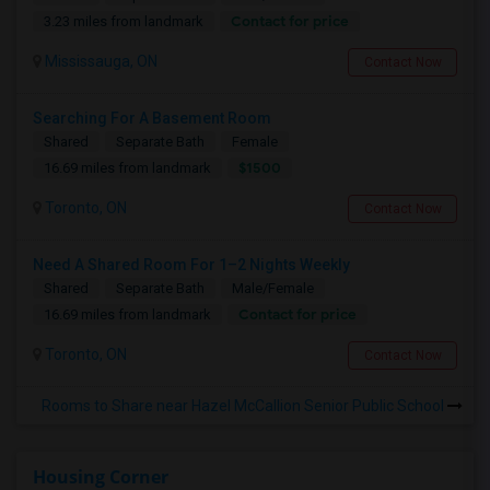
Contact for price
3.23 miles from landmark
Mississauga, ON
Contact Now
Searching For A Basement Room
Shared
Separate Bath
Female
$1500
16.69 miles from landmark
Toronto, ON
Contact Now
Need A Shared Room For 1–2 Nights Weekly
Shared
Separate Bath
Male/Female
Contact for price
16.69 miles from landmark
Toronto, ON
Contact Now
Rooms to Share near Hazel McCallion Senior Public School
Housing Corner