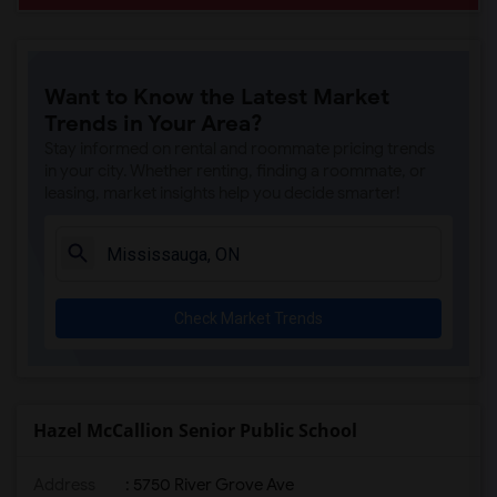
Want to Know the Latest Market
Trends in Your Area?
Stay informed on rental and roommate pricing trends
in your city. Whether renting, finding a roommate, or
leasing, market insights help you decide smarter!
Check Market Trends
Hazel McCallion Senior Public School
Address
: 5750 River Grove Ave