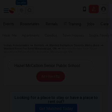
Seattle
Events
Roommates
Rentals
IT Training
Jobs
Care
Near Me
Apartments
Condos
Town Houses
Single Family
Indian Roommates
Rentals
Wanted Rentals in Toronto Metro Area
Wanted Room for Rent Mississauga, ON
Wanted Rentals near Hazel
McCallion Senior Public School in Mississauga, ON
All Filters
Looking for a place to stay or have a place to
rent out?
Get Matched Today