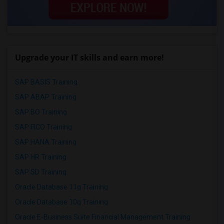
Upgrade your IT skills and earn more!
SAP BASIS Training
SAP ABAP Training
SAP BO Training
SAP FICO Training
SAP HANA Training
SAP HR Training
SAP SD Training
Oracle Database 11g Training
Oracle Database 10g Training
Oracle E-Business Suite Financial Management Training