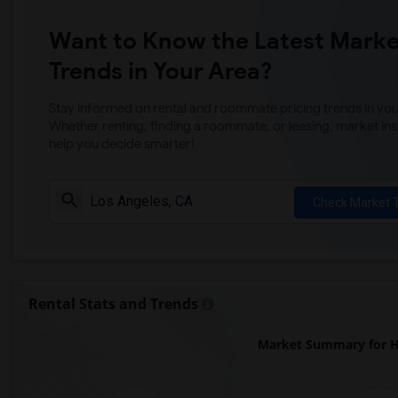
Want to Know the Latest Marke
Trends in Your Area?
Stay informed on rental and roommate pricing trends in your
Whether renting, finding a roommate, or leasing, market ins
help you decide smarter!
Check Market 
Rental Stats and Trends
Market Summary for H