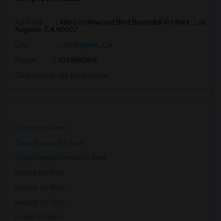
Address
: 4800 Hollywood Blvd Barnsdall Art Park, Los
Angeles, CA 90027
City
:
Los Angeles, CA
Phone
: 3239880516
Click here to see the location
Condos for Rent
Town Houses for Rent
Single Family Homes for Rent
Homes for Rent
Houses for Rent
Hostels for Rent
Hotels for Rent