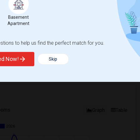
Basement
Apartment
tions to help us find the perfect match for you.
ted Now!
Skip
ooms
Graph
Table
2026