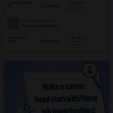
East Meadow,
View More
NY
5162636034
Respond
Roommatenewyork
R
Agent with Roommate
New Hyde
View More
Park...
9293120905
Respond