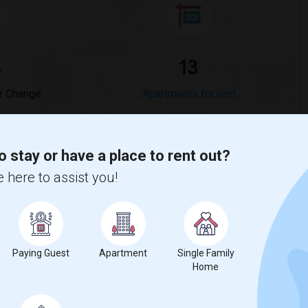
%
13
r Change
Apartments for rent
o stay or have a place to rent out?
 here to assist you!
ompared to the previous year.
erty
Paying Guest
Apartment
Single Family
%
Group - 20%
Home