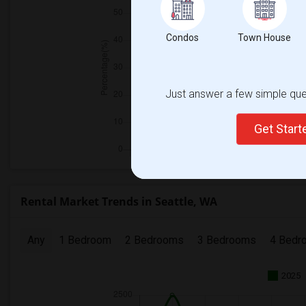
Condos
Town House
Just answer a few simple ques
Get Star
Rental Market Trends in Seattle, WA
Any
1 Bedroom
2 Bedrooms
3 Bedrooms
4 Bedr
2025