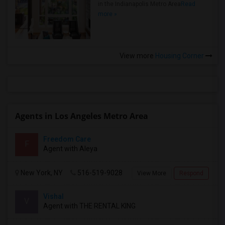
in the Indianapolis Metro Area
Read
more »
View more
Housing Corner
Agents in Los Angeles Metro Area
Freedom Care
F
Agent with Aleya
New York, NY
516-519-9028
View More
Respond
Vishal
V
Agent with THE RENTAL KING