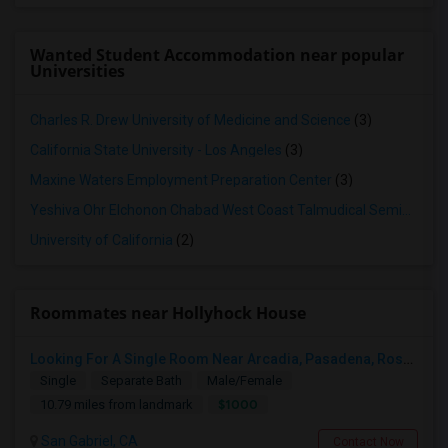
Wanted Student Accommodation near popular
Universities
Charles R. Drew University of Medicine and Science
(3)
California State University - Los Angeles
(3)
Maxine Waters Employment Preparation Center
(3)
Yeshiva Ohr Elchonon Chabad West Coast Talmudical Seminary
(2
University of California
(2)
Roommates near Hollyhock House
Looking For A Single Room Near Arcadia, Pasadena, Rosemead, San Gabriel, Alhambra Places
Single
Separate Bath
Male/Female
$1000
10.79 miles from landmark
San Gabriel, CA
Contact Now