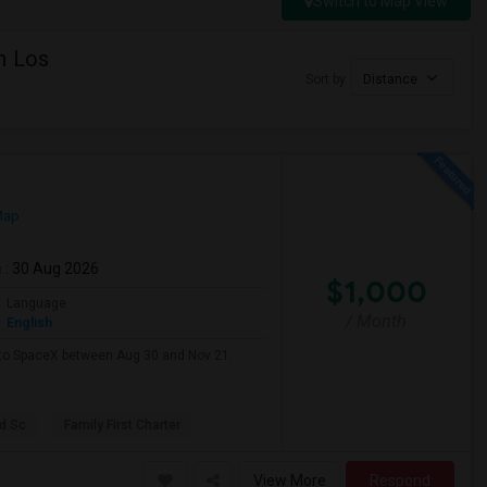
Switch to Map View
n Los
Sort by
Distance
Map
m
: 30 Aug 2026
$1,000
Language
/ Month
English
e to SpaceX between Aug 30 and Nov 21.
d Sc
Family First Charter
View More
Respond