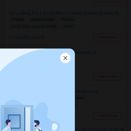
I’m Looking For A Room With A Female Student At Santa Monica College.
Shared
Separate Bath
Female
$750
11.62 miles from landmark
Santa Monica, CA
Contact Now
Looking For An Shared Room In Pasadena, CA
Shared
Separate Bath
Male
$500
9.52 miles from landmark
Pasadena, CA
Contact Now
Looking For A Private Bedroom And Bathroom
Single
Separate Bath
Male/Female
$1500
19.08 miles from landmark
Woodland Hills, CA
Contact Now
Rooms to Share near Hollyhock House