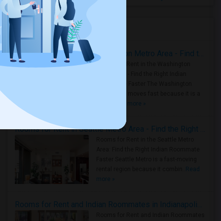
Housing Corner
Rooms for Rent in the Washington Metro Area - Find the Right Indian Roommate Faster
Rooms for Rent in the Washington
Metro Area - Find the Right Indian
Roommate Faster The Washington
Metro Area moves fast because it is a
true ..
Read more »
Rooms for Rent in Seattle Metro Area - Find the Right Indian Roommate Faster
Rooms for Rent in the Seattle Metro
Area: Find the Right Indian Roommate
Faster Seattle Metro is a fast-moving
rental region because it combin..
Read
more »
Rooms for Rent and Indian Roommates in Indianapolis Metro Area
Rooms for Rent and Indian Roommates