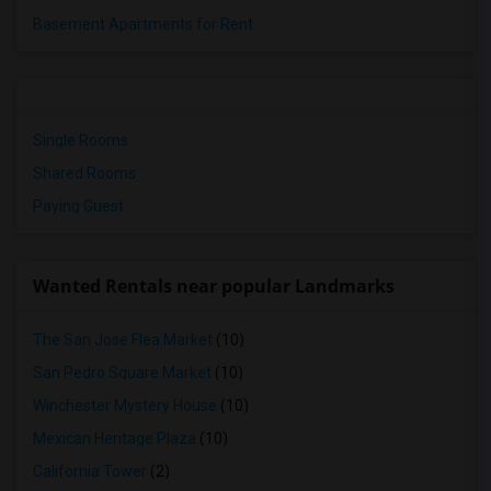
Basement Apartments for Rent
Single Rooms
Shared Rooms
Paying Guest
Wanted Rentals near popular Landmarks
The San Jose Flea Market
(10)
San Pedro Square Market
(10)
Winchester Mystery House
(10)
Mexican Heritage Plaza
(10)
California Tower
(2)