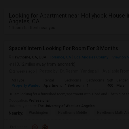
Looking for Apartment near Hollyhock House i
Angeles, CA
1 Room for Rent near you
SpaceX Intern Looking For Room For 3 Months
Hawthorne, CA, USA
Torrance, CA
Los Angeles County
View on 
(13.12 miles away from landmark)
2 weeks ago
Posted by
: Dr. Reshmi Yandapalli
Available Fro
Ad Type
Rental
Bedrooms
Bathrooms
Sqft
Gender
Property Wanted
Apartment
1 Bedroom
1
400
Male
Hi I am looking for a furnished room/apartment with 1 bed and 1 bath clos
Occupation:
Professional
University nearby:
The University of West Los Angeles
Washington
Hawthorne Middle
Hawthorne Math An
Nearby:
Preference