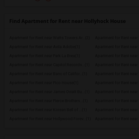
Find Apartment for Rent near Hollyhock House
Apartment for Rent near Watts Towers Ar...(2)
Apartment for Rent near 
Apartment for Rent near Avila Adobe(1)
Apartment for Rent near
Apartment for Rent near Park La Brea(1)
Apartment for Rent near P
Apartment for Rent near Capitol Records...(1)
Apartment for Rent near 
Apartment for Rent near Banc of Califor...(1)
Apartment for Rent near
Apartment for Rent near Pico House(1)
Apartment for Rent near 
Apartment for Rent near James Oviatt Bu...(1)
Apartment for Rent near
Apartment for Rent near Pierce Brothers...(1)
Apartment for Rent near
Apartment for Rent near Korean Bell of ...(1)
Apartment for Rent near 
Apartment for Rent near Hollywood Forev...(1)
Apartment for Rent near E