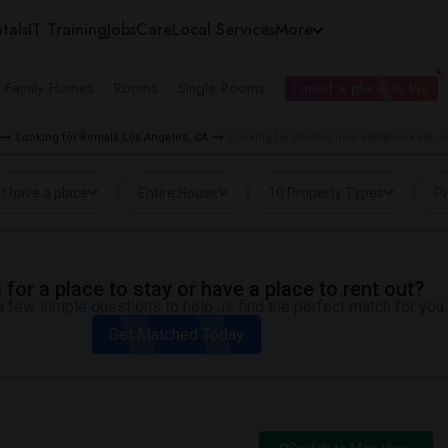
tals
IT Training
Jobs
Care
Local Services
More
e Family Homes
Rooms
Single Rooms
I need a place to live
Looking for Rentals Los Angeles, CA
Looking for Rentals near Hollyhock Hous
I have a place
Entire House
10 Property Types
Pr
for a place to stay or have a place to rent out?
 few simple questions to help us find the perfect match for you.
Get Matched Today