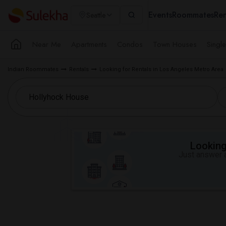
Events
Roommates
Ren
Seattle
Near Me
Apartments
Condos
Town Houses
Singl
Indian Roommates
Rentals
Looking for Rentals in Los Angeles Metro Area
Looking 
Just answer a