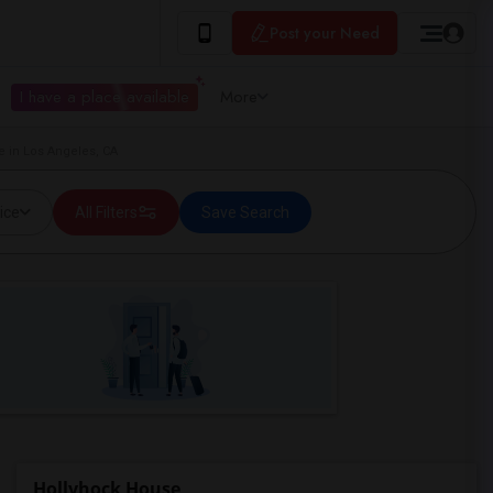
Post your Need
I have a place available
More
e in Los Angeles, CA
ice
All Filters
Save Search
Hollyhock House