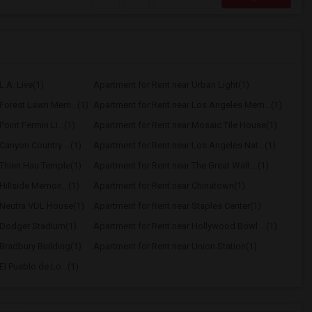
L.A. Live(1)
Apartment for Rent near Urban Light(1)
 Forest Lawn Mem...(1)
Apartment for Rent near Los Angeles Mem...(1)
oint Fermin Li...(1)
Apartment for Rent near Mosaic Tile House(1)
Canyon Country ...(1)
Apartment for Rent near Los Angeles Nat...(1)
 Thien Hau Temple(1)
Apartment for Rent near The Great Wall ...(1)
Hillside Memori...(1)
Apartment for Rent near Chinatown(1)
 Neutra VDL House(1)
Apartment for Rent near Staples Center(1)
 Dodger Stadium(1)
Apartment for Rent near Hollywood Bowl ...(1)
Bradbury Building(1)
Apartment for Rent near Union Station(1)
l Pueblo de Lo...(1)