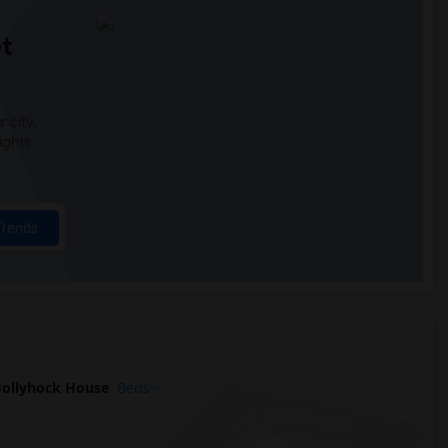
t
 city.
ights
Trends
ollyhock House
Beds