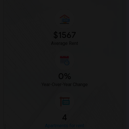
$1567
Average Rent
0%
Year-Over-Year Change
4
Apartments for rent