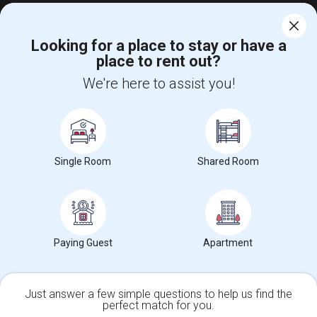
Looking for a place to stay or have a
place to rent out?
Find and Post Ads
We're here to assist you!
Get IT Training
Find Events & Tickets
Single Room
Shared Room
Corporate
+1-512-788-5300
+1-512-231-9226
us.sulekha@sulekha.com
Paying Guest
Apartment
Stay Connected
Just answer a few simple questions to help us find the
perfect match for you.