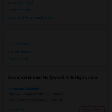
Hostels for Rent
Hotels for Rent
Basement Apartments for Rent
Single Rooms
Shared Rooms
Paying Guest
Roommates near Hollywood Hills High School
Associate Scientist
Single
Separate Bath
Female
$1100
3.96 miles from landmark
Davie, FL
Contact Now