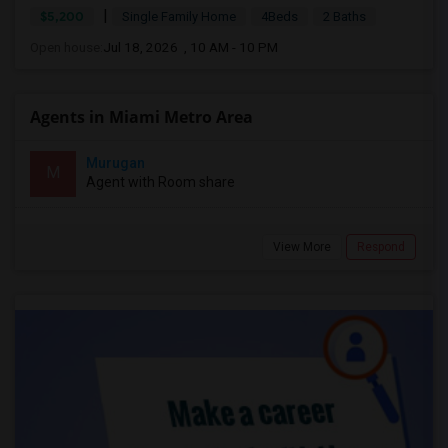
|
$5,200
Single Family Home
4Beds
2 Baths
Open house:
Jul 18, 2026 , 10 AM - 10 PM
Agents in Miami Metro Area
Murugan
M
Agent with Room share
View More
Respond