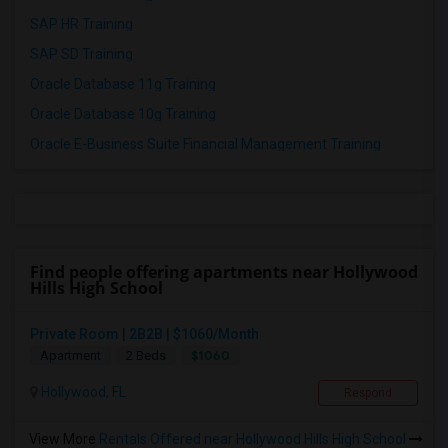
SAP HR Training
SAP SD Training
Oracle Database 11g Training
Oracle Database 10g Training
Oracle E-Business Suite Financial Management Training
Find people offering apartments near Hollywood
Hills High School
Private Room | 2B2B | $1060/Month
$1060
Apartment
2 Beds
Hollywood, FL
Respond
View More
Rentals Offered near Hollywood Hills High School