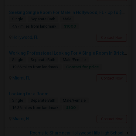
Seeking Single Room For Male In Hollywood, FL - Up To $1000 Per Month - Private Bath
Single
Separate Bath
Male
$1000
4.97 miles from landmark
Hollywood, FL
Contact Now
Working Professional Looking For A Single Room In Brickell - Move-in Late Aug
Single
Separate Bath
Male/Female
Contact for price
19.66 miles from landmark
Miami, FL
Contact Now
Looking for a Room
Single
Separate Bath
Male/Female
$300
16.36 miles from landmark
Miami, FL
Contact Now
Rooms to Share near Hollywood Hills High School