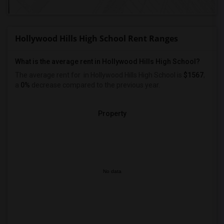
Hollywood Hills High School Rent Ranges
What is the average rent in Hollywood Hills High School?
The average rent for
in Hollywood Hills High School
is
$1567
,
a
0%
decrease
compared to the previous year.
Property
No data