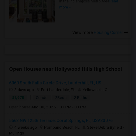
in the Indianapolis Metro Area
Read
more »
View more
Housing Corner
Open Houses near Hollywood Hills High School
6060 South Falls Circle Drive, Lauderhill, FL, US...
2 days ago
Fort Lauderdale, FL
Yellowise LLC
|
$1,975
Condo
2Beds
2 Baths
Open house:
Aug 08, 2026 , 01 PM - 03 PM
5563 NW 125th Terrace, Coral Springs, FL, USA33076
4 weeks ago
Pompano Beach, FL
Steve Debra Byfield -
Mullings