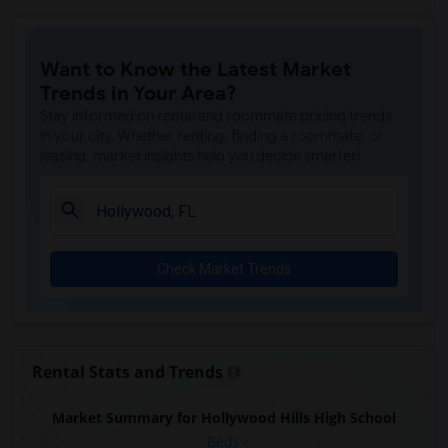
Want to Know the Latest Market
Trends in Your Area?
Stay informed on rental and roommate pricing trends
in your city. Whether renting, finding a roommate, or
leasing, market insights help you decide smarter!
Check Market Trends
Rental Stats and Trends
Market Summary for Hollywood Hills High School
Beds