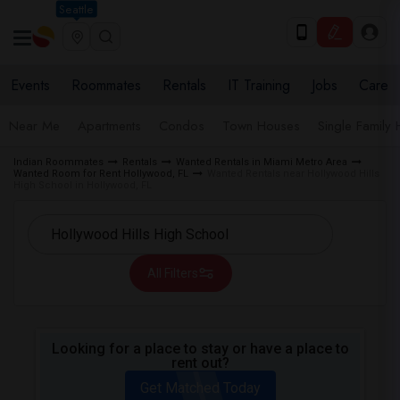
Seattle
Events
Roommates
Rentals
IT Training
Jobs
Care
Near Me
Apartments
Condos
Town Houses
Single Family
Indian Roommates
Rentals
Wanted Rentals in Miami Metro Area
Wanted Room for Rent Hollywood, FL
Wanted Rentals near Hollywood Hills
High School in Hollywood, FL
All Filters
Looking for a place to stay or have a place to
rent out?
Get Matched Today