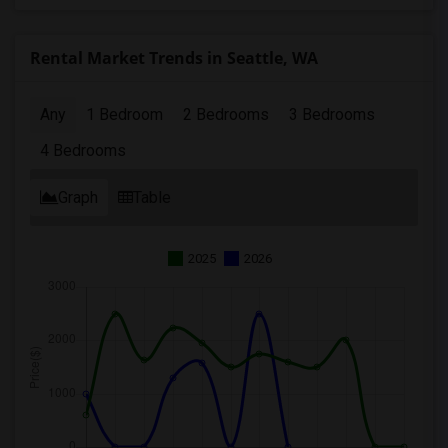
Rental Market Trends in Seattle, WA
Any
1 Bedroom
2 Bedrooms
3 Bedrooms
4 Bedrooms
Graph
Table
2025
2026