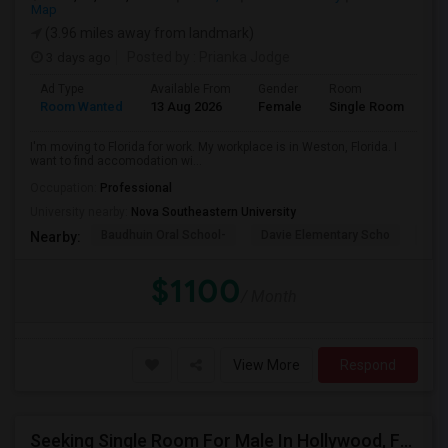
Map
(3.96 miles away from landmark)
3 days ago
Posted by
: Prianka Jodge
Ad Type
Available From
Gender
Room
La
Room Wanted
13 Aug 2026
Female
Single Room
En
I'm moving to Florida for work. My workplace is in Weston, Florida. I
want to find accomodation wi...
Occupation:
Professional
University nearby:
Nova Southeastern University
Baudhuin Oral School-
Davie Elementary Scho
Nov
Nearby:
$1100
/ Month
View More
Respond
Seeking Single Room For Male In Hollywood, FL - Up To $1000 Per Month - Private Bath