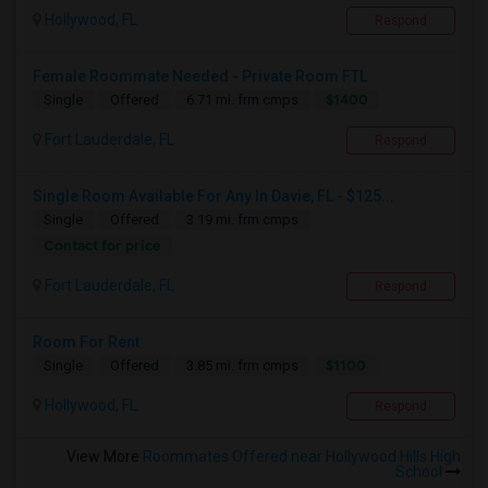
Hollywood, FL
Respond
Female Roommate Needed - Private Room FTL
$1400
Single
Offered
6.71 mi. frm cmps
Fort Lauderdale, FL
Respond
Single Room Available For Any In Davie, FL - $125...
Single
Offered
3.19 mi. frm cmps
Contact for price
Fort Lauderdale, FL
Respond
Room For Rent
$1100
Single
Offered
3.85 mi. frm cmps
Hollywood, FL
Respond
View More
Roommates Offered near Hollywood Hills High
School