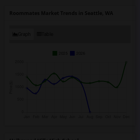
Roommates Market Trends in Seattle, WA
Graph
Table
2025
2026