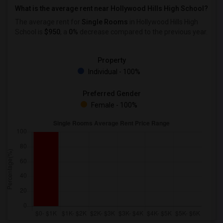
What is the average rent near Hollywood Hills High School?
The average rent for
Single Rooms
in Hollywood Hills High
School is
$950
, a
0%
decrease
compared to the previous year.
Property
Individual - 100%
Preferred Gender
Female - 100%