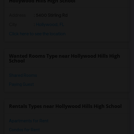
Hollywood Hills High School
Address
: 5400 Stirling Rd
City
:
Hollywood, FL
Click here to see the location
Wanted Rooms Type near Hollywood Hills High
School
Shared Rooms
Paying Guest
Rentals Types near Hollywood Hills High School
Apartments for Rent
Condos for Rent