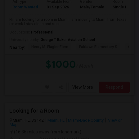
Ad Type
Available From
Gender
Room
Room Wanted
01 Sep 2026
Male/Female
Single Room
Hi I am looking for a room in Miami i am moving to Miami from Texas
for work I stay clean and soci...
Occupation:
Professional
University nearby:
George T Baker Aviation School
Henry M. Flagler Elem
Fairlawn Elementary S
Casa 
Nearby:
$1000
/ Month
View More
Respond
Looking for a Room
Miami, FL, 33142
Miami, FL
Miami-Dade County
View on
Map
(16.36 miles away from landmark)