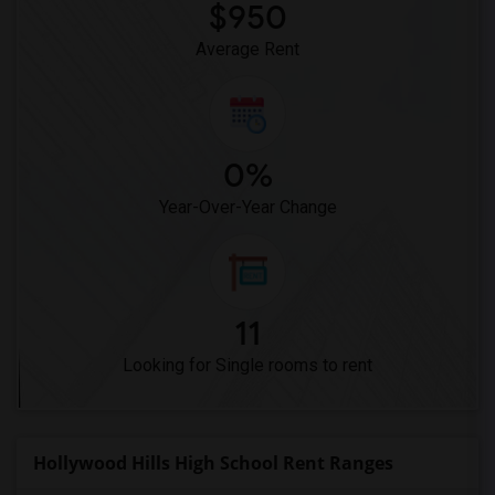
$950
Average Rent
0%
Year-Over-Year Change
11
Looking for Single rooms to rent
Hollywood Hills High School Rent Ranges