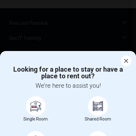
Find and Post Ads
Get IT Training
Find Events & Tickets
Looking for a place to stay or have a
Corporate
place to rent out?
We're here to assist you!
+1-512-788-5300
+1-512-231-9226
us.sulekha@sulekha.com
Stay Connected
Single Room
Shared Room