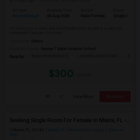
5 days ago
Posted by
: Michael Harris
Ad Type
Available From
Gender
Room
Room Wanted
05 Aug 2026
Male/Female
Single Room
I'm looking for a clean and comfortable room to rent in a safe and
convenient location. I'm a resp...
Occupation:
Others
University nearby:
George T Baker Aviation School
Mater International A
Juvenile Justice Cent
South 
Nearby:
$300
/ Month
View More
Respond
Seeking Single Room For Female In Miami, FL - Up To $1500 Per Month - Shared Bath
Miami, FL, 33142
Miami, FL
Miami-Dade County
View on
Map