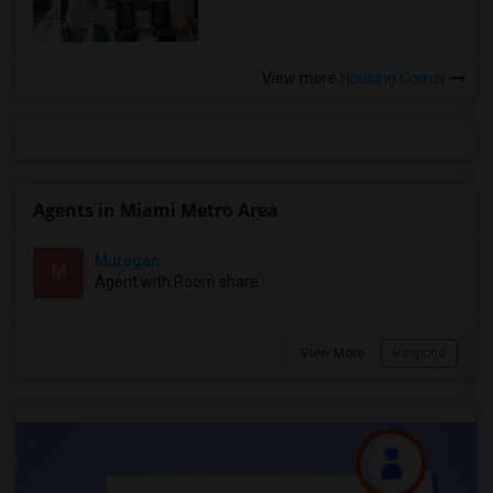
View more
Housing Corner
Agents in Miami Metro Area
Murugan
M
Agent with Room share
View More
Respond