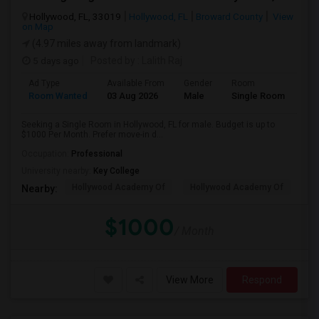
Hollywood, FL, 33019
Hollywood, FL
Broward County
View
on Map
(4.97 miles away from landmark)
5 days ago
Posted by
: Lalith Raj
Ad Type
Available From
Gender
Room
Room Wanted
03 Aug 2026
Male
Single Room
Seeking a Single Room in Hollywood, FL for male. Budget is up to
$1000 Per Month. Prefer move-in d...
Occupation:
Professional
University nearby:
Key College
Hollywood Academy Of
Hollywood Academy Of
So
Nearby:
$1000
/ Month
View More
Respond