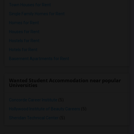
Town Houses for Rent
Single Family Homes for Rent
Homes for Rent
Houses for Rent
Hostels for Rent
Hotels for Rent
Basement Apartments for Rent
Wanted Student Accommodation near popular
Universities
Concorde Career Institute
(5)
Hollywood Institute of Beauty Careers
(5)
Sheridan Technical Center
(5)