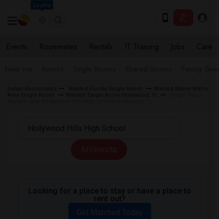
Seattle
Events
Roommates
Rentals
IT Training
Jobs
Care
Near me
Rooms
Single Rooms
Shared Rooms
Paying Gues
Indian Roommates
Wanted Florida Single Room
Wanted Miami Metro
Area Single Room
Wanted Single Room Hollywood, FL
Single Room
Wanted near Hollywood Hills High School Hollywood, FL
All Filters
Looking for a place to stay or have a place to
rent out?
Get Matched Today