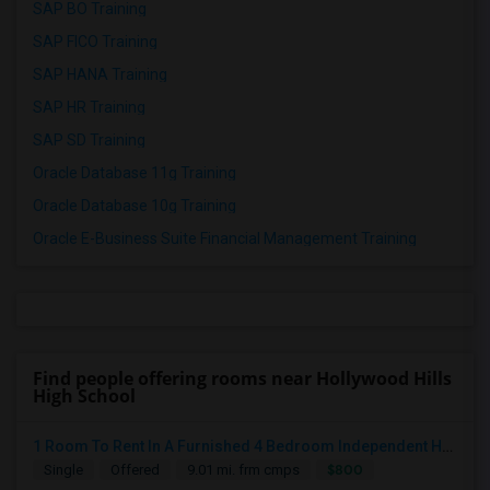
SAP BO Training
SAP FICO Training
SAP HANA Training
SAP HR Training
SAP SD Training
Oracle Database 11g Training
Oracle Database 10g Training
Oracle E-Business Suite Financial Management Training
Find people offering rooms near Hollywood Hills
High School
1 Room To Rent In A Furnished 4 Bedroom Independent House
$800
Single
Offered
9.01 mi. frm cmps