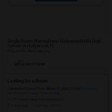
Single Room Wanted near Hollywood Hills High
School in Hollywood, FL
5 Rooms for Rent near you
NEW
See Rent Trends
Looking for a Room
Waterford District Drive, Miami, FL, USA, 33126
Cumming,
GA
Forsyth County
View on Map
(19.1 miles away from landmark)
2 days ago
Posted by
: Ashmit