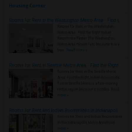
Housing Corner
Rooms for Rent in the Washington Metro Area - Find the Right Indian Roommate Faster
Rooms for Rent in the Washington
Metro Area - Find the Right Indian
Roommate Faster The Washington
Metro Area moves fast because it is a
true ..
Read more »
Rooms for Rent in Seattle Metro Area - Find the Right Indian Roommate Faster
Rooms for Rent in the Seattle Metro
Area: Find the Right Indian Roommate
Faster Seattle Metro is a fast-moving
rental region because it combin..
Read
more »
Rooms for Rent and Indian Roommates in Indianapolis Metro Area
Rooms for Rent and Indian Roommates
in the Indianapolis Metro Area
Read
more »