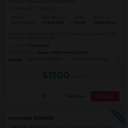
(16.36 miles away from landmark)
7 days ago
Posted by
: M
Ad Type
Available From
Gender
Room
Room Wanted
01 Aug 2026
Female
Single Room
Seeking a Single Room in Miami, FL for female. Budget is up to $1500
Per Month. Prefer move-in dat...
Occupation:
Professional
University nearby:
George T Baker Aviation School
Mater International A
Juvenile Justice Cent
South 
Nearby:
$1500
/ Month
View More
Respond
Associate Scientist
Davie, FL, USA, 33312
Davie, FL
Broward County
View on