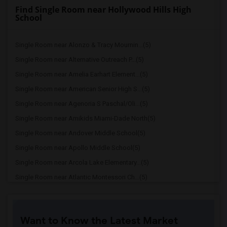
Find Single Room near Hollywood Hills High
School
Single Room near Alonzo & Tracy Mournin...(5)
Single Room near Alternative Outreach P...(5)
Single Room near Amelia Earhart Element...(5)
Single Room near American Senior High S...(5)
Single Room near Agenoria S Paschal/Oli...(5)
Single Room near Amikids Miami-Dade North(5)
Single Room near Andover Middle School(5)
Single Room near Apollo Middle School(5)
Single Room near Arcola Lake Elementary...(5)
Single Room near Atlantic Montessori Ch...(5)
Single Room near Attucks Middle School(5)
Single Room near Auburndale Elementary ...(4)
Want to Know the Latest Market
Single Room near Atlantic Montessori Ch...(4)