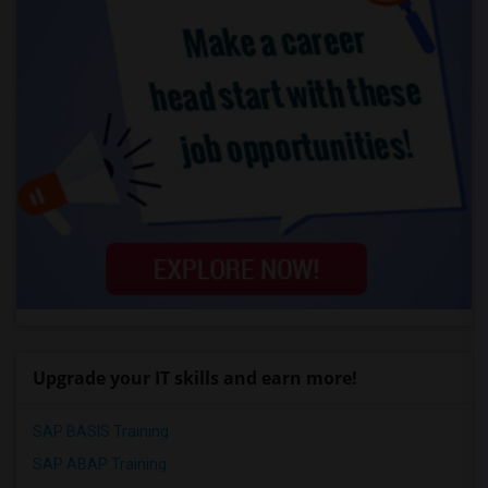
Upgrade your IT skills and earn more!
SAP BASIS Training
SAP ABAP Training