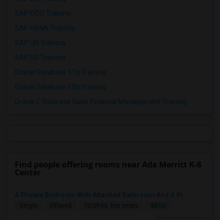
SAP FICO Training
SAP HANA Training
SAP HR Training
SAP SD Training
Oracle Database 11g Training
Oracle Database 10g Training
Oracle E-Business Suite Financial Management Training
Find people offering rooms near Ada Merritt K-8
Center
A Private Bedroom With Attached Bathroom And A Pr...
$850
Single
Offered
10.09 mi. frm cmps