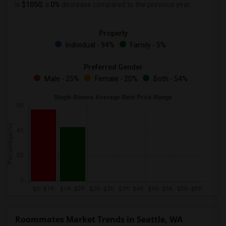
is
$1050
, a
0%
decrease
compared to the previous year.
Property
Individual - 94%
Family - 5%
Preferred Gender
Male - 25%
Female - 20%
Both - 54%
Roommates Market Trends in Seattle, WA