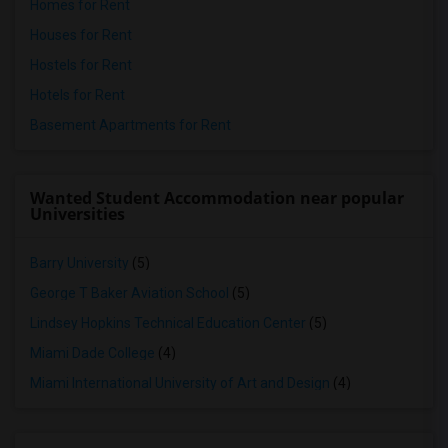
Homes for Rent
Houses for Rent
Hostels for Rent
Hotels for Rent
Basement Apartments for Rent
Wanted Student Accommodation near popular
Universities
Barry University
(5)
George T Baker Aviation School
(5)
Lindsey Hopkins Technical Education Center
(5)
Miami Dade College
(4)
Miami International University of Art and Design
(4)