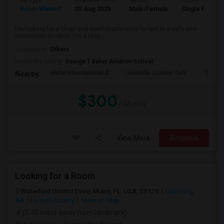
Ad Type
Available From
Gender
Room
Room Wanted
05 Aug 2026
Male/Female
Single Room
I'm looking for a clean and comfortable room to rent in a safe and
convenient location. I'm a resp...
Occupation:
Others
University nearby:
George T Baker Aviation School
Mater International A
Juvenile Justice Cent
South 
Nearby:
$300
/ Month
View More
Respond
Looking for a Room
Waterford District Drive, Miami, FL, USA, 33126
Cumming,
GA
Forsyth County
View on Map
(5.45 miles away from landmark)