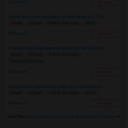
Miami, FL
Respond
Master Bedroom Available For Rent/lease In A 2 Be...
$1312
Single
Offered
5.99 mi. frm cmps
Miami, FL
Respond
Private Room With Attached Bathroom For Rent In D...
Single
Offered
9.73 mi. frm cmps
Contact for price
Miami, FL
Respond
Single Room Available For Male In Coral Gables,FL...
$1100
Single
Offered
3.65 mi. frm cmps
Miami, FL
Respond
View More
Roommates Offered near Ada Merritt K-8 Center