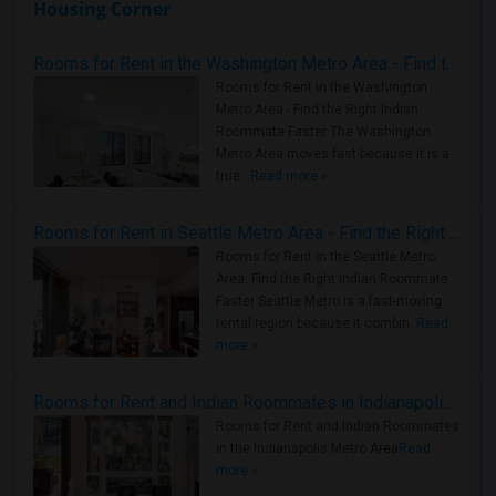
Housing Corner
Rooms for Rent in the Washington Metro Area - Find the Right Indian Roommate Faster
Rooms for Rent in the Washington
Metro Area - Find the Right Indian
Roommate Faster The Washington
Metro Area moves fast because it is a
true ..
Read more »
Rooms for Rent in Seattle Metro Area - Find the Right Indian Roommate Faster
Rooms for Rent in the Seattle Metro
Area: Find the Right Indian Roommate
Faster Seattle Metro is a fast-moving
rental region because it combin..
Read
more »
Rooms for Rent and Indian Roommates in Indianapolis Metro Area
Rooms for Rent and Indian Roommates
in the Indianapolis Metro Area
Read
more »