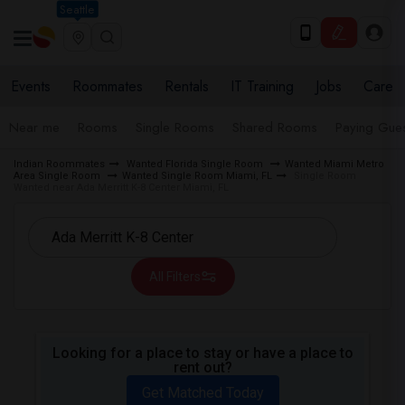
Seattle
Events
Roommates
Rentals
IT Training
Jobs
Care
Near me
Rooms
Single Rooms
Shared Rooms
Paying Gues
Indian Roommates
Wanted Florida Single Room
Wanted Miami Metro
Area Single Room
Wanted Single Room Miami, FL
Single Room
Wanted near Ada Merritt K-8 Center Miami, FL
All Filters
Looking for a place to stay or have a place to
rent out?
Get Matched Today