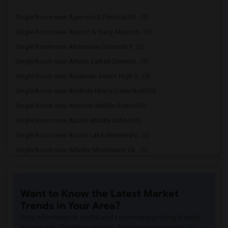
Single Room near Agenoria S Paschal/Oli...(5)
Single Room near Alonzo & Tracy Mournin...(5)
Single Room near Alternative Outreach P...(5)
Single Room near Amelia Earhart Element...(5)
Single Room near American Senior High S...(5)
Single Room near Amikids Miami-Dade North(5)
Single Room near Andover Middle School(5)
Single Room near Apollo Middle School(5)
Single Room near Arcola Lake Elementary...(5)
Single Room near Atlantic Montessori Ch...(5)
Single Room near Attucks Middle School(5)
Single Room near Auburndale Elementary ...(4)
Want to Know the Latest Market
Single Room near Argyle Elementary School(4)
Trends in Your Area?
Single Room near Amikids Miami-Dade South(4)
Stay informed on rental and roommate pricing trends
Single Room near Archimedean Academy(3)
in your city. Whether renting, finding a roommate, or