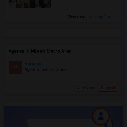
View more
Housing Corner
Agents in Miami Metro Area
Murugan
M
Agent with Room share
View More
Respond