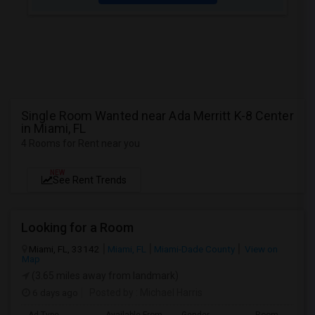
Single Room Wanted near Ada Merritt K-8 Center
in Miami, FL
4 Rooms for Rent near you
NEW
See Rent Trends
Looking for a Room
Miami, FL, 33142
Miami, FL
Miami-Dade County
View on
Map
(3.65 miles away from landmark)
6 days ago
Posted by
: Michael Harris