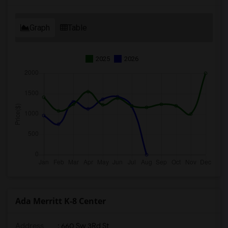
Graph
Table
2025
2026
Ada Merritt K-8 Center
Address
: 660 Sw 3Rd St