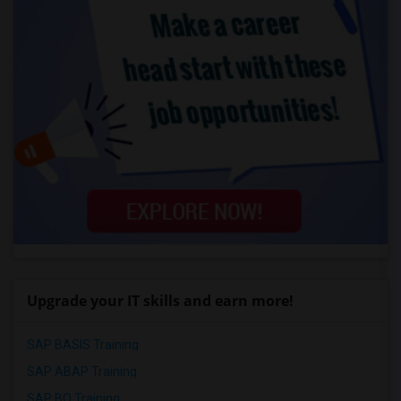
Upgrade your IT skills and earn more!
SAP BASIS Training
SAP ABAP Training
SAP BO Training