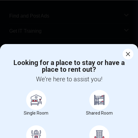
Find and Post Ads
Get IT Training
Find Events & Tickets
Looking for a place to stay or have a
Corporate
place to rent out?
We're here to assist you!
+1-512-788-5300
+1-512-231-9226
us.sulekha@sulekha.com
Stay Connected
Single Room
Shared Room
Sulekha App
Events App
Event Organizer App