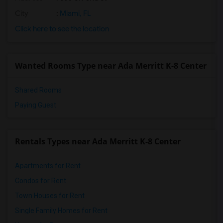
City
:
Miami, FL
Click here to see the location
Wanted Rooms Type near Ada Merritt K-8 Center
Shared Rooms
Paying Guest
Rentals Types near Ada Merritt K-8 Center
Apartments for Rent
Condos for Rent
Town Houses for Rent
Single Family Homes for Rent