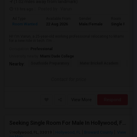
(1.02 miles away from landmark)
13 hrs ago
Posted by
: Varun
Ad Type
Available From
Gender
Room
Room Wanted
22 Aug 2026
Male/Female
Single Room
Hi! I'm Varun, a 25-year-old working professional relocating to Miami
for a new role in tech. I'm ...
Occupation:
Professional
University nearby:
Miami Dade College
Southside Preparatory
Mater Brickell Academ
Mate
Nearby:
Contact for price
View More
Respond
Seeking Single Room For Male In Hollywood, FL - Up To $1000 Per Month - Private Bath
Hollywood, FL, 33019
Hollywood, FL
Broward County
View
on Map