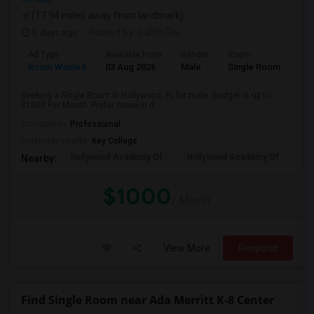
(17.94 miles away from landmark)
6 days ago
Posted by
: Lalith Raj
Ad Type
Available From
Gender
Room
Room Wanted
03 Aug 2026
Male
Single Room
Seeking a Single Room in Hollywood, FL for male. Budget is up to
$1000 Per Month. Prefer move-in d...
Occupation:
Professional
University nearby:
Key College
Hollywood Academy Of
Hollywood Academy Of
So
Nearby:
$1000
/ Month
View More
Respond
Find Single Room near Ada Merritt K-8 Center