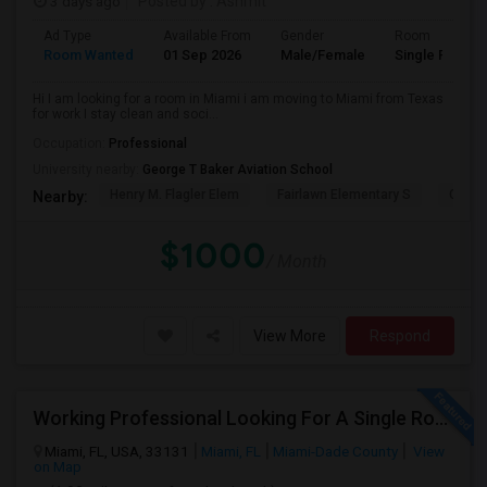
3 days ago
Posted by
: Ashmit
Ad Type
Available From
Gender
Room
Room Wanted
01 Sep 2026
Male/Female
Single Room
Hi I am looking for a room in Miami i am moving to Miami from Texas
for work I stay clean and soci...
Occupation:
Professional
University nearby:
George T Baker Aviation School
Henry M. Flagler Elem
Fairlawn Elementary S
Casa 
Nearby:
$1000
/ Month
View More
Respond
Working Professional Looking For A Single Room In Brickell - Move-in Late Aug
Miami, FL, USA, 33131
Miami, FL
Miami-Dade County
View
on Map