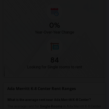
0%
Year-Over-Year Change
84
Looking for Single rooms to rent
Ada Merritt K-8 Center Rent Ranges
What is the average rent near Ada Merritt K-8 Center?
The average rent for
Single Rooms
in Ada Merritt K-8 Center