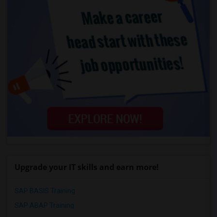
Upgrade your IT skills and earn more!
SAP BASIS Training
SAP ABAP Training