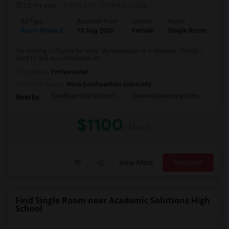
22 hrs ago
Posted by
: Prianka Jodge
Ad Type
Available From
Gender
Room
La
Room Wanted
13 Aug 2026
Female
Single Room
En
I'm moving to Florida for work. My workplace is in Weston, Florida. I
want to find accomodation wi...
Occupation:
Professional
University nearby:
Nova Southeastern University
Baudhuin Oral School-
Davie Elementary Scho
Nov
Nearby:
$1100
/ Month
View More
Respond
Find Single Room near Academic Solutions High
School