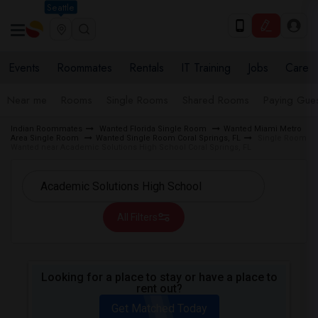
Seattle
Events
Roommates
Rentals
IT Training
Jobs
Care
Near me
Rooms
Single Rooms
Shared Rooms
Paying Gues
Indian Roommates
Wanted Florida Single Room
Wanted Miami Metro
Area Single Room
Wanted Single Room Coral Springs, FL
Single Room
Wanted near Academic Solutions High School Coral Springs, FL
All Filters
Looking for a place to stay or have a place to
rent out?
Get Matched Today