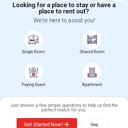
Looking for a place to stay or have a
place to rent out?
Find and Post Ads
We're here to assist you!
Get IT Training
Find Events & Tickets
Single Room
Shared Room
Corporate
+1-512-788-5300
+1-512-231-9226
Paying Guest
Apartment
us.sulekha@sulekha.com
Stay Connected
Just answer a few simple questions to help us find the
perfect match for you.
Single Family Home
Condos
Sulekha App
Events App
Event Organizer App
Get Started Now!
Skip
For Rent