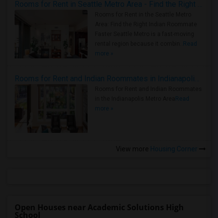
Rooms for Rent in Seattle Metro Area - Find the Right Indian Roommate Faster
Rooms for Rent in the Seattle Metro
Area: Find the Right Indian Roommate
Faster Seattle Metro is a fast-moving
rental region because it combin..
Read
more »
Rooms for Rent and Indian Roommates in Indianapolis Metro Area
Rooms for Rent and Indian Roommates
in the Indianapolis Metro Area
Read
more »
View more
Housing Corner
Open Houses near Academic Solutions High
School