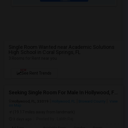
Single Room Wanted near Academic Solutions
High School in Coral Springs, FL
3 Rooms for Rent near you
NEW
See Rent Trends
Seeking Single Room For Male In Hollywood, FL - Up To $1000 Per Month - Private Bath
Hollywood, FL, 33019
Hollywood, FL
Broward County
View
on Map
(19.17 miles away from landmark)
3 days ago
Posted by
: Lalith Raj