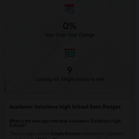
0%
Year-Over-Year Change
9
Looking for Single rooms to rent
Academic Solutions High School Rent Ranges
What is the average rent near Academic Solutions High
School?
The average rent for
Single Rooms
in Academic Solutions