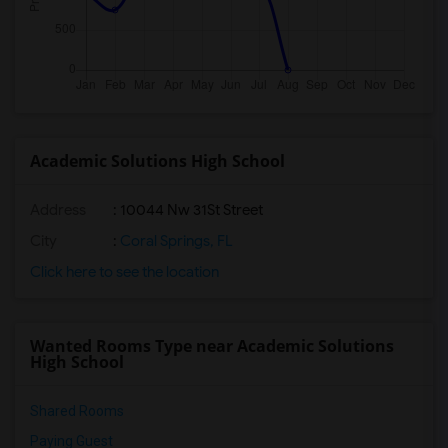
Academic Solutions High School
Address
: 10044 Nw 31St Street
City
:
Coral Springs, FL
Click here to see the location
Wanted Rooms Type near Academic Solutions
High School
Shared Rooms
Paying Guest