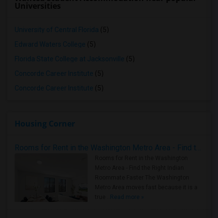
Universities
University of Central Florida
(5)
Edward Waters College
(5)
Florida State College at Jacksonville
(5)
Concorde Career Institute
(5)
Concorde Career Institute
(5)
Housing Corner
Rooms for Rent in the Washington Metro Area - Find the Right Indian Roommate Faster
Rooms for Rent in the Washington
Metro Area - Find the Right Indian
Roommate Faster The Washington
Metro Area moves fast because it is a
true ..
Read more »