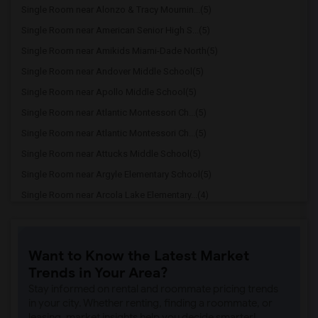
Single Room near Alonzo & Tracy Mournin...(5)
Single Room near American Senior High S...(5)
Single Room near Amikids Miami-Dade North(5)
Single Room near Andover Middle School(5)
Single Room near Apollo Middle School(5)
Single Room near Atlantic Montessori Ch...(5)
Single Room near Atlantic Montessori Ch...(5)
Single Room near Attucks Middle School(5)
Single Room near Argyle Elementary School(5)
Single Room near Arcola Lake Elementary...(4)
Single Room near Alternative Outreach P...(4)
Single Room near Amelia Earhart Element...(4)
Want to Know the Latest Market
Single Room near Agenoria S Paschal/Oli...(4)
Trends in Your Area?
Single Room near Ada Merritt K-8 Center(3)
Stay informed on rental and roommate pricing trends
Single Room near Academic Solutions Aca...(3)
in your city. Whether renting, finding a roommate, or
leasing, market insights help you decide smarter!