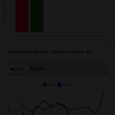
Roommates Market Trends in Seattle, WA
Graph
Table
2025
2026