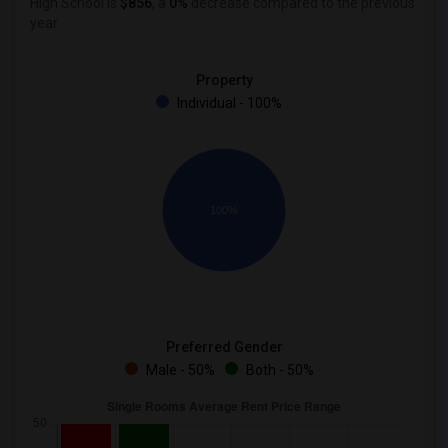
High School is
$856
, a
0%
decrease
compared to the previous
year.
Property
Individual - 100%
100%
Preferred Gender
Male - 50%
Both - 50%