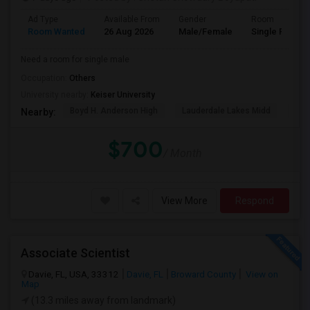
Ad Type
Available From
Gender
Room
Room Wanted
26 Aug 2026
Male/Female
Single Room
Need a room for single male
Occupation:
Others
University nearby:
Keiser University
Boyd H. Anderson High
Lauderdale Lakes Midd
Ori
Nearby:
$700
/ Month
View More
Respond
Associate Scientist
Davie, FL, USA, 33312
Davie, FL
Broward County
View on
Map
(13.3 miles away from landmark)