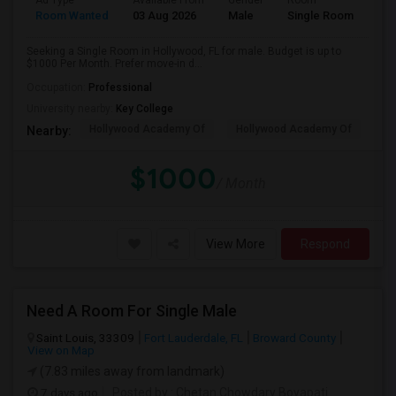
Ad Type
Available From
Gender
Room
Room Wanted
03 Aug 2026
Male
Single Room
Seeking a Single Room in Hollywood, FL for male. Budget is up to
$1000 Per Month. Prefer move-in d...
Occupation:
Professional
University nearby:
Key College
Hollywood Academy Of
Hollywood Academy Of
So
Nearby:
$1000
/ Month
View More
Respond
Need A Room For Single Male
Saint Louis, 33309
Fort Lauderdale, FL
Broward County
View on Map
(7.83 miles away from landmark)
7 days ago
Posted by
: Chetan Chowdary Boyapati