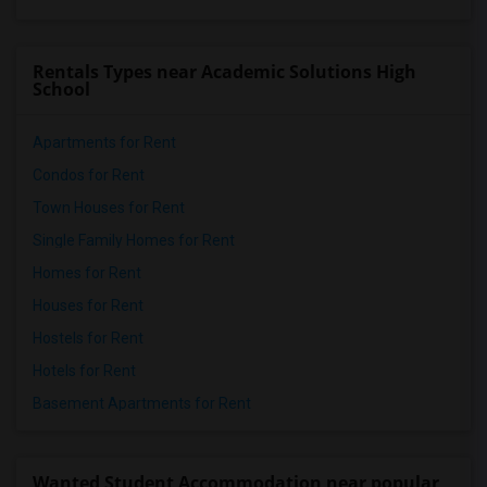
Rentals Types near Academic Solutions High
School
Apartments for Rent
Condos for Rent
Town Houses for Rent
Single Family Homes for Rent
Homes for Rent
Houses for Rent
Hostels for Rent
Hotels for Rent
Basement Apartments for Rent
Wanted Student Accommodation near popular