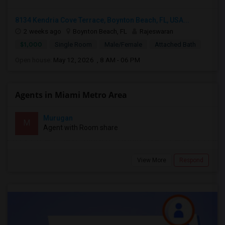
8134 Kendria Cove Terrace, Boynton Beach, FL, USA...
2 weeks ago
Boynton Beach, FL
Rajeswaran
$1,000
Single Room
Male/Female
Attached Bath
Open house:
May 12, 2026 , 8 AM - 06 PM
Agents in Miami Metro Area
Murugan
M
Agent with Room share
View More
Respond