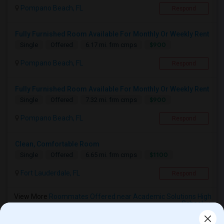
Pompano Beach, FL
Respond
Fully Furnished Room Available For Monthly Or Weekly Rent
$900
Single
Offered
6.17 mi. frm cmps
Pompano Beach, FL
Respond
Fully Furnished Room Available For Monthly Or Weekly Rent
$900
Single
Offered
7.32 mi. frm cmps
Pompano Beach, FL
Respond
Clean, Comfortable Room
$1100
Single
Offered
6.65 mi. frm cmps
Fort Lauderdale, FL
Respond
View More
Roommates Offered near Academic Solutions High
School