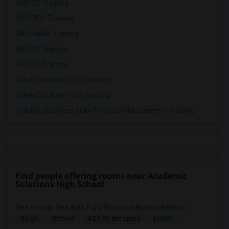
SAP BO Training
SAP FICO Training
SAP HANA Training
SAP HR Training
SAP SD Training
Oracle Database 11g Training
Oracle Database 10g Training
Oracle E-Business Suite Financial Management Training
Find people offering rooms near Academic
Solutions High School
One Private One Bath Fully Furnised Master Bedroo...
$1300
Single
Offered
4.01 mi. frm cmps