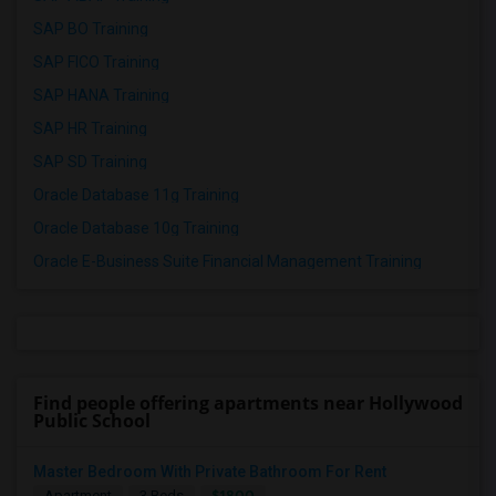
SAP BO Training
SAP FICO Training
SAP HANA Training
SAP HR Training
SAP SD Training
Oracle Database 11g Training
Oracle Database 10g Training
Oracle E-Business Suite Financial Management Training
Find people offering apartments near Hollywood
Public School
Master Bedroom With Private Bathroom For Rent
$1800
Apartment
3 Beds