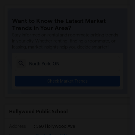
Want to Know the Latest Market
Trends in Your Area?
Stay informed on rental and roommate pricing trends
in your city. Whether renting, finding a roommate, or
leasing, market insights help you decide smarter!
Check Market Trends
Hollywood Public School
Address
: 360 Hollywood Ave