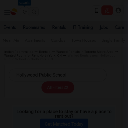
Seattle
Events
Roommates
Rentals
IT Training
Jobs
Care
Near Me
Apartments
Condos
Town Houses
Single Family
Indian Roommates
Rentals
Wanted Rentals in Toronto Metro Area
Wanted Room for Rent North York, ON
Wanted Rentals near Hollywood
Public School in North York, ON
All Filters
Looking for a place to stay or have a place to
rent out?
Get Matched Today