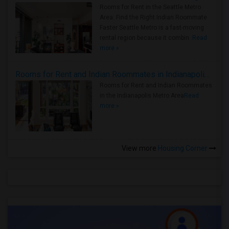
Rooms for Rent in the Seattle Metro
Area: Find the Right Indian Roommate
Faster Seattle Metro is a fast-moving
rental region because it combin..
Read
more »
Rooms for Rent and Indian Roommates in Indianapolis Metro Area
Rooms for Rent and Indian Roommates
in the Indianapolis Metro Area
Read
more »
View more
Housing Corner