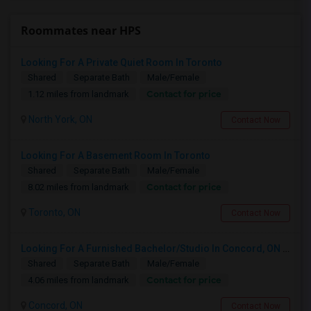
Roommates near HPS
Looking For A Private Quiet Room In Toronto
Shared
Separate Bath
Male/Female
Contact for price
1.12 miles from landmark
North York, ON
Contact Now
Looking For A Basement Room In Toronto
Shared
Separate Bath
Male/Female
Contact for price
8.02 miles from landmark
Toronto, ON
Contact Now
Looking For A Furnished Bachelor/Studio In Concord, ON Near Schools
Shared
Separate Bath
Male/Female
Contact for price
4.06 miles from landmark
Concord, ON
Contact Now