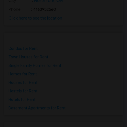
City
:
North York, ON
Phone
: 4163952560
Click here to see the location
Condos for Rent
Town Houses for Rent
Single Family Homes for Rent
Homes for Rent
Houses for Rent
Hostels for Rent
Hotels for Rent
Basement Apartments for Rent