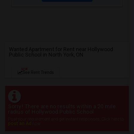
Wanted Apartment for Rent near Hollywood
Public School in North York, ON
NEW
See Rent Trends
Sorry! There are no results within a 20 mile
radius of Hollywood Public School
Post your requirement and get instant responses. Click here to
post an Ad
now.