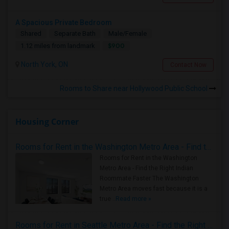
A Spacious Private Bedroom
Shared
Separate Bath
Male/Female
$900
1.12 miles from landmark
North York, ON
Contact Now
Rooms to Share near Hollywood Public School
Housing Corner
Rooms for Rent in the Washington Metro Area - Find the Right Indian Roommate Faster
Rooms for Rent in the Washington
Metro Area - Find the Right Indian
Roommate Faster The Washington
Metro Area moves fast because it is a
true ..
Read more »
Rooms for Rent in Seattle Metro Area - Find the Right Indian Roommate Faster