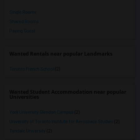
Single Rooms
Shared Rooms
Paying Guest
Wanted Rentals near popular Landmarks
Toronto French School
(2)
Wanted Student Accommodation near popular
Universities
York University Glendon Campus
(2)
University of Toronto Institute for Aerospace Studies
(2)
Tyndale University
(2)