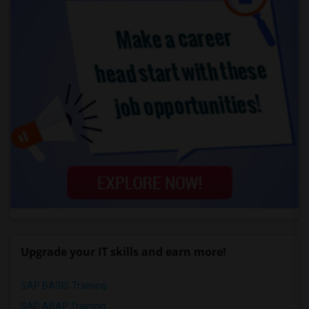
Upgrade your IT skills and earn more!
SAP BASIS Training
SAP ABAP Training