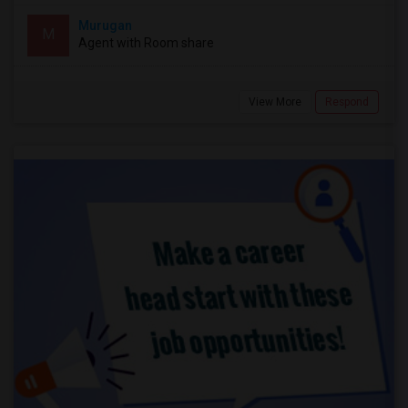
Murugan
M
Agent with Room share
View More
Respond