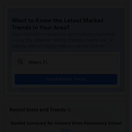
Want to Know the Latest Market
Trends in Your Area?
Stay informed on rental and roommate pricing trends
in your city. Whether renting, finding a roommate, or
leasing, market insights help you decide smarter!
Check Market Trends
Rental Stats and Trends
Market Summary for Howard Drive Elementary School
Beds