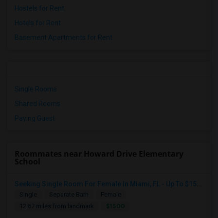
Hostels for Rent
Hotels for Rent
Basement Apartments for Rent
Single Rooms
Shared Rooms
Paying Guest
Roommates near Howard Drive Elementary
School
Seeking Single Room For Female In Miami, FL - Up To $1500 Per Month - Shared Bath
Single
Separate Bath
Female
$1500
12.67 miles from landmark