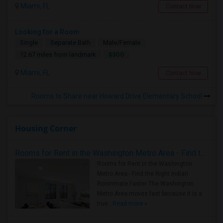
Miami, FL
Contact Now
Looking for a Room
Single
Separate Bath
Male/Female
$300
12.67 miles from landmark
Miami, FL
Contact Now
Rooms to Share near Howard Drive Elementary School
Housing Corner
Rooms for Rent in the Washington Metro Area - Find the Right Indian Roommate Faster
Rooms for Rent in the Washington
Metro Area - Find the Right Indian
Roommate Faster The Washington
Metro Area moves fast because it is a
true ..
Read more »