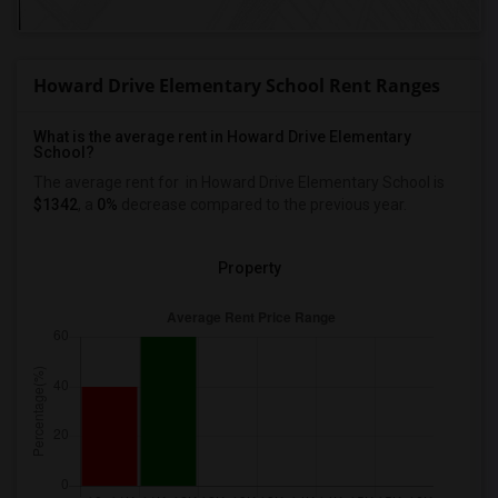
Howard Drive Elementary School Rent Ranges
What is the average rent in Howard Drive Elementary
School?
The average rent for
in Howard Drive Elementary School
is
$1342
, a
0%
decrease
compared to the previous year.
Property