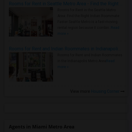
Rooms for Rent in Seattle Metro Area - Find the Right Indian Roommate Faster
Rooms for Rent in the Seattle Metro
Area: Find the Right Indian Roommate
Faster Seattle Metro is a fast-moving
rental region because it combin..
Read
more »
Rooms for Rent and Indian Roommates in Indianapolis Metro Area
Rooms for Rent and Indian Roommates
in the Indianapolis Metro Area
Read
more »
View more
Housing Corner
Agents in Miami Metro Area