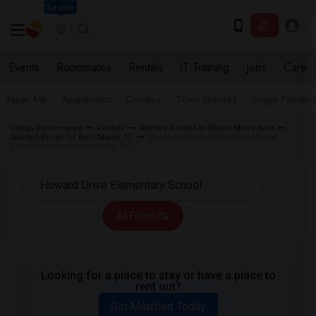
Seattle
Events
Roommates
Rentals
IT Training
Jobs
Care
Near Me
Apartments
Condos
Town Houses
Single Family
Indian Roommates
Rentals
Wanted Rentals in Miami Metro Area
Wanted Room for Rent Miami, FL
Wanted Rentals near Howard Drive
Elementary School in Miami, FL
All Filters
Looking for a place to stay or have a place to
rent out?
Get Matched Today