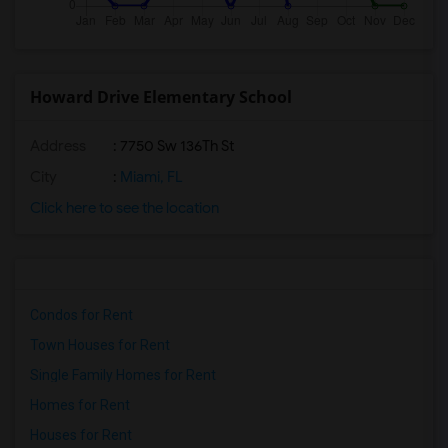
Howard Drive Elementary School
Address
: 7750 Sw 136Th St
City
:
Miami, FL
Click here to see the location
Condos for Rent
Town Houses for Rent
Single Family Homes for Rent
Homes for Rent
Houses for Rent