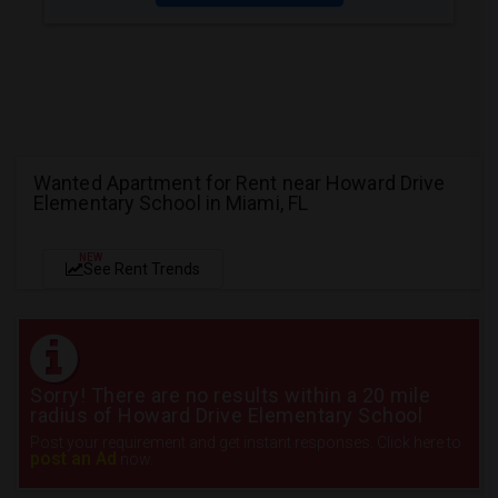
Wanted Apartment for Rent near Howard Drive
Elementary School in Miami, FL
NEW
See Rent Trends
Sorry! There are no results within a 20 mile
radius of Howard Drive Elementary School
Post your requirement and get instant responses. Click here to
post an Ad
now.