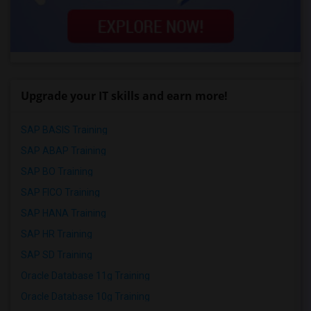
Upgrade your IT skills and earn more!
SAP BASIS Training
SAP ABAP Training
SAP BO Training
SAP FICO Training
SAP HANA Training
SAP HR Training
SAP SD Training
Oracle Database 11g Training
Oracle Database 10g Training