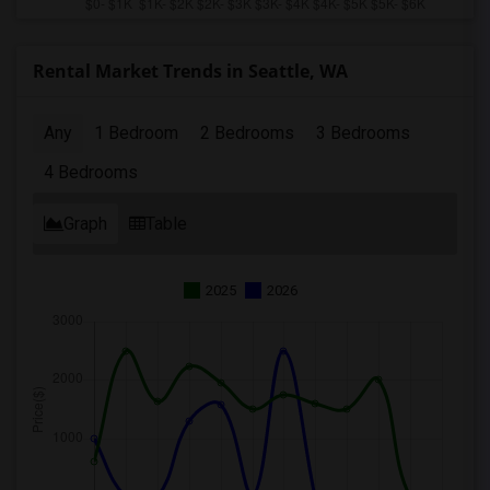
Rental Market Trends in Seattle, WA
Any
1 Bedroom
2 Bedrooms
3 Bedrooms
4 Bedrooms
Graph
Table
2025
2026