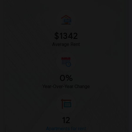
$1342
Average Rent
0%
Year-Over-Year Change
12
Apartments for rent