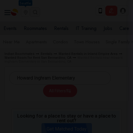
Seattle
Events
Roommates
Rentals
IT Training
Jobs
Care
Near Me
Apartments
Condos
Town Houses
Single Family
Indian Roommates
Rentals
Wanted Rentals in Inland Empire Area
Wanted Room for Rent San Bernardino, CA
Wanted Rentals near Howard
Inghram Elementary in San Bernardino, CA
All Filters
Looking for a place to stay or have a place to
rent out?
Get Matched Today