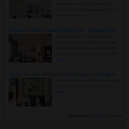
Roommate Faster The Washington
Metro Area moves fast because it is a
true ..
Read more »
Rooms for Rent in Seattle Metro Area - Find the Right Indian Roommate Faster
Rooms for Rent in the Seattle Metro
Area: Find the Right Indian Roommate
Faster Seattle Metro is a fast-moving
rental region because it combin..
Read
more »
Rooms for Rent and Indian Roommates in Indianapolis Metro Area
Rooms for Rent and Indian Roommates
in the Indianapolis Metro Area
Read
more »
View more
Housing Corner