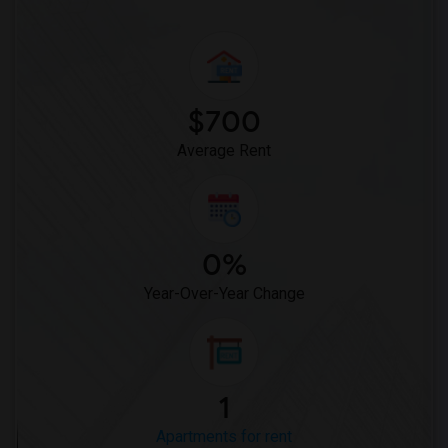
$700
Average Rent
0%
Year-Over-Year Change
1
Apartments for rent