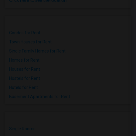
Click here to see the location
Condos for Rent
Town Houses for Rent
Single Family Homes for Rent
Homes for Rent
Houses for Rent
Hostels for Rent
Hotels for Rent
Basement Apartments for Rent
Single Rooms