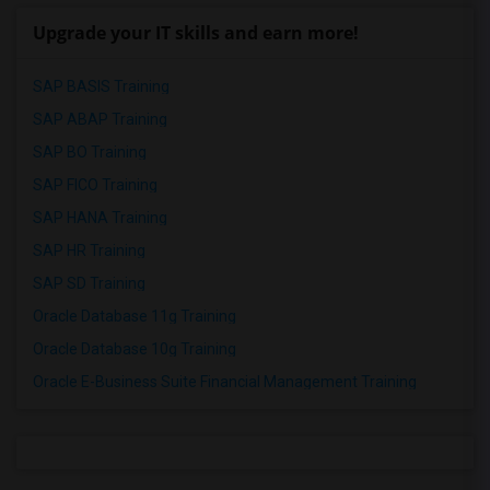
Upgrade your IT skills and earn more!
SAP BASIS Training
SAP ABAP Training
SAP BO Training
SAP FICO Training
SAP HANA Training
SAP HR Training
SAP SD Training
Oracle Database 11g Training
Oracle Database 10g Training
Oracle E-Business Suite Financial Management Training