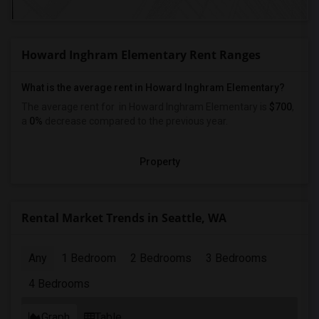
Howard Inghram Elementary Rent Ranges
What is the average rent in Howard Inghram Elementary?
The average rent for
in Howard Inghram Elementary
is
$700
,
a
0%
decrease
compared to the previous year.
Property
Rental Market Trends in Seattle, WA
Any
1 Bedroom
2 Bedrooms
3 Bedrooms
4 Bedrooms
Graph
Table