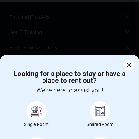
Find and Post Ads
Get IT Training
Find Events & Tickets
Corporate
Looking for a place to stay or have a
place to rent out?
+1-512-788-5300
+1-512-231-9226
We're here to assist you!
us.sulekha@sulekha.com
Stay Connected
Single Room
Shared Room
Sulekha App
Events App
Event Organizer App