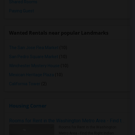
Shared Rooms
Paying Guest
Wanted Rentals near popular Landmarks
The San Jose Flea Market
(10)
San Pedro Square Market
(10)
Winchester Mystery House
(10)
Mexican Heritage Plaza
(10)
California Tower
(2)
Housing Corner
Rooms for Rent in the Washington Metro Area - Find the Right Indian Roommate Faster
Rooms for Rent in the Washington
Metro Area - Find the Right Indian