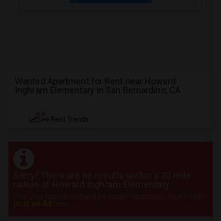
Wanted Apartment for Rent near Howard
Inghram Elementary in San Bernardino, CA
NEW
See Rent Trends
Sorry! There are no results within a 20 mile
radius of Howard Inghram Elementary
Post your requirement and get instant responses. Click here to
post an Ad
now.