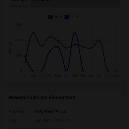
2025
2026
Howard Inghram Elementary
Address
: 1695 West 19th St
City
:
San Bernardino, CA