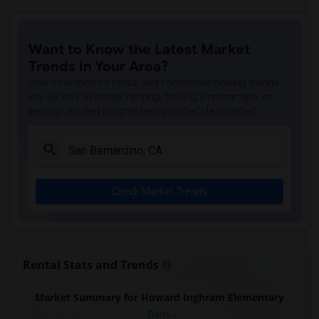
Want to Know the Latest Market
Trends in Your Area?
Stay informed on rental and roommate pricing trends
in your city. Whether renting, finding a roommate, or
leasing, market insights help you decide smarter!
Check Market Trends
Rental Stats and Trends
Market Summary for Howard Inghram Elementary
Beds