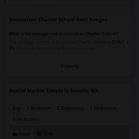
Innovation Charter School Rent Ranges
What is the average rent in Innovation Charter School?
The average rent for
in Innovation Charter School
is
$1767
, a
0%
decrease
compared to the previous year.
Property
Rental Market Trends in Seattle, WA
Any
1 Bedroom
2 Bedrooms
3 Bedrooms
4 Bedrooms
Graph
Table