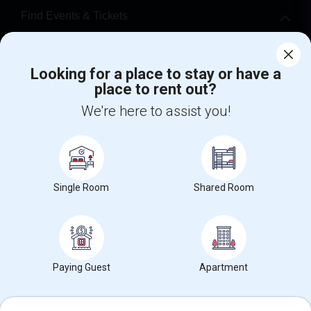
Find Events & Tickets
Corporate
Looking for a place to stay or have a
place to rent out?
+1-512-788-5300
+1-512-231-9226
We're here to assist you!
us.sulekha@sulekha.com
Stay Connected
Single Room
Shared Room
Sulekha App
Events App
Event Organizer App
About us
Contact us
Terms & Conditions
Privacy Policy
Paying Guest
Apartment
Advertise with us
Copyright Policy
© 1998-2026 Copyright Sulekha.com | All Rights Reserved.