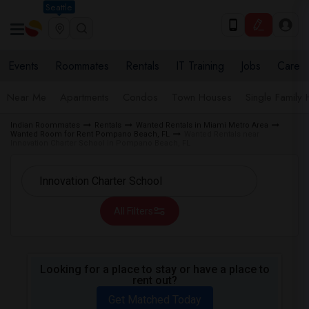
Seattle
Events
Roommates
Rentals
IT Training
Jobs
Care
Near Me
Apartments
Condos
Town Houses
Single Family
Indian Roommates
Rentals
Wanted Rentals in Miami Metro Area
Wanted Room for Rent Pompano Beach, FL
Wanted Rentals near
Innovation Charter School in Pompano Beach, FL
All Filters
Looking for a place to stay or have a place to
rent out?
Get Matched Today