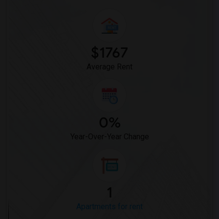
$1767
Average Rent
0%
Year-Over-Year Change
1
Apartments for rent