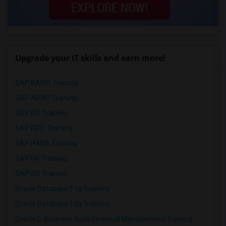
Upgrade your IT skills and earn more!
SAP BASIS Training
SAP ABAP Training
SAP BO Training
SAP FICO Training
SAP HANA Training
SAP HR Training
SAP SD Training
Oracle Database 11g Training
Oracle Database 10g Training
Oracle E-Business Suite Financial Management Training