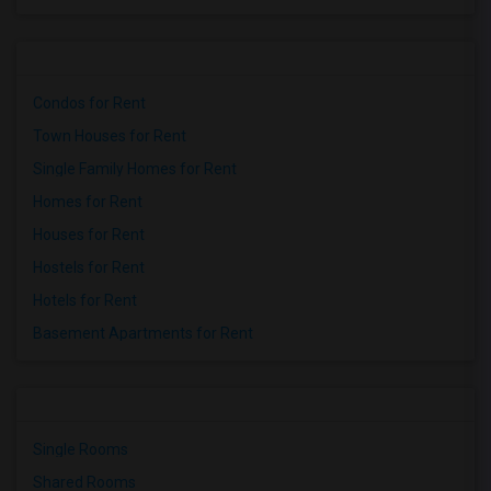
Condos for Rent
Town Houses for Rent
Single Family Homes for Rent
Homes for Rent
Houses for Rent
Hostels for Rent
Hotels for Rent
Basement Apartments for Rent
Single Rooms
Shared Rooms