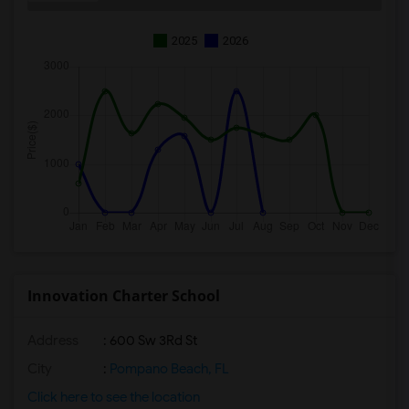
2025
2026
Innovation Charter School
Address
: 600 Sw 3Rd St
City
:
Pompano Beach, FL
Click here to see the location