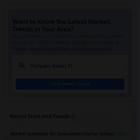
Want to Know the Latest Market
Trends in Your Area?
Stay informed on rental and roommate pricing trends
in your city. Whether renting, finding a roommate, or
leasing, market insights help you decide smarter!
Check Market Trends
Rental Stats and Trends
Market Summary for Innovation Charter School
Beds