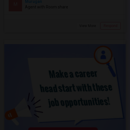
Murugan
M
Agent with Room share
View More
Respond