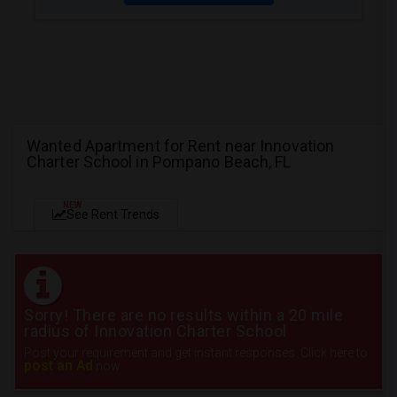
Wanted Apartment for Rent near Innovation
Charter School in Pompano Beach, FL
NEW
See Rent Trends
Sorry! There are no results within a 20 mile
radius of Innovation Charter School
Post your requirement and get instant responses. Click here to
post an Ad
now.