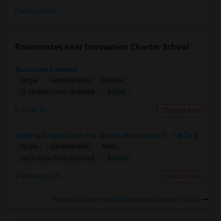
Paying Guest
Roommates near Innovation Charter School
Associate Scientist
Single
Separate Bath
Female
$1100
12.59 miles from landmark
Davie, FL
Contact Now
Seeking Single Room For Male In Hollywood, FL - Up To $1000 Per Month - Private Bath
Single
Separate Bath
Male
$1000
14.24 miles from landmark
Hollywood, FL
Contact Now
Rooms to Share near Innovation Charter School