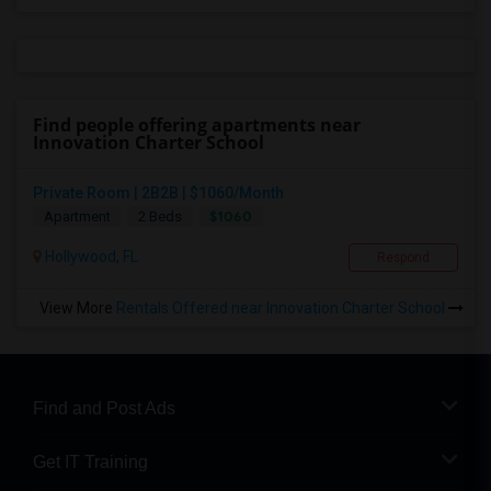
Find people offering apartments near
Innovation Charter School
Private Room | 2B2B | $1060/Month
$1060
Apartment
2 Beds
Hollywood, FL
Respond
View More
Rentals Offered near Innovation Charter School
Find and Post Ads
Get IT Training