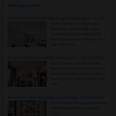
Housing Corner
Rooms for Rent in the Washington Metro Area - Find the Right Indian Roommate Faster
Rooms for Rent in the Washington
Metro Area - Find the Right Indian
Roommate Faster The Washington
Metro Area moves fast because it is a
true ..
Read more »
Rooms for Rent in Seattle Metro Area - Find the Right Indian Roommate Faster
Rooms for Rent in the Seattle Metro
Area: Find the Right Indian Roommate
Faster Seattle Metro is a fast-moving
rental region because it combin..
Read
more »
Rooms for Rent and Indian Roommates in Indianapolis Metro Area
Rooms for Rent and Indian Roommates
in the Indianapolis Metro Area
Read
more »