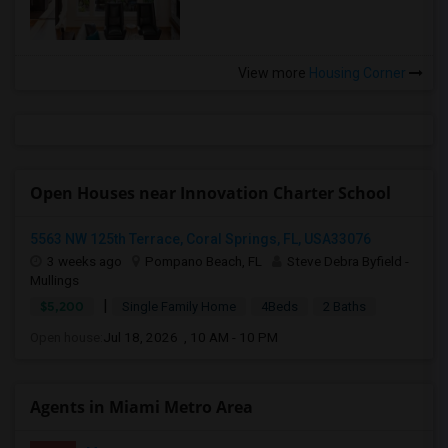
View more
Housing Corner
Open Houses near Innovation Charter School
5563 NW 125th Terrace, Coral Springs, FL, USA33076
3 weeks ago
Pompano Beach, FL
Steve Debra Byfield -
Mullings
|
$5,200
Single Family Home
4Beds
2 Baths
Open house:
Jul 18, 2026 , 10 AM - 10 PM
Agents in Miami Metro Area