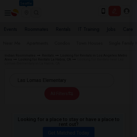
Seattle
Events
Roommates
Rentals
IT Training
Jobs
Care
Near Me
Apartments
Condos
Town Houses
Single Family
Indian Roommates
Rentals
Looking for Rentals in Los Angeles Metro
Area
Looking for Rentals La Habra, CA
Looking for Rentals near Las
Lomas Elementary in La Habra, CA
All Filters
Looking for a place to stay or have a place to
rent out?
Get Matched Today