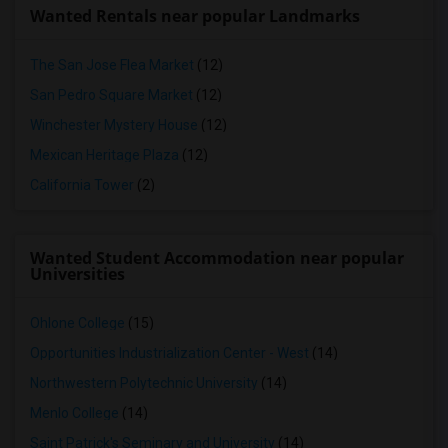
Wanted Rentals near popular Landmarks
The San Jose Flea Market
(12)
San Pedro Square Market
(12)
Winchester Mystery House
(12)
Mexican Heritage Plaza
(12)
California Tower
(2)
Wanted Student Accommodation near popular
Universities
Ohlone College
(15)
Opportunities Industrialization Center - West
(14)
Northwestern Polytechnic University
(14)
Menlo College
(14)
Saint Patrick's Seminary and University
(14)