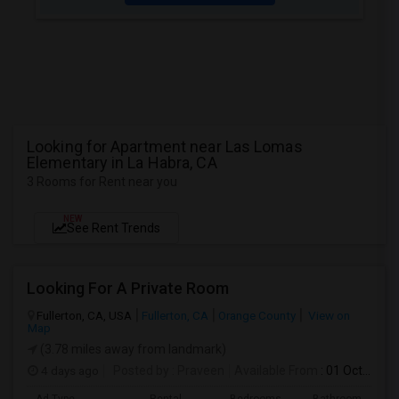
Looking for Apartment near Las Lomas
Elementary in La Habra, CA
3 Rooms for Rent near you
NEW
See Rent Trends
Looking For A Private Room
Fullerton, CA, USA
Fullerton, CA
Orange County
View on
Map
(3.78 miles away from landmark)
4 days ago
Posted by
: Praveen
Available From
: 01 Oct 2026