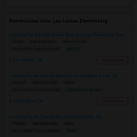
Roommates near Las Lomas Elementary
Looking For A Single Room Near Arcadia, Pasadena, Rosemead, San Gabriel, Alhambra Places
Single
Separate Bath
Male/Female
$1000
15.09 miles from landmark
San Gabriel, CA
Contact Now
Looking For An Shared Room In Costa Mesa, Irvine, CA
Shared
Separate Bath
Male
Contact for price
16.91 miles from landmark
Costa Mesa, CA
Contact Now
Looking For An Shared Room In Pasadena, CA
Shared
Separate Bath
Male
$500
19.01 miles from landmark