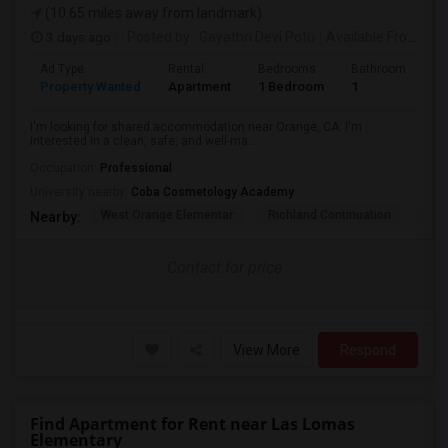
(10.65 miles away from landmark)
3 days ago
Posted by
: Gayathri Devi Potu
Available From
: 15
Ad Type
Rental
Bedrooms
Bathrooms
S
Property Wanted
Apartment
1 Bedroom
1
4
I'm looking for shared accommodation near Orange, CA. I'm
interested in a clean, safe, and well-ma...
Occupation:
Professional
University nearby:
Coba Cosmetology Academy
West Orange Elementar
Richland Continuation
Ora
Nearby:
Contact for price
View More
Respond
Find Apartment for Rent near Las Lomas
Elementary