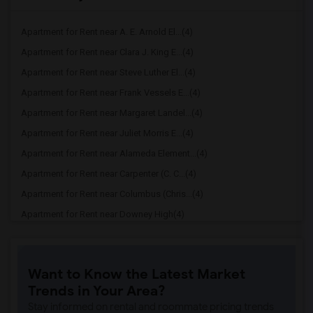
Apartment for Rent near A. E. Arnold El...(4)
Apartment for Rent near Clara J. King E...(4)
Apartment for Rent near Steve Luther El...(4)
Apartment for Rent near Frank Vessels E...(4)
Apartment for Rent near Margaret Landel...(4)
Apartment for Rent near Juliet Morris E...(4)
Apartment for Rent near Alameda Element...(4)
Apartment for Rent near Carpenter (C. C...(4)
Apartment for Rent near Columbus (Chris...(4)
Apartment for Rent near Downey High(4)
Apartment for Rent near Doty (Wendy Lop...(4)
Apartment for Rent near Gallatin Elemen...(4)
Want to Know the Latest Market
Apartment for Rent near Gauldin (A.L.) ...(4)
Trends in Your Area?
Apartment for Rent near Griffiths (Gord...(4)
Stay informed on rental and roommate pricing trends