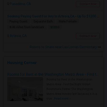
Pasadena, CA
Contact Now
Seeking Paying Guest For Any In Artesia,CA - Up To $1200 Per Month - Private Bath
Paying Guest
Separate Bath
Male/Female
$1200
8.46 miles from landmark
Artesia, CA
Contact Now
Rooms to Share near Las Lomas Elementary
Housing Corner
Rooms for Rent in the Washington Metro Area - Find the Right Indian Roommate Faster
Rooms for Rent in the Washington
Metro Area - Find the Right Indian
Roommate Faster The Washington
Metro Area moves fast because it is a
true ..
Read more »