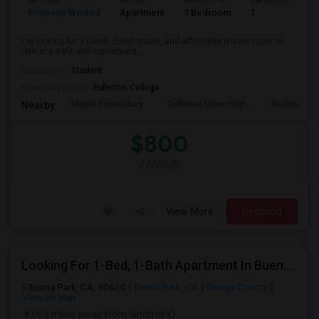
Ad Type
Rental
Bedrooms
Bathrooms
S
Property Wanted
Apartment
1 Bedroom
1
7
I'm looking for a clean, comfortable, and affordable private room to
rent in a safe and convenient...
Occupation:
Student
University nearby:
Fullerton College
Maple Elementary
Fullerton Union High
Richman El
Nearby:
$800
/ Month
View More
Respond
Looking For 1-Bed, 1-Bath Apartment In Buena Park, CA
Buena Park, CA, 90620
Buena Park, CA
Orange County
View on Map
(6.5 miles away from landmark)