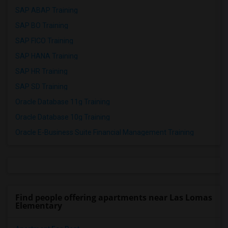
SAP ABAP Training
SAP BO Training
SAP FICO Training
SAP HANA Training
SAP HR Training
SAP SD Training
Oracle Database 11g Training
Oracle Database 10g Training
Oracle E-Business Suite Financial Management Training
Find people offering apartments near Las Lomas
Elementary