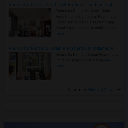
Rooms for Rent in Seattle Metro Area - Find the Right Indian Roommate Faster
Rooms for Rent in the Seattle Metro
Area: Find the Right Indian Roommate
Faster Seattle Metro is a fast-moving
rental region because it combin..
Read
more »
Rooms for Rent and Indian Roommates in Indianapolis Metro Area
Rooms for Rent and Indian Roommates
in the Indianapolis Metro Area
Read
more »
View more
Housing Corner