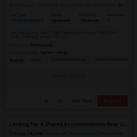
13 hrs ago
Posted by
: Roshan Sah
Available From
: 01 Sep 2026
Ad Type
Rental
Bedrooms
Bathrooms
S
Property Wanted
Apartment
1 Bedroom
1
3
I am looking for a 1-Bed, 1-Bath Apartment in Buena Park, CA for
$1500. Preferably at least 300 sq...
Occupation:
Professional
University nearby:
Cypress College
Hope
Centralia Elementary
Buena Terra Elementar
Nearby:
Contact for price
View More
Respond
Looking For A Shared Accommodation Near Orange,CA
Orange, CA, USA
Orange, CA
Orange County
View on Map