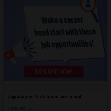
Upgrade your IT skills and earn more!
SAP BASIS Training