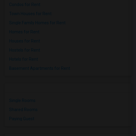
Condos for Rent
Town Houses for Rent
Single Family Homes for Rent
Homes for Rent
Houses for Rent
Hostels for Rent
Hotels for Rent
Basement Apartments for Rent
Single Rooms
Shared Rooms
Paying Guest