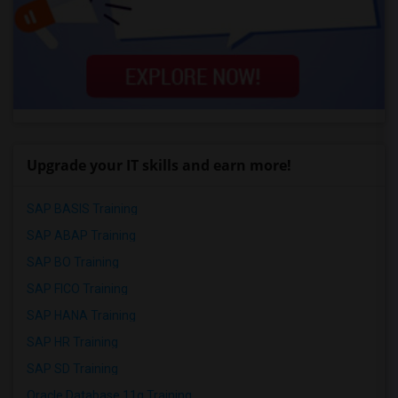
Upgrade your IT skills and earn more!
SAP BASIS Training
SAP ABAP Training
SAP BO Training
SAP FICO Training
SAP HANA Training
SAP HR Training
SAP SD Training
Oracle Database 11g Training