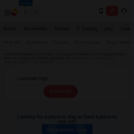
Seattle
Events
Roommates
Rentals
IT Training
Jobs
Care
Near Me
Apartments
Condos
Town Houses
Single Family
Indian Roommates
Rentals
Looking for Rentals in Los Angeles Metro
Area
Looking for Rentals Lawndale, CA
Looking for Rentals near
Lawndale High in Lawndale, CA
All Filters
Looking for a place to stay or have a place to
rent out?
Get Matched Today