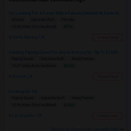
I’m Looking For A Room With A Female Student At Santa Monica College.
Shared
Separate Bath
Female
$750
10.43 miles from landmark
Santa Monica, CA
Contact Now
Seeking Paying Guest For Any In Artesia,CA - Up To $1200 Per Month - Private Bath
Paying Guest
Separate Bath
Male/Female
$1200
16.31 miles from landmark
Artesia, CA
Contact Now
Looking for PG
Paying Guest
Separate Bath
Male/Female
$1200
12.96 miles from landmark
Los Angeles, CA
Contact Now
Rooms to Share near Lawndale High