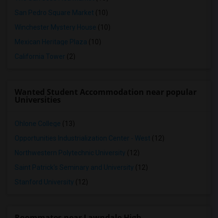
San Pedro Square Market
(10)
Winchester Mystery House
(10)
Mexican Heritage Plaza
(10)
California Tower
(2)
Wanted Student Accommodation near popular
Universities
Ohlone College
(13)
Opportunities Industrialization Center - West
(12)
Northwestern Polytechnic University
(12)
Saint Patrick's Seminary and University
(12)
Stanford University
(12)
Roommates near Lawndale High