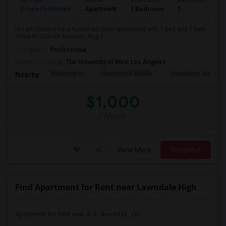
Ad Type
Rental
Bedrooms
Bathrooms
S
Property Wanted
Apartment
1 Bedroom
1
4
Hi I am looking for a furnished room/apartment with 1 bed and 1 bath
close to SpaceX between Aug 3...
Occupation:
Professional
University nearby:
The University of West Los Angeles
Washington
Hawthorne Middle
Hawthorne Math An
Nearby:
$1,000
/ Month
View More
Respond
Find Apartment for Rent near Lawndale High
Apartment for Rent near A. E. Arnold El...(3)