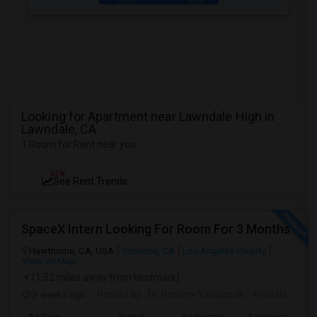
Looking for Apartment near Lawndale High in
Lawndale, CA
1 Room for Rent near you
NEW
See Rent Trends
SpaceX Intern Looking For Room For 3 Months
Hawthorne, CA, USA
Torrance, CA
Los Angeles County
View on Map
(1.52 miles away from landmark)
2 weeks ago
Posted by
: Dr. Reshmi Yandapalli
Available From