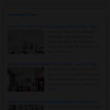
Housing Corner
Rooms for Rent in the Washington Metro Area - Find the Right Indian Roommate Faster
Rooms for Rent in the Washington
Metro Area - Find the Right Indian
Roommate Faster The Washington
Metro Area moves fast because it is a
true ..
Read more »
Rooms for Rent in Seattle Metro Area - Find the Right Indian Roommate Faster
Rooms for Rent in the Seattle Metro
Area: Find the Right Indian Roommate
Faster Seattle Metro is a fast-moving
rental region because it combin..
Read
more »
Rooms for Rent and Indian Roommates in Indianapolis Metro Area
Rooms for Rent and Indian Roommates