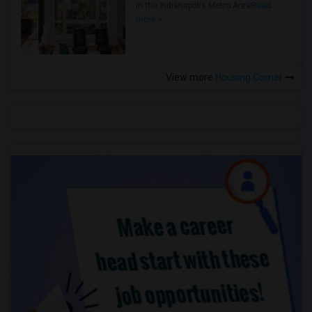
in the Indianapolis Metro Area
Read
more »
View more
Housing Corner