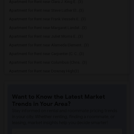
Apartment for Rent near Clara J. King E...(3)
Apartment for Rent near Steve Luther El...(3)
Apartment for Rent near Frank Vessels E...(3)
Apartment for Rent near Margaret Landel...(3)
Apartment for Rent near Juliet Morris E...(3)
Apartment for Rent near Alameda Element...(3)
Apartment for Rent near Carpenter (C. C...(3)
Apartment for Rent near Columbus (Chris...(3)
Apartment for Rent near Downey High(3)
Apartment for Rent near Doty (Wendy Lop...(3)
Apartment for Rent near Gallatin Elemen...(3)
Want to Know the Latest Market
Apartment for Rent near Gauldin (A.L.) ...(3)
Trends in Your Area?
Apartment for Rent near Griffiths (Gord...(3)
Stay informed on rental and roommate pricing trends
Apartment for Rent near Imperial Elemen...(3)
in your city. Whether renting, finding a roommate, or
leasing, market insights help you decide smarter!
Apartment for Rent near Price (Maude) E...(3)
Apartment for Rent near Rio Hondo Eleme...(3)