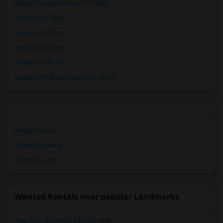
Single Family Homes for Rent
Homes for Rent
Houses for Rent
Hostels for Rent
Hotels for Rent
Basement Apartments for Rent
Single Rooms
Shared Rooms
Paying Guest
Wanted Rentals near popular Landmarks
The San Jose Flea Market
(10)