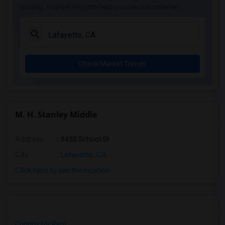
leasing, market insights help you decide smarter!
Check Market Trends
M. H. Stanley Middle
Address
: 3455 School St
City
:
Lafayette, CA
Click here to see the location
Condos for Rent