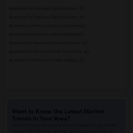
Apartment for Rent near California Scho...(9)
Apartment for Rent near California Scho...(9)
Apartment for Rent near Manor Elementary(2)
Apartment for Rent near White Hill Middle(2)
Apartment for Rent near Brookside Eleme...(2)
Apartment for Rent near Wade Thomas Ele...(2)
Apartment for Rent near Hidden Valley E...(2)
Want to Know the Latest Market
Trends in Your Area?
Stay informed on rental and roommate pricing trends
in your city. Whether renting, finding a roommate, or