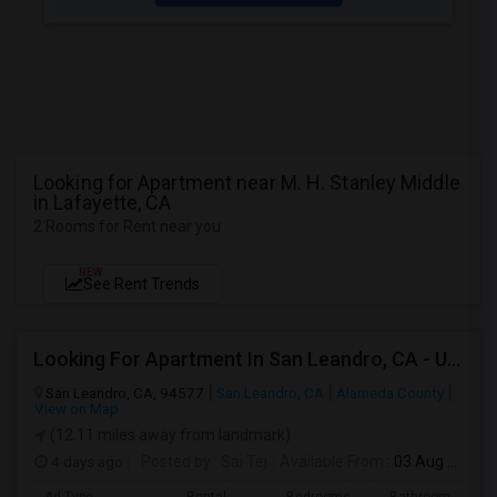
Looking for Apartment near M. H. Stanley Middle
in Lafayette, CA
2 Rooms for Rent near you
NEW
See Rent Trends
Looking For Apartment In San Leandro, CA - Up To $1000 Per Month - 1 Beds - 1 Bath
San Leandro, CA, 94577
San Leandro, CA
Alameda County
View on Map
(12.11 miles away from landmark)
4 days ago
Posted by
: Sai Tej
Available From
: 03 Aug 2026