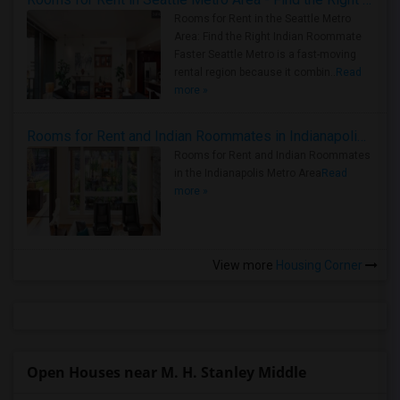
Rooms for Rent in the Seattle Metro
Area: Find the Right Indian Roommate
Faster Seattle Metro is a fast-moving
rental region because it combin..
Read
more »
Rooms for Rent and Indian Roommates in Indianapolis Metro Area
Rooms for Rent and Indian Roommates
in the Indianapolis Metro Area
Read
more »
View more
Housing Corner
Open Houses near M. H. Stanley Middle