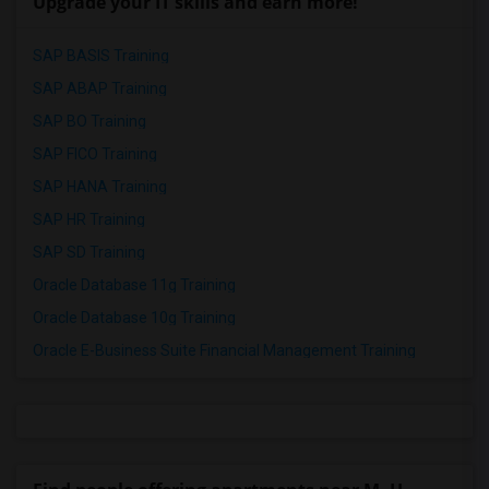
Upgrade your IT skills and earn more!
SAP BASIS Training
SAP ABAP Training
SAP BO Training
SAP FICO Training
SAP HANA Training
SAP HR Training
SAP SD Training
Oracle Database 11g Training
Oracle Database 10g Training
Oracle E-Business Suite Financial Management Training