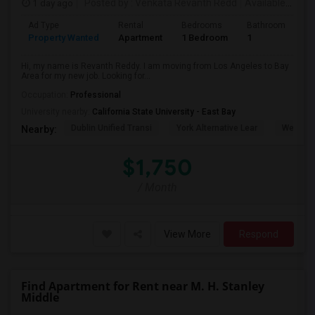
1 day ago
Posted by
: Venkata Revanth Redd
Available From
Ad Type
Rental
Bedrooms
Bathrooms
S
Property Wanted
Apartment
1 Bedroom
1
6
Hi, my name is Revanth Reddy. I am moving from Los Angeles to Bay
Area for my new job. Looking for...
Occupation:
Professional
University nearby:
California State University - East Bay
Dublin Unified Transi
York Alternative Lear
Wells Mi
Nearby:
$1,750
/ Month
View More
Respond
Find Apartment for Rent near M. H. Stanley
Middle