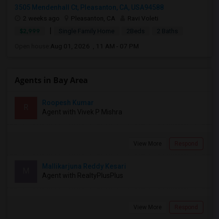
3505 Mendenhall Ct, Pleasanton, CA, USA94588
2 weeks ago
Pleasanton, CA
Ravi Voleti
|
$2,999
Single Family Home
2Beds
2 Baths
Open house:
Aug 01, 2026 , 11 AM - 07 PM
Agents in Bay Area
Roopesh Kumar
R
Agent with Vivek P Mishra
View More
Respond
Mallikarjuna Reddy Kesari
M
Agent with RealtyPlusPlus
View More
Respond