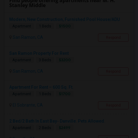
Find people offering apartments near M. H.
Stanley Middle
Modern, New Construction, Furnished Pool House/ADU
$1500
Apartment
1 Beds
San Ramon, CA
Respond
San Ramon Property For Rent
$3200
Apartment
3 Beds
San Ramon, CA
Respond
Apartment For Rent – 600 Sq. Ft.
$1700
Apartment
1 Beds
El Sobrante, CA
Respond
2 Bed/2 Bath In East Bay- Danville. Pets Allowed.
$2499
Apartment
2 Beds