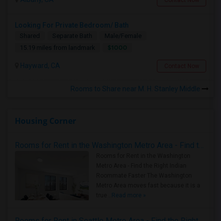
Contact Now
Looking For Private Bedroom/ Bath
Shared
Separate Bath
Male/Female
$1000
15.19 miles from landmark
Hayward, CA
Contact Now
Rooms to Share near M. H. Stanley Middle
Housing Corner
Rooms for Rent in the Washington Metro Area - Find the Right Indian Roommate Faster
Rooms for Rent in the Washington
Metro Area - Find the Right Indian
Roommate Faster The Washington
Metro Area moves fast because it is a
true ..
Read more »
Rooms for Rent in Seattle Metro Area - Find the Right Indian Roommate Faster