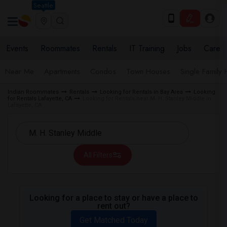
Seattle
Events
Roommates
Rentals
IT Training
Jobs
Care
Near Me
Apartments
Condos
Town Houses
Single Family
Indian Roommates
Rentals
Looking for Rentals in Bay Area
Looking
for Rentals Lafayette, CA
Looking for Rentals near M. H. Stanley Middle in
Lafayette, CA
All Filters
Looking for a place to stay or have a place to
rent out?
Get Matched Today