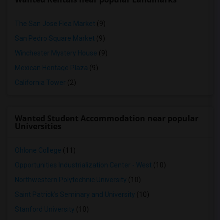
The San Jose Flea Market
(9)
San Pedro Square Market
(9)
Winchester Mystery House
(9)
Mexican Heritage Plaza
(9)
California Tower
(2)
Wanted Student Accommodation near popular
Universities
Ohlone College
(11)
Opportunities Industrialization Center - West
(10)
Northwestern Polytechnic University
(10)
Saint Patrick's Seminary and University
(10)
Stanford University
(10)