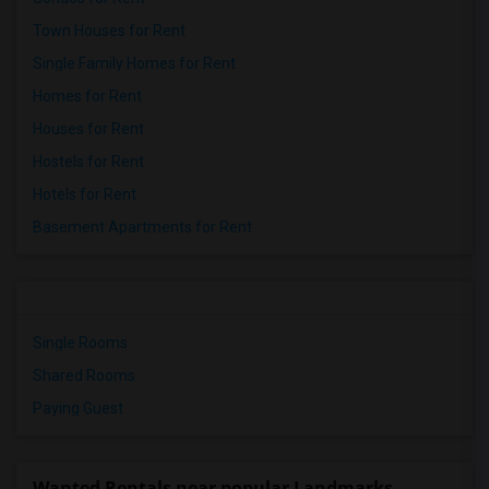
Town Houses for Rent
Single Family Homes for Rent
Homes for Rent
Houses for Rent
Hostels for Rent
Hotels for Rent
Basement Apartments for Rent
Single Rooms
Shared Rooms
Paying Guest
Wanted Rentals near popular Landmarks