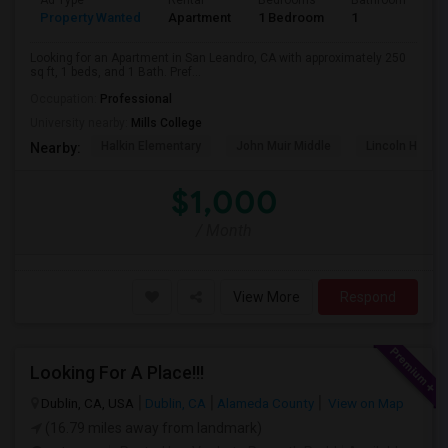
Ad Type
Rental
Bedrooms
Bathrooms
S
Property Wanted
Apartment
1 Bedroom
1
2
Looking for an Apartment in San Leandro, CA with approximately 250
sq ft, 1 beds, and 1 Bath. Pref...
Occupation:
Professional
University nearby:
Mills College
Halkin Elementary
John Muir Middle
Lincoln High (
Nearby:
$1,000
/ Month
View More
Respond
Looking For A Place!!!
Dublin, CA, USA
Dublin, CA
Alameda County
View on Map
(16.79 miles away from landmark)