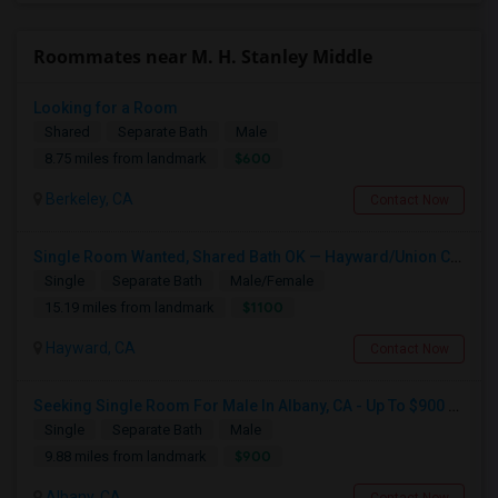
Roommates near M. H. Stanley Middle
Looking for a Room
Shared
Separate Bath
Male
$600
8.75 miles from landmark
Berkeley, CA
Contact Now
Single Room Wanted, Shared Bath OK — Hayward/Union City, Walkable To BART, Move-in July 3-4
Single
Separate Bath
Male/Female
$1100
15.19 miles from landmark
Hayward, CA
Contact Now
Seeking Single Room For Male In Albany, CA - Up To $900 Per Month - Private Bath
Single
Separate Bath
Male
$900
9.88 miles from landmark
Albany, CA