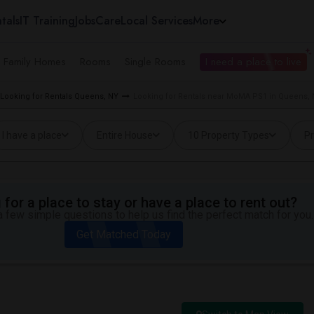
tals
IT Training
Jobs
Care
Local Services
More
e Family Homes
Rooms
Single Rooms
I need a place to live
Looking for Rentals Queens, NY
Looking for Rentals near MoMA PS1 in Queens,
I have a place
Entire House
10 Property Types
Pr
for a place to stay or have a place to rent out?
 few simple questions to help us find the perfect match for you.
Get Matched Today