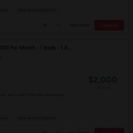
sacre
New Jersey Colgate Cl
View More
Respond
Looking For Apartment In Jersey City, NJ - Up To $2000 Per Month - 1 Beds - 1 Bath
ap
$2,000
/ Month
eds, and 1 Bath. Preferably available by
sacre
New Jersey Colgate Cl