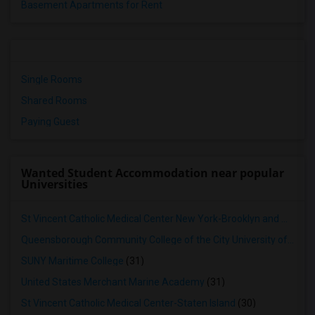
Basement Apartments for Rent
Single Rooms
Shared Rooms
Paying Guest
Wanted Student Accommodation near popular
Universities
St Vincent Catholic Medical Center New York-Brooklyn and Queens
Queensborough Community College of the City University of New York
SUNY Maritime College
(31)
United States Merchant Marine Academy
(31)
St Vincent Catholic Medical Center-Staten Island
(30)