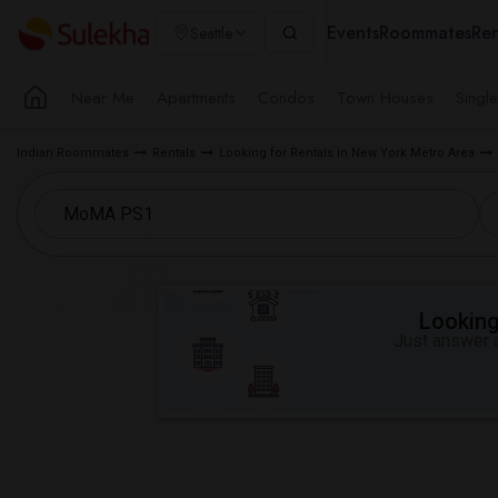
Events
Roommates
Ren
Seattle
Near Me
Apartments
Condos
Town Houses
Singl
Indian Roommates
Rentals
Looking for Rentals in New York Metro Area
Looking 
Just answer a