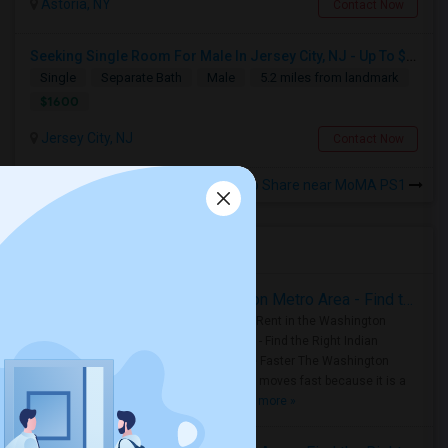
Astoria, NY
Contact Now
Seeking Single Room For Male In Jersey City, NJ - Up To $1600 Per Month - Private Bath
Single
Separate Bath
Male
5.2 miles from landmark
$1600
Jersey City, NJ
Contact Now
Rooms to Share near MoMA PS1
Housing Corner
Rooms for Rent in the Washington Metro Area - Find the Right Indian Roommate Faster
Rooms for Rent in the Washington
Metro Area - Find the Right Indian
Roommate Faster The Washington
Metro Area moves fast because it is a
true ..
Read more »