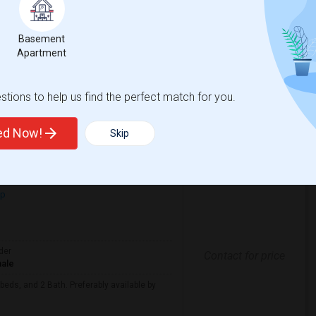
erably at least 500 sq ft and moving in by
Basement
Apartment
sacre
New Jersey Colgate Cl
tions to help us find the perfect match for you.
View More
Respond
ted Now!
Skip
Looking For Apartment In Jersey City, NJ - Up To $3600 Per Month - 4 Beds - 2 Bath
ap
der
Contact for price
ale
beds, and 2 Bath. Preferably available by