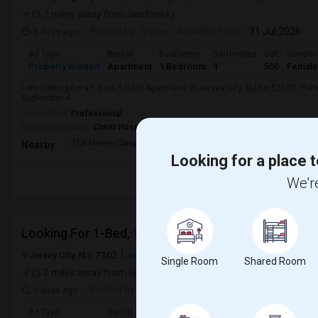
(5.2 miles away from landmark)
6 days ago
Posted by
: Vijaya
Available From
: 31 Jul 2026
Ad Type
Rental
Bedrooms
Bathrooms
Sqft
Gender
Property Wanted
Apartment
1 Bedroom
1
500
Female
I am looking for a 1-Bed, 1-Bath Apartment in Jersey City, NJ for $2500. Pref
September 4
Occupation:
Professional
University nearby:
Christ Hospital
The Morris Canal
McCarren Park
Katyn Forest Mas
Nearby:
Looking for a place t
We're
Looking For 1-Bed, 1-Bath Apartment In Jersey City
Jersey City, NJ, 7302
Jersey City, NJ
Hudson County
View on M
Single Room
Shared Room
(5.2 miles away from landmark)
6 days ago
Posted by
: Siva Ganesh
Available From
: 15 Aug 
Ad Type
Rental
Bedrooms
Bathrooms
Sqft
Gender