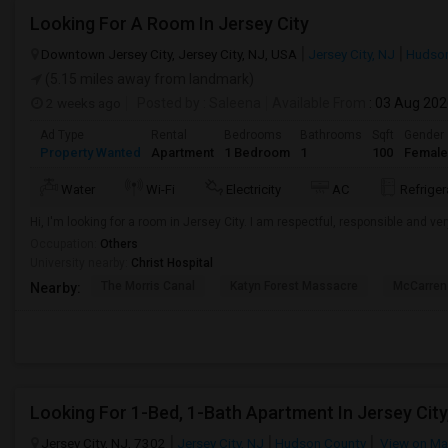
Looking For A Room In Jersey City
Downtown Jersey City, Jersey City, NJ, USA
Jersey City, NJ
Hudson
(5.15 miles away from landmark)
2 weeks ago
Posted by
: Saleena
Available From
: 03 Aug 20
Ad Type
Rental
Bedrooms
Bathrooms
Sqft
Gender
Property Wanted
Apartment
1 Bedroom
1
100
Female
Water
Wi-Fi
Electricity
AC
Refriger
Hi, I'm looking for a room in Jersey City. I am respectful, responsible and ver
Occupation:
Others
University nearby:
Christ Hospital
The Morris Canal
Katyn Forest Massacre
McCarren
Nearby:
Looking For 1-Bed, 1-Bath Apartment In Jersey City
Jersey City, NJ, 7302
Jersey City, NJ
Hudson County
View on M