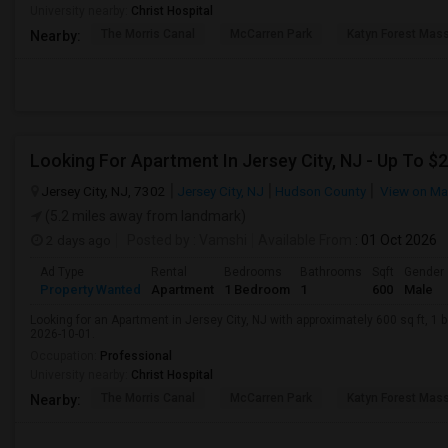
University nearby:
Christ Hospital
The Morris Canal
McCarren Park
Katyn Forest Mas
Nearby:
Jersey City, NJ, 7302
Jersey City, NJ
Hudson County
View on M
(5.2 miles away from landmark)
2 days ago
Posted by
: Vamshi
Available From
: 01 Oct 2026
Ad Type
Rental
Bedrooms
Bathrooms
Sqft
Gender
Property Wanted
Apartment
1 Bedroom
1
600
Male
Looking for an Apartment in Jersey City, NJ with approximately 600 sq ft, 1 b
2026-10-01.
Occupation:
Professional
University nearby:
Christ Hospital
The Morris Canal
McCarren Park
Katyn Forest Mas
Nearby: