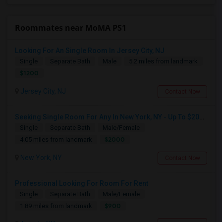
Roommates near MoMA PS1
Looking For An Single Room In Jersey City, NJ
Single
Separate Bath
Male
5.2 miles from landmark
$1200
Jersey City, NJ
Contact Now
Seeking Single Room For Any In New York, NY - Up To $2000 - Shared Bath
Single
Separate Bath
Male/Female
$2000
4.05 miles from landmark
New York, NY
Contact Now
Professional Looking For Room For Rent
Single
Separate Bath
Male/Female
$900
1.89 miles from landmark