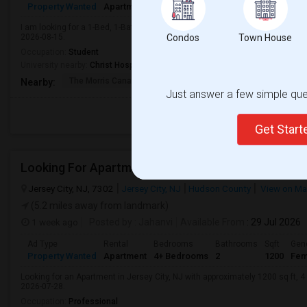
Property Wanted
Apartment
1 Bedroom
1
500
Male
I am looking for a 1-Bed, 1-Bath Apartment in Jersey City, NJ for $1000. Pref
2026-08-15.
Condos
Town House
Occupation:
Student
University nearby:
Christ Hospital
The Morris Canal
McCarren Park
Katyn Forest Mas
Nearby:
Just answer a few simple ques
Get Star
Jersey City, NJ, 7302
Jersey City, NJ
Hudson County
View on M
(5.2 miles away from landmark)
1 week ago
Posted by
: Jahanvi
Available From
: 29 Jul 2026
Ad Type
Rental
Bedrooms
Bathrooms
Sqft
Gen
Property Wanted
Apartment
4+ Bedrooms
2
1200
Fem
Looking for an Apartment in Jersey City, NJ with approximately 1200 sq ft, 4 
2026-07-28.
Occupation:
Professional