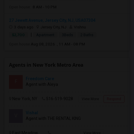
Open house:
8 AM - 10 PM
27 Jewett Avenue, Jersey City, NJ, USA07304
3 days ago
Jersey City, NJ
Vishnu
|
$2,700
Apartment
3Beds
2 Baths
Open house:
Aug 08, 2026 , 11 AM - 08 PM
Agents in New York Metro Area
Freedom Care
F
Agent with Aleya
New York, NY
516-519-9028
View More
Respond
Vishal
V
Agent with THE RENTAL KING
East Meadow,
View More