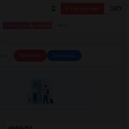
Post your Need
I have a place available
More
 NY
ice
All Filters
Save Search
MoMA PS1