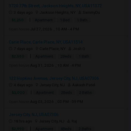
3720 77th Street, Jackson Heights, NY, USA11372
3 days ago
Jackson Heights, NY
SammyDu
|
$1,250
Apartment
1 Bed
1 Bath
Open house:
Jul 27, 2026 , 10 AM - 4 PM
Carle Place, Carle Place, NY, USA11514
7 days ago
Carle Place, NY
Josh G
|
$2,550
Apartment
2Beds
1 Bath
Open house:
Aug 31, 2026 , 10 AM - 4 PM
132 Hopkins Avenue, Jersey City, NJ, USA07306
4 days ago
Jersey City, NJ
Aakash Patel
|
$3,000
Apartment
2Beds
2 Baths
Open house:
Aug 03, 2026 , 03 PM - 09 PM
Jersey City, NJ, USA07306
18 hrs ago
Jersey City, NJ
Raj
|
$2,990
Apartment
4Beds
2 Baths