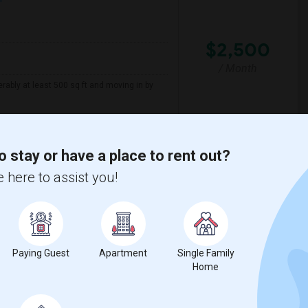
$2,500
/ Month
erably at least 500 sq ft and moving in by
sacre
New Jersey Colgate Cl
o stay or have a place to rent out?
View More
Respond
 here to assist you!
, NJ
ap
Paying Guest
Apartment
Single Family
Home
2026
Contact for price