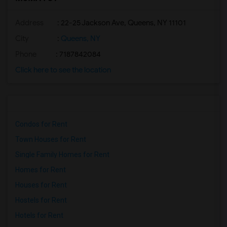
Address
: 22-25 Jackson Ave, Queens, NY 11101
City
:
Queens, NY
Phone
: 7187842084
Click here to see the location
Condos for Rent
Town Houses for Rent
Single Family Homes for Rent
Homes for Rent
Houses for Rent
Hostels for Rent
Hotels for Rent