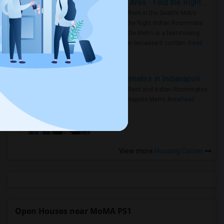
Rooms for Rent in Seattle Metro Area - Find the Right Indian Roommate Faster
Rooms for Rent in the Seattle Metro
Area: Find the Right Indian Roommate
Faster Seattle Metro is a fast-moving
rental region because it combin..
Read
more »
Rooms for Rent and Indian Roommates in Indianapolis Metro Area
Rooms for Rent and Indian Roommates
in the Indianapolis Metro Area
Read
more »
View more
Housing Corner
Open Houses near MoMA PS1