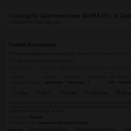
Looking for Apartment near MoMA PS1 in Que
14 Rooms for Rent near you
Female Roommates
Roosevelt Island, New York, NY, USA
New York, NY
New York Coun
(1.04 miles away from landmark)
2 days ago
Posted by
: Jansirani Muthukrishnan
Available Fr
Ad Type
Rental
Bedrooms
Bathrooms
Sqft
Gender
Property Wanted
Apartment
1 Bedroom
1
500
Female
TV/Cable
Water
Wi-Fi
Electricity
Room
My daughter will be joining the Master’s program at Cornell Tech (NYC campus)
sublease or lease takeover starting around August mid the beginning of the
lease becoming available, or know...
Occupation:
Student
University nearby:
Marymount Manhattan College
St. John Nepomucene
Mount Vernon Hotel Mu
Holy
Nearby: