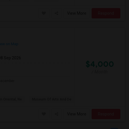
View More
Respond
ew on Map
08 Sep 2026
$4,000
/ Month
 December.
n Oriental, Ne
Museum Of Arts And De
View More
Respond