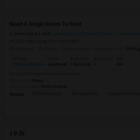
Need A Single Room To Rent
Jersey City, NJ, USA
Jersey City, NJ
Hudson County
View on Ma
(5.21 miles away from landmark)
14 hrs ago
Posted by
: Pradeep Jinna
Available From
: 09 Au
Ad Type
Rental
Bedrooms
Bathrooms
Sqft
Property Wanted
Apartment
1 Bedroom
1
500
I’m single individual looking for the room.
Occupation:
Others
University nearby:
Christ Hospital
The Morris Canal
McCarren Park
Katyn Forest Mas
Nearby:
2 B 2b