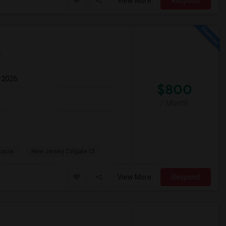
View More
Respond
p
g 2026
$800
/ Month
sacre
New Jersey Colgate Cl
View More
Respond