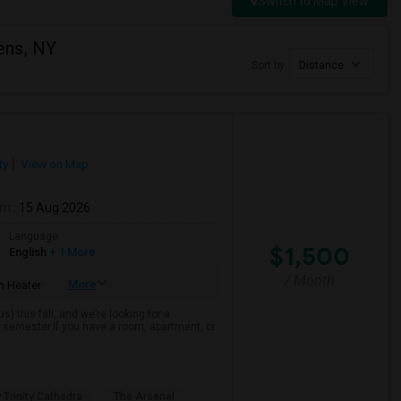
Switch to Map View
ens, NY
Sort by
Distance
ty
View on Map
om
: 15 Aug 2026
Language
$1,500
English
+ 1 More
/ Month
More
 Heater
 this fall, and we’re looking for a
 semester.If you have a room, apartment, or
 Trinity Cathedra
The Arsenal