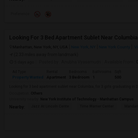
Preference
Looking For 3 Bed Apartment Sublet Near Columbia
Manhattan, New York, NY, USA
New York, NY
New York County
Vi
(2.33 miles away from landmark)
5 days ago
Posted by
: Anubha Vyasamudri
Available From
: 
Ad Type
Rental
Bedrooms
Bathrooms
Sqft
Property Wanted
Apartment
3 Bedroom
1
500
Looking for 3 bed apartment sublet near Columbia, for 3 girls graduating in
Occupation:
Others
University nearby:
New York Institute of Technology - Manhattan Campus
Jazz At Lincoln Cente
Time Warner Center
Mandari
Nearby: