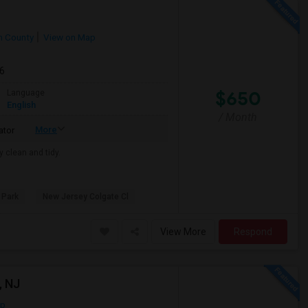
 County
View on Map
26
$650
Language
English
/ Month
More
ator
y clean and tidy.
 Park
New Jersey Colgate Cl
View More
Respond
, NJ
ap