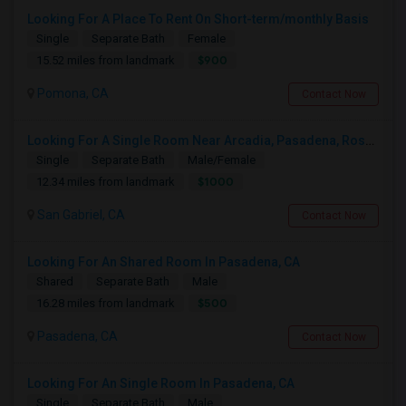
Looking For A Place To Rent On Short-term/monthly Basis
Single
Separate Bath
Female
$900
15.52 miles from landmark
Pomona, CA
Contact Now
Looking For A Single Room Near Arcadia, Pasadena, Rosemead, San Gabriel, Alhambra Places
Single
Separate Bath
Male/Female
$1000
12.34 miles from landmark
San Gabriel, CA
Contact Now
Looking For An Shared Room In Pasadena, CA
Shared
Separate Bath
Male
$500
16.28 miles from landmark
Pasadena, CA
Contact Now
Looking For An Single Room In Pasadena, CA
Single
Separate Bath
Male