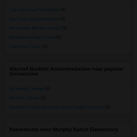
The San Jose Flea Market
(9)
San Pedro Square Market
(9)
Winchester Mystery House
(9)
Mexican Heritage Plaza
(9)
California Tower
(2)
Wanted Student Accommodation near popular
Universities
Rio Hondo College
(4)
Whittier College
(4)
Southern California University of Health Sciences
(3)
Roommates near Murphy Ranch Elementary