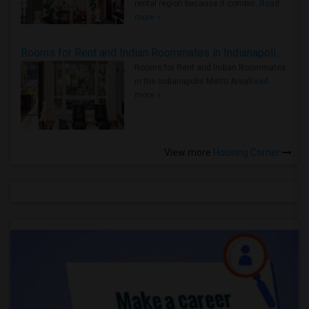
rental region because it combin..
Read
more »
Rooms for Rent and Indian Roommates in Indianapolis Metro Area
Rooms for Rent and Indian Roommates
in the Indianapolis Metro Area
Read
more »
View more
Housing Corner