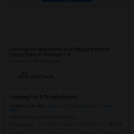
Looking for Apartment near Murphy Ranch
Elementary in Whittier, CA
2 Rooms for Rent near you
NEW
See Rent Trends
Looking For A Private Room
Fullerton, CA, USA
Fullerton, CA
Orange County
View on
Map
(6.42 miles away from landmark)
2 days ago
Posted by
: Praveen
Available From
: 01 Oct 2026