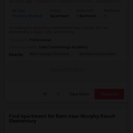
15 hrs ago
Posted by
: Gayathri Devi Potu
Available From
: 15
Ad Type
Rental
Bedrooms
Bathrooms
S
Property Wanted
Apartment
1 Bedroom
1
4
I'm looking for shared accommodation near Orange, CA. I'm
interested in a clean, safe, and well-ma...
Occupation:
Professional
University nearby:
Coba Cosmetology Academy
West Orange Elementar
Richland Continuation
Ora
Nearby:
Contact for price
View More
Respond
Find Apartment for Rent near Murphy Ranch
Elementary