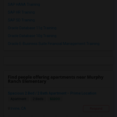
SAP HANA Training
SAP HR Training
SAP SD Training
Oracle Database 11g Training
Oracle Database 10g Training
Oracle E-Business Suite Financial Management Training
Find people offering apartments near Murphy
Ranch Elementary
Spacious 2 Bed / 2 Bath Apartment – Prime Location
$3200
Apartment
2 Beds
Irvine, CA
Respond