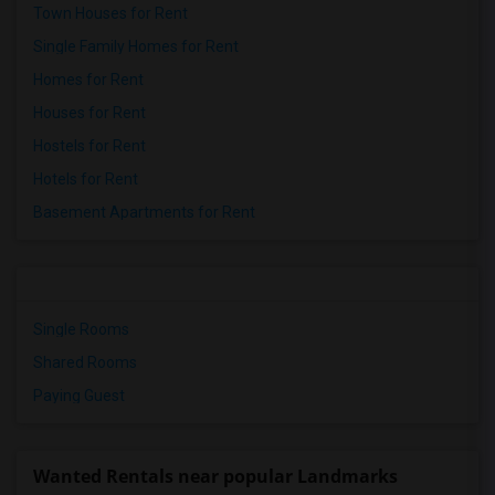
Town Houses for Rent
Single Family Homes for Rent
Homes for Rent
Houses for Rent
Hostels for Rent
Hotels for Rent
Basement Apartments for Rent
Single Rooms
Shared Rooms
Paying Guest
Wanted Rentals near popular Landmarks