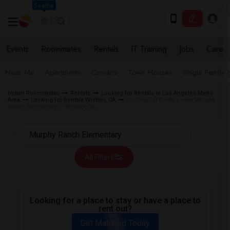
Seattle
Events
Roommates
Rentals
IT Training
Jobs
Care
Near Me
Apartments
Condos
Town Houses
Single Family
Indian Roommates
Rentals
Looking for Rentals in Los Angeles Metro
Area
Looking for Rentals Whittier, CA
Looking for Rentals near Murphy
Ranch Elementary in Whittier, CA
All Filters
Looking for a place to stay or have a place to
rent out?
Get Matched Today