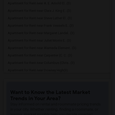
Apartment for Rent near A. E. Arnold El...(3)
Apartment for Rent near Clara J. King E...(3)
Apartment for Rent near Steve Luther El...(3)
Apartment for Rent near Frank Vessels E...(3)
Apartment for Rent near Margaret Landel...(3)
Apartment for Rent near Juliet Morris E...(3)
Apartment for Rent near Alameda Element...(3)
Apartment for Rent near Carpenter (C. C...(3)
Apartment for Rent near Columbus (Chris...(3)
Apartment for Rent near Downey High(3)
Apartment for Rent near Doty (Wendy Lop...(3)
Apartment for Rent near Gallatin Elemen...(3)
Want to Know the Latest Market
Apartment for Rent near Gauldin (A.L.) ...(3)
Trends in Your Area?
Apartment for Rent near Griffiths (Gord...(3)
Stay informed on rental and roommate pricing trends
Apartment for Rent near Imperial Elemen...(3)
in your city. Whether renting, finding a roommate, or
leasing, market insights help you decide smarter!
Apartment for Rent near Price (Maude) E...(3)