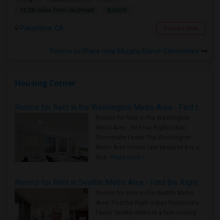
$2000
16.28 miles from landmark
Pasadena, CA
Contact Now
Rooms to Share near Murphy Ranch Elementary
Housing Corner
Rooms for Rent in the Washington Metro Area - Find the Right Indian Roommate Faster
Rooms for Rent in the Washington
Metro Area - Find the Right Indian
Roommate Faster The Washington
Metro Area moves fast because it is a
true ..
Read more »
Rooms for Rent in Seattle Metro Area - Find the Right Indian Roommate Faster
Rooms for Rent in the Seattle Metro
Area: Find the Right Indian Roommate
Faster Seattle Metro is a fast-moving