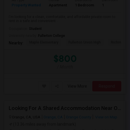
Ad Type
Rental
Bedrooms
Bathrooms
S
Property Wanted
Apartment
1 Bedroom
1
7
I'm looking for a clean, comfortable, and affordable private room to
rent in a safe and convenient...
Occupation:
Student
University nearby:
Fullerton College
Maple Elementary
Fullerton Union High
Richman El
Nearby:
$800
/ Month
View More
Respond
Looking For A Shared Accommodation Near Orange,CA
Orange, CA, USA
Orange, CA
Orange County
View on Map
(13.36 miles away from landmark)