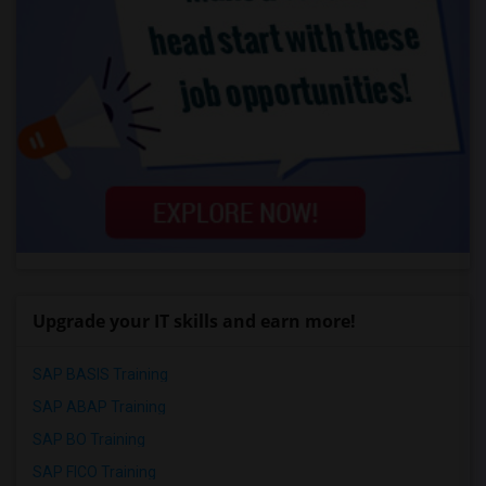
Upgrade your IT skills and earn more!
SAP BASIS Training
SAP ABAP Training
SAP BO Training
SAP FICO Training