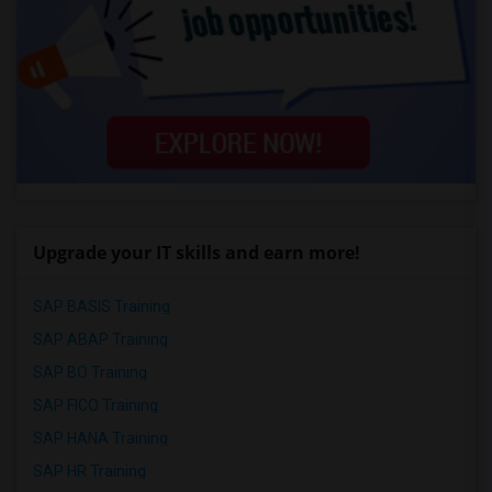
Upgrade your IT skills and earn more!
SAP BASIS Training
SAP ABAP Training
SAP BO Training
SAP FICO Training
SAP HANA Training
SAP HR Training