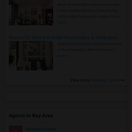
Area: Find the Right Indian Roommate
Faster Seattle Metro is a fast-moving
rental region because it combin..
Read
more »
Rooms for Rent and Indian Roommates in Indianapolis Metro Area
Rooms for Rent and Indian Roommates
in the Indianapolis Metro Area
Read
more »
View more
Housing Corner
Agents in Bay Area
Roopesh Kumar
R