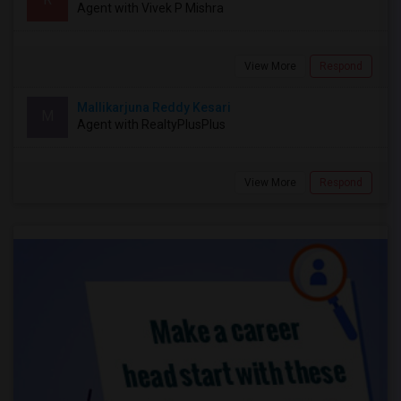
Agent with Vivek P Mishra
View More
Respond
Mallikarjuna Reddy Kesari
M
Agent with RealtyPlusPlus
View More
Respond