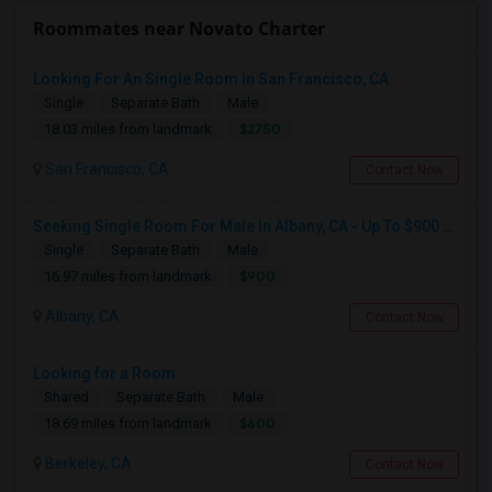
Roommates near Novato Charter
Looking For An Single Room In San Francisco, CA
Single
Separate Bath
Male
$2750
18.03 miles from landmark
San Francisco, CA
Contact Now
Seeking Single Room For Male In Albany, CA - Up To $900 Per Month - Private Bath
Single
Separate Bath
Male
$900
16.97 miles from landmark
Albany, CA
Contact Now
Looking for a Room
Shared
Separate Bath
Male
$600
18.69 miles from landmark
Berkeley, CA
Contact Now