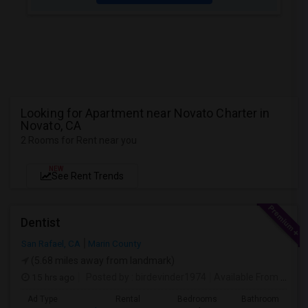
Looking for Apartment near Novato Charter in
Novato, CA
2 Rooms for Rent near you
NEW
See Rent Trends
Dentist
San Rafael, CA
Marin County
(5.68 miles away from landmark)
15 hrs ago
Posted by
: birdevinder1974
Available From
: 01 Sep 2026
Ad Type
Rental
Bedrooms
Bathrooms
S