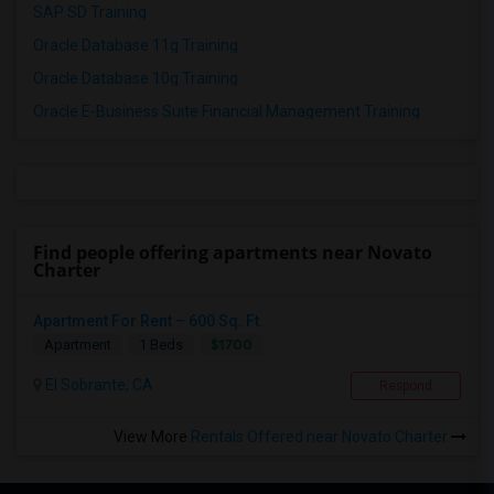
SAP SD Training
Oracle Database 11g Training
Oracle Database 10g Training
Oracle E-Business Suite Financial Management Training
Find people offering apartments near Novato
Charter
Apartment For Rent – 600 Sq. Ft.
$1700
Apartment
1 Beds
El Sobrante, CA
Respond
View More
Rentals Offered near Novato Charter