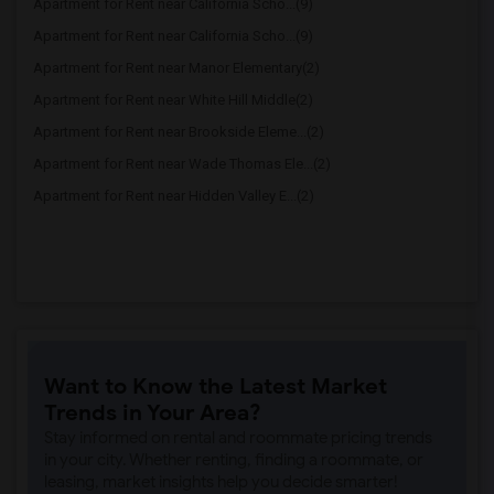
Apartment for Rent near California Scho...(9)
Apartment for Rent near California Scho...(9)
Apartment for Rent near Manor Elementary(2)
Apartment for Rent near White Hill Middle(2)
Apartment for Rent near Brookside Eleme...(2)
Apartment for Rent near Wade Thomas Ele...(2)
Apartment for Rent near Hidden Valley E...(2)
Want to Know the Latest Market
Trends in Your Area?
Stay informed on rental and roommate pricing trends
in your city. Whether renting, finding a roommate, or
leasing, market insights help you decide smarter!