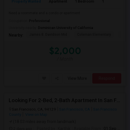
Property Wanted
Apartment
1 Bedroom
1
1
Need a roommate and a condo or apartment
Occupation:
Professional
University nearby:
Dominican University of California
James B. Davidson Mid
Coleman Elementary
Laure
Nearby:
$2,000
/ Month
View More
Respond
Looking For 2-Bed, 2-Bath Apartment In San Francisco, CA
San Francisco, CA, 94129
San Francisco, CA
San Francisco
County
View on Map
(18.03 miles away from landmark)
2 days ago
Posted by
: Karthik
Available From
: 01 Sep 2026