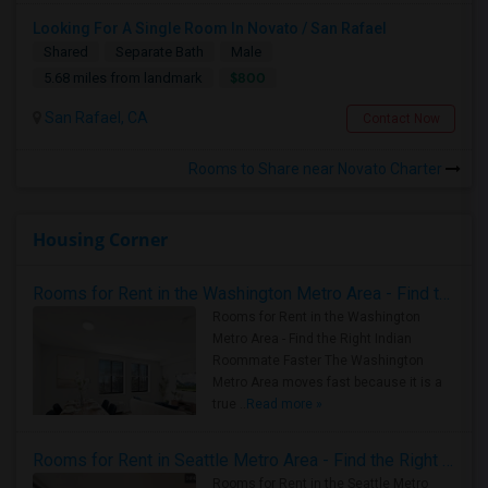
Looking For A Single Room In Novato / San Rafael
Shared
Separate Bath
Male
$800
5.68 miles from landmark
San Rafael, CA
Contact Now
Rooms to Share near Novato Charter
Housing Corner
Rooms for Rent in the Washington Metro Area - Find the Right Indian Roommate Faster
Rooms for Rent in the Washington
Metro Area - Find the Right Indian
Roommate Faster The Washington
Metro Area moves fast because it is a
true ..
Read more »
Rooms for Rent in Seattle Metro Area - Find the Right Indian Roommate Faster
Rooms for Rent in the Seattle Metro