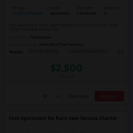
Ad Type
Rental
Bedrooms
Bathrooms
S
Property Wanted
Apartment
2 Bedroom
2
7
I am looking for a 2-Bed, 2-Bath Apartment in San Francisco, CA for
$2500. Preferably at least 700...
Occupation:
Professional
University nearby:
University of San Francisco
Presidio Early Ed.
Peabody (George) Elem
Sutro El
Nearby:
$2,500
/ Month
View More
Respond
Find Apartment for Rent near Novato Charter