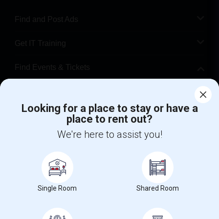
Find and Post Ads
Get IT Training
Find Events & Tickets
Corporate
Looking for a place to stay or have a
place to rent out?
+1-512-788-5300
+1-512-231-9226
We're here to assist you!
us.sulekha@sulekha.com
Stay Connected
Single Room
Shared Room
Sulekha App
Events App
Event Organizer App