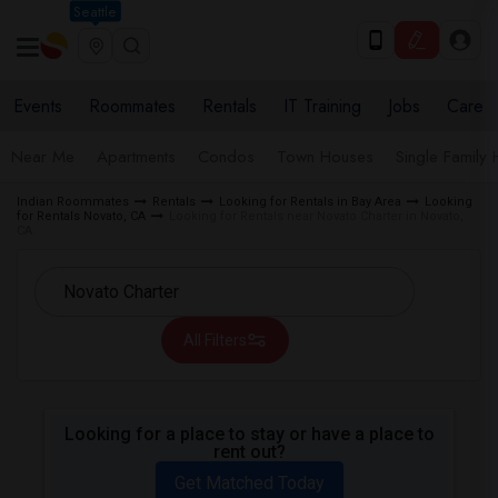
Seattle
Events
Roommates
Rentals
IT Training
Jobs
Care
Near Me
Apartments
Condos
Town Houses
Single Family
Indian Roommates
Rentals
Looking for Rentals in Bay Area
Looking
for Rentals Novato, CA
Looking for Rentals near Novato Charter in Novato,
CA
All Filters
Looking for a place to stay or have a place to
rent out?
Get Matched Today