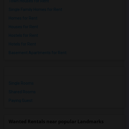
Town Houses for Rent
Single Family Homes for Rent
Homes for Rent
Houses for Rent
Hostels for Rent
Hotels for Rent
Basement Apartments for Rent
Single Rooms
Shared Rooms
Paying Guest
Wanted Rentals near popular Landmarks