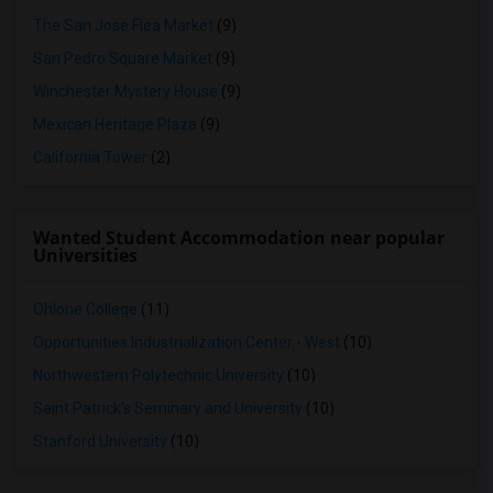
The San Jose Flea Market
(9)
San Pedro Square Market
(9)
Winchester Mystery House
(9)
Mexican Heritage Plaza
(9)
California Tower
(2)
Wanted Student Accommodation near popular
Universities
Ohlone College
(11)
Opportunities Industrialization Center - West
(10)
Northwestern Polytechnic University
(10)
Saint Patrick's Seminary and University
(10)
Stanford University
(10)