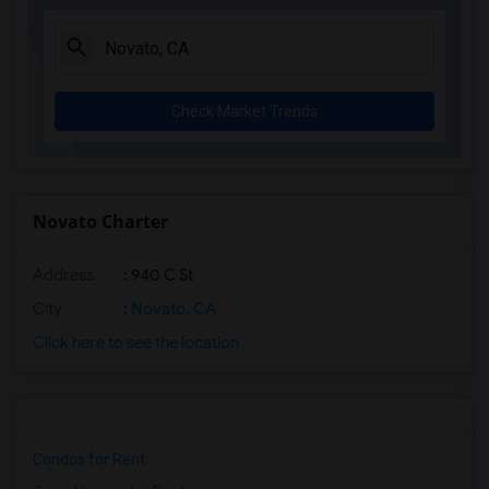
Check Market Trends
Novato Charter
Address
: 940 C St
City
:
Novato, CA
Click here to see the location
Condos for Rent