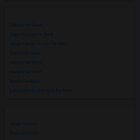
Condos for Rent
Town Houses for Rent
Single Family Homes for Rent
Homes for Rent
Houses for Rent
Hostels for Rent
Hotels for Rent
Basement Apartments for Rent
Single Rooms
Shared Rooms