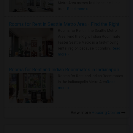
Metro Area moves fast because it is a
true ..
Read more »
Rooms for Rent in Seattle Metro Area - Find the Right Indian Roommate Faster
Rooms for Rent in the Seattle Metro
Area: Find the Right Indian Roommate
Faster Seattle Metro is a fast-moving
rental region because it combin..
Read
more »
Rooms for Rent and Indian Roommates in Indianapolis Metro Area
Rooms for Rent and Indian Roommates
in the Indianapolis Metro Area
Read
more »
View more
Housing Corner