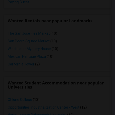
Paying Guest
Wanted Rentals near popular Landmarks
The San Jose Flea Market
(10)
San Pedro Square Market
(10)
Winchester Mystery House
(10)
Mexican Heritage Plaza
(10)
California Tower
(2)
Wanted Student Accommodation near popular
Universities
Ohlone College
(13)
Opportunities Industrialization Center - West
(12)