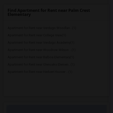
Find Apartment for Rent near Palm Crest
Elementary
Apartment for Rent near Verdugo Woodlan...(1)
Apartment for Rent near College View(1)
Apartment for Rent near Verdugo Academy(1)
Apartment for Rent near Woodrow Wilson ...(1)
Apartment for Rent near Balboa Elementary(1)
Apartment for Rent near Glenoaks Elemen...(1)
Apartment for Rent near Herbert Hoover ...(1)