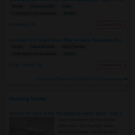
Single
Separate Bath
Male
$1400
5.14 miles from landmark
Burbank, CA
Contact Now
Looking For A Single Room Near Arcadia, Pasadena, Rosemead, San Gabriel, Alhambra Places
Single
Separate Bath
Male/Female
$1000
10.8 miles from landmark
San Gabriel, CA
Contact Now
Rooms to Share near Palm Crest Elementary
Housing Corner
Rooms for Rent in the Washington Metro Area - Find the Right Indian Roommate Faster
Rooms for Rent in the Washington
Metro Area - Find the Right Indian
Roommate Faster The Washington