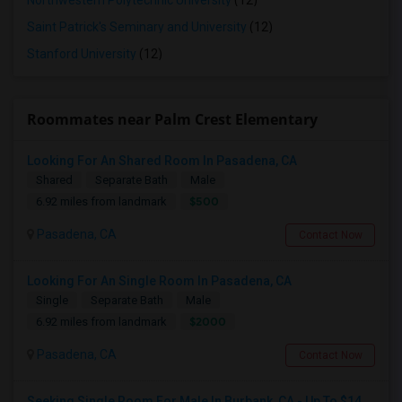
Northwestern Polytechnic University
(12)
Saint Patrick's Seminary and University
(12)
Stanford University
(12)
Roommates near Palm Crest Elementary
Looking For An Shared Room In Pasadena, CA
Shared
Separate Bath
Male
$500
6.92 miles from landmark
Pasadena, CA
Contact Now
Looking For An Single Room In Pasadena, CA
Single
Separate Bath
Male
$2000
6.92 miles from landmark
Pasadena, CA
Contact Now
Seeking Single Room For Male In Burbank, CA - Up To $1400 Per Month - Private Bath