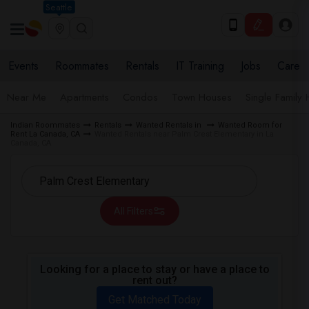
Seattle
Events
Roommates
Rentals
IT Training
Jobs
Care
Near Me
Apartments
Condos
Town Houses
Single Family
Indian Roommates
Rentals
Wanted Rentals in
Wanted Room for
Rent La Canada, CA
Wanted Rentals near Palm Crest Elementary in La
Canada, CA
All Filters
Looking for a place to stay or have a place to
rent out?
Get Matched Today