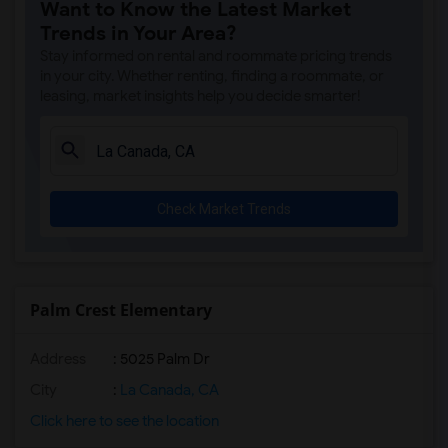
Want to Know the Latest Market
Trends in Your Area?
Stay informed on rental and roommate pricing trends
in your city. Whether renting, finding a roommate, or
leasing, market insights help you decide smarter!
Check Market Trends
Palm Crest Elementary
Address
: 5025 Palm Dr
City
:
La Canada, CA
Click here to see the location