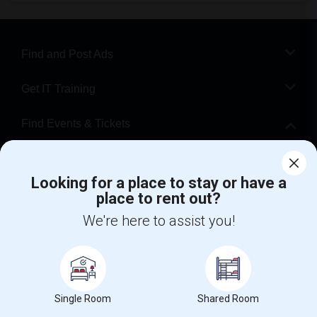
Find and Post Ads
Get IT Training
Find Events & Tickets
Corporate
Looking for a place to stay or have a
place to rent out?
+1-512-788-5300
+1-512-231-9226
We're here to assist you!
us.sulekha@sulekha.com
Stay Connected
Single Room
Shared Room