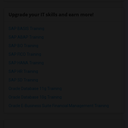
Upgrade your IT skills and earn more!
SAP BASIS Training
SAP ABAP Training
SAP BO Training
SAP FICO Training
SAP HANA Training
SAP HR Training
SAP SD Training
Oracle Database 11g Training
Oracle Database 10g Training
Oracle E-Business Suite Financial Management Training