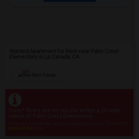
Wanted Apartment for Rent near Palm Crest
Elementary in La Canada, CA
NEW
See Rent Trends
Sorry! There are no results within a 20 mile
radius of Palm Crest Elementary
Post your requirement and get instant responses. Click here to
post an Ad
now.