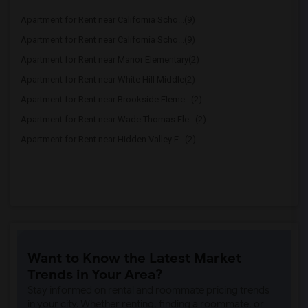
Apartment for Rent near California Scho...(9)
Apartment for Rent near California Scho...(9)
Apartment for Rent near Manor Elementary(2)
Apartment for Rent near White Hill Middle(2)
Apartment for Rent near Brookside Eleme...(2)
Apartment for Rent near Wade Thomas Ele...(2)
Apartment for Rent near Hidden Valley E...(2)
Want to Know the Latest Market
Trends in Your Area?
Stay informed on rental and roommate pricing trends
in your city. Whether renting, finding a roommate, or