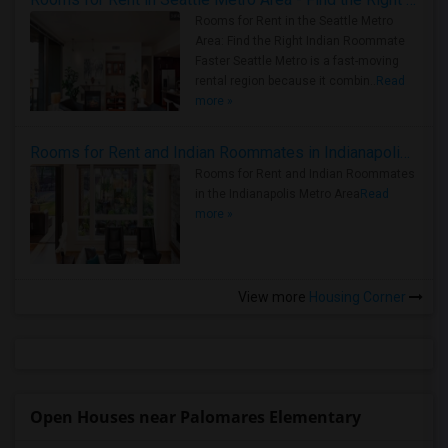
Rooms for Rent in the Seattle Metro
Area: Find the Right Indian Roommate
Faster Seattle Metro is a fast-moving
rental region because it combin..
Read
more »
Rooms for Rent and Indian Roommates in Indianapolis Metro Area
Rooms for Rent and Indian Roommates
in the Indianapolis Metro Area
Read
more »
View more
Housing Corner
Open Houses near Palomares Elementary