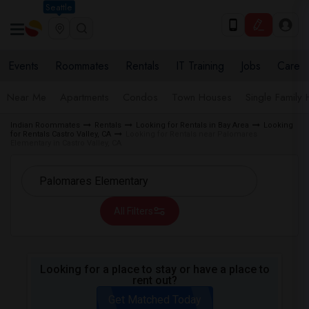
Seattle
Events
Roommates
Rentals
IT Training
Jobs
Care
Near Me
Apartments
Condos
Town Houses
Single Family
Indian Roommates
Rentals
Looking for Rentals in Bay Area
Looking
for Rentals Castro Valley, CA
Looking for Rentals near Palomares
Elementary in Castro Valley, CA
All Filters
Looking for a place to stay or have a place to
rent out?
Get Matched Today