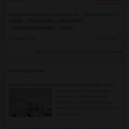
Contact Now
Single Room Wanted, Shared Bath OK — Hayward/Union City, Walkable To BART, Move-in July 3-4
Single
Separate Bath
Male/Female
$1100
3.54 miles from landmark
Hayward, CA
Contact Now
Rooms to Share near Palomares Elementary
Housing Corner
Rooms for Rent in the Washington Metro Area - Find the Right Indian Roommate Faster
Rooms for Rent in the Washington
Metro Area - Find the Right Indian
Roommate Faster The Washington
Metro Area moves fast because it is a
true ..
Read more »
Rooms for Rent in Seattle Metro Area - Find the Right Indian Roommate Faster