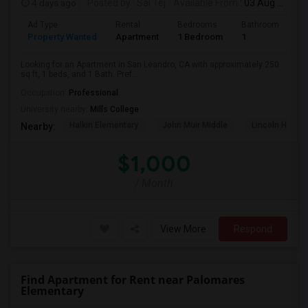
4 days ago
Posted by
: Sai Tej
Available From
: 03 Aug 2026
Ad Type
Rental
Bedrooms
Bathrooms
S
Property Wanted
Apartment
1 Bedroom
1
2
Looking for an Apartment in San Leandro, CA with approximately 250
sq ft, 1 beds, and 1 Bath. Pref...
Occupation:
Professional
University nearby:
Mills College
Halkin Elementary
John Muir Middle
Lincoln High (
Nearby:
$1,000
/ Month
View More
Respond
Find Apartment for Rent near Palomares
Elementary