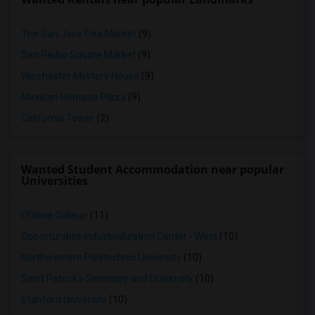
The San Jose Flea Market
(9)
San Pedro Square Market
(9)
Winchester Mystery House
(9)
Mexican Heritage Plaza
(9)
California Tower
(2)
Wanted Student Accommodation near popular
Universities
Ohlone College
(11)
Opportunities Industrialization Center - West
(10)
Northwestern Polytechnic University
(10)
Saint Patrick's Seminary and University
(10)
Stanford University
(10)