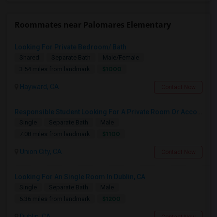
Roommates near Palomares Elementary
Looking For Private Bedroom/ Bath
Shared
Separate Bath
Male/Female
$1000
3.54 miles from landmark
Hayward, CA
Contact Now
Responsible Student Looking For A Private Room Or Accommodation As A Paying Guest
Single
Separate Bath
Male
$1100
7.08 miles from landmark
Union City, CA
Contact Now
Looking For An Single Room In Dublin, CA
Single
Separate Bath
Male
$1200
6.36 miles from landmark
Dublin, CA