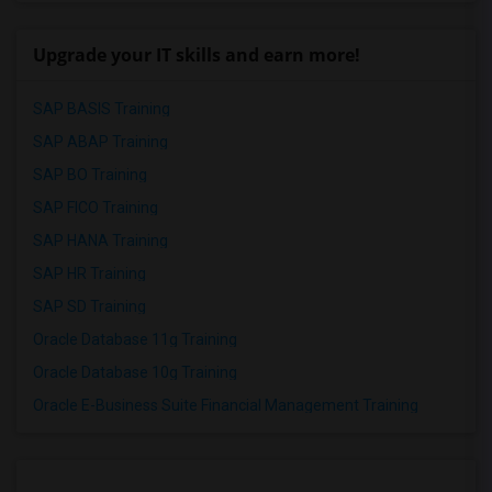
Upgrade your IT skills and earn more!
SAP BASIS Training
SAP ABAP Training
SAP BO Training
SAP FICO Training
SAP HANA Training
SAP HR Training
SAP SD Training
Oracle Database 11g Training
Oracle Database 10g Training
Oracle E-Business Suite Financial Management Training