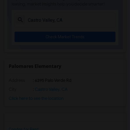
leasing, market insights help you decide smarter!
Check Market Trends
Palomares Elementary
Address
: 6395 Palo Verde Rd
City
:
Castro Valley, CA
Click here to see the location
Condos for Rent