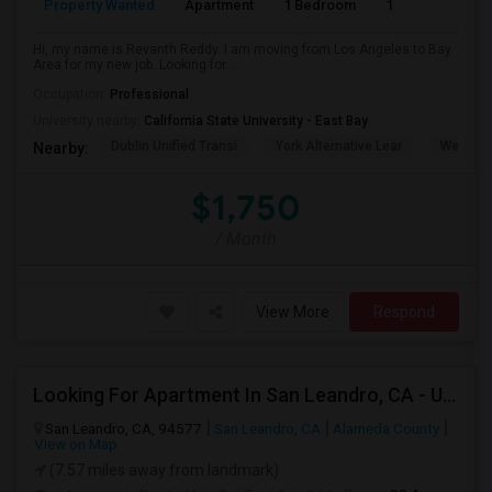
Property Wanted
Apartment
1 Bedroom
1
6
Hi, my name is Revanth Reddy. I am moving from Los Angeles to Bay
Area for my new job. Looking for...
Occupation:
Professional
University nearby:
California State University - East Bay
Dublin Unified Transi
York Alternative Lear
Wells Mi
Nearby:
$1,750
/ Month
View More
Respond
Looking For Apartment In San Leandro, CA - Up To $1000 Per Month - 1 Beds - 1 Bath
San Leandro, CA, 94577
San Leandro, CA
Alameda County
View on Map
(7.57 miles away from landmark)