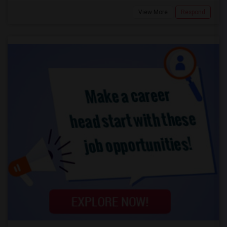
View More
Respond