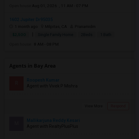
Open house:
Aug 01, 2026 , 11 AM - 07 PM
1602 Jupiter Dr95035
1 month ago
Milpitas, CA
Pranamidm
|
$2,500
Single Family Home
2Beds
1 Bath
Open house:
8 AM - 08 PM
Agents in Bay Area
Roopesh Kumar
R
Agent with Vivek P Mishra
View More
Respond
Mallikarjuna Reddy Kesari
M
Agent with RealtyPlusPlus