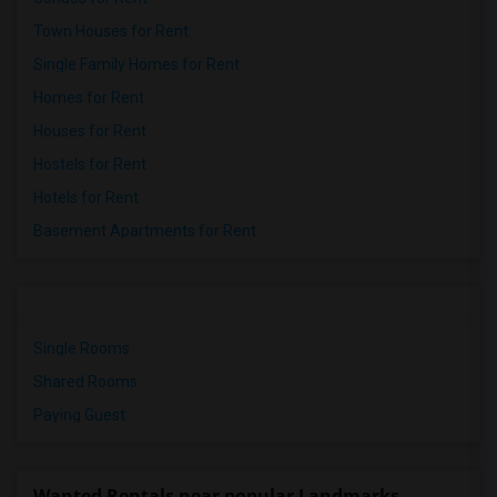
Town Houses for Rent
Single Family Homes for Rent
Homes for Rent
Houses for Rent
Hostels for Rent
Hotels for Rent
Basement Apartments for Rent
Single Rooms
Shared Rooms
Paying Guest
Wanted Rentals near popular Landmarks