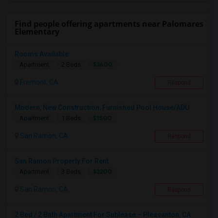
Find people offering apartments near Palomares
Elementary
Rooms Available
$3600
Apartment
2 Beds
Fremont, CA
Respond
Modern, New Construction, Furnished Pool House/ADU
$1500
Apartment
1 Beds
San Ramon, CA
Respond
San Ramon Property For Rent
$3200
Apartment
3 Beds
San Ramon, CA
Respond
2 Bed / 2 Bath Apartment For Sublease – Pleasanton, CA