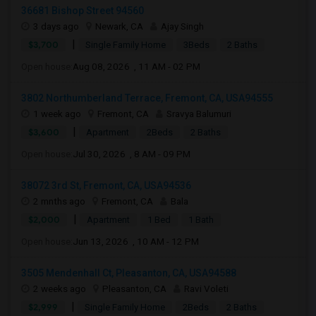
36681 Bishop Street 94560
3 days ago
Newark, CA
Ajay Singh
|
$3,700
Single Family Home
3Beds
2 Baths
Open house:
Aug 08, 2026 , 11 AM - 02 PM
3802 Northumberland Terrace, Fremont, CA, USA94555
1 week ago
Fremont, CA
Sravya Balumuri
|
$3,600
Apartment
2Beds
2 Baths
Open house:
Jul 30, 2026 , 8 AM - 09 PM
38072 3rd St, Fremont, CA, USA94536
2 mnths ago
Fremont, CA
Bala
|
$2,000
Apartment
1 Bed
1 Bath
Open house:
Jun 13, 2026 , 10 AM - 12 PM
3505 Mendenhall Ct, Pleasanton, CA, USA94588
2 weeks ago
Pleasanton, CA
Ravi Voleti
|
$2,999
Single Family Home
2Beds
2 Baths