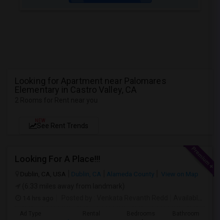
Looking for Apartment near Palomares
Elementary in Castro Valley, CA
2 Rooms for Rent near you
NEW
See Rent Trends
Looking For A Place!!!
Dublin, CA, USA
Dublin, CA
Alameda County
View on Map
(6.33 miles away from landmark)
14 hrs ago
Posted by
: Venkata Revanth Redd
Available From
Ad Type
Rental
Bedrooms
Bathrooms
S