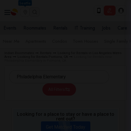
Seattle
Events
Roommates
Rentals
IT Training
Jobs
Care
Near Me
Apartments
Condos
Town Houses
Single Family
Indian Roommates
Rentals
Looking for Rentals in Los Angeles Metro
Area
Looking for Rentals Pomona, CA
Looking for Rentals near
Philadelphia Elementary in Pomona, CA
All Filters
Looking for a place to stay or have a place to
rent out?
Get Matched Today