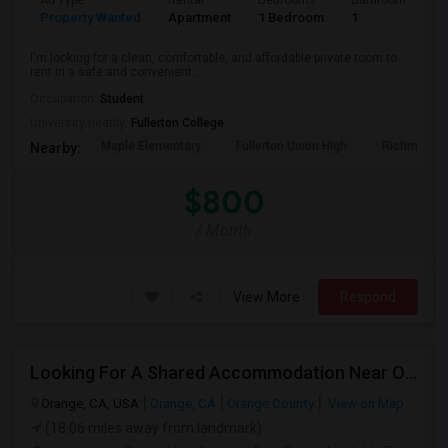
Ad Type
Rental
Bedrooms
Bathrooms
S
Property Wanted
Apartment
1 Bedroom
1
7
I'm looking for a clean, comfortable, and affordable private room to
rent in a safe and convenient...
Occupation:
Student
University nearby:
Fullerton College
Maple Elementary
Fullerton Union High
Richman El
Nearby:
$800
/ Month
View More
Respond
Looking For A Shared Accommodation Near Orange,CA
Orange, CA, USA
Orange, CA
Orange County
View on Map
(18.06 miles away from landmark)