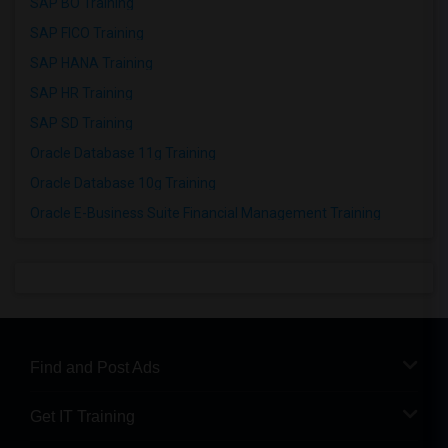
SAP BO Training
SAP FICO Training
SAP HANA Training
SAP HR Training
SAP SD Training
Oracle Database 11g Training
Oracle Database 10g Training
Oracle E-Business Suite Financial Management Training
Find and Post Ads
Get IT Training