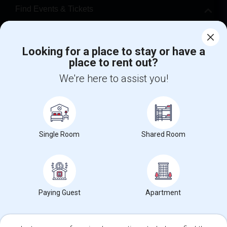
Find Events & Tickets
Corporate
Looking for a place to stay or have a
place to rent out?
+1-512-788-5300
+1-512-231-9226
We're here to assist you!
us.sulekha@sulekha.com
Stay Connected
Single Room
Shared Room
Sulekha App
Events App
Event Organizer App
About us
Contact us
Terms & Conditions
Privacy Policy
Paying Guest
Apartment
Advertise with us
Copyright Policy
© 1998-2026 Copyright Sulekha.com | All Rights Reserved.