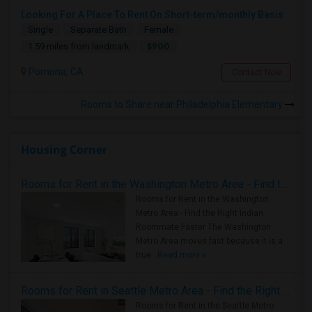
Looking For A Place To Rent On Short-term/monthly Basis
Single
Separate Bath
Female
$900
1.59 miles from landmark
Pomona, CA
Contact Now
Rooms to Share near Philadelphia Elementary
Housing Corner
Rooms for Rent in the Washington Metro Area - Find the Right Indian Roommate Faster
Rooms for Rent in the Washington
Metro Area - Find the Right Indian
Roommate Faster The Washington
Metro Area moves fast because it is a
true ..
Read more »
Rooms for Rent in Seattle Metro Area - Find the Right Indian Roommate Faster
Rooms for Rent in the Seattle Metro