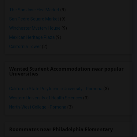
The San Jose Flea Market
(9)
San Pedro Square Market
(9)
Winchester Mystery House
(9)
Mexican Heritage Plaza
(9)
California Tower
(2)
Wanted Student Accommodation near popular
Universities
California State Polytechnic University - Pomona
(3)
Western University of Health Sciences
(3)
North-West College - Pomona
(3)
Roommates near Philadelphia Elementary