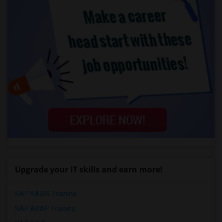
Upgrade your IT skills and earn more!
SAP BASIS Training
SAP ABAP Training