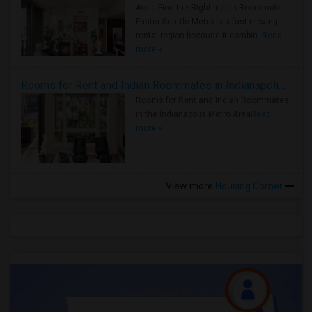
Area: Find the Right Indian Roommate
Faster Seattle Metro is a fast-moving
rental region because it combin..
Read
more »
Rooms for Rent and Indian Roommates in Indianapolis Metro Area
Rooms for Rent and Indian Roommates
in the Indianapolis Metro Area
Read
more »
View more
Housing Corner