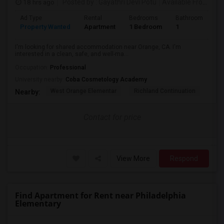
18 hrs ago
Posted by
: Gayathri Devi Potu
Available From
: 15
Ad Type
Rental
Bedrooms
Bathrooms
S
Property Wanted
Apartment
1 Bedroom
1
4
I'm looking for shared accommodation near Orange, CA. I'm
interested in a clean, safe, and well-ma...
Occupation:
Professional
University nearby:
Coba Cosmetology Academy
West Orange Elementar
Richland Continuation
Ora
Nearby:
Contact for price
View More
Respond
Find Apartment for Rent near Philadelphia
Elementary