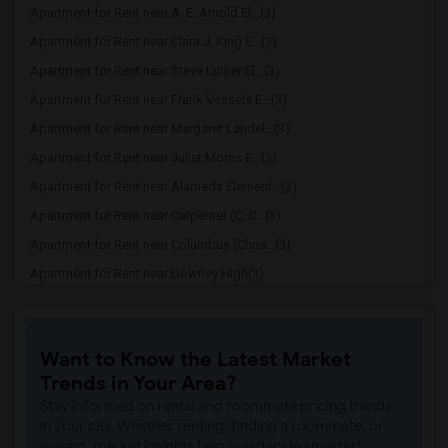
Apartment for Rent near A. E. Arnold El...(3)
Apartment for Rent near Clara J. King E...(3)
Apartment for Rent near Steve Luther El...(3)
Apartment for Rent near Frank Vessels E...(3)
Apartment for Rent near Margaret Landel...(3)
Apartment for Rent near Juliet Morris E...(3)
Apartment for Rent near Alameda Element...(3)
Apartment for Rent near Carpenter (C. C...(3)
Apartment for Rent near Columbus (Chris...(3)
Apartment for Rent near Downey High(3)
Apartment for Rent near Doty (Wendy Lop...(3)
Apartment for Rent near Gallatin Elemen...(3)
Want to Know the Latest Market
Apartment for Rent near Gauldin (A.L.) ...(3)
Trends in Your Area?
Apartment for Rent near Griffiths (Gord...(3)
Stay informed on rental and roommate pricing trends
Apartment for Rent near Imperial Elemen...(3)
in your city. Whether renting, finding a roommate, or
leasing, market insights help you decide smarter!
Apartment for Rent near Price (Maude) E...(3)