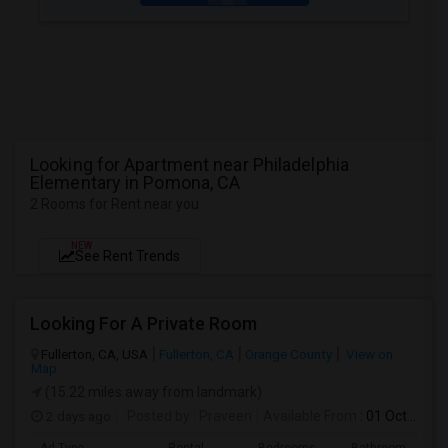
Looking for Apartment near Philadelphia
Elementary in Pomona, CA
2 Rooms for Rent near you
NEW
See Rent Trends
Looking For A Private Room
Fullerton, CA, USA
Fullerton, CA
Orange County
View on
Map
(15.22 miles away from landmark)
2 days ago
Posted by
: Praveen
Available From
: 01 Oct 2026