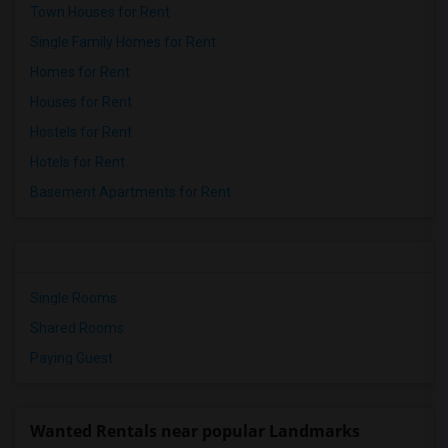
Town Houses for Rent
Single Family Homes for Rent
Homes for Rent
Houses for Rent
Hostels for Rent
Hotels for Rent
Basement Apartments for Rent
Single Rooms
Shared Rooms
Paying Guest
Wanted Rentals near popular Landmarks