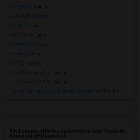
SAP BASIS Training
SAP ABAP Training
SAP BO Training
SAP FICO Training
SAP HANA Training
SAP HR Training
SAP SD Training
Oracle Database 11g Training
Oracle Database 10g Training
Oracle E-Business Suite Financial Management Training
Find people offering apartments near Phoenix
Academy Of Excellence