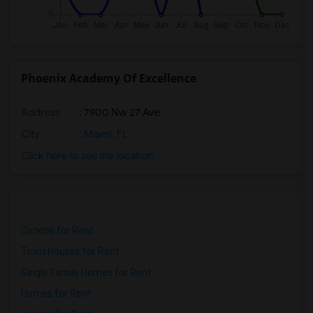
Phoenix Academy Of Excellence
Address
: 7900 Nw 27 Ave
City
:
Miami, FL
Click here to see the location
Condos for Rent
Town Houses for Rent
Single Family Homes for Rent
Homes for Rent