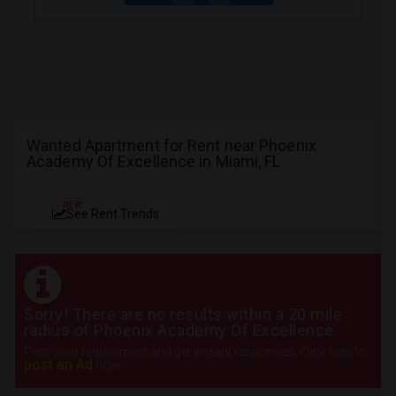
Wanted Apartment for Rent near Phoenix
Academy Of Excellence in Miami, FL
NEW
See Rent Trends
Sorry! There are no results within a 20 mile
radius of Phoenix Academy Of Excellence
Post your requirement and get instant responses. Click here to
post an Ad
now.