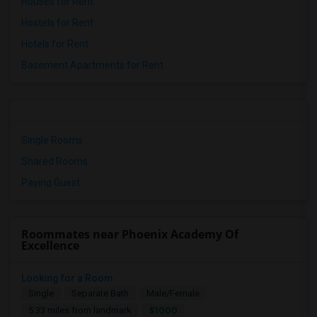
Houses for Rent
Hostels for Rent
Hotels for Rent
Basement Apartments for Rent
Single Rooms
Shared Rooms
Paying Guest
Roommates near Phoenix Academy Of
Excellence
Looking for a Room
Single
Separate Bath
Male/Female
$1000
5.33 miles from landmark