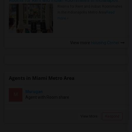
Rooms for Rent and Indian Roommates in Indianapolis Metro Area
Rooms for Rent and Indian Roommates
in the Indianapolis Metro Area
Read
more »
View more
Housing Corner
Agents in Miami Metro Area
Murugan
M
Agent with Room share
View More
Respond