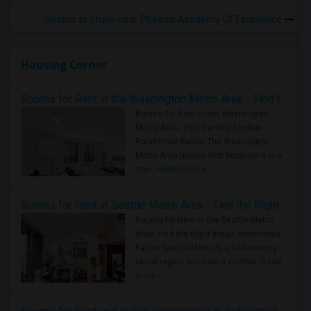
Rooms to Share near Phoenix Academy Of Excellence
Housing Corner
Rooms for Rent in the Washington Metro Area - Find the Right Indian Roommate Faster
Rooms for Rent in the Washington
Metro Area - Find the Right Indian
Roommate Faster The Washington
Metro Area moves fast because it is a
true ..
Read more »
Rooms for Rent in Seattle Metro Area - Find the Right Indian Roommate Faster
Rooms for Rent in the Seattle Metro
Area: Find the Right Indian Roommate
Faster Seattle Metro is a fast-moving
rental region because it combin..
Read
more »