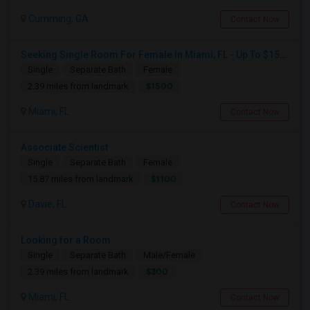
Cumming, GA
Contact Now
Seeking Single Room For Female In Miami, FL - Up To $1500 Per Month - Shared Bath
Single
Separate Bath
Female
$1500
2.39 miles from landmark
Miami, FL
Contact Now
Associate Scientist
Single
Separate Bath
Female
$1100
15.87 miles from landmark
Davie, FL
Contact Now
Looking for a Room
Single
Separate Bath
Male/Female
$300
2.39 miles from landmark
Miami, FL
Contact Now