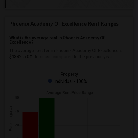
Phoenix Academy Of Excellence Rent Ranges
What is the average rent in Phoenix Academy Of
Excellence?
The average rent for
in Phoenix Academy Of Excellence
is
$1342
, a
0%
decrease
compared to the previous year.
Property
Individual - 100%