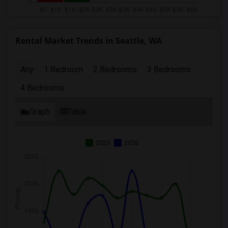
Rental Market Trends in Seattle, WA
Any
1 Bedroom
2 Bedrooms
3 Bedrooms
4 Bedrooms
Graph
Table
2025
2026