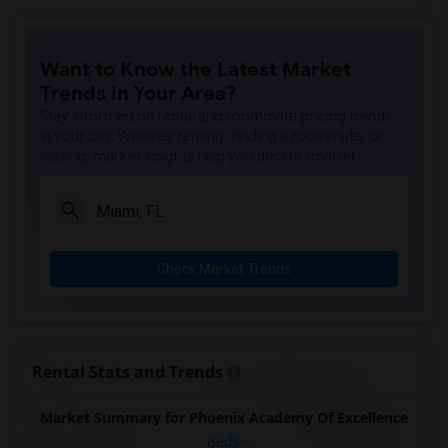
Want to Know the Latest Market
Trends in Your Area?
Stay informed on rental and roommate pricing trends
in your city. Whether renting, finding a roommate, or
leasing, market insights help you decide smarter!
Check Market Trends
Rental Stats and Trends
Market Summary for Phoenix Academy Of Excellence
Beds