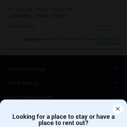
Private Room | 2B2B | $1060/Month
$1060
Apartment
2 Beds
Hollywood, FL
Respond
View More
Rentals Offered near Phoenix Academy Of
Excellence
Find and Post Ads
Get IT Training
Find Events & Tickets
Corporate
Looking for a place to stay or have a
place to rent out?