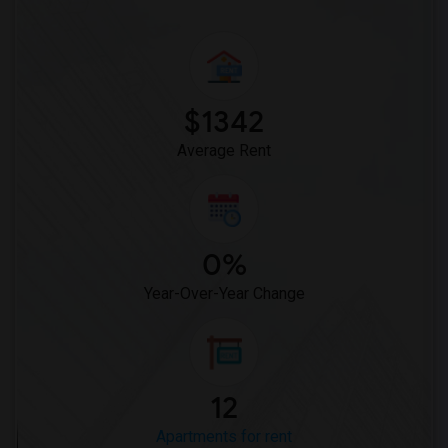
$1342
Average Rent
0%
Year-Over-Year Change
12
Apartments for rent