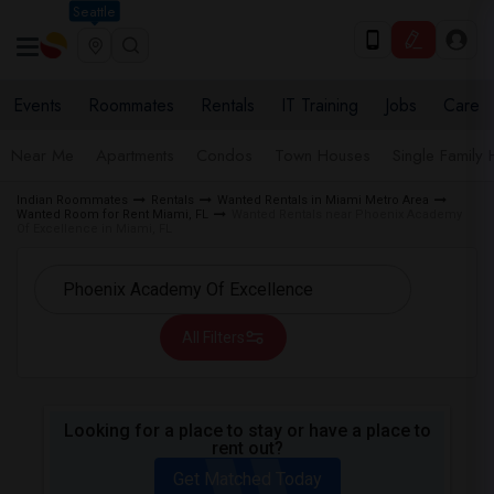
Seattle
Events
Roommates
Rentals
IT Training
Jobs
Care
Near Me
Apartments
Condos
Town Houses
Single Family
Indian Roommates
Rentals
Wanted Rentals in Miami Metro Area
Wanted Room for Rent Miami, FL
Wanted Rentals near Phoenix Academy
Of Excellence in Miami, FL
All Filters
Looking for a place to stay or have a place to
rent out?
Get Matched Today