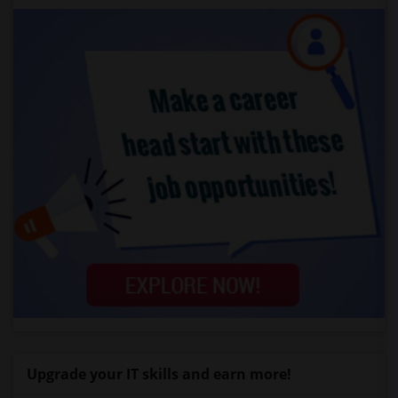
Upgrade your IT skills and earn more!