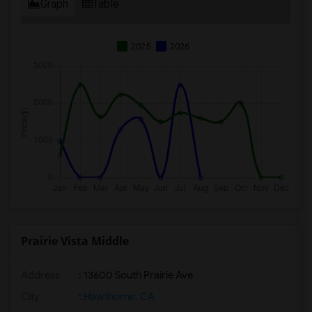
Graph
Table
2025
2026
Prairie Vista Middle
Address
: 13600 South Prairie Ave
City
:
Hawthorne, CA