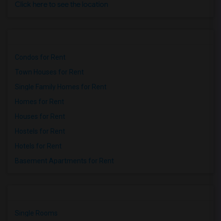
Click here to see the location
Condos for Rent
Town Houses for Rent
Single Family Homes for Rent
Homes for Rent
Houses for Rent
Hostels for Rent
Hotels for Rent
Basement Apartments for Rent
Single Rooms