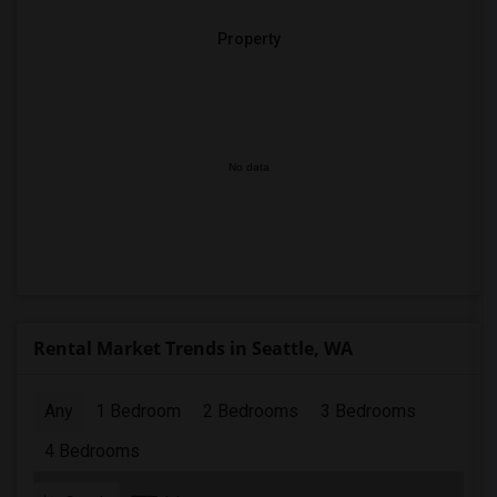
Property
No data
Rental Market Trends in Seattle, WA
Any
1 Bedroom
2 Bedrooms
3 Bedrooms
4 Bedrooms