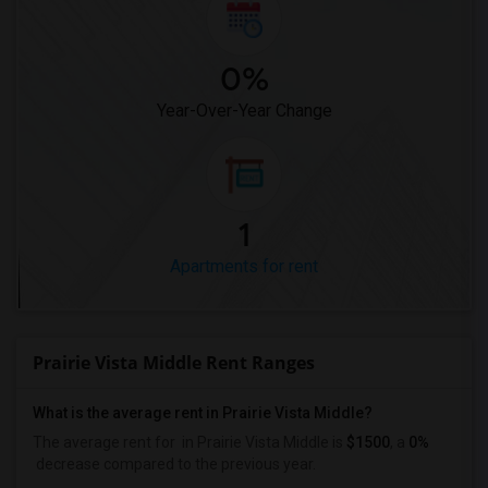
0%
Year-Over-Year Change
1
Apartments for rent
Prairie Vista Middle Rent Ranges
What is the average rent in Prairie Vista Middle?
The average rent for
in Prairie Vista Middle
is
$1500
, a
0%
decrease
compared to the previous year.