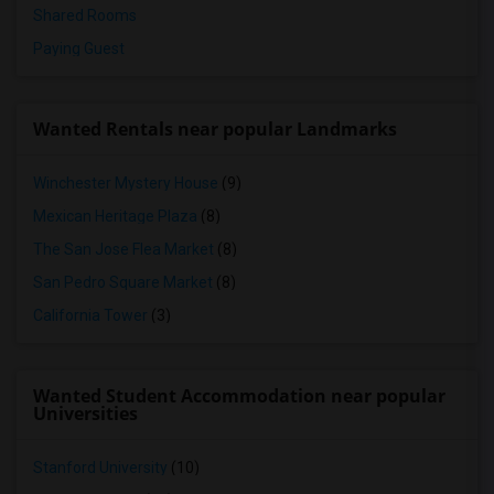
Shared Rooms
Paying Guest
Wanted Rentals near popular Landmarks
Winchester Mystery House
(9)
Mexican Heritage Plaza
(8)
The San Jose Flea Market
(8)
San Pedro Square Market
(8)
California Tower
(3)
Wanted Student Accommodation near popular
Universities
Stanford University
(10)