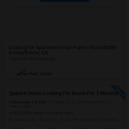
Looking for Apartment near Prairie Vista Middle
in Hawthorne, CA
1 Room for Rent near you
NEW
See Rent Trends
SpaceX Intern Looking For Room For 3 Months
Hawthorne, CA, USA
Torrance, CA
Los Angeles County
View on Map
(0.82 miles away from landmark)
2 weeks ago
Posted by
: Dr. Reshmi Yandapalli
Available From