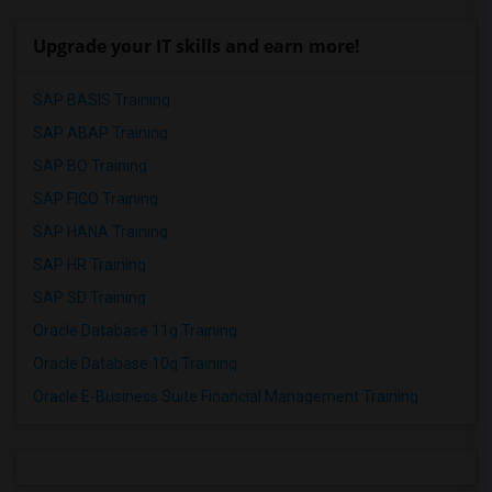
Upgrade your IT skills and earn more!
SAP BASIS Training
SAP ABAP Training
SAP BO Training
SAP FICO Training
SAP HANA Training
SAP HR Training
SAP SD Training
Oracle Database 11g Training
Oracle Database 10g Training
Oracle E-Business Suite Financial Management Training