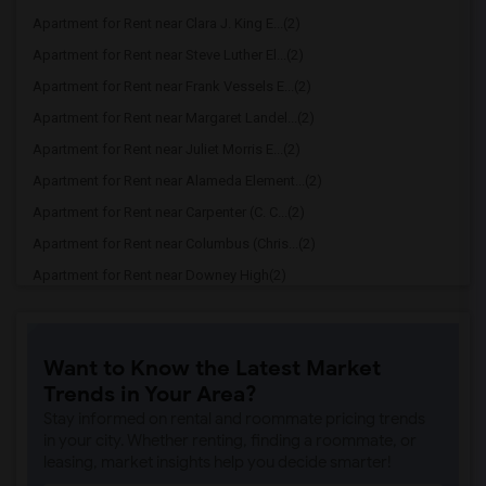
Apartment for Rent near Clara J. King E...(2)
Apartment for Rent near Steve Luther El...(2)
Apartment for Rent near Frank Vessels E...(2)
Apartment for Rent near Margaret Landel...(2)
Apartment for Rent near Juliet Morris E...(2)
Apartment for Rent near Alameda Element...(2)
Apartment for Rent near Carpenter (C. C...(2)
Apartment for Rent near Columbus (Chris...(2)
Apartment for Rent near Downey High(2)
Apartment for Rent near Doty (Wendy Lop...(2)
Apartment for Rent near Gallatin Elemen...(2)
Want to Know the Latest Market
Apartment for Rent near Gauldin (A.L.) ...(2)
Trends in Your Area?
Apartment for Rent near Griffiths (Gord...(2)
Stay informed on rental and roommate pricing trends
Apartment for Rent near Imperial Elemen...(2)
in your city. Whether renting, finding a roommate, or
leasing, market insights help you decide smarter!
Apartment for Rent near Price (Maude) E...(2)