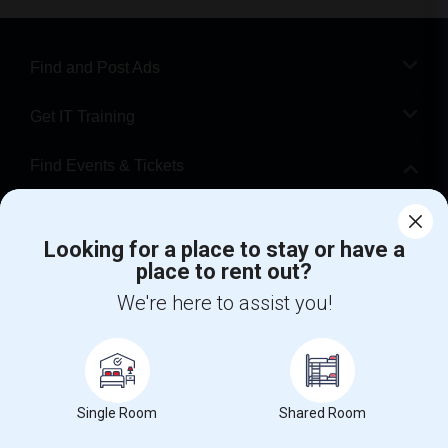
Find and Post Ads
Get IT Training
Find Events & Tickets
Corporate
Looking for a place to stay or have a
place to rent out?
+1-512-788-5300
+1-512-231-9226
We're here to assist you!
us.sulekha@sulekha.com
Stay Connected
Single Room
Shared Room
Sulekha App
Events App
Event Organizer App