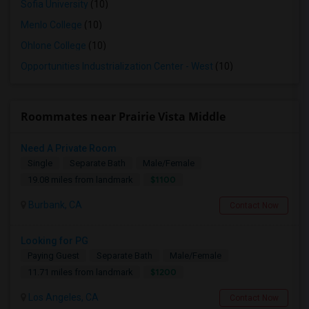
Sofia University
(10)
Menlo College
(10)
Ohlone College
(10)
Opportunities Industrialization Center - West
(10)
Roommates near Prairie Vista Middle
Need A Private Room
Single
Separate Bath
Male/Female
$1100
19.08 miles from landmark
Burbank, CA
Contact Now
Looking for PG
Paying Guest
Separate Bath
Male/Female
$1200
11.71 miles from landmark
Los Angeles, CA
Contact Now