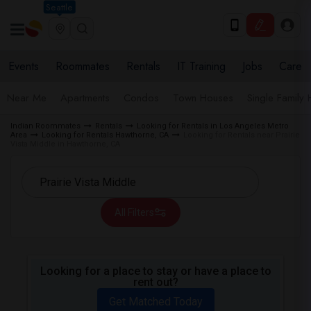
Seattle
Events
Roommates
Rentals
IT Training
Jobs
Care
Near Me
Apartments
Condos
Town Houses
Single Family
Indian Roommates
Rentals
Looking for Rentals in Los Angeles Metro
Area
Looking for Rentals Hawthorne, CA
Looking for Rentals near Prairie
Vista Middle in Hawthorne, CA
All Filters
Looking for a place to stay or have a place to
rent out?
Get Matched Today