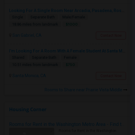
Looking For A Single Room Near Arcadia, Pasadena, Rosemead, San Gabriel, Alhambra Places
Single
Separate Bath
Male/Female
$1000
18.86 miles from landmark
San Gabriel, CA
Contact Now
I’m Looking For A Room With A Female Student At Santa Monica College.
Shared
Separate Bath
Female
$750
10.51 miles from landmark
Santa Monica, CA
Contact Now
Rooms to Share near Prairie Vista Middle
Housing Corner
Rooms for Rent in the Washington Metro Area - Find the Right Indian Roommate Faster
Rooms for Rent in the Washington