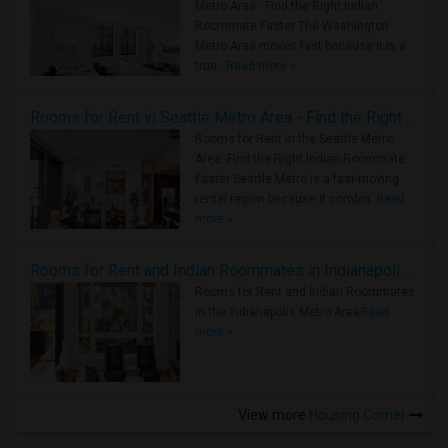
Metro Area - Find the Right Indian
Roommate Faster The Washington
Metro Area moves fast because it is a
true ..
Read more »
Rooms for Rent in Seattle Metro Area - Find the Right Indian Roommate Faster
Rooms for Rent in the Seattle Metro
Area: Find the Right Indian Roommate
Faster Seattle Metro is a fast-moving
rental region because it combin..
Read
more »
Rooms for Rent and Indian Roommates in Indianapolis Metro Area
Rooms for Rent and Indian Roommates
in the Indianapolis Metro Area
Read
more »
View more
Housing Corner