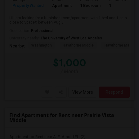
Ad Type
Rental
Bedrooms
Bathrooms
S
Property Wanted
Apartment
1 Bedroom
1
4
Hi I am looking for a furnished room/apartment with 1 bed and 1 bath
close to SpaceX between Aug 3...
Occupation:
Professional
University nearby:
The University of West Los Angeles
Washington
Hawthorne Middle
Hawthorne Math An
Nearby:
$1,000
/ Month
View More
Respond
Find Apartment for Rent near Prairie Vista
Middle
Apartment for Rent near A. E. Arnold El...(2)