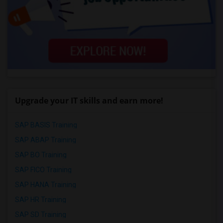
Upgrade your IT skills and earn more!
SAP BASIS Training
SAP ABAP Training
SAP BO Training
SAP FICO Training
SAP HANA Training
SAP HR Training
SAP SD Training