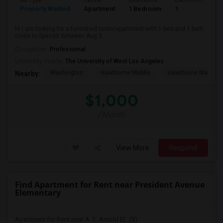
Ad Type
Rental
Bedrooms
Bathrooms
S
Property Wanted
Apartment
1 Bedroom
1
4
Hi I am looking for a furnished room/apartment with 1 bed and 1 bath
close to SpaceX between Aug 3...
Occupation:
Professional
University nearby:
The University of West Los Angeles
Washington
Hawthorne Middle
Hawthorne Math An
Nearby:
$1,000
/ Month
View More
Respond
Find Apartment for Rent near President Avenue
Elementary
Apartment for Rent near A. E. Arnold El...(3)