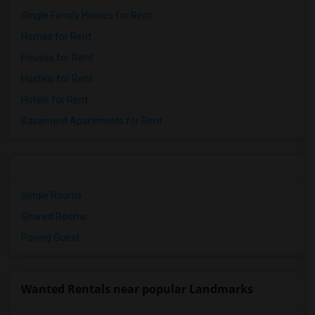
Single Family Homes for Rent
Homes for Rent
Houses for Rent
Hostels for Rent
Hotels for Rent
Basement Apartments for Rent
Single Rooms
Shared Rooms
Paying Guest
Wanted Rentals near popular Landmarks