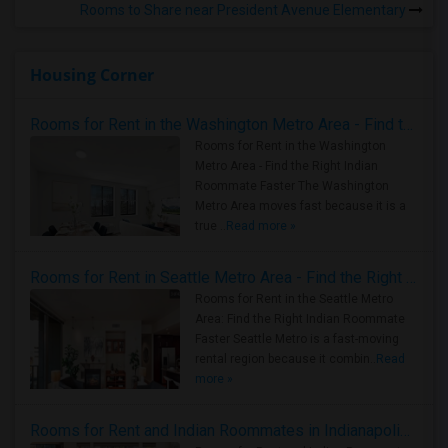
Rooms to Share near President Avenue Elementary
Housing Corner
Rooms for Rent in the Washington Metro Area - Find the Right Indian Roommate Faster
Rooms for Rent in the Washington
Metro Area - Find the Right Indian
Roommate Faster The Washington
Metro Area moves fast because it is a
true ..
Read more »
Rooms for Rent in Seattle Metro Area - Find the Right Indian Roommate Faster
Rooms for Rent in the Seattle Metro
Area: Find the Right Indian Roommate
Faster Seattle Metro is a fast-moving
rental region because it combin..
Read
more »
Rooms for Rent and Indian Roommates in Indianapolis Metro Area