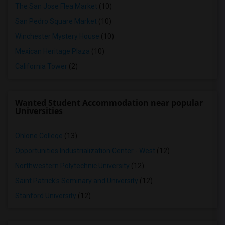
The San Jose Flea Market
(10)
San Pedro Square Market
(10)
Winchester Mystery House
(10)
Mexican Heritage Plaza
(10)
California Tower
(2)
Wanted Student Accommodation near popular
Universities
Ohlone College
(13)
Opportunities Industrialization Center - West
(12)
Northwestern Polytechnic University
(12)
Saint Patrick's Seminary and University
(12)
Stanford University
(12)