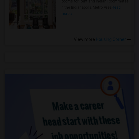
Rooms for Rent and Indian Roommates
in the Indianapolis Metro Area
Read
more »
View more
Housing Corner