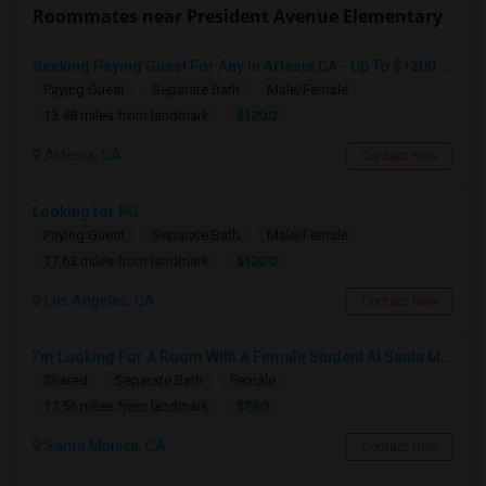
Roommates near President Avenue Elementary
Seeking Paying Guest For Any In Artesia,CA - Up To $1200 Per Month - Private Bath
Paying Guest
Separate Bath
Male/Female
$1200
13.48 miles from landmark
Artesia, CA
Contact Now
Looking for PG
Paying Guest
Separate Bath
Male/Female
$1200
17.63 miles from landmark
Los Angeles, CA
Contact Now
I’m Looking For A Room With A Female Student At Santa Monica College.
Shared
Separate Bath
Female
$750
17.56 miles from landmark
Santa Monica, CA
Contact Now