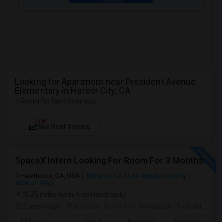
Looking for Apartment near President Avenue
Elementary in Harbor City, CA
1 Room for Rent near you
NEW
See Rent Trends
SpaceX Intern Looking For Room For 3 Months
Hawthorne, CA, USA
Torrance, CA
Los Angeles County
View on Map
(8.25 miles away from landmark)
2 weeks ago
Posted by
: Dr. Reshmi Yandapalli
Available From