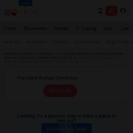
Seattle
Events
Roommates
Rentals
IT Training
Jobs
Care
Near Me
Apartments
Condos
Town Houses
Single Family
Indian Roommates
Rentals
Looking for Rentals in Los Angeles Metro
Area
Looking for Rentals Harbor City, CA
Looking for Rentals near
President Avenue Elementary in Harbor City, CA
All Filters
Looking for a place to stay or have a place to
rent out?
Get Matched Today