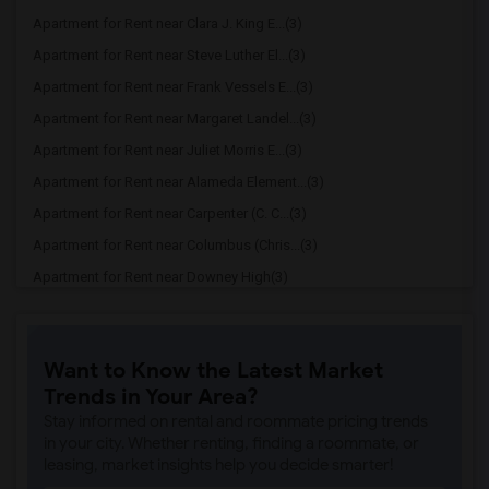
Apartment for Rent near Clara J. King E...(3)
Apartment for Rent near Steve Luther El...(3)
Apartment for Rent near Frank Vessels E...(3)
Apartment for Rent near Margaret Landel...(3)
Apartment for Rent near Juliet Morris E...(3)
Apartment for Rent near Alameda Element...(3)
Apartment for Rent near Carpenter (C. C...(3)
Apartment for Rent near Columbus (Chris...(3)
Apartment for Rent near Downey High(3)
Apartment for Rent near Doty (Wendy Lop...(3)
Apartment for Rent near Gallatin Elemen...(3)
Want to Know the Latest Market
Apartment for Rent near Gauldin (A.L.) ...(3)
Trends in Your Area?
Apartment for Rent near Griffiths (Gord...(3)
Stay informed on rental and roommate pricing trends
Apartment for Rent near Imperial Elemen...(3)
in your city. Whether renting, finding a roommate, or
leasing, market insights help you decide smarter!
Apartment for Rent near Price (Maude) E...(3)