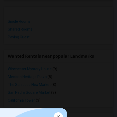
Single Rooms
Shared Rooms
Paying Guest
Wanted Rentals near popular Landmarks
Winchester Mystery House
(9)
Mexican Heritage Plaza
(8)
The San Jose Flea Market
(8)
San Pedro Square Market
(8)
California Tower
(3)