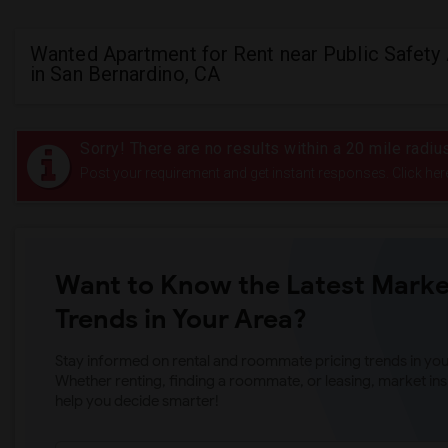
Wanted Apartment for Rent near Public Safet
in San Bernardino, CA
Sorry! There are no results within a 20 mile radi
Post your requirement and get instant responses. Click her
Want to Know the Latest Marke
Trends in Your Area?
Stay informed on rental and roommate pricing trends in your
Whether renting, finding a roommate, or leasing, market ins
help you decide smarter!