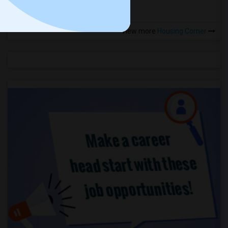
View more
Housing Corner