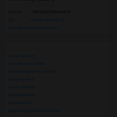
Address
: 1482 East Enterprise Dr
City
:
San Bernardino, CA
Click here to see the location
Condos for Rent
Town Houses for Rent
Single Family Homes for Rent
Homes for Rent
Houses for Rent
Hostels for Rent
Hotels for Rent
Basement Apartments for Rent