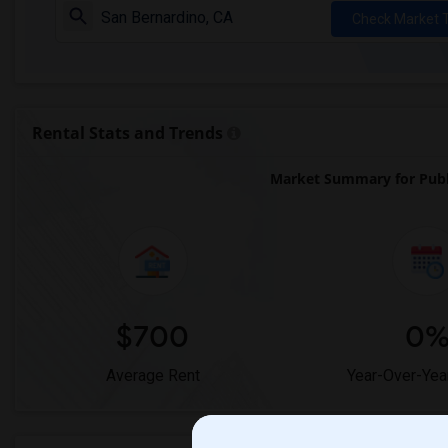
Check Market 
Rental Stats and Trends
Market Summary for Publ
$700
0
Average Rent
Year-Over-Yea