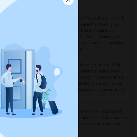
Housing Corner
Rooms for Rent in the Washington Metro Area - Find the Right Indian Roommate Faster
Rooms for Rent in the Washington
Metro Area - Find the Right Indian
Roommate Faster The Washington
Metro Area moves fast because it is a
true ..
Read more »
Rooms for Rent in Seattle Metro Area - Find the Right Indian Roommate Faster
Rooms for Rent in the Seattle Metro
Area: Find the Right Indian Roommate
Faster Seattle Metro is a fast-moving
rental region because it combin..
Read
more »
Rooms for Rent and Indian Roommates in Indianapolis Metro Area
Rooms for Rent and Indian Roommates
in the Indianapolis Metro Area
Read
more »