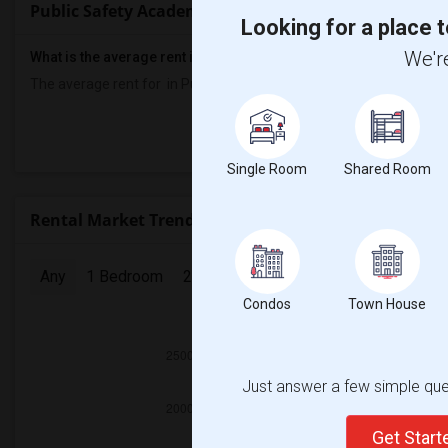
Public Safety Academy Rent Ranges
Looking for a place t
We're
What is the average rent in Public Safety Academy?
The average rent for
in Public Safety Academy
is
$700
, a
0%
decr
Prop
Single Room
Shared Room
Rental Market Trends in Seattle, WA
Any
1 Bedroom
2 Bedrooms
3 Bedrooms
4 Bedr
Condos
Town House
2025
Just answer a few simple ques
Get Star