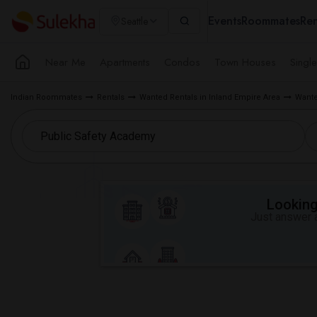
Events
Roommates
Ren
Seattle
Near Me
Apartments
Condos
Town Houses
Singl
Indian Roommates
Rentals
Wanted Rentals in Inland Empire Area
Wante
Looking 
Just answer a