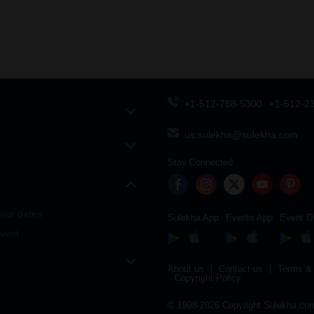
+1-512-788-5300
+1-512-2
us.sulekha@sulekha.com
Stay Connected
our dates
Sulekha App
Events App
Event O
vent
About us
Contact us
Terms & 
Copyright Policy
© 1998-2026 Copyright Sulekha.com 