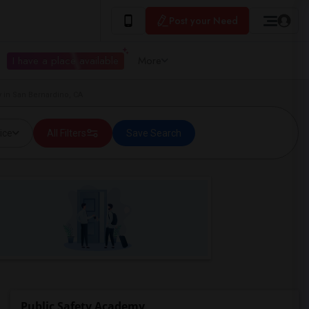
Post your Need
I have a place available
More
 in San Bernardino, CA
ice
All Filters
Save Search
Public Safety Academy