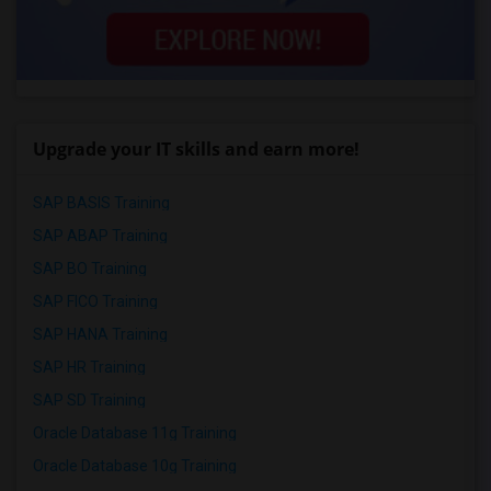
Upgrade your IT skills and earn more!
SAP BASIS Training
SAP ABAP Training
SAP BO Training
SAP FICO Training
SAP HANA Training
SAP HR Training
SAP SD Training
Oracle Database 11g Training
Oracle Database 10g Training