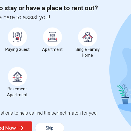
o stay or have a place to rent out?
 here to assist you!
ease
compared to the previous year.
erty
Paying Guest
Apartment
Single Family
Home
ooms
Graph
Table
Basement
Apartment
2026
tions to help us find the perfect match for you.
ted Now!
Skip