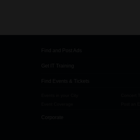
Find and Post Ads
Get IT Training
Find Events & Tickets
Events in your City
Concert T
Event Coverage
Post an E
Corporate