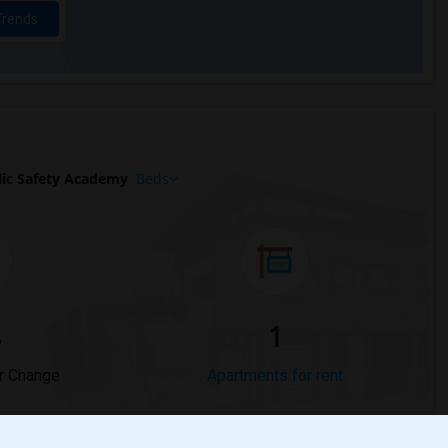
Trends
ic Safety Academy
Beds
%
1
r Change
Apartments for rent