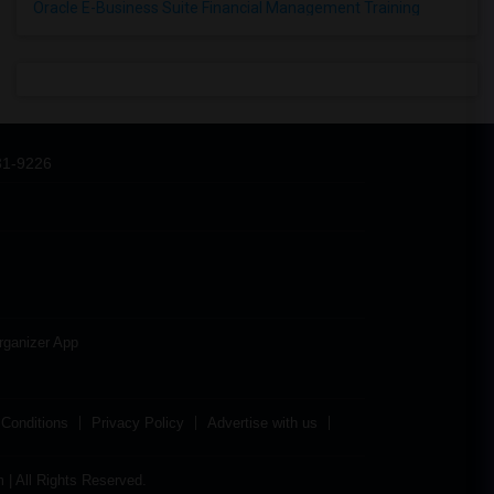
Oracle E-Business Suite Financial Management Training
31-9226
rganizer App
Conditions
Privacy Policy
Advertise with us
| All Rights Reserved.