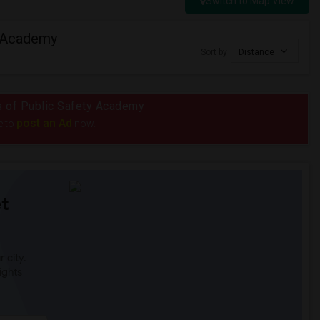
Switch to Map View
y Academy
Sort by
Distance
us of Public Safety Academy
post an Ad
e to
now.
t
 city.
ights