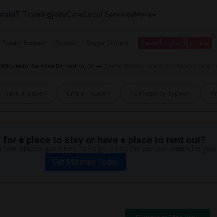
tals
IT Training
Jobs
Care
Local Services
More
e Family Homes
Rooms
Single Rooms
I need a place to live
d Room for Rent San Bernardino, CA
Wanted Rentals near Public Safety Academy
I have a place
Entire House
10 Property Types
Pr
for a place to stay or have a place to rent out?
 few simple questions to help us find the perfect match for you.
Get Matched Today