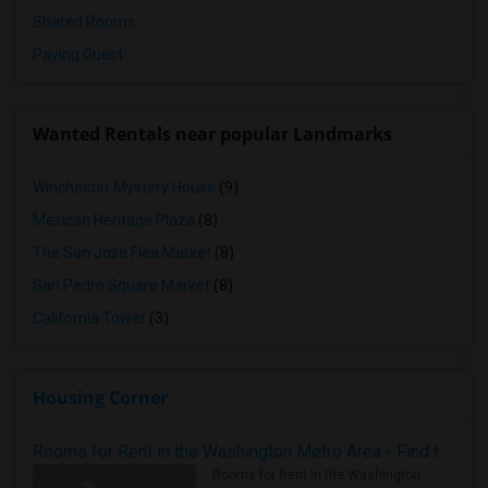
Shared Rooms
Paying Guest
Wanted Rentals near popular Landmarks
Winchester Mystery House
(9)
Mexican Heritage Plaza
(8)
The San Jose Flea Market
(8)
San Pedro Square Market
(8)
California Tower
(3)
Housing Corner
Rooms for Rent in the Washington Metro Area - Find the Right Indian Roommate Faster
Rooms for Rent in the Washington