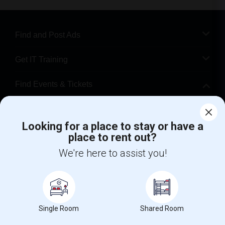
Find and Post Ads
Get IT Training
Find Events & Tickets
Corporate
Looking for a place to stay or have a
place to rent out?
+1-512-788-5300
+1-512-231-9226
We're here to assist you!
us.sulekha@sulekha.com
Stay Connected
Single Room
Shared Room
Sulekha App
Events App
Event Organizer App