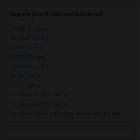
Upgrade your IT skills and earn more!
SAP BASIS Training
SAP ABAP Training
SAP BO Training
SAP FICO Training
SAP HANA Training
SAP HR Training
SAP SD Training
Oracle Database 11g Training
Oracle Database 10g Training
Oracle E-Business Suite Financial Management Training