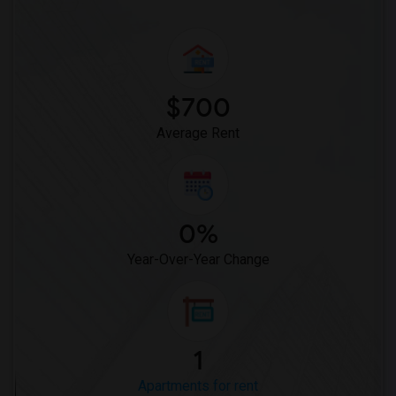
$700
Average Rent
0%
Year-Over-Year Change
1
Apartments for rent