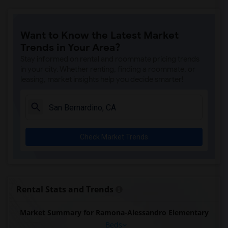
Want to Know the Latest Market
Trends in Your Area?
Stay informed on rental and roommate pricing trends
in your city. Whether renting, finding a roommate, or
leasing, market insights help you decide smarter!
Check Market Trends
Rental Stats and Trends
Market Summary for Ramona-Alessandro Elementary
Beds