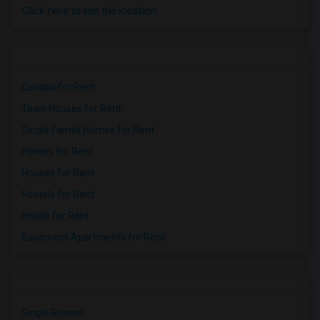
Click here to see the location
Condos for Rent
Town Houses for Rent
Single Family Homes for Rent
Homes for Rent
Houses for Rent
Hostels for Rent
Hotels for Rent
Basement Apartments for Rent
Single Rooms