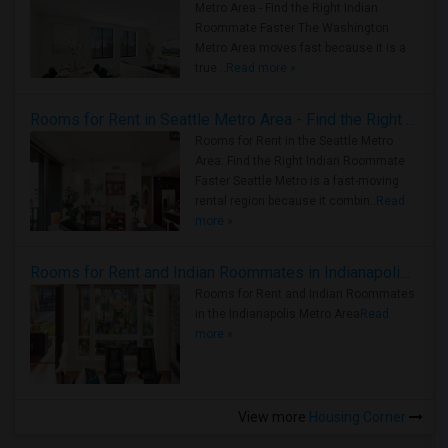
Metro Area - Find the Right Indian
Roommate Faster The Washington
Metro Area moves fast because it is a
true ..
Read more »
Rooms for Rent in Seattle Metro Area - Find the Right Indian Roommate Faster
Rooms for Rent in the Seattle Metro
Area: Find the Right Indian Roommate
Faster Seattle Metro is a fast-moving
rental region because it combin..
Read
more »
Rooms for Rent and Indian Roommates in Indianapolis Metro Area
Rooms for Rent and Indian Roommates
in the Indianapolis Metro Area
Read
more »
View more
Housing Corner