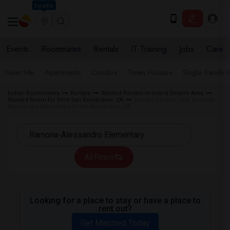
Seattle
Events
Roommates
Rentals
IT Training
Jobs
Care
Near Me
Apartments
Condos
Town Houses
Single Family
Indian Roommates
Rentals
Wanted Rentals in Inland Empire Area
Wanted Room for Rent San Bernardino, CA
Wanted Rentals near Ramona-
Alessandro Elementary in San Bernardino, CA
All Filters
Looking for a place to stay or have a place to
rent out?
Get Matched Today