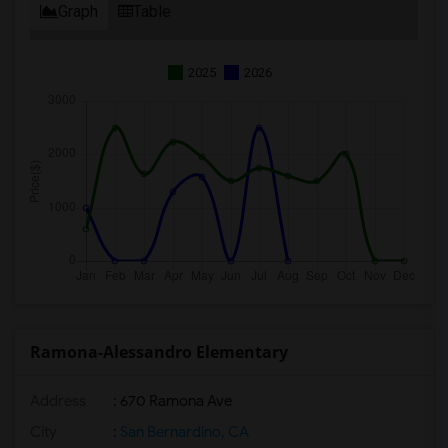
Graph
Table
2025
2026
Ramona-Alessandro Elementary
Address
: 670 Ramona Ave
City
:
San Bernardino, CA