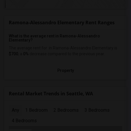
Ramona-Alessandro Elementary Rent Ranges
What is the average rent in Ramona-Alessandro
Elementary?
The average rent for
in Ramona-Alessandro Elementary
is
$700
, a
0%
decrease
compared to the previous year.
Property
Rental Market Trends in Seattle, WA
Any
1 Bedroom
2 Bedrooms
3 Bedrooms
4 Bedrooms