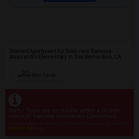
Wanted Apartment for Rent near Ramona-
Alessandro Elementary in San Bernardino, CA
NEW
See Rent Trends
Sorry! There are no results within a 20 mile
radius of Ramona-Alessandro Elementary
Post your requirement and get instant responses. Click here to
post an Ad
now.