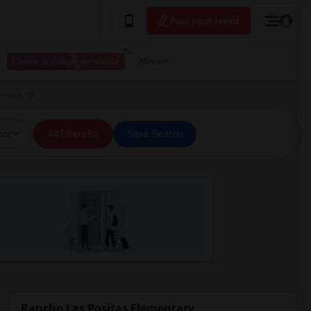
Post your Need
I have a place available
More
ermore, CA
ice
All Filters
Save Search
Rancho Las Positas Elementary