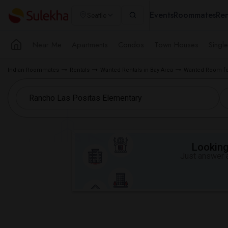
Events
Roommates
Ren
Seattle
Near Me
Apartments
Condos
Town Houses
Singl
Indian Roommates
Rentals
Wanted Rentals in Bay Area
Wanted Room for
Looking 
Just answer a