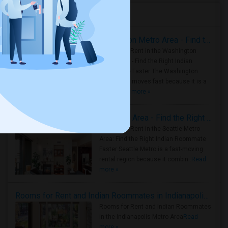
Housing Corner
Rooms for Rent in the Washington Metro Area - Find the Right Indian Roommate Faster
Rooms for Rent in the Washington
Metro Area - Find the Right Indian
Roommate Faster The Washington
Metro Area moves fast because it is a
true ..
Read more »
Rooms for Rent in Seattle Metro Area - Find the Right Indian Roommate Faster
Rooms for Rent in the Seattle Metro
Area: Find the Right Indian Roommate
Faster Seattle Metro is a fast-moving
rental region because it combin..
Read
more »
Rooms for Rent and Indian Roommates in Indianapolis Metro Area
Rooms for Rent and Indian Roommates
in the Indianapolis Metro Area
Read
more »