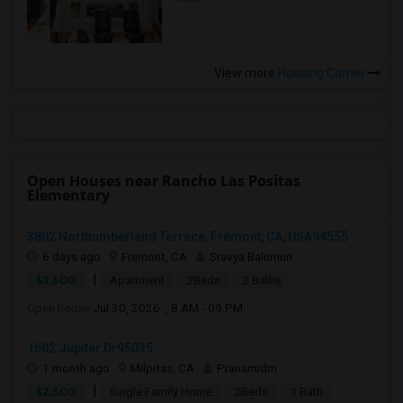
View more
Housing Corner
Open Houses near Rancho Las Positas
Elementary
3802 Northumberland Terrace, Fremont, CA, USA94555
6 days ago
Fremont, CA
Sravya Balumuri
|
$3,600
Apartment
2Beds
2 Baths
Open house:
Jul 30, 2026 , 8 AM - 09 PM
1602 Jupiter Dr95035
1 month ago
Milpitas, CA
Pranamidm
|
$2,500
Single Family Home
2Beds
1 Bath