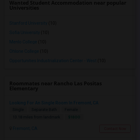
Wanted Student Accommodation near popular
Universities
Stanford University
(10)
Sofia University
(10)
Menlo College
(10)
Ohlone College
(10)
Opportunities Industrialization Center - West
(10)
Roommates near Rancho Las Positas
Elementary
Looking For An Single Room In Fremont, CA
Single
Separate Bath
Female
$1800
13.18 miles from landmark
Fremont, CA
Contact Now