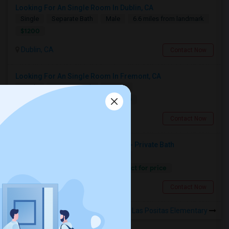
Looking For An Single Room In Dublin, CA
Single
Separate Bath
Male
6.6 miles from landmark
$1200
Dublin, CA
Contact Now
Looking For An Single Room In Fremont, CA
Single
Separate Bath
Female
$1000
13.18 miles from landmark
Fremont, CA
Contact Now
Seeking Single Room Fremont, CA- Private Bath
Single
Separate Bath
Female
Contact for price
13.18 miles from landmark
Fremont, CA
Contact Now
Rooms to Share near Rancho Las Positas Elementary