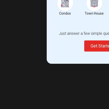
Condos
Town House
Just answer a few simple ques
Get Star