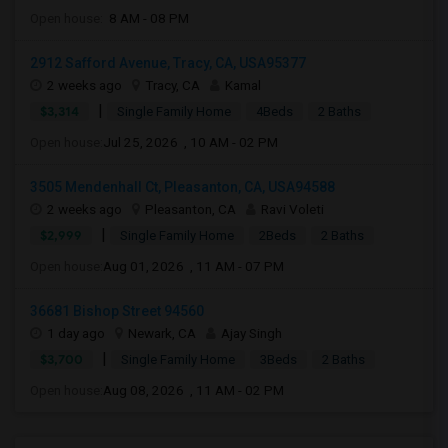
Open house:
8 AM - 08 PM
2912 Safford Avenue, Tracy, CA, USA95377
2 weeks ago
Tracy, CA
Kamal
|
$3,314
Single Family Home
4Beds
2 Baths
Open house:
Jul 25, 2026 , 10 AM - 02 PM
3505 Mendenhall Ct, Pleasanton, CA, USA94588
2 weeks ago
Pleasanton, CA
Ravi Voleti
|
$2,999
Single Family Home
2Beds
2 Baths
Open house:
Aug 01, 2026 , 11 AM - 07 PM
36681 Bishop Street 94560
1 day ago
Newark, CA
Ajay Singh
|
$3,700
Single Family Home
3Beds
2 Baths
Open house:
Aug 08, 2026 , 11 AM - 02 PM