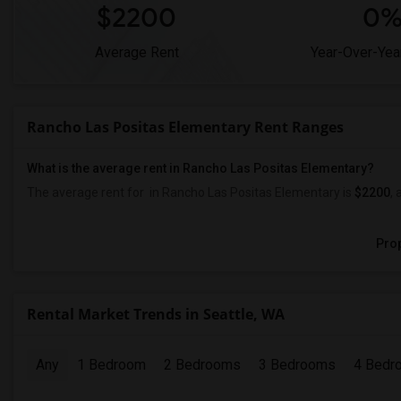
$2200
0
Average Rent
Year-Over-Yea
Rancho Las Positas Elementary Rent Ranges
What is the average rent in Rancho Las Positas Elementary?
The average rent for
in Rancho Las Positas Elementary
is
$2200
, 
Prop
Rental Market Trends in Seattle, WA
Any
1 Bedroom
2 Bedrooms
3 Bedrooms
4 Bedr