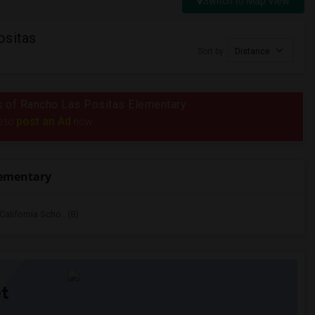
Switch to Map View
ositas
Sort by
Distance
ius of Rancho Las Positas Elementary
post an Ad
e to
now.
lementary
alifornia Scho...(8)
t