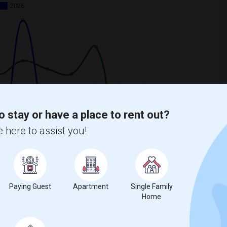
2026
o stay or have a place to rent out?
 here to assist you!
Paying Guest
Apartment
Single Family
Home