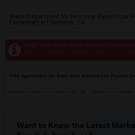
Wanted Apartment for Rent near Rancho Las P
Elementary in Livermore, CA
Sorry! There are no results within a 20 mile rad
Post your requirement and get instant responses. Click her
Find Apartment for Rent near Rancho Las Positas E
Apartment for Rent near California Scho...(8)
Apartment for Rent near C
Want to Know the Latest Marke