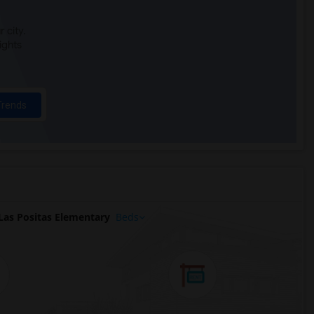
 city.
ights
Trends
as Positas Elementary
Beds