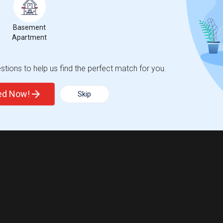
Basement
Apartment
tions to help us find the perfect match for you.
ted Now!
Skip