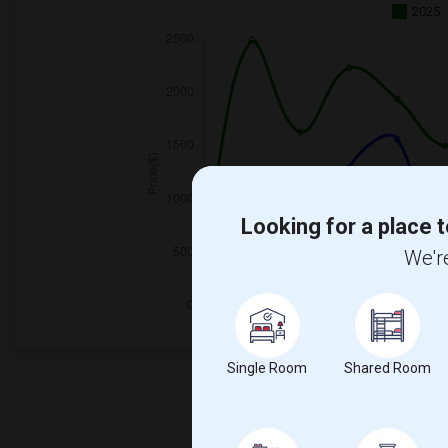
2025
Looking for a place t
We're
Single Room
Shared Room