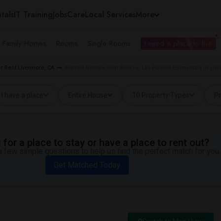
tals
IT Training
Jobs
Care
Local Services
More
e Family Homes
Rooms
Single Rooms
I need a place to live
 Rent Livermore, CA
Wanted Rentals near Rancho Las Positas Elementary in Liv
I have a place
Entire House
10 Property Types
Pr
for a place to stay or have a place to rent out?
 few simple questions to help us find the perfect match for you.
Get Matched Today