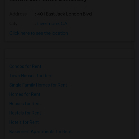
Address
: 401 East Jack London Blvd
City
:
Livermore, CA
Click here to see the location
Condos for Rent
Town Houses for Rent
Single Family Homes for Rent
Homes for Rent
Houses for Rent
Hostels for Rent
Hotels for Rent
Basement Apartments for Rent