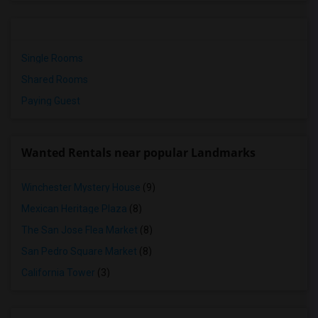
Single Rooms
Shared Rooms
Paying Guest
Wanted Rentals near popular Landmarks
Winchester Mystery House
(9)
Mexican Heritage Plaza
(8)
The San Jose Flea Market
(8)
San Pedro Square Market
(8)
California Tower
(3)