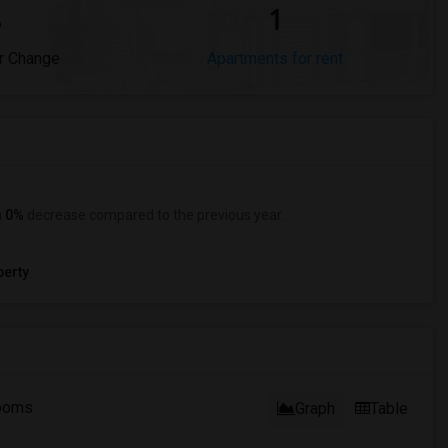
%
1
r Change
Apartments for rent
a
0%
decrease
compared to the previous year.
erty
ooms
Graph
Table