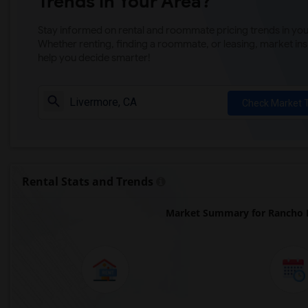
Trends in Your Area?
Stay informed on rental and roommate pricing trends in your
Whether renting, finding a roommate, or leasing, market ins
help you decide smarter!
Check Market 
Rental Stats and Trends
Market Summary for Rancho L