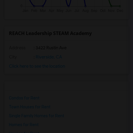
REACH Leadership STEAM Academy
Address
: 3422 Rustin Ave
City
:
Riverside, CA
Click here to see the location
Condos for Rent
Town Houses for Rent
Single Family Homes for Rent
Homes for Rent