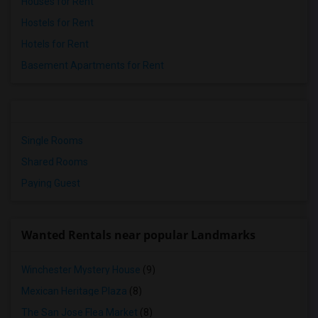
Houses for Rent
Hostels for Rent
Hotels for Rent
Basement Apartments for Rent
Single Rooms
Shared Rooms
Paying Guest
Wanted Rentals near popular Landmarks
Winchester Mystery House
(9)
Mexican Heritage Plaza
(8)
The San Jose Flea Market
(8)