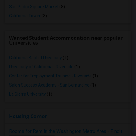
San Pedro Square Market
(8)
California Tower
(3)
Wanted Student Accommodation near popular
Universities
California Baptist University
(1)
University of California - Riverside
(1)
Center for Employment Training - Riverside
(1)
Salon Success Academy - San Bernardino
(1)
La Sierra University
(1)
Housing Corner
Rooms for Rent in the Washington Metro Area - Find the Right Indian Roommate Faster