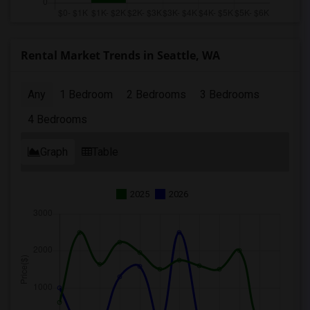
Rental Market Trends in Seattle, WA
Any
1 Bedroom
2 Bedrooms
3 Bedrooms
4 Bedrooms
Graph
Table
2025
2026