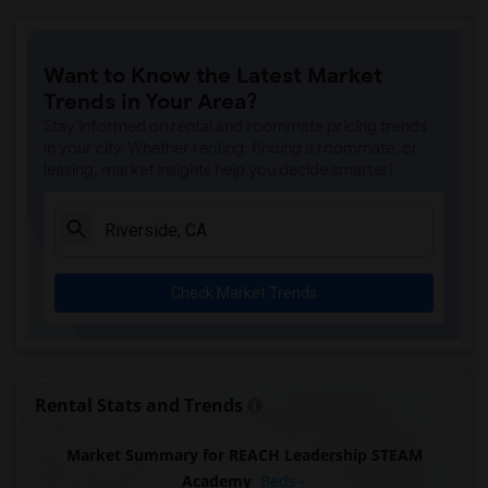
Want to Know the Latest Market
Trends in Your Area?
Stay informed on rental and roommate pricing trends
in your city. Whether renting, finding a roommate, or
leasing, market insights help you decide smarter!
Check Market Trends
Rental Stats and Trends
Market Summary for REACH Leadership STEAM
Academy
Beds