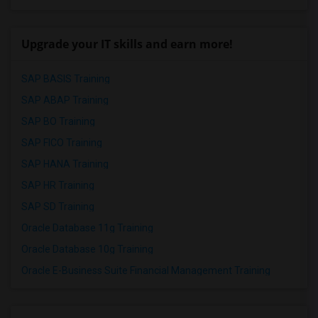
Upgrade your IT skills and earn more!
SAP BASIS Training
SAP ABAP Training
SAP BO Training
SAP FICO Training
SAP HANA Training
SAP HR Training
SAP SD Training
Oracle Database 11g Training
Oracle Database 10g Training
Oracle E-Business Suite Financial Management Training