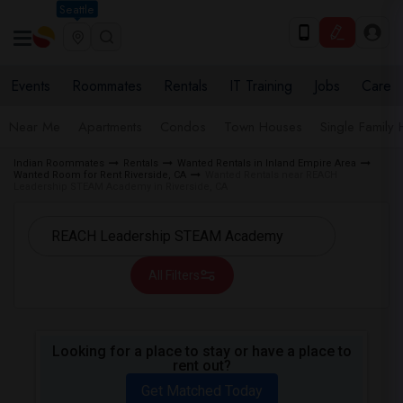
Seattle
Events
Roommates
Rentals
IT Training
Jobs
Care
Near Me
Apartments
Condos
Town Houses
Single Family
Indian Roommates
Rentals
Wanted Rentals in Inland Empire Area
Wanted Room for Rent Riverside, CA
Wanted Rentals near REACH
Leadership STEAM Academy in Riverside, CA
All Filters
Looking for a place to stay or have a place to
rent out?
Get Matched Today