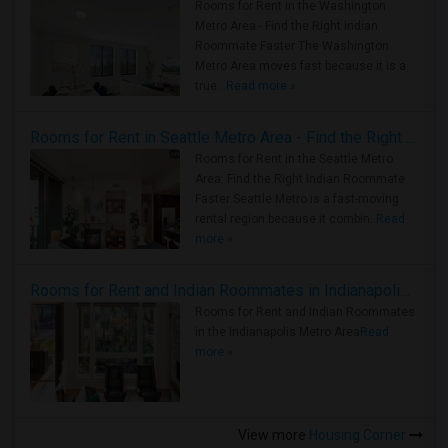
Rooms for Rent in the Washington
Metro Area - Find the Right Indian
Roommate Faster The Washington
Metro Area moves fast because it is a
true ..
Read more »
Rooms for Rent in Seattle Metro Area - Find the Right Indian Roommate Faster
Rooms for Rent in the Seattle Metro
Area: Find the Right Indian Roommate
Faster Seattle Metro is a fast-moving
rental region because it combin..
Read
more »
Rooms for Rent and Indian Roommates in Indianapolis Metro Area
Rooms for Rent and Indian Roommates
in the Indianapolis Metro Area
Read
more »
View more
Housing Corner