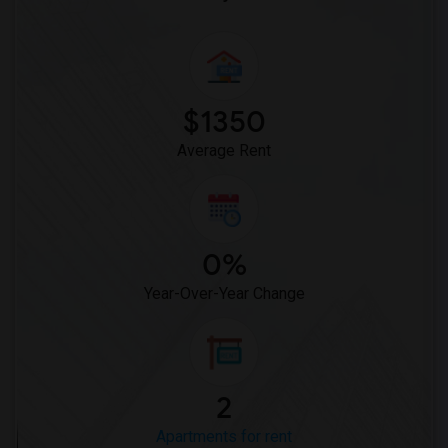
$1350
Average Rent
0%
Year-Over-Year Change
2
Apartments for rent