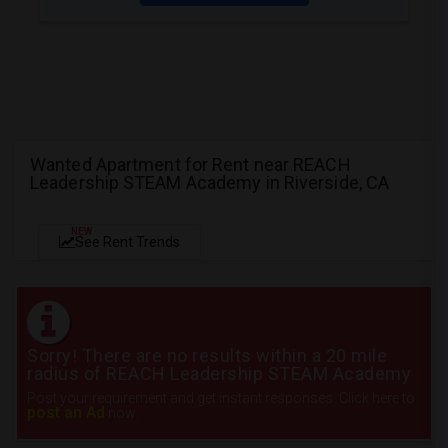
Wanted Apartment for Rent near REACH
Leadership STEAM Academy in Riverside, CA
NEW
See Rent Trends
Sorry! There are no results within a 20 mile
radius of REACH Leadership STEAM Academy
Post your requirement and get instant responses. Click here to
post an Ad
now.