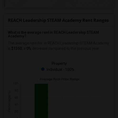
REACH Leadership STEAM Academy Rent Ranges
What is the average rent in REACH Leadership STEAM
Academy?
The average rent for
in REACH Leadership STEAM Academy
is
$1350
, a
0%
decrease
compared to the previous year.
Property
Individual - 100%