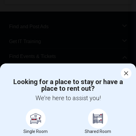
Find and Post Ads
Get IT Training
Find Events & Tickets
Corporate
Looking for a place to stay or have a
place to rent out?
+1-512-788-5300
+1-512-231-9226
We're here to assist you!
us.sulekha@sulekha.com
Stay Connected
Single Room
Shared Room