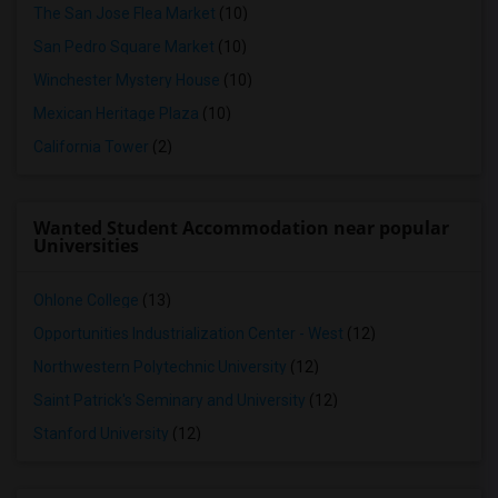
The San Jose Flea Market
(10)
San Pedro Square Market
(10)
Winchester Mystery House
(10)
Mexican Heritage Plaza
(10)
California Tower
(2)
Wanted Student Accommodation near popular
Universities
Ohlone College
(13)
Opportunities Industrialization Center - West
(12)
Northwestern Polytechnic University
(12)
Saint Patrick's Seminary and University
(12)
Stanford University
(12)