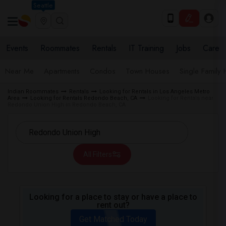
Seattle
Events
Roommates
Rentals
IT Training
Jobs
Care
Near Me
Apartments
Condos
Town Houses
Single Family
Indian Roommates
Rentals
Looking for Rentals in Los Angeles Metro
Area
Looking for Rentals Redondo Beach, CA
Looking for Rentals near
Redondo Union High in Redondo Beach, CA
All Filters
Looking for a place to stay or have a place to
rent out?
Get Matched Today