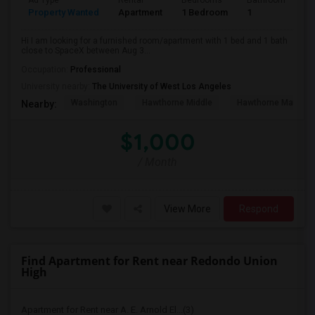
Ad Type
Rental
Bedrooms
Bathrooms
S
Property Wanted
Apartment
1 Bedroom
1
4
Hi I am looking for a furnished room/apartment with 1 bed and 1 bath
close to SpaceX between Aug 3...
Occupation:
Professional
University nearby:
The University of West Los Angeles
Washington
Hawthorne Middle
Hawthorne Math An
Nearby:
$1,000
/ Month
View More
Respond
Find Apartment for Rent near Redondo Union
High
Apartment for Rent near A. E. Arnold El...(3)