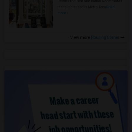
Rooms for Rent and Indian Roommates
in the Indianapolis Metro Area
Read
more »
View more
Housing Corner