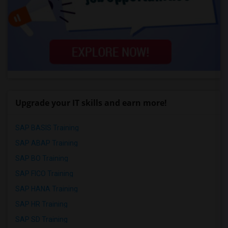
Upgrade your IT skills and earn more!
SAP BASIS Training
SAP ABAP Training
SAP BO Training
SAP FICO Training
SAP HANA Training
SAP HR Training
SAP SD Training