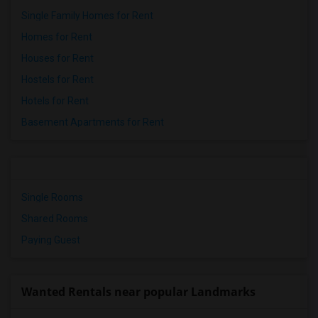
Single Family Homes for Rent
Homes for Rent
Houses for Rent
Hostels for Rent
Hotels for Rent
Basement Apartments for Rent
Single Rooms
Shared Rooms
Paying Guest
Wanted Rentals near popular Landmarks