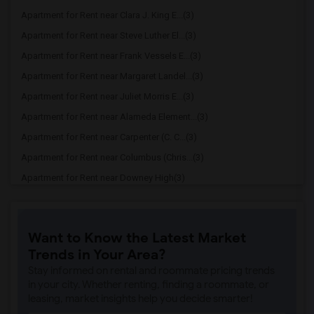
Apartment for Rent near Clara J. King E...(3)
Apartment for Rent near Steve Luther El...(3)
Apartment for Rent near Frank Vessels E...(3)
Apartment for Rent near Margaret Landel...(3)
Apartment for Rent near Juliet Morris E...(3)
Apartment for Rent near Alameda Element...(3)
Apartment for Rent near Carpenter (C. C...(3)
Apartment for Rent near Columbus (Chris...(3)
Apartment for Rent near Downey High(3)
Apartment for Rent near Doty (Wendy Lop...(3)
Apartment for Rent near Gallatin Elemen...(3)
Want to Know the Latest Market
Apartment for Rent near Gauldin (A.L.) ...(3)
Trends in Your Area?
Apartment for Rent near Griffiths (Gord...(3)
Stay informed on rental and roommate pricing trends
Apartment for Rent near Imperial Elemen...(3)
in your city. Whether renting, finding a roommate, or
leasing, market insights help you decide smarter!
Apartment for Rent near Price (Maude) E...(3)