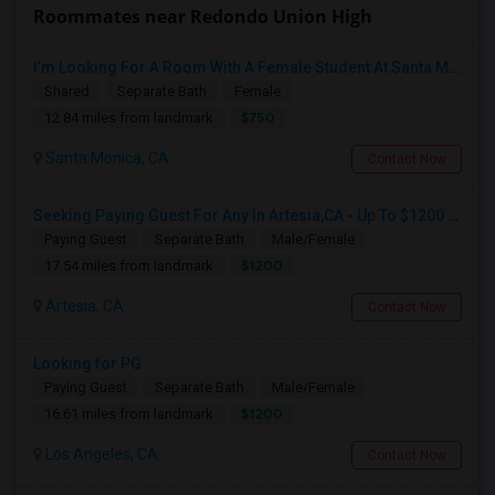
Roommates near Redondo Union High
I’m Looking For A Room With A Female Student At Santa Monica College.
Shared
Separate Bath
Female
$750
12.84 miles from landmark
Santa Monica, CA
Contact Now
Seeking Paying Guest For Any In Artesia,CA - Up To $1200 Per Month - Private Bath
Paying Guest
Separate Bath
Male/Female
$1200
17.54 miles from landmark
Artesia, CA
Contact Now
Looking for PG
Paying Guest
Separate Bath
Male/Female
$1200
16.61 miles from landmark
Los Angeles, CA
Contact Now