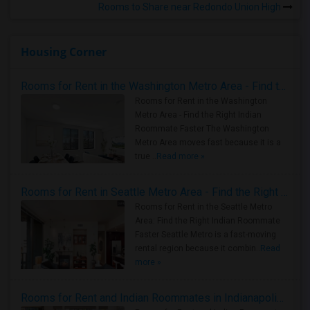
Rooms to Share near Redondo Union High
Housing Corner
Rooms for Rent in the Washington Metro Area - Find the Right Indian Roommate Faster
Rooms for Rent in the Washington
Metro Area - Find the Right Indian
Roommate Faster The Washington
Metro Area moves fast because it is a
true ..
Read more »
Rooms for Rent in Seattle Metro Area - Find the Right Indian Roommate Faster
Rooms for Rent in the Seattle Metro
Area: Find the Right Indian Roommate
Faster Seattle Metro is a fast-moving
rental region because it combin..
Read
more »
Rooms for Rent and Indian Roommates in Indianapolis Metro Area