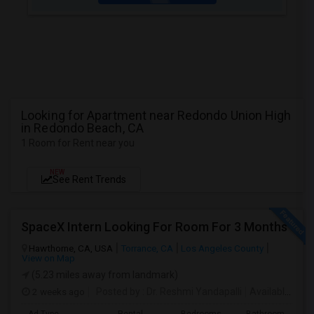
Looking for Apartment near Redondo Union High
in Redondo Beach, CA
1 Room for Rent near you
NEW
See Rent Trends
SpaceX Intern Looking For Room For 3 Months
Hawthorne, CA, USA
Torrance, CA
Los Angeles County
View on Map
(5.23 miles away from landmark)
2 weeks ago
Posted by
: Dr. Reshmi Yandapalli
Available From