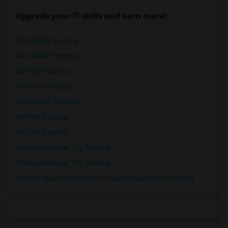
Upgrade your IT skills and earn more!
SAP BASIS Training
SAP ABAP Training
SAP BO Training
SAP FICO Training
SAP HANA Training
SAP HR Training
SAP SD Training
Oracle Database 11g Training
Oracle Database 10g Training
Oracle E-Business Suite Financial Management Training