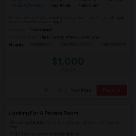
Ad Type
Rental
Bedrooms
Bathrooms
S
Property Wanted
Apartment
1 Bedroom
1
4
Hi I am looking for a furnished room/apartment with 1 bed and 1 bath
close to SpaceX between Aug 3...
Occupation:
Professional
University nearby:
The University of West Los Angeles
Washington
Hawthorne Middle
Hawthorne Math An
Nearby:
$1,000
/ Month
View More
Respond
Looking For A Private Room
Fullerton, CA, USA
Fullerton, CA
Orange County
View on
Map
(14.17 miles away from landmark)