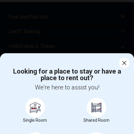
Find and Post Ads
Get IT Training
Find Events & Tickets
Corporate
Looking for a place to stay or have a
place to rent out?
+1-512-788-5300
+1-512-231-9226
We're here to assist you!
us.sulekha@sulekha.com
Stay Connected
Single Room
Shared Room
Sulekha App
Events App
Event Organizer App