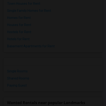
Town Houses for Rent
Single Family Homes for Rent
Homes for Rent
Houses for Rent
Hostels for Rent
Hotels for Rent
Basement Apartments for Rent
Single Rooms
Shared Rooms
Paying Guest
Wanted Rentals near popular Landmarks