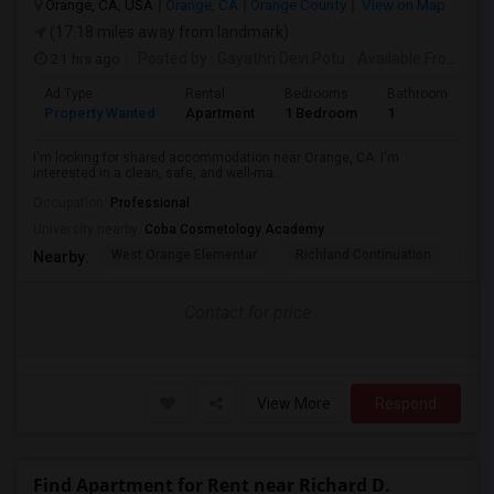
Orange, CA, USA
Orange, CA
Orange County
View on Map
(17.18 miles away from landmark)
21 hrs ago
Posted by
: Gayathri Devi Potu
Available From
: 15
Ad Type
Rental
Bedrooms
Bathrooms
S
Property Wanted
Apartment
1 Bedroom
1
4
I'm looking for shared accommodation near Orange, CA. I'm
interested in a clean, safe, and well-ma...
Occupation:
Professional
University nearby:
Coba Cosmetology Academy
West Orange Elementar
Richland Continuation
Ora
Nearby:
Contact for price
View More
Respond
Find Apartment for Rent near Richard D.