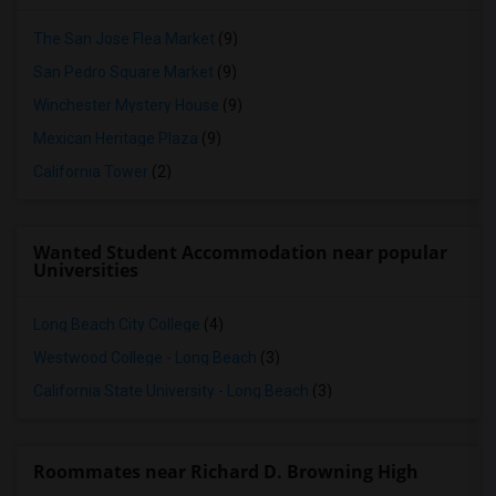
The San Jose Flea Market
(9)
San Pedro Square Market
(9)
Winchester Mystery House
(9)
Mexican Heritage Plaza
(9)
California Tower
(2)
Wanted Student Accommodation near popular
Universities
Long Beach City College
(4)
Westwood College - Long Beach
(3)
California State University - Long Beach
(3)
Roommates near Richard D. Browning High