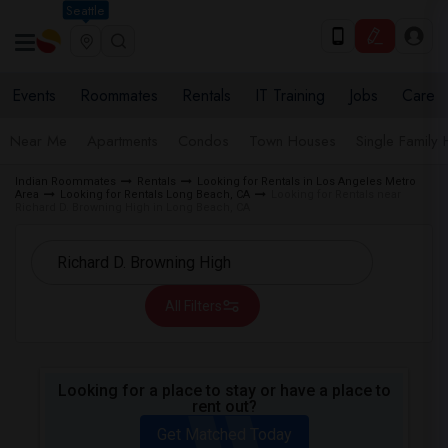
Seattle
Events
Roommates
Rentals
IT Training
Jobs
Care
Near Me
Apartments
Condos
Town Houses
Single Family
Indian Roommates
Rentals
Looking for Rentals in Los Angeles Metro
Area
Looking for Rentals Long Beach, CA
Looking for Rentals near
Richard D. Browning High in Long Beach, CA
All Filters
Looking for a place to stay or have a place to
rent out?
Get Matched Today