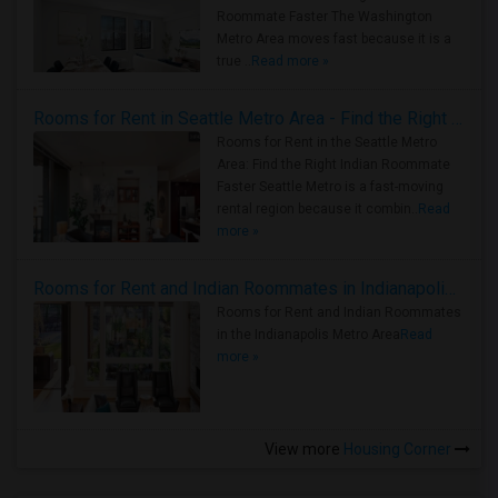
Roommate Faster The Washington
Metro Area moves fast because it is a
true ..
Read more »
Rooms for Rent in Seattle Metro Area - Find the Right Indian Roommate Faster
Rooms for Rent in the Seattle Metro
Area: Find the Right Indian Roommate
Faster Seattle Metro is a fast-moving
rental region because it combin..
Read
more »
Rooms for Rent and Indian Roommates in Indianapolis Metro Area
Rooms for Rent and Indian Roommates
in the Indianapolis Metro Area
Read
more »
View more
Housing Corner