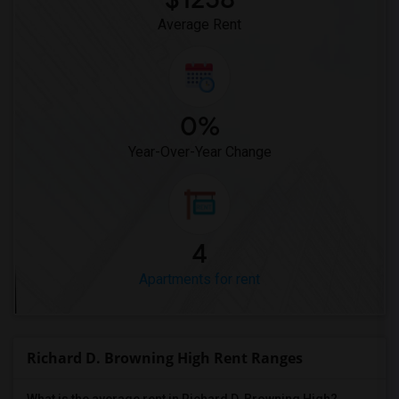
Average Rent
0%
Year-Over-Year Change
4
Apartments for rent
Richard D. Browning High Rent Ranges