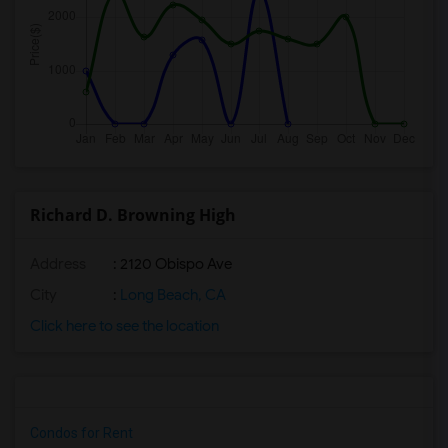
Richard D. Browning High
Address
: 2120 Obispo Ave
City
:
Long Beach, CA
Click here to see the location
Condos for Rent