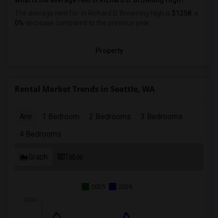
What is the average rent in Richard D. Browning High?
The average rent for
in Richard D. Browning High
is
$1258
, a
0%
decrease
compared to the previous year.
Property
Rental Market Trends in Seattle, WA
Any
1 Bedroom
2 Bedrooms
3 Bedrooms
4 Bedrooms
Graph
Table
2025
2026