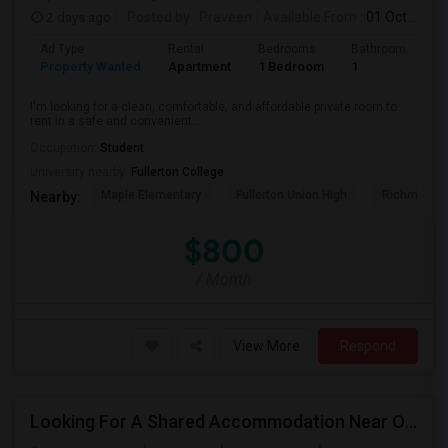
2 days ago
Posted by
: Praveen
Available From
: 01 Oct 2026
Ad Type
Rental
Bedrooms
Bathrooms
S
Property Wanted
Apartment
1 Bedroom
1
7
I'm looking for a clean, comfortable, and affordable private room to
rent in a safe and convenient...
Occupation:
Student
University nearby:
Fullerton College
Maple Elementary
Fullerton Union High
Richman El
Nearby:
$800
/ Month
View More
Respond
Looking For A Shared Accommodation Near Orange,CA