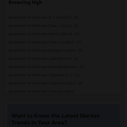
Browning High
Apartment for Rent near A. E. Arnold El...(3)
Apartment for Rent near Clara J. King E...(3)
Apartment for Rent near Steve Luther El...(3)
Apartment for Rent near Frank Vessels E...(3)
Apartment for Rent near Margaret Landel...(3)
Apartment for Rent near Juliet Morris E...(3)
Apartment for Rent near Alameda Element...(3)
Apartment for Rent near Carpenter (C. C...(3)
Apartment for Rent near Columbus (Chris...(3)
Apartment for Rent near Downey High(3)
Apartment for Rent near Doty (Wendy Lop...(3)
Apartment for Rent near Gallatin Elemen...(3)
Want to Know the Latest Market
Apartment for Rent near Gauldin (A.L.) ...(3)
Trends in Your Area?
Apartment for Rent near Griffiths (Gord...(3)