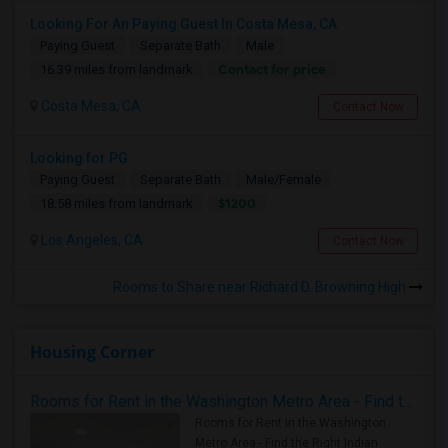
Looking For An Paying Guest In Costa Mesa, CA
Paying Guest
Separate Bath
Male
Contact for price
16.39 miles from landmark
Costa Mesa, CA
Contact Now
Looking for PG
Paying Guest
Separate Bath
Male/Female
$1200
18.58 miles from landmark
Los Angeles, CA
Contact Now
Rooms to Share near Richard D. Browning High
Housing Corner
Rooms for Rent in the Washington Metro Area - Find the Right Indian Roommate Faster
Rooms for Rent in the Washington
Metro Area - Find the Right Indian