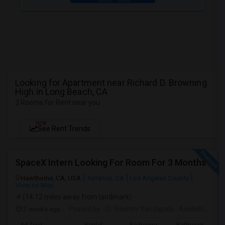
Looking for Apartment near Richard D. Browning
High in Long Beach, CA
3 Rooms for Rent near you
NEW
See Rent Trends
SpaceX Intern Looking For Room For 3 Months
Hawthorne, CA, USA
Torrance, CA
Los Angeles County
View on Map
(14.12 miles away from landmark)
2 weeks ago
Posted by
: Dr. Reshmi Yandapalli
Available From