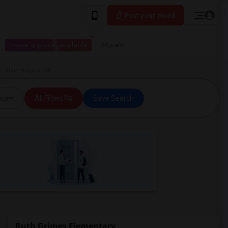
Post your Need
I have a place available
More
in Bloomington, CA
ice
All Filters
Save Search
Ruth Grimes Elementary