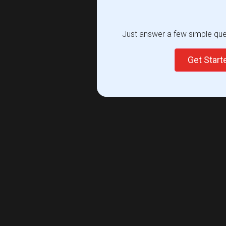
Just answer a few simple ques
Get Star