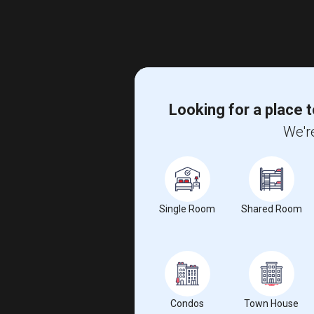
Looking for a place t
We're
Single Room
Shared Room
Condos
Town House