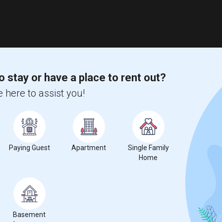
o stay or have a place to rent out?
 here to assist you!
Paying Guest
Apartment
Single Family
Home
Basement