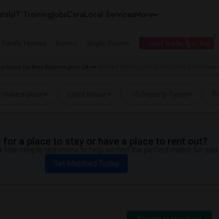
tals
IT Training
Jobs
Care
Local Services
More
e Family Homes
Rooms
Single Rooms
I need a place to live
d Room for Rent Bloomington, CA
Wanted Rentals near Ruth Grimes Elementary 
I have a place
Entire House
10 Property Types
Pr
for a place to stay or have a place to rent out?
 few simple questions to help us find the perfect match for you.
Get Matched Today