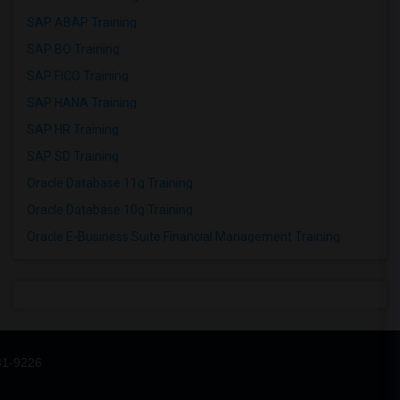
SAP ABAP Training
SAP BO Training
SAP FICO Training
SAP HANA Training
SAP HR Training
SAP SD Training
Oracle Database 11g Training
Oracle Database 10g Training
Oracle E-Business Suite Financial Management Training
31-9226