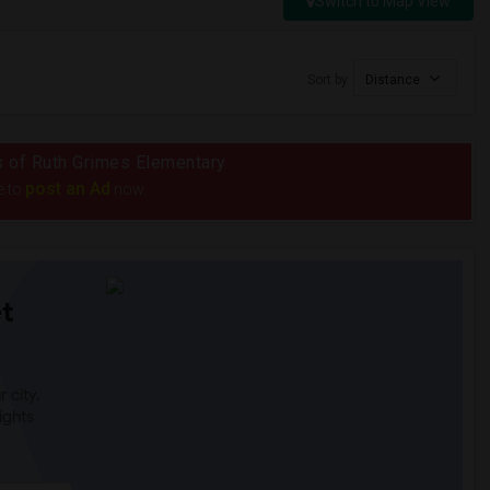
Switch to Map View
Sort by
Distance
us of Ruth Grimes Elementary
post an Ad
e to
now.
t
 city.
ights