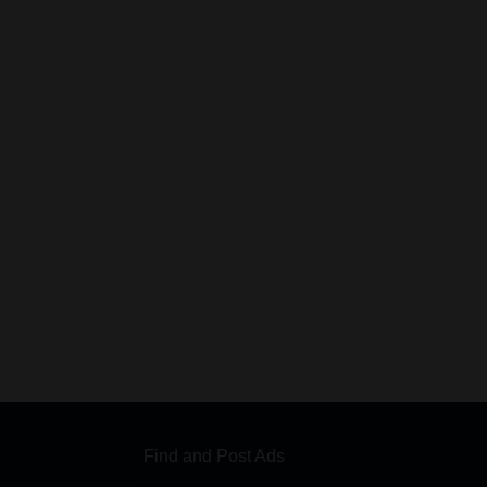
Find and Post Ads