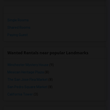
Single Rooms
Shared Rooms
Paying Guest
Wanted Rentals near popular Landmarks
Winchester Mystery House
(9)
Mexican Heritage Plaza
(8)
The San Jose Flea Market
(8)
San Pedro Square Market
(8)
California Tower
(3)