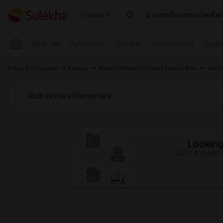
Events
Roommates
Ren
Seattle
Near Me
Apartments
Condos
Town Houses
Singl
Indian Roommates
Rentals
Wanted Rentals in Inland Empire Area
Wante
Looking 
Just answer a