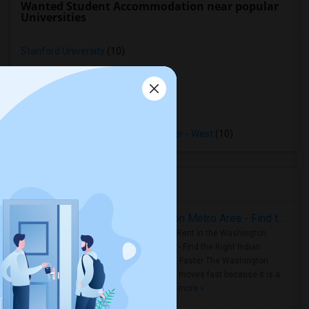
Wanted Student Accommodation near popular
Universities
Stanford University
(10)
Sofia University
(10)
Menlo College
(10)
Ohlone College
(10)
Opportunities Industrialization Center - West
(10)
Housing Corner
Rooms for Rent in the Washington Metro Area - Find the Right Indian Roommate Faster
Rooms for Rent in the Washington
Metro Area - Find the Right Indian
Roommate Faster The Washington
Metro Area moves fast because it is a
true ..
Read more »