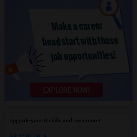
Upgrade your IT skills and earn more!
SAP BASIS Training