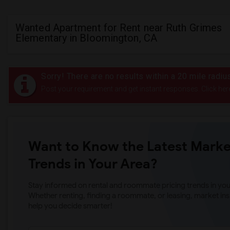
Wanted Apartment for Rent near Ruth Grimes
Elementary in Bloomington, CA
Sorry! There are no results within a 20 mile radi
Post your requirement and get instant responses. Click her
Want to Know the Latest Marke
Trends in Your Area?
Stay informed on rental and roommate pricing trends in your
Whether renting, finding a roommate, or leasing, market ins
help you decide smarter!