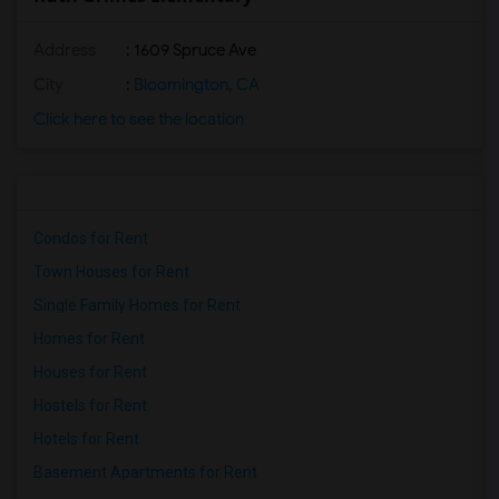
Address
: 1609 Spruce Ave
City
:
Bloomington, CA
Click here to see the location
Condos for Rent
Town Houses for Rent
Single Family Homes for Rent
Homes for Rent
Houses for Rent
Hostels for Rent
Hotels for Rent
Basement Apartments for Rent