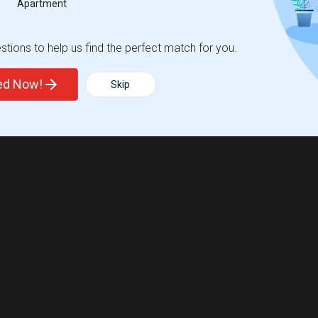
Apartment
tions to help us find the perfect match for you.
ted Now!
Skip