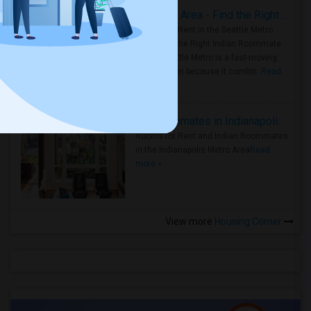
Rooms for Rent in Seattle Metro Area - Find the Right Indian Roommate Faster
Rooms for Rent in the Seattle Metro
Area: Find the Right Indian Roommate
Faster Seattle Metro is a fast-moving
rental region because it combin..
Read
more »
Rooms for Rent and Indian Roommates in Indianapolis Metro Area
Rooms for Rent and Indian Roommates
in the Indianapolis Metro Area
Read
more »
View more
Housing Corner