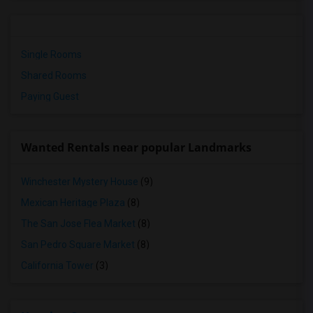
Single Rooms
Shared Rooms
Paying Guest
Wanted Rentals near popular Landmarks
Winchester Mystery House
(9)
Mexican Heritage Plaza
(8)
The San Jose Flea Market
(8)
San Pedro Square Market
(8)
California Tower
(3)