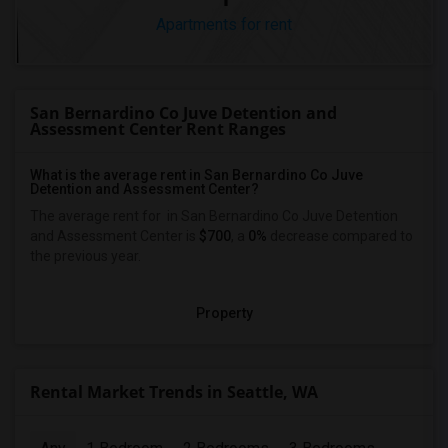
Apartments for rent
San Bernardino Co Juve Detention and
Assessment Center Rent Ranges
What is the average rent in San Bernardino Co Juve
Detention and Assessment Center?
The average rent for
in San Bernardino Co Juve Detention
and Assessment Center
is
$700
, a
0%
decrease
compared to
the previous year.
Property
Rental Market Trends in Seattle, WA