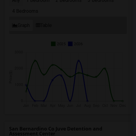
Any
1 Bedroom
2 Bedrooms
3 Bedrooms
4 Bedrooms
Graph
Table
2025
2026
San Bernardino Co Juve Detention and
Assessment Center