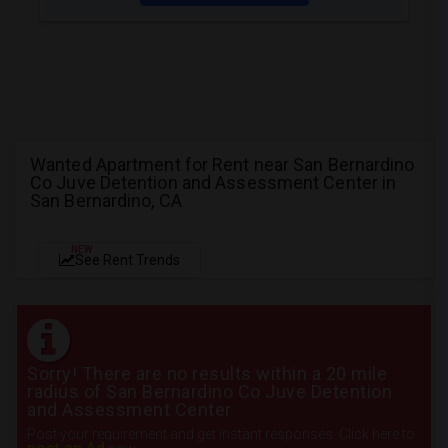
Wanted Apartment for Rent near San Bernardino
Co Juve Detention and Assessment Center in
San Bernardino, CA
NEW
See Rent Trends
Sorry! There are no results within a 20 mile
radius of San Bernardino Co Juve Detention
and Assessment Center
Post your requirement and get instant responses. Click here to