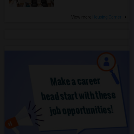
View more
Housing Corner