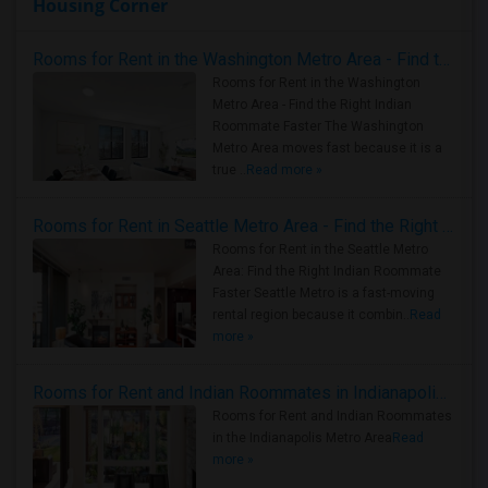
Housing Corner
Rooms for Rent in the Washington Metro Area - Find the Right Indian Roommate Faster
Rooms for Rent in the Washington
Metro Area - Find the Right Indian
Roommate Faster The Washington
Metro Area moves fast because it is a
true ..
Read more »
Rooms for Rent in Seattle Metro Area - Find the Right Indian Roommate Faster
Rooms for Rent in the Seattle Metro
Area: Find the Right Indian Roommate
Faster Seattle Metro is a fast-moving
rental region because it combin..
Read
more »
Rooms for Rent and Indian Roommates in Indianapolis Metro Area
Rooms for Rent and Indian Roommates
in the Indianapolis Metro Area
Read
more »