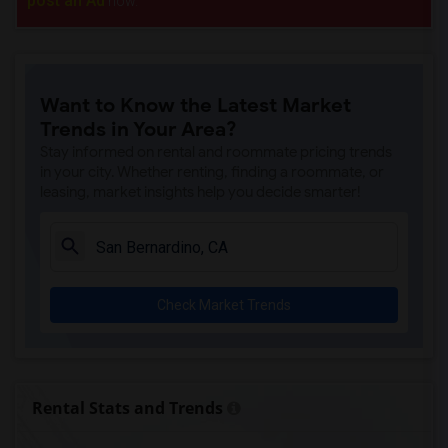
post an Ad
now.
Want to Know the Latest Market
Trends in Your Area?
Stay informed on rental and roommate pricing trends
in your city. Whether renting, finding a roommate, or
leasing, market insights help you decide smarter!
Check Market Trends
Rental Stats and Trends