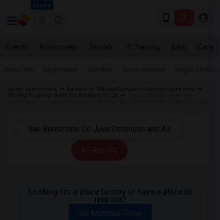
Seattle
Events
Roommates
Rentals
IT Training
Jobs
Care
Near Me
Apartments
Condos
Town Houses
Single Family
Indian Roommates
Rentals
Wanted Rentals in Inland Empire Area
Wanted Room for Rent San Bernardino, CA
Wanted Rentals near San
Bernardino Co Juve Detention and Assessment Center in San Bernardino, CA
All Filters
Looking for a place to stay or have a place to
rent out?
Get Matched Today