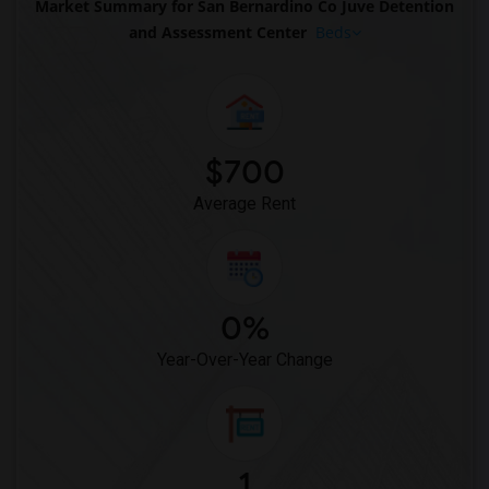
Market Summary for San Bernardino Co Juve Detention
and Assessment Center
Beds
$700
Average Rent
0%
Year-Over-Year Change
1