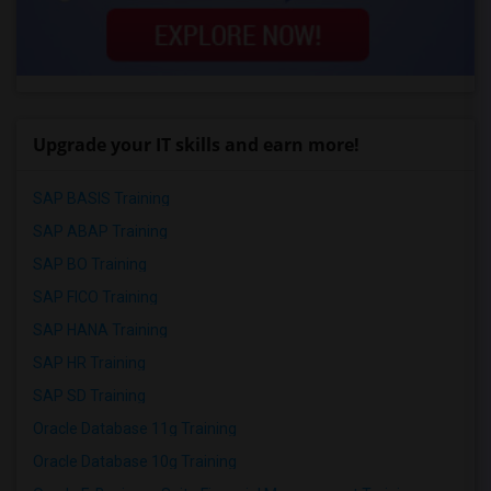
Upgrade your IT skills and earn more!
SAP BASIS Training
SAP ABAP Training
SAP BO Training
SAP FICO Training
SAP HANA Training
SAP HR Training
SAP SD Training
Oracle Database 11g Training
Oracle Database 10g Training