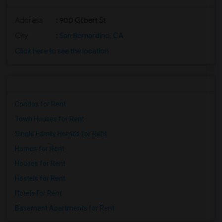
Address
: 900 Gilbert St
City
:
San Bernardino, CA
Click here to see the location
Condos for Rent
Town Houses for Rent
Single Family Homes for Rent
Homes for Rent
Houses for Rent
Hostels for Rent
Hotels for Rent
Basement Apartments for Rent