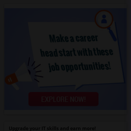
Upgrade your IT skills and earn more!