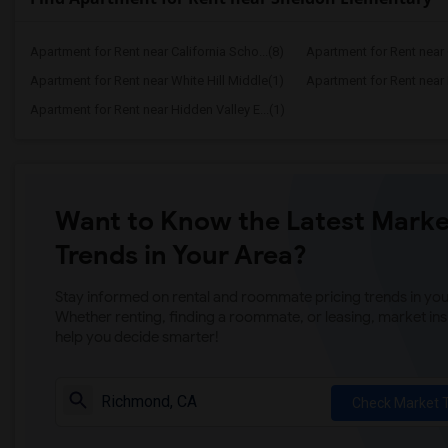
Apartment for Rent near California Scho...(8)
Apartment for Rent near C
Apartment for Rent near White Hill Middle(1)
Apartment for Rent near 
Apartment for Rent near Hidden Valley E...(1)
Want to Know the Latest Marke
Trends in Your Area?
Stay informed on rental and roommate pricing trends in your
Whether renting, finding a roommate, or leasing, market ins
help you decide smarter!
Check Market 