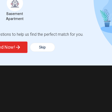
Basement
Apartment
tions to help us find the perfect match for you.
ted Now!
Skip