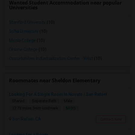
Wanted Student Accommodation near popular
Universities
Stanford University
(10)
Sofia University
(10)
Menlo College
(10)
Ohlone College
(10)
Opportunities Industrialization Center - West
(10)
Roommates near Sheldon Elementary
Looking For A Single Room In Novato / San Rafael
Shared
Separate Bath
Male
$800
12.73 miles from landmark
San Rafael, CA
Contact Now
Looking for a Room