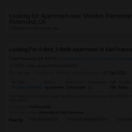
Looking for Apartment near Sheldon Elementar
Richmond, CA
2 Rooms for Rent near you
Looking For 2-Bed, 2-Bath Apartment In San Franci
San Francisco, CA, 94129
San Francisco, CA
San Francisco County
(14.81 miles away from landmark)
1 day ago
Posted by
: Karthik
Available From
: 01 Sep 2026
Ad Type
Rental
Bedrooms
Bathrooms
Sqft
Gender
Property Wanted
Apartment
2 Bedroom
2
700
Male
I am looking for a 2-Bed, 2-Bath Apartment in San Francisco, CA for $2500. P
2026-09-01.
Occupation:
Professional
University nearby:
University of San Francisco
Presidio Early Ed.
Peabody (George) Elem
Sutro El
Nearby: