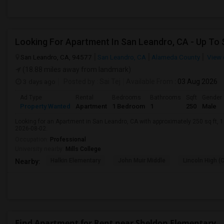
San Leandro, CA, 94577
San Leandro, CA
Alameda County
View 
(18.88 miles away from landmark)
3 days ago
Posted by
: Sai Tej
Available From
: 03 Aug 2026
Ad Type
Rental
Bedrooms
Bathrooms
Sqft
Gender
Property Wanted
Apartment
1 Bedroom
1
250
Male
Looking for an Apartment in San Leandro, CA with approximately 250 sq ft, 1 
2026-08-02.
Occupation:
Professional
University nearby:
Mills College
Halkin Elementary
John Muir Middle
Lincoln High (
Nearby:
Find Apartment for Rent near Sheldon Elementary