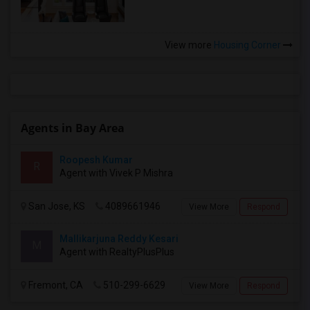
View more
Housing Corner
Agents in Bay Area
Roopesh Kumar
R
Agent with Vivek P Mishra
San Jose, KS
4089661946
View More
Respond
Mallikarjuna Reddy Kesari
M
Agent with RealtyPlusPlus
Fremont, CA
510-299-6629
View More
Respond