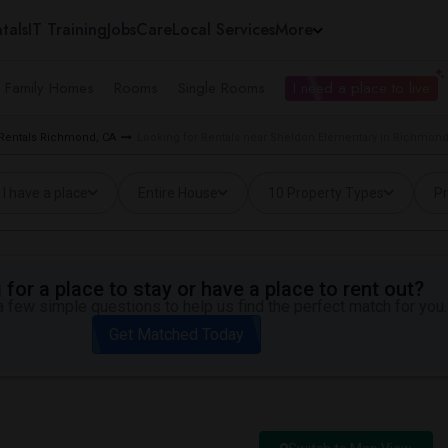
tals
IT Training
Jobs
Care
Local Services
More
e Family Homes
Rooms
Single Rooms
I need a place to live
 Rentals Richmond, CA
Looking for Rentals near Sheldon Elementary in Richmond
I have a place
Entire House
10 Property Types
Pr
for a place to stay or have a place to rent out?
 few simple questions to help us find the perfect match for you.
Get Matched Today