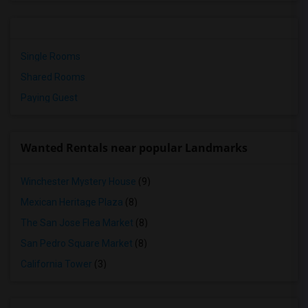
Single Rooms
Shared Rooms
Paying Guest
Wanted Rentals near popular Landmarks
Winchester Mystery House
(9)
Mexican Heritage Plaza
(8)
The San Jose Flea Market
(8)
San Pedro Square Market
(8)
California Tower
(3)