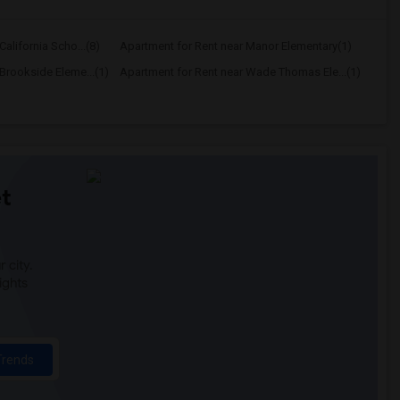
alifornia Scho...(8)
Apartment for Rent near Manor Elementary(1)
Brookside Eleme...(1)
Apartment for Rent near Wade Thomas Ele...(1)
t
 city.
ights
Trends