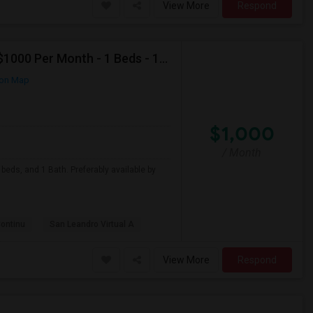
View More
Respond
Looking For Apartment In San Leandro, CA - Up To $1000 Per Month - 1 Beds - 1 Bath
on Map
$1,000
/ Month
beds, and 1 Bath. Preferably available by
Continu
San Leandro Virtual A
View More
Respond