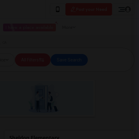
Post your Need
I have a place available
More
, CA
ice
All Filters
Save Search
Sheldon Elementary