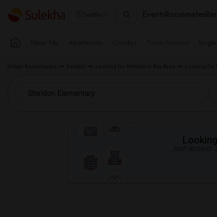
Events
Roommates
Ren
Seattle
Near Me
Apartments
Condos
Town Houses
Singl
Indian Roommates
Rentals
Looking for Rentals in Bay Area
Looking for
Looking 
Just answer a