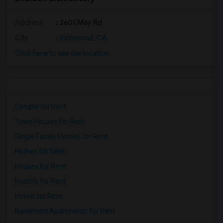
Address
: 2601 May Rd
City
:
Richmond, CA
Click here to see the location
Condos for Rent
Town Houses for Rent
Single Family Homes for Rent
Homes for Rent
Houses for Rent
Hostels for Rent
Hotels for Rent
Basement Apartments for Rent