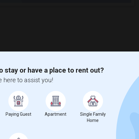
o stay or have a place to rent out?
 here to assist you!
Paying Guest
Apartment
Single Family
Home