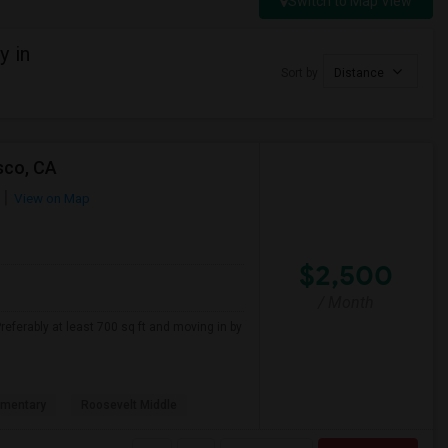
Switch to Map View
y in
Sort by
Distance
sco, CA
View on Map
$2,500
/ Month
referably at least 700 sq ft and moving in by
ementary
Roosevelt Middle