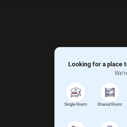
Looking for a place t
We're
Single Room
Shared Room