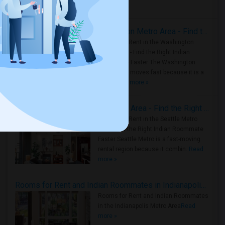
Housing Corner
Rooms for Rent in the Washington Metro Area - Find the Right Indian Roommate Faster
Rooms for Rent in the Washington
Metro Area - Find the Right Indian
Roommate Faster The Washington
Metro Area moves fast because it is a
true ..
Read more »
Rooms for Rent in Seattle Metro Area - Find the Right Indian Roommate Faster
Rooms for Rent in the Seattle Metro
Area: Find the Right Indian Roommate
Faster Seattle Metro is a fast-moving
rental region because it combin..
Read
more »
Rooms for Rent and Indian Roommates in Indianapolis Metro Area
Rooms for Rent and Indian Roommates
in the Indianapolis Metro Area
Read
more »