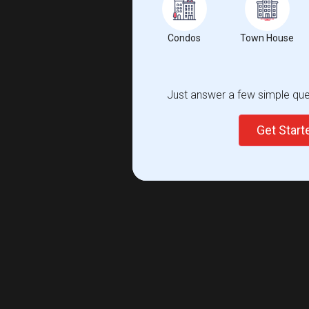
Condos
Town House
Just answer a few simple ques
Get Star