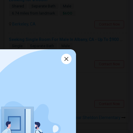
Shared
Separate Bath
Male
$600
6.74 miles from landmark
Berkeley, CA
Contact Now
Seeking Single Room For Male In Albany, CA - Up To $900 Per Month - Private Bath
Single
Separate Bath
Male
$900
5.36 miles from landmark
Albany, CA
Contact Now
Looking for a Room
Single
Separate Bath
Male
$900
14.85 miles from landmark
San Francisco, CA
Contact Now
Rooms to Share near Sheldon Elementary