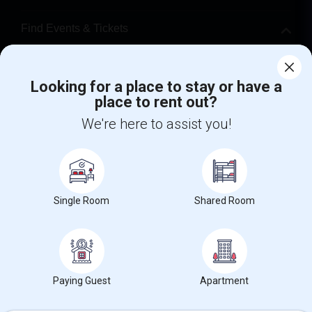
Find Events & Tickets
Corporate
Looking for a place to stay or have a
place to rent out?
+1-512-788-5300
+1-512-231-9226
We're here to assist you!
us.sulekha@sulekha.com
Stay Connected
Single Room
Shared Room
Sulekha App
Events App
Event Organizer App
About us
Contact us
Terms & Conditions
Privacy Policy
Paying Guest
Apartment
Advertise with us
Copyright Policy
© 1998-2026 Copyright Sulekha.com | All Rights Reserved.