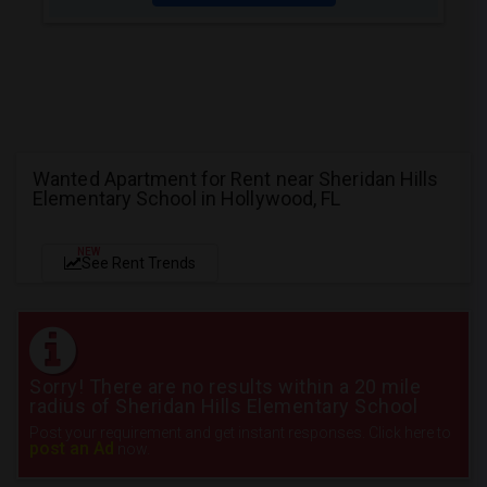
Wanted Apartment for Rent near Sheridan Hills
Elementary School in Hollywood, FL
NEW
See Rent Trends
Sorry! There are no results within a 20 mile
radius of Sheridan Hills Elementary School
Post your requirement and get instant responses. Click here to
post an Ad
now.