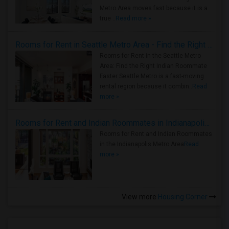
Metro Area moves fast because it is a
true ..
Read more »
Rooms for Rent in Seattle Metro Area - Find the Right Indian Roommate Faster
Rooms for Rent in the Seattle Metro
Area: Find the Right Indian Roommate
Faster Seattle Metro is a fast-moving
rental region because it combin..
Read
more »
Rooms for Rent and Indian Roommates in Indianapolis Metro Area
Rooms for Rent and Indian Roommates
in the Indianapolis Metro Area
Read
more »
View more
Housing Corner