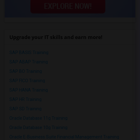
Upgrade your IT skills and earn more!
SAP BASIS Training
SAP ABAP Training
SAP BO Training
SAP FICO Training
SAP HANA Training
SAP HR Training
SAP SD Training
Oracle Database 11g Training
Oracle Database 10g Training
Oracle E-Business Suite Financial Management Training