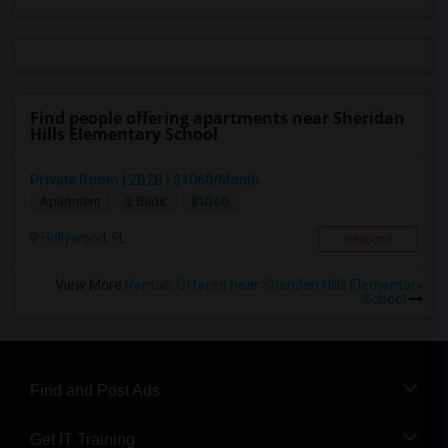
Find people offering apartments near Sheridan
Hills Elementary School
Private Room | 2B2B | $1060/Month
$1060
Apartment
2 Beds
Hollywood, FL
Respond
View More
Rentals Offered near Sheridan Hills Elementary
School
Find and Post Ads
Get IT Training