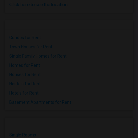
Click here to see the location
Condos for Rent
Town Houses for Rent
Single Family Homes for Rent
Homes for Rent
Houses for Rent
Hostels for Rent
Hotels for Rent
Basement Apartments for Rent
Single Rooms