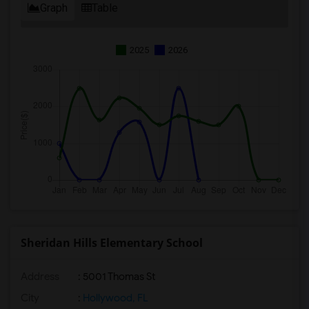
Graph
Table
2025
2026
Sheridan Hills Elementary School
Address
: 5001 Thomas St
City
:
Hollywood, FL