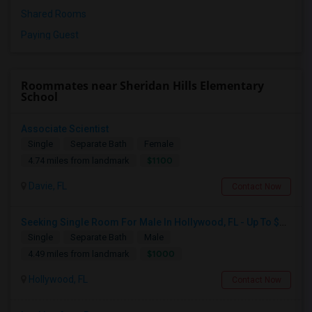
Shared Rooms
Paying Guest
Roommates near Sheridan Hills Elementary
School
Associate Scientist
Single
Separate Bath
Female
$1100
4.74 miles from landmark
Davie, FL
Contact Now
Seeking Single Room For Male In Hollywood, FL - Up To $1000 Per Month - Private Bath
Single
Separate Bath
Male
$1000
4.49 miles from landmark
Hollywood, FL
Contact Now