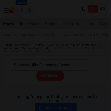
Seattle
Events
Roommates
Rentals
IT Training
Jobs
Care
Near Me
Apartments
Condos
Town Houses
Single Family
Indian Roommates
Rentals
Wanted Rentals in Miami Metro Area
Wanted Room for Rent Hollywood, FL
Wanted Rentals near Sheridan Hills
Elementary School in Hollywood, FL
All Filters
Looking for a place to stay or have a place to
rent out?
Get Matched Today