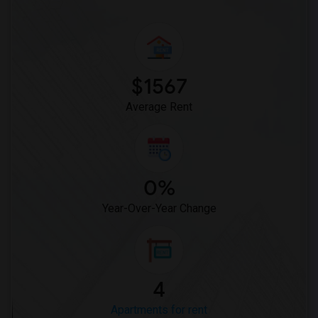
$1567
Average Rent
0%
Year-Over-Year Change
4
Apartments for rent