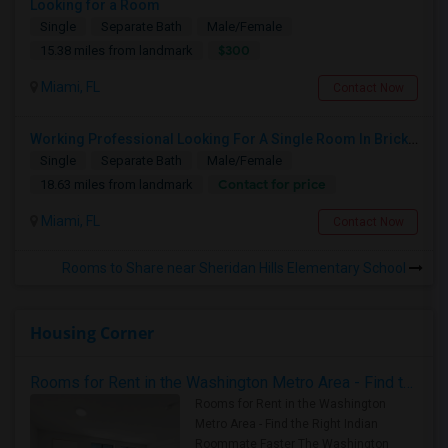
Looking for a Room
Single
Separate Bath
Male/Female
$300
15.38 miles from landmark
Miami, FL
Contact Now
Working Professional Looking For A Single Room In Brickell - Move-in Late Aug
Single
Separate Bath
Male/Female
Contact for price
18.63 miles from landmark
Miami, FL
Contact Now
Rooms to Share near Sheridan Hills Elementary School
Housing Corner
Rooms for Rent in the Washington Metro Area - Find the Right Indian Roommate Faster
Rooms for Rent in the Washington
Metro Area - Find the Right Indian
Roommate Faster The Washington