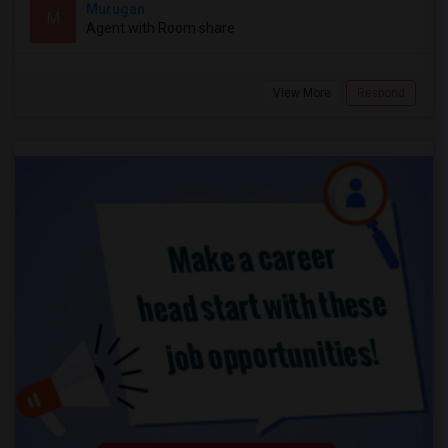
Murugan
M
Agent with Room share
View More
Respond