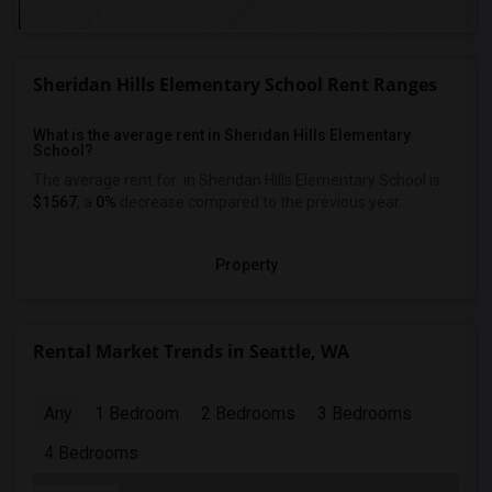
Sheridan Hills Elementary School Rent Ranges
What is the average rent in Sheridan Hills Elementary
School?
The average rent for
in Sheridan Hills Elementary School
is
$1567
, a
0%
decrease
compared to the previous year.
Property
Rental Market Trends in Seattle, WA
Any
1 Bedroom
2 Bedrooms
3 Bedrooms
4 Bedrooms