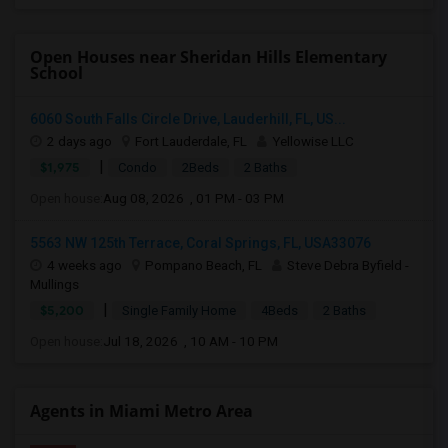
Open Houses near Sheridan Hills Elementary
School
6060 South Falls Circle Drive, Lauderhill, FL, US...
2 days ago
Fort Lauderdale, FL
Yellowise LLC
|
$1,975
Condo
2Beds
2 Baths
Open house:
Aug 08, 2026 , 01 PM - 03 PM
5563 NW 125th Terrace, Coral Springs, FL, USA33076
4 weeks ago
Pompano Beach, FL
Steve Debra Byfield -
Mullings
|
$5,200
Single Family Home
4Beds
2 Baths
Open house:
Jul 18, 2026 , 10 AM - 10 PM
Agents in Miami Metro Area