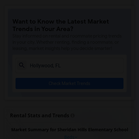
Want to Know the Latest Market
Trends in Your Area?
Stay informed on rental and roommate pricing trends
in your city. Whether renting, finding a roommate, or
leasing, market insights help you decide smarter!
Check Market Trends
Rental Stats and Trends
Market Summary for Sheridan Hills Elementary School
Beds