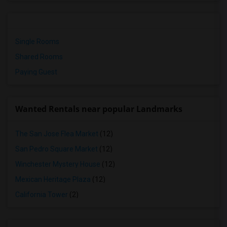
Single Rooms
Shared Rooms
Paying Guest
Wanted Rentals near popular Landmarks
The San Jose Flea Market
(12)
San Pedro Square Market
(12)
Winchester Mystery House
(12)
Mexican Heritage Plaza
(12)
California Tower
(2)