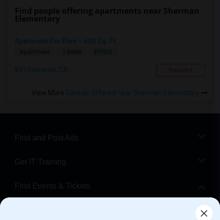
Find people offering apartments near Sherman
Elementary
Apartment For Rent – 600 Sq. Ft.
$1700
Apartment
1 Beds
El Sobrante, CA
Respond
View More
Rentals Offered near Sherman Elementary
Find and Post Ads
Get IT Training
Find Events & Tickets
Corporate