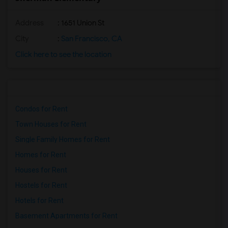
Address
: 1651 Union St
City
:
San Francisco, CA
Click here to see the location
Condos for Rent
Town Houses for Rent
Single Family Homes for Rent
Homes for Rent
Houses for Rent
Hostels for Rent
Hotels for Rent
Basement Apartments for Rent