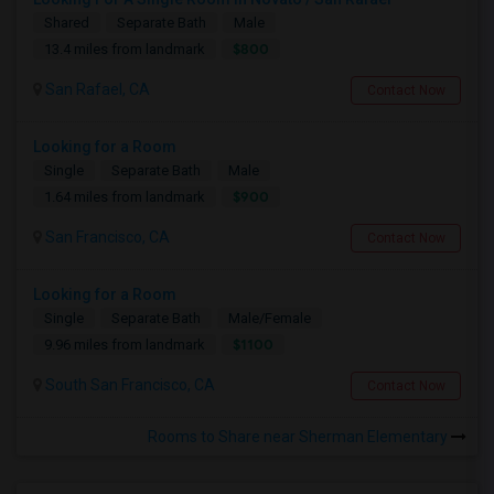
Shared
Separate Bath
Male
$800
13.4 miles from landmark
San Rafael, CA
Contact Now
Looking for a Room
Single
Separate Bath
Male
$900
1.64 miles from landmark
San Francisco, CA
Contact Now
Looking for a Room
Single
Separate Bath
Male/Female
$1100
9.96 miles from landmark
South San Francisco, CA
Contact Now
Rooms to Share near Sherman Elementary