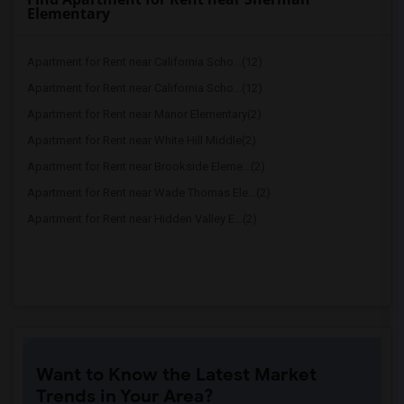
Elementary
Apartment for Rent near California Scho...(12)
Apartment for Rent near California Scho...(12)
Apartment for Rent near Manor Elementary(2)
Apartment for Rent near White Hill Middle(2)
Apartment for Rent near Brookside Eleme...(2)
Apartment for Rent near Wade Thomas Ele...(2)
Apartment for Rent near Hidden Valley E...(2)
Want to Know the Latest Market
Trends in Your Area?