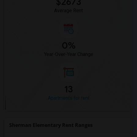
$2673
Average Rent
0%
Year-Over-Year Change
13
Apartments for rent
Sherman Elementary Rent Ranges