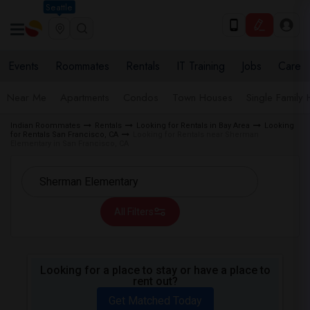
Seattle
Events
Roommates
Rentals
IT Training
Jobs
Care
Near Me
Apartments
Condos
Town Houses
Single Family
Indian Roommates
Rentals
Looking for Rentals in Bay Area
Looking
for Rentals San Francisco, CA
Looking for Rentals near Sherman
Elementary in San Francisco, CA
All Filters
Looking for a place to stay or have a place to
rent out?
Get Matched Today