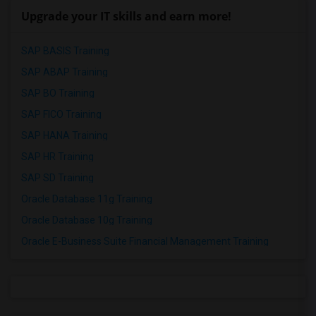
Upgrade your IT skills and earn more!
SAP BASIS Training
SAP ABAP Training
SAP BO Training
SAP FICO Training
SAP HANA Training
SAP HR Training
SAP SD Training
Oracle Database 11g Training
Oracle Database 10g Training
Oracle E-Business Suite Financial Management Training