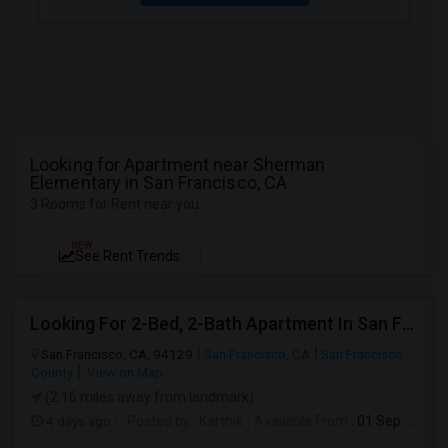
Looking for Apartment near Sherman
Elementary in San Francisco, CA
3 Rooms for Rent near you
NEW
See Rent Trends
Looking For 2-Bed, 2-Bath Apartment In San Francisco, CA
San Francisco, CA, 94129
San Francisco, CA
San Francisco
County
View on Map
(2.16 miles away from landmark)
4 days ago
Posted by
: Karthik
Available From
: 01 Sep 2026