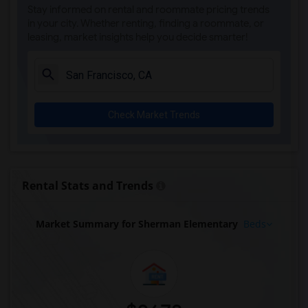
Stay informed on rental and roommate pricing trends
in your city. Whether renting, finding a roommate, or
leasing, market insights help you decide smarter!
Check Market Trends
Rental Stats and Trends
Market Summary for Sherman Elementary
Beds