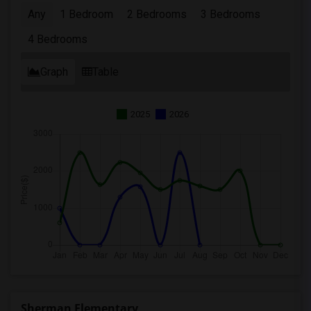
Any
1 Bedroom
2 Bedrooms
3 Bedrooms
4 Bedrooms
Graph
Table
2025
2026
Sherman Elementary