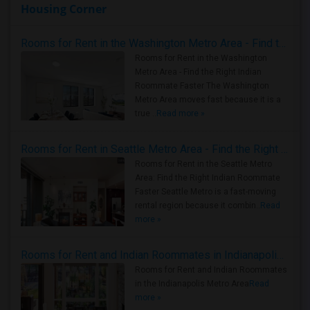
Housing Corner
Rooms for Rent in the Washington Metro Area - Find the Right Indian Roommate Faster
Rooms for Rent in the Washington
Metro Area - Find the Right Indian
Roommate Faster The Washington
Metro Area moves fast because it is a
true ..
Read more »
Rooms for Rent in Seattle Metro Area - Find the Right Indian Roommate Faster
Rooms for Rent in the Seattle Metro
Area: Find the Right Indian Roommate
Faster Seattle Metro is a fast-moving
rental region because it combin..
Read
more »
Rooms for Rent and Indian Roommates in Indianapolis Metro Area
Rooms for Rent and Indian Roommates
in the Indianapolis Metro Area
Read
more »