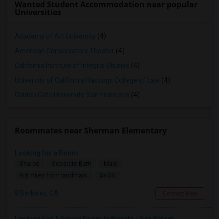
Wanted Student Accommodation near popular
Universities
Academy of Art University
(4)
American Conservatory Theater
(4)
California Institute of Integral Studies
(4)
University of California Hastings College of Law
(4)
Golden Gate University-San Francisco
(4)
Roommates near Sherman Elementary
Looking for a Room
Shared
Separate Bath
Male
$600
9.8 miles from landmark
Berkeley, CA
Contact Now
Looking For A Single Room In Novato / San Rafael