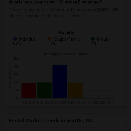
What is the average rent in Sherman Elementary?
The average rent for
in Sherman Elementary
is
$2673
, a
0%
decrease
compared to the previous year.
Property
Individual -
Couple/Family -
Group -
80%
11%
7%
Rental Market Trends in Seattle, WA