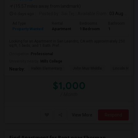
(15.57 miles away from landmark)
6 days ago
Posted by
: Sai Tej
Available From
: 03 Aug 2026
Ad Type
Rental
Bedrooms
Bathrooms
S
Property Wanted
Apartment
1 Bedroom
1
2
Looking for an Apartment in San Leandro, CA with approximately 250
sq ft, 1 beds, and 1 Bath. Pref...
Occupation:
Professional
University nearby:
Mills College
Halkin Elementary
John Muir Middle
Lincoln High (
Nearby:
$1,000
/ Month
View More
Respond
Find Apartment for Rent near Sherman