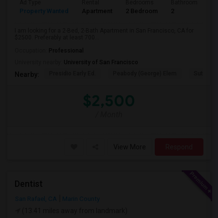
Ad Type
Rental
Bedrooms
Bathrooms
S
Property Wanted
Apartment
2 Bedroom
2
7
I am looking for a 2-Bed, 2-Bath Apartment in San Francisco, CA for
$2500. Preferably at least 700...
Occupation:
Professional
University nearby:
University of San Francisco
Presidio Early Ed.
Peabody (George) Elem
Sutro El
Nearby:
$2,500
/ Month
View More
Respond
Dentist
San Rafael, CA
Marin County
(13.41 miles away from landmark)