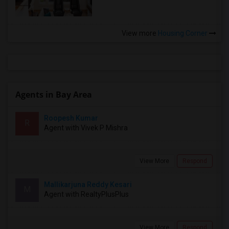
View more
Housing Corner
Agents in Bay Area
Roopesh Kumar
R
Agent with Vivek P Mishra
View More
Respond
Mallikarjuna Reddy Kesari
M
Agent with RealtyPlusPlus
View More
Respond