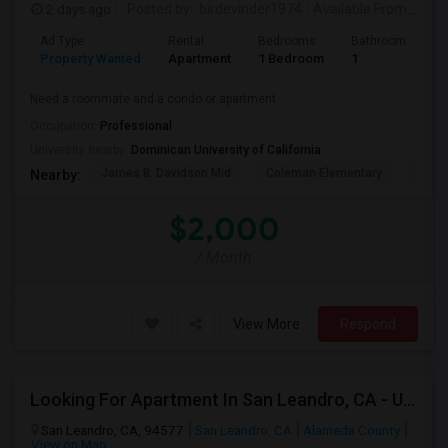
2 days ago
Posted by
: birdevinder1974
Available From
: 01 S
Ad Type
Rental
Bedrooms
Bathrooms
S
Property Wanted
Apartment
1 Bedroom
1
1
Need a roommate and a condo or apartment
Occupation:
Professional
University nearby:
Dominican University of California
James B. Davidson Mid
Coleman Elementary
Laure
Nearby:
$2,000
/ Month
View More
Respond
Looking For Apartment In San Leandro, CA - Up To $1000 Per Month - 1 Beds - 1 Bath
San Leandro, CA, 94577
San Leandro, CA
Alameda County
View on Map