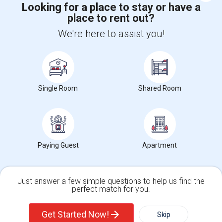
Looking for a place to stay or have a
place to rent out?
+1-512-788-5300
+1-512-231-9226
We're here to assist you!
us.sulekha@sulekha.com
Stay Connected
Single Room
Shared Room
Sulekha App
Events App
Event Organizer App
About us
Contact us
Terms & Conditions
Privacy Policy
Paying Guest
Apartment
Advertise with us
Copyright Policy
© 1998-2026 Copyright Sulekha.com | All Rights Reserved.
Just answer a few simple questions to help us find the
perfect match for you.
Single Family Home
Condos
Get Started Now!
Skip
For Rent