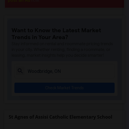
post an Ad
now.
Want to Know the Latest Market
Trends in Your Area?
Stay informed on rental and roommate pricing trends
in your city. Whether renting, finding a roommate, or
leasing, market insights help you decide smarter!
Check Market Trends
St Agnes of Assisi Catholic Elementary School