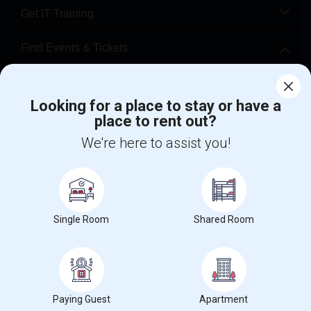
Get IT Training
Find Events & Tickets
Corporate
Looking for a place to stay or have a
place to rent out?
+1-512-788-5300
+1-512-231-9226
We're here to assist you!
us.sulekha@sulekha.com
Stay Connected
Single Room
Shared Room
Sulekha App
Events App
Event Organizer App
About us
Contact us
Terms & Conditions
Privacy Policy
Paying Guest
Apartment
Advertise with us
Copyright Policy