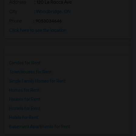
Address
: 120 La Rocca Ave
City
:
Woodbridge, ON
Phone
: 9053034646
Click here to see the location
Condos for Rent
Town Houses for Rent
Single Family Homes for Rent
Homes for Rent
Houses for Rent
Hostels for Rent
Hotels for Rent
Basement Apartments for Rent