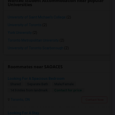
Wanted Student Accommodation near popular
Universities
University of Saint Michael's College
(2)
University of Toronto
(2)
York University
(2)
Toronto Metropolitan University
(2)
University of Toronto Scarborough
(2)
Roommates near SAOACES
Looking For A Spacious Bedroom
Shared
Separate Bath
Male/Female
Contact for price
14.9 miles from landmark
Toronto, ON
Contact Now
Looking For A Stay