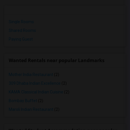
Single Rooms
Shared Rooms
Paying Guest
Wanted Rentals near popular Landmarks
Mother India Restaurant
(2)
309 Dhaba Indian Excellence
(2)
KAMA Classical Indian Cuisine
(2)
Bombay Buffet
(2)
Maroli Indian Restaurant
(2)