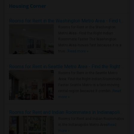
Housing Corner
Rooms for Rent in the Washington Metro Area - Find the Right Indian Roommate Faster
Rooms for Rent in the Washington
Metro Area - Find the Right Indian
Roommate Faster The Washington
Metro Area moves fast because it is a
true ..
Read more »
Rooms for Rent in Seattle Metro Area - Find the Right Indian Roommate Faster
Rooms for Rent in the Seattle Metro
Area: Find the Right Indian Roommate
Faster Seattle Metro is a fast-moving
rental region because it combin..
Read
more »
Rooms for Rent and Indian Roommates in Indianapolis Metro Area
Rooms for Rent and Indian Roommates
in the Indianapolis Metro Area
Read
more »