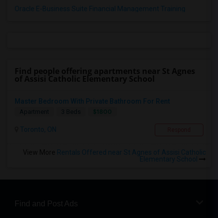
Oracle E-Business Suite Financial Management Training
Find people offering apartments near St Agnes
of Assisi Catholic Elementary School
Master Bedroom With Private Bathroom For Rent
$1800
Apartment
3 Beds
Toronto, ON
Respond
View More
Rentals Offered near St Agnes of Assisi Catholic
Elementary School
Find and Post Ads