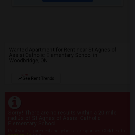
Wanted Apartment for Rent near St Agnes of
Assisi Catholic Elementary School in
Woodbridge, ON
NEW
See Rent Trends
Sorry! There are no results within a 20 mile
radius of St Agnes of Assisi Catholic
Elementary School
Post your requirement and get instant responses. Click here to