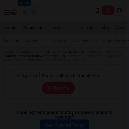
Seattle
Events
Roommates
Rentals
IT Training
Jobs
Care
Near Me
Apartments
Condos
Town Houses
Single Family
Indian Roommates
Rentals
Wanted Rentals in Toronto Metro Area
Wanted Room for Rent Woodbridge, ON
Wanted Rentals near St Agnes of
Assisi Catholic Elementary School in Woodbridge, ON
All Filters
Looking for a place to stay or have a place to
rent out?
Get Matched Today