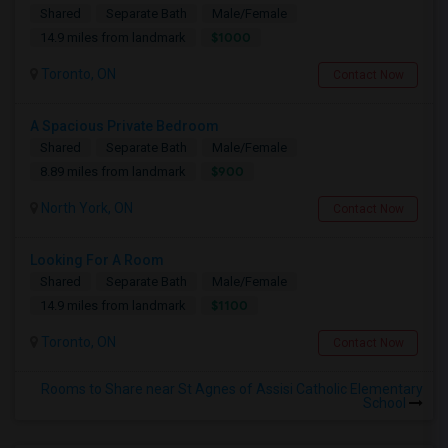
Shared
Separate Bath
Male/Female
$1000
14.9 miles from landmark
Toronto, ON
Contact Now
A Spacious Private Bedroom
Shared
Separate Bath
Male/Female
$900
8.89 miles from landmark
North York, ON
Contact Now
Looking For A Room
Shared
Separate Bath
Male/Female
$1100
14.9 miles from landmark
Toronto, ON
Contact Now
Rooms to Share near St Agnes of Assisi Catholic Elementary
School