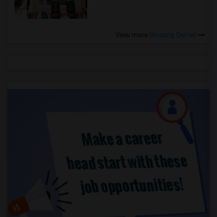
View more
Housing Corner