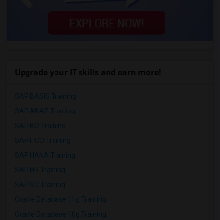
Upgrade your IT skills and earn more!
SAP BASIS Training
SAP ABAP Training
SAP BO Training
SAP FICO Training
SAP HANA Training
SAP HR Training
SAP SD Training
Oracle Database 11g Training
Oracle Database 10g Training