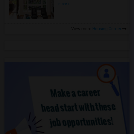
more »
View more
Housing Corner