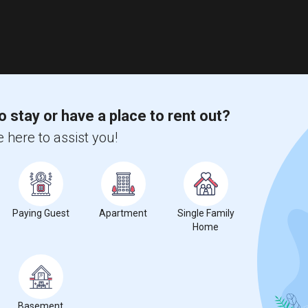
o stay or have a place to rent out?
 here to assist you!
Paying Guest
Apartment
Single Family
Home
Basement