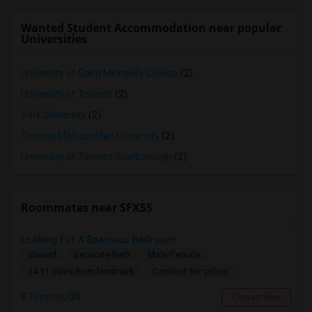
Wanted Student Accommodation near popular
Universities
University of Saint Michael's College
(2)
University of Toronto
(2)
York University
(2)
Toronto Metropolitan University
(2)
University of Toronto Scarborough
(2)
Roommates near SFXSS
Looking For A Spacious Bedroom
Shared
Separate Bath
Male/Female
Contact for price
14.11 miles from landmark
Toronto, ON
Contact Now