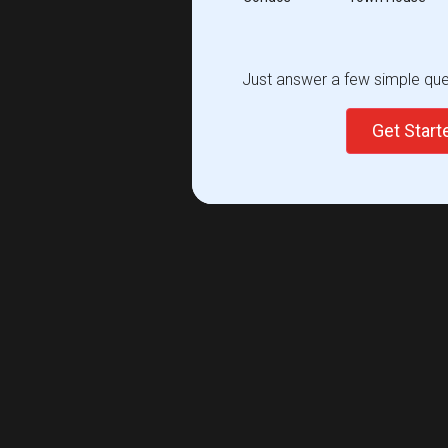
Just answer a few simple ques
Get Star