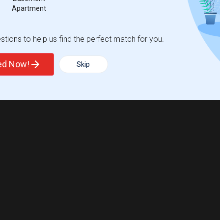
Apartment
tions to help us find the perfect match for you.
ted Now!
Skip