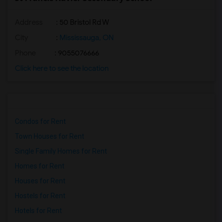
Address
: 50 Bristol Rd W
City
:
Mississauga, ON
Phone
: 9055076666
Click here to see the location
Condos for Rent
Town Houses for Rent
Single Family Homes for Rent
Homes for Rent
Houses for Rent
Hostels for Rent
Hotels for Rent