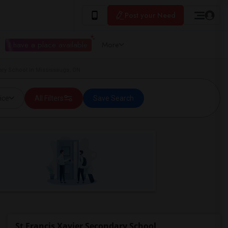
Post your Need
I have a place available
More
ary School in Mississauga, ON
ice
All Filters
Save Search
St Francis Xavier Secondary School