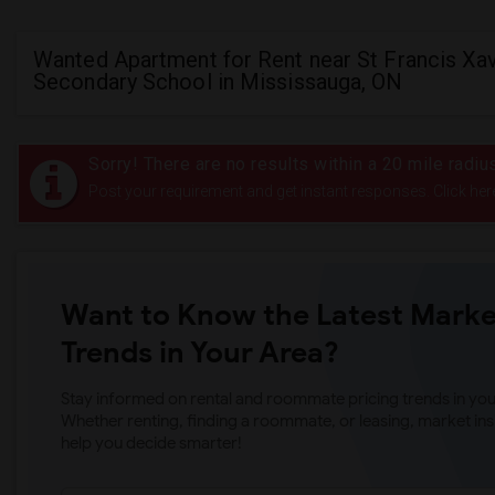
Wanted Apartment for Rent near St Francis Xav
Secondary School in Mississauga, ON
Sorry! There are no results within a 20 mile radi
Post your requirement and get instant responses. Click her
Want to Know the Latest Marke
Trends in Your Area?
Stay informed on rental and roommate pricing trends in your
Whether renting, finding a roommate, or leasing, market ins
help you decide smarter!