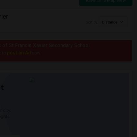
Switch to Map View
ier
Sort by
Distance
us of St Francis Xavier Secondary School
post an Ad
e to
now.
t
 city.
ights