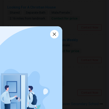
Looking For A Christian House
Shared
Separate Bath
Male/Female
Contact for price
2.16 miles from landmark
Mississauga, ON
Contact Now
Need A Shared Room For 1–2 Nights Weekly
Shared
Separate Bath
Male/Female
Contact for price
14.11 miles from landmark
Toronto, ON
Contact Now
Searching For A Basement Room
Shared
Separate Bath
Female
$1500
14.11 miles from landmark
Toronto, ON
Contact Now
Rooms to Share near St Francis Xavier Secondary School