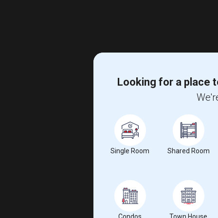
Looking for a place t
We're
Single Room
Shared Room
Condos
Town House