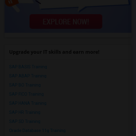
Upgrade your IT skills and earn more!
SAP BASIS Training
SAP ABAP Training
SAP BO Training
SAP FICO Training
SAP HANA Training
SAP HR Training
SAP SD Training
Oracle Database 11g Training