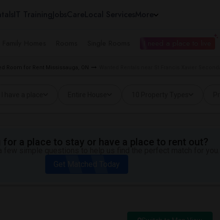
tals
IT Training
Jobs
Care
Local Services
More
e Family Homes
Rooms
Single Rooms
I need a place to live
d Room for Rent Mississauga, ON
Wanted Rentals near St Francis Xavier Second
I have a place
Entire House
10 Property Types
Pr
for a place to stay or have a place to rent out?
 few simple questions to help us find the perfect match for you.
Get Matched Today