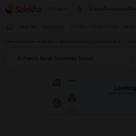
Events
Roommates
Ren
Seattle
Near Me
Apartments
Condos
Town Houses
Singl
Indian Roommates
Rentals
Wanted Rentals in Toronto Metro Area
Wante
Looking 
Just answer a