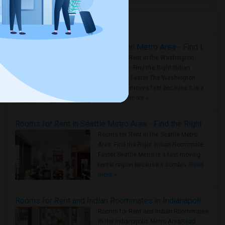
Housing Corner
Rooms for Rent in the Washington Metro Area - Find the Right Indian Roommate Faster
Rooms for Rent in the Washington
Metro Area - Find the Right Indian
Roommate Faster The Washington
Metro Area moves fast because it is a
true ..
Read more »
Rooms for Rent in Seattle Metro Area - Find the Right Indian Roommate Faster
Rooms for Rent in the Seattle Metro
Area: Find the Right Indian Roommate
Faster Seattle Metro is a fast-moving
rental region because it combin..
Read
more »
Rooms for Rent and Indian Roommates in Indianapolis Metro Area
Rooms for Rent and Indian Roommates
in the Indianapolis Metro Area
Read