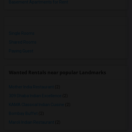
Basement Apartments for Rent
Single Rooms
Shared Rooms
Paying Guest
Wanted Rentals near popular Landmarks
Mother India Restaurant
(2)
309 Dhaba Indian Excellence
(2)
KAMA Classical Indian Cuisine
(2)
Bombay Buffet
(2)
Maroli Indian Restaurant
(2)