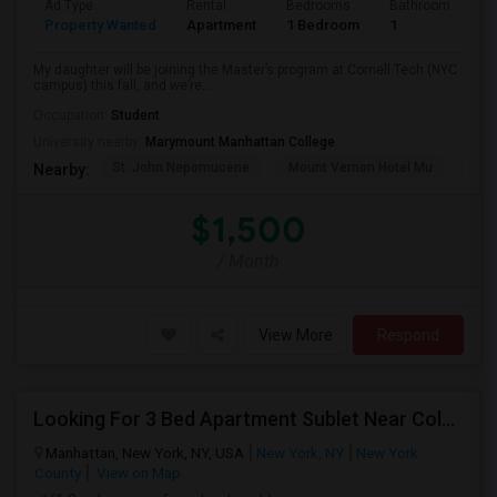
Ad Type
Rental
Bedrooms
Bathrooms
S
Property Wanted
Apartment
1 Bedroom
1
5
My daughter will be joining the Master’s program at Cornell Tech (NYC
campus) this fall, and we’re...
Occupation:
Student
University nearby:
Marymount Manhattan College
St. John Nepomucene
Mount Vernon Hotel Mu
Holy
Nearby:
$1,500
/ Month
View More
Respond
Looking For 3 Bed Apartment Sublet Near Columbia
Manhattan, New York, NY, USA
New York, NY
New York
County
View on Map