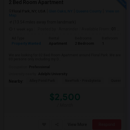
2 Bed Room Apartment
Floral Park, NY, USA
Glen Oaks, NY
Queens County
View on
Map
(13.54 miles away from landmark)
1 week ago
Posted by
: Amarinder
Available From
: 01 Aug 2026
Ad Type
Rental
Bedrooms
Bathrooms
S
Property Wanted
Apartment
2 Bedroom
1
9
We are looking for 02 Bed Room Apartment around Floral Park. We are
03 persons only including my D...
Occupation:
Professional
University nearby:
Adelphi University
Alley Pond Park
NewYork - Presbyteria
Queens M
Nearby:
$2,500
/ Month
View More
Respond