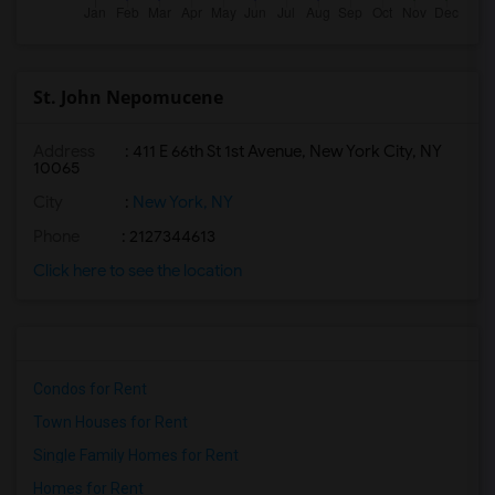
St. John Nepomucene
Address
: 411 E 66th St 1st Avenue, New York City, NY
10065
City
:
New York, NY
Phone
: 2127344613
Click here to see the location
Condos for Rent
Town Houses for Rent
Single Family Homes for Rent
Homes for Rent