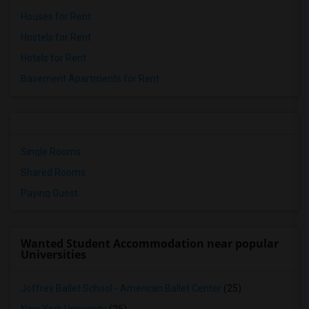
Houses for Rent
Hostels for Rent
Hotels for Rent
Basement Apartments for Rent
Single Rooms
Shared Rooms
Paying Guest
Wanted Student Accommodation near popular
Universities
Joffrey Ballet School - American Ballet Center
(25)