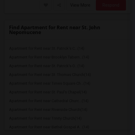
View More
Respond
Find Apartment for Rent near St. John
Nepomucene
Apartment for Rent near St. Patrick's C...(14)
Apartment for Rent near Brooklyn Tabern...(14)
Apartment for Rent near St. Patrick's O...(14)
Apartment for Rent near St. Thomas Church(14)
Apartment for Rent near Times Square Ch...(14)
Apartment for Rent near St. Paul's Chapel(14)
Apartment for Rent near Cathedral Churc...(14)
Apartment for Rent near Riverside Church(14)
Apartment for Rent near Trinity Church(14)
Apartment for Rent near Bethel Gospel A...(14)