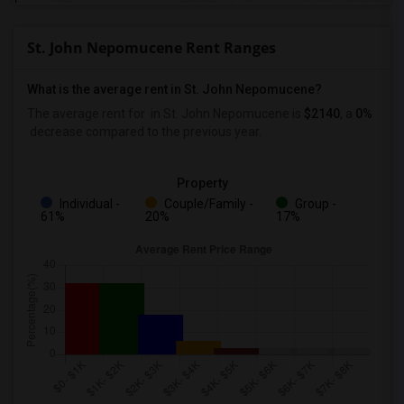
St. John Nepomucene Rent Ranges
What is the average rent in St. John Nepomucene?
The average rent for
in St. John Nepomucene
is
$2140
, a
0%
decrease
compared to the previous year.
Property
Individual -
Couple/Family -
Group -
61%
20%
17%