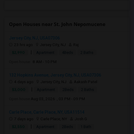
Open Houses near St. John Nepomucene
Jersey City, NJ, USA07306
23 hrs ago
Jersey City, NJ
Raj
|
$2,990
Apartment
4Beds
2 Baths
Open house:
8 AM - 10 PM
132 Hopkins Avenue, Jersey City, NJ, USA07306
4 days ago
Jersey City, NJ
Aakash Patel
|
$3,000
Apartment
2Beds
2 Baths
Open house:
Aug 03, 2026 , 03 PM - 09 PM
Carle Place, Carle Place, NY, USA11514
7 days ago
Carle Place, NY
Josh G
|
$2,550
Apartment
2Beds
1 Bath