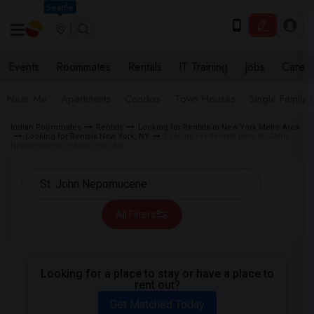
Seattle
Events
Roommates
Rentals
IT Training
Jobs
Care
Near Me
Apartments
Condos
Town Houses
Single Family
Indian Roommates
Rentals
Looking for Rentals in New York Metro Area
Looking for Rentals New York, NY
Looking for Rentals near St. John
Nepomucene in New York, NY
All Filters
Looking for a place to stay or have a place to
rent out?
Get Matched Today