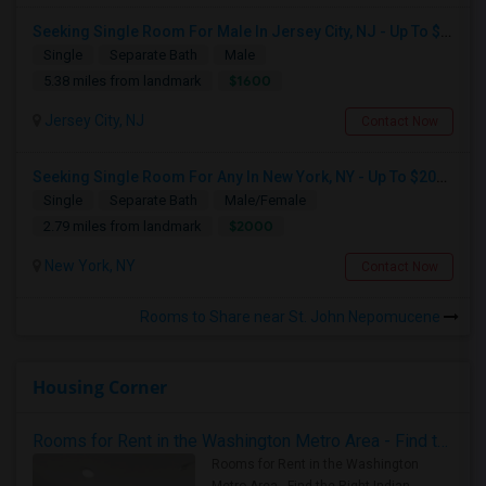
Seeking Single Room For Male In Jersey City, NJ - Up To $1600 Per Month - Private Bath
Single
Separate Bath
Male
$1600
5.38 miles from landmark
Jersey City, NJ
Contact Now
Seeking Single Room For Any In New York, NY - Up To $2000 - Shared Bath
Single
Separate Bath
Male/Female
$2000
2.79 miles from landmark
New York, NY
Contact Now
Rooms to Share near St. John Nepomucene
Housing Corner
Rooms for Rent in the Washington Metro Area - Find the Right Indian Roommate Faster
Rooms for Rent in the Washington