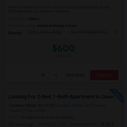
Health Professional Female need a Room $600 (Monthly), Studio
$900 (Monthly), or 1 Bedroom Apartme...
Occupation:
Others
University nearby:
American Beauty School
Arthur Avenue Retail
New York Botanical Ga
Pelha
Nearby:
$600
/ Month
View More
Respond
Looking For 2-Bed, 1-Bath Apartment In Queens Village, NY
Queens Village, NY, 11427
Queens Village, NY
Queens
County
View on Map
(11.14 miles away from landmark)
2 weeks ago
Posted by
: Ajith
Available From
: 19 Jul 2026