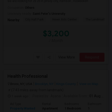
we are looking for 2b 2b in jersey city, harrison , hookboken
Occupation:
Others
University nearby:
Saint Peter's University
City Hall Park
Hewn Arts Center
The Landmark Loe
Nearby:
$3,200
/ Month
View More
Respond
Health Professional
Bronx, NY, USA
Brooklyn, NY
Kings County
View on Map
(7.43 miles away from landmark)
1 week ago
Posted by
: Ayana
Available From
: 01 Aug 2026
Ad Type
Rental
Bedrooms
Bathrooms
S
Property Wanted
Apartment
1 Bedroom
1
1