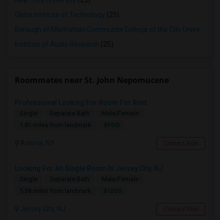
New York University
(25)
Globe Institute of Technology
(25)
Borough of Manhattan Community College of the City University of New York
Institute of Audio Research
(25)
Roommates near St. John Nepomucene
Professional Looking For Room For Rent
Single
Separate Bath
Male/Female
$900
1.81 miles from landmark
Astoria, NY
Contact Now
Looking For An Single Room In Jersey City, NJ
Single
Separate Bath
Male/Female
$1200
5.38 miles from landmark
Jersey City, NJ
Contact Now