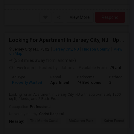
View More
Respond
Looking For Apartment In Jersey City, NJ - Up To $3600 Per Month - 4 Beds - 2 Bath
Jersey City, NJ, 7302
Jersey City, NJ
Hudson County
View
on Map
(5.38 miles away from landmark)
1 week ago
Posted by
: Jahanvi
Available From
: 29 Jul 2026
Ad Type
Rental
Bedrooms
Bathrooms
Property Wanted
Apartment
4+ Bedrooms
2
Looking for an Apartment in Jersey City, NJ with approximately 1200
sq ft, 4 beds, and 2 Bath. Pre...
Occupation:
Professional
University nearby:
Christ Hospital
The Morris Canal
McCarren Park
Katyn Forest Mas
Nearby: