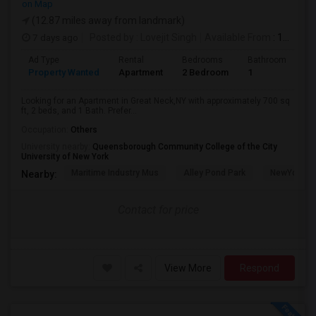
on Map
(12.87 miles away from landmark)
7 days ago
Posted by
: Lovejit Singh
Available From
: 10 Aug 2026
Ad Type
Rental
Bedrooms
Bathrooms
S
Property Wanted
Apartment
2 Bedroom
1
7
Looking for an Apartment in Great Neck,NY with approximately 700 sq
ft, 2 beds, and 1 Bath. Prefer...
Occupation:
Others
University nearby:
Queensborough Community College of the City
University of New York
Maritime Industry Mus
Alley Pond Park
NewYork - P
Nearby:
Contact for price
View More
Respond