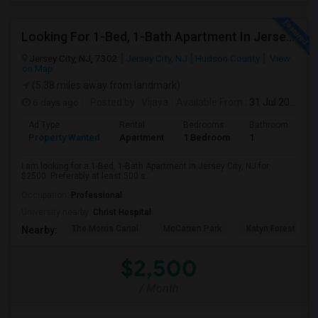
Looking For 1-Bed, 1-Bath Apartment In Jersey City, NJ
Jersey City, NJ, 7302
Jersey City, NJ
Hudson County
View
on Map
(5.38 miles away from landmark)
6 days ago
Posted by
: Vijaya
Available From
: 31 Jul 2026
Ad Type
Rental
Bedrooms
Bathrooms
S
Property Wanted
Apartment
1 Bedroom
1
5
I am looking for a 1-Bed, 1-Bath Apartment in Jersey City, NJ for
$2500. Preferably at least 500 s...
Occupation:
Professional
University nearby:
Christ Hospital
The Morris Canal
McCarren Park
Katyn Forest Mas
Nearby:
$2,500
/ Month