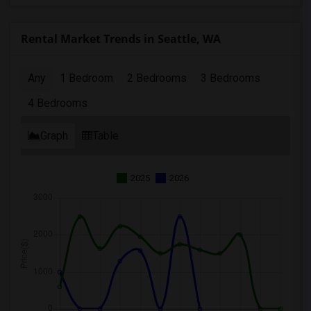
Rental Market Trends in Seattle, WA
Any
1 Bedroom
2 Bedrooms
3 Bedrooms
4 Bedrooms
Graph
Table
2025
2026