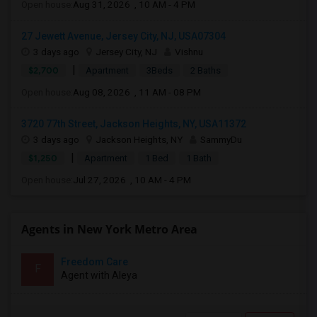
Open house:
Aug 31, 2026 , 10 AM - 4 PM
27 Jewett Avenue, Jersey City, NJ, USA07304
3 days ago
Jersey City, NJ
Vishnu
|
$2,700
Apartment
3Beds
2 Baths
Open house:
Aug 08, 2026 , 11 AM - 08 PM
3720 77th Street, Jackson Heights, NY, USA11372
3 days ago
Jackson Heights, NY
SammyDu
|
$1,250
Apartment
1 Bed
1 Bath
Open house:
Jul 27, 2026 , 10 AM - 4 PM
Agents in New York Metro Area
Freedom Care
F
Agent with Aleya