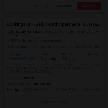
View More
Respond
Looking For 1-Bed, 1-Bath Apartment In Jersey City, NJ
Jersey City, NJ, 7302
Jersey City, NJ
Hudson County
View
on Map
(5.38 miles away from landmark)
6 days ago
Posted by
: Siva Ganesh
Available From
: 15 Aug 2026
Ad Type
Rental
Bedrooms
Bathrooms
S
Property Wanted
Apartment
1 Bedroom
1
5
I am looking for a 1-Bed, 1-Bath Apartment in Jersey City, NJ for
$1000. Preferably at least 500 s...
Occupation:
Student
University nearby:
Christ Hospital
The Morris Canal
McCarren Park
Katyn Forest Mas
Nearby:
Contact for price