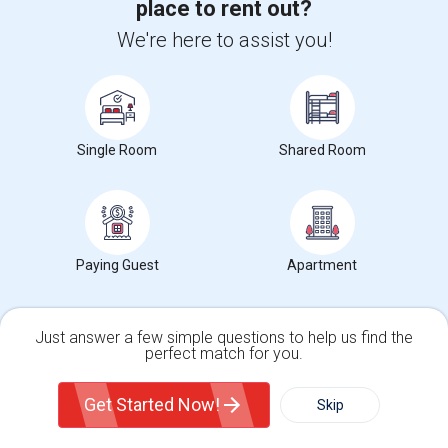
place to rent out?
SAP HANA Training
We're here to assist you!
SAP HR Training
SAP SD Training
Oracle Database 11g Training
Oracle Database 10g Training
Single Room
Shared Room
Oracle E-Business Suite Financial Management Training
Paying Guest
Apartment
Find people offering apartments near St. John
Nepomucene
Just answer a few simple questions to help us find the
perfect match for you.
New Construction Apartment For Rent
$3400
Apartment
3 Beds
Single Family Home
Condos
Get Started Now!
Skip
West New York, NJ
Respond
For Rent
Filter
More