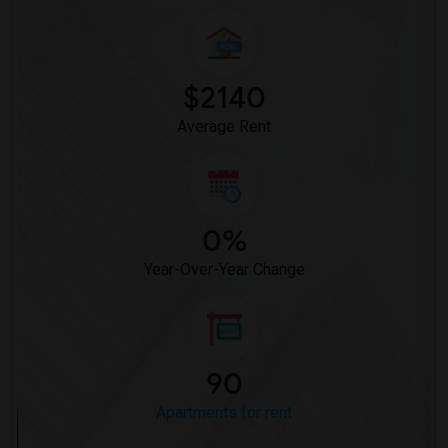
Apartment for Rent near Marble Collegia...(14)
Apartment for Rent near St. Augustine C...(14)
Apartment for Rent near Antioch Baptist...(14)
$2140
Apartment for Rent near The Episcopal C...(14)
Average Rent
0%
Year-Over-Year Change
90
Apartments for rent