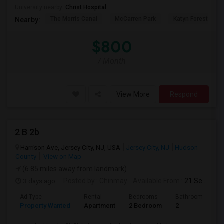
University nearby:
Christ Hospital
The Morris Canal
McCarren Park
Katyn Forest Mas
Nearby:
$800
/ Month
View More
Respond
2 B 2b
Harrison Ave, Jersey City, NJ, USA
Jersey City, NJ
Hudson
County
View on Map
(6.85 miles away from landmark)
3 days ago
Posted by
: Chinmay
Available From
: 21 Sep 2026
Ad Type
Rental
Bedrooms
Bathrooms
S
Property Wanted
Apartment
2 Bedroom
2
1