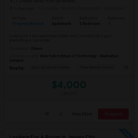
(1.3 miles away from landmark)
5 days ago
Posted by
: Anubha Vyasamudri
Available From
: 
Ad Type
Rental
Bedrooms
Bathrooms
S
Property Wanted
Apartment
3 Bedroom
1
5
Looking for 3 bed apartment sublet near Columbia, for 3 girls
graduating in December.
Occupation:
Others
University nearby:
New York Institute of Technology - Manhattan
Campus
Jazz At Lincoln Cente
Time Warner Center
Mandari
Nearby:
$4,000
/ Month
View More
Respond
Looking For A Room In Jersey City