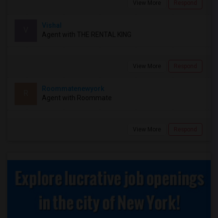
View More
Respond
Vishal
V
Agent with THE RENTAL KING
View More
Respond
Roommatenewyork
R
Agent with Roommate
View More
Respond