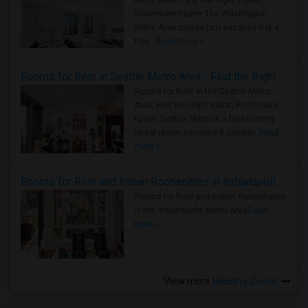
Metro Area - Find the Right Indian
Roommate Faster The Washington
Metro Area moves fast because it is a
true ..
Read more »
Rooms for Rent in Seattle Metro Area - Find the Right Indian Roommate Faster
Rooms for Rent in the Seattle Metro
Area: Find the Right Indian Roommate
Faster Seattle Metro is a fast-moving
rental region because it combin..
Read
more »
Rooms for Rent and Indian Roommates in Indianapolis Metro Area
Rooms for Rent and Indian Roommates
in the Indianapolis Metro Area
Read
more »
View more
Housing Corner