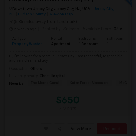
Downtown Jersey City, Jersey City, NJ, USA
Jersey City,
NJ
Hudson County
View on Map
(5.35 miles away from landmark)
2 weeks ago
Posted by
: Saleena
Available From
: 03 Aug 2026
Ad Type
Rental
Bedrooms
Bathrooms
S
Property Wanted
Apartment
1 Bedroom
1
1
Hi, I'm looking for a room in Jersey City. I am respectful, responsible
and very clean and tidy.
Occupation:
Others
University nearby:
Christ Hospital
The Morris Canal
Katyn Forest Massacre
McCarren
Nearby:
$650
/ Month
View More
Respond