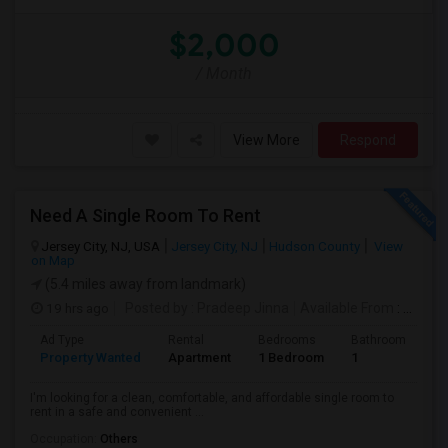
$2,000
/ Month
View More
Respond
Need A Single Room To Rent
Jersey City, NJ, USA
Jersey City, NJ
Hudson County
View
on Map
(5.4 miles away from landmark)
19 hrs ago
Posted by
: Pradeep Jinna
Available From
: 09 Aug 2026
Ad Type
Rental
Bedrooms
Bathrooms
S
Property Wanted
Apartment
1 Bedroom
1
5
I'm looking for a clean, comfortable, and affordable single room to
rent in a safe and convenient ...
Occupation:
Others