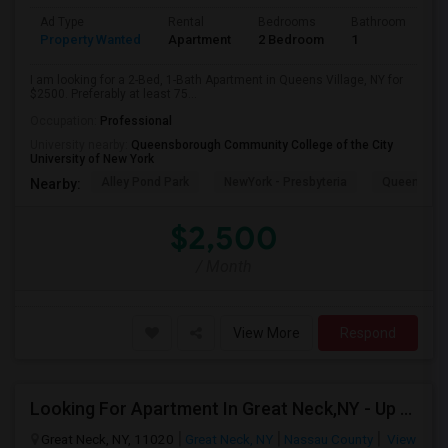
Ad Type
Rental
Bedrooms
Bathrooms
S
Property Wanted
Apartment
2 Bedroom
1
7
I am looking for a 2-Bed, 1-Bath Apartment in Queens Village, NY for
$2500. Preferably at least 75...
Occupation:
Professional
University nearby:
Queensborough Community College of the City
University of New York
Alley Pond Park
NewYork - Presbyteria
Queens M
Nearby:
$2,500
/ Month
View More
Respond
Looking For Apartment In Great Neck,NY - Up To $2500 Per Month - 2 Beds - 1 Bath
Great Neck, NY, 11020
Great Neck, NY
Nassau County
View