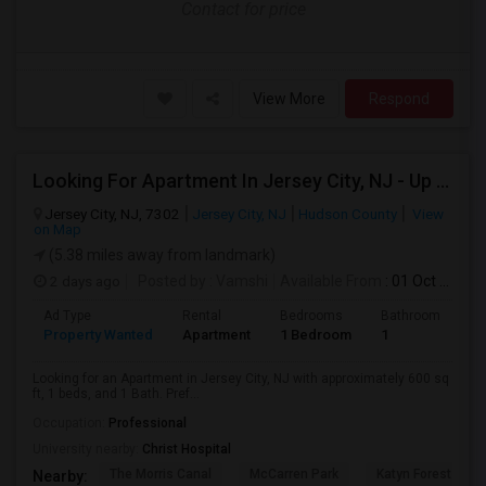
Contact for price
View More
Respond
Looking For Apartment In Jersey City, NJ - Up To $2000 Per Month - 1 Beds - 1 Bath
Jersey City, NJ, 7302
Jersey City, NJ
Hudson County
View
on Map
(5.38 miles away from landmark)
2 days ago
Posted by
: Vamshi
Available From
: 01 Oct 2026
Ad Type
Rental
Bedrooms
Bathrooms
S
Property Wanted
Apartment
1 Bedroom
1
6
Looking for an Apartment in Jersey City, NJ with approximately 600 sq
ft, 1 beds, and 1 Bath. Pref...
Occupation:
Professional
University nearby:
Christ Hospital
The Morris Canal
McCarren Park
Katyn Forest Mas
Nearby: