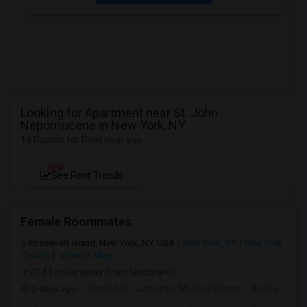
Looking for Apartment near St. John
Nepomucene in New York, NY
14 Rooms for Rent near you
NEW
See Rent Trends
Female Roommates
Roosevelt Island, New York, NY, USA
New York, NY
New York
County
View on Map
(0.44 miles away from landmark)
2 days ago
Posted by
: Jansirani Muthukrishnan
Available From