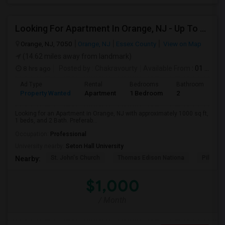
Looking For Apartment In Orange, NJ - Up To $1000 Per Month - 1 Beds - 1Bath
Orange, NJ, 7050
Orange, NJ
Essex County
View on Map
(14.62 miles away from landmark)
8 hrs ago
Posted by
: Chakravourty
Available From
: 01 Oct 2026
Ad Type
Rental
Bedrooms
Bathrooms
S
Property Wanted
Apartment
1 Bedroom
2
1
Looking for an Apartment in Orange, NJ with approximately 1000 sq ft,
1 beds, and 2 Bath. Preferab...
Occupation:
Professional
University nearby:
Seton Hall University
St. John's Church
Thomas Edison Nationa
Pillar C
Nearby:
$1,000
/ Month