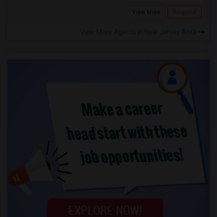
View More
Respond
View More Agents in New Jersey Area