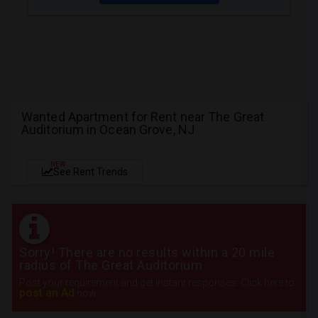
Wanted Apartment for Rent near The Great
Auditorium in Ocean Grove, NJ
NEW
See Rent Trends
Sorry! There are no results within a 20 mile
radius of The Great Auditorium
Post your requirement and get instant responses. Click here to
post an Ad
now.