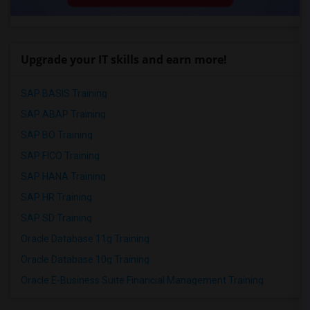
Upgrade your IT skills and earn more!
SAP BASIS Training
SAP ABAP Training
SAP BO Training
SAP FICO Training
SAP HANA Training
SAP HR Training
SAP SD Training
Oracle Database 11g Training
Oracle Database 10g Training
Oracle E-Business Suite Financial Management Training