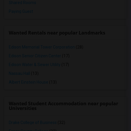
Shared Rooms
Paying Guest
Wanted Rentals near popular Landmarks
Edison Memorial Tower Corporation
(28)
Edison Senior Citizen Center
(17)
Edison Water & Sewer Utility
(17)
Nassau Hall
(13)
Albert Einstein House
(13)
Wanted Student Accommodation near popular
Universities
Drake College of Business
(32)