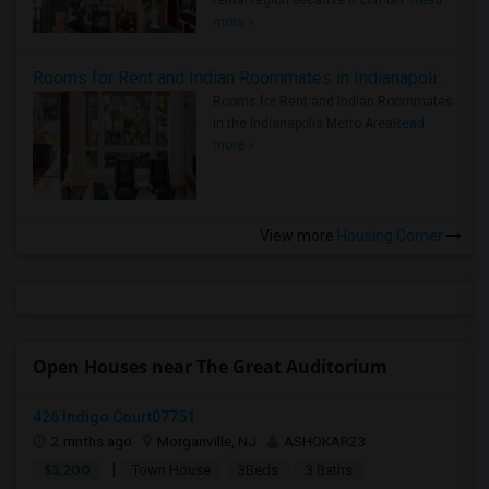
rental region because it combin..
Read
more »
Rooms for Rent and Indian Roommates in Indianapolis Metro Area
Rooms for Rent and Indian Roommates
in the Indianapolis Metro Area
Read
more »
View more
Housing Corner
Open Houses near The Great Auditorium
426 Indigo Court07751
2 mnths ago
Morganville, NJ
ASHOKAR23
|
$3,200
Town House
3Beds
3 Baths