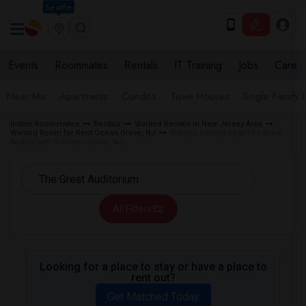
Seattle
Events
Roommates
Rentals
IT Training
Jobs
Care
Near Me
Apartments
Condos
Town Houses
Single Family
Indian Roommates
Rentals
Wanted Rentals in New Jersey Area
Wanted Room for Rent Ocean Grove, NJ
Wanted Rentals near The Great
Auditorium in Ocean Grove, NJ
All Filters
Looking for a place to stay or have a place to
rent out?
Get Matched Today