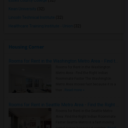
Essex County College
(32)
Kean University
(32)
Lincoln Technical Institute
(32)
Healthcare Training Institute - Union
(32)
Housing Corner
Rooms for Rent in the Washington Metro Area - Find the Right Indian Roommate Faster
Rooms for Rent in the Washington
Metro Area - Find the Right Indian
Roommate Faster The Washington
Metro Area moves fast because it is a
true ..
Read more »
Rooms for Rent in Seattle Metro Area - Find the Right Indian Roommate Faster
Rooms for Rent in the Seattle Metro
Area: Find the Right Indian Roommate
Faster Seattle Metro is a fast-moving