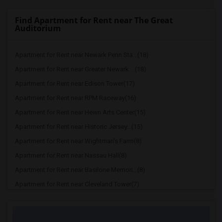
Find Apartment for Rent near The Great
Auditorium
Apartment for Rent near Newark Penn Sta...(18)
Apartment for Rent near Greater Newark ...(18)
Apartment for Rent near Edison Tower(17)
Apartment for Rent near RPM Raceway(16)
Apartment for Rent near Hewn Arts Center(15)
Apartment for Rent near Historic Jersey...(15)
Apartment for Rent near Wightman's Farm(8)
Apartment for Rent near Nassau Hall(8)
Apartment for Rent near Basilone Memori...(8)
Apartment for Rent near Cleveland Tower(7)
Apartment for Rent near McCosh Hall(7)
Apartment for Rent near Palmer House(7)