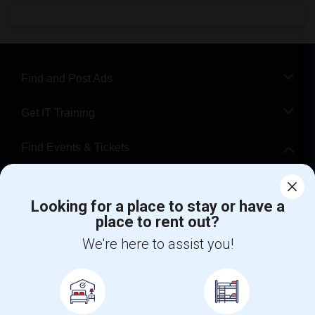
Find and Post Ads
Get IT Training
Find Events & Tickets
Corporate
Looking for a place to stay or have a
place to rent out?
+1-512-788-5300
+1-512-231-9226
We're here to assist you!
us.sulekha@sulekha.com
Stay Connected