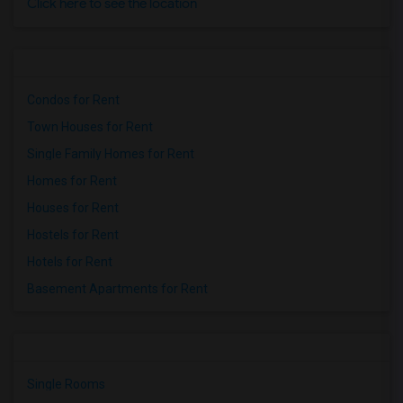
Click here to see the location
Condos for Rent
Town Houses for Rent
Single Family Homes for Rent
Homes for Rent
Houses for Rent
Hostels for Rent
Hotels for Rent
Basement Apartments for Rent
Single Rooms