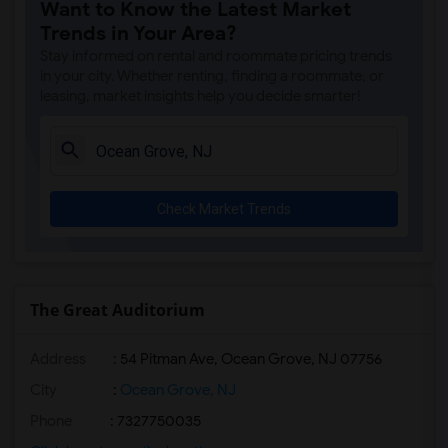
Want to Know the Latest Market
Apartment for Rent near Joseph Henry Ho...(7)
Trends in Your Area?
Apartment for Rent near Morris County H...(7)
Stay informed on rental and roommate pricing trends
Apartment for Rent near Fort Nonsense(7)
in your city. Whether renting, finding a roommate, or
leasing, market insights help you decide smarter!
Apartment for Rent near William G. Menn...(3)
Apartment for Rent near Historic Speedw...(3)
Apartment for Rent near Hacklebarney Fa...(3)
Apartment for Rent near Alstede Farms(3)
Check Market Trends
Apartment for Rent near Donaldson Farms(1)
The Great Auditorium
Address
: 54 Pitman Ave, Ocean Grove, NJ 07756
City
:
Ocean Grove, NJ
Phone
: 7327750035