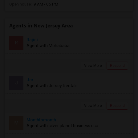
Open house:
9 AM - 05 PM
Agents in New Jersey Area
Rajini
R
Agent with Mohababa
View More
Respond
Jcr
J
Agent with Jersey Rentals
View More
Respond
Monthtomonth
M
Agent with silver planet business usa