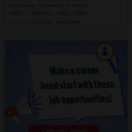
3 mnths ago
Houston, TX
StarVoss
|
$399
Apartment
1 Bed
1 Bath
Open house:
Jul 21, 2026 , 9 AM - 05 PM