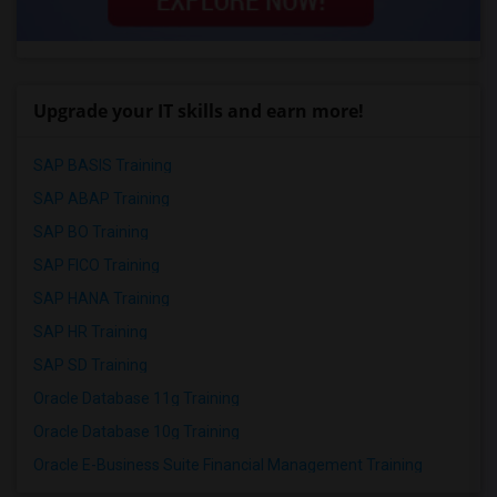
Upgrade your IT skills and earn more!
SAP BASIS Training
SAP ABAP Training
SAP BO Training
SAP FICO Training
SAP HANA Training
SAP HR Training
SAP SD Training
Oracle Database 11g Training
Oracle Database 10g Training
Oracle E-Business Suite Financial Management Training