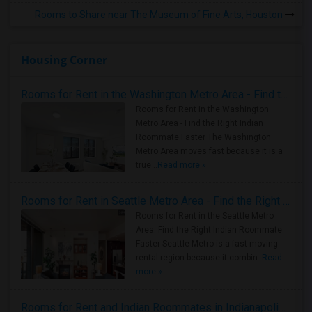
Rooms to Share near The Museum of Fine Arts, Houston
Housing Corner
Rooms for Rent in the Washington Metro Area - Find the Right Indian Roommate Faster
Rooms for Rent in the Washington
Metro Area - Find the Right Indian
Roommate Faster The Washington
Metro Area moves fast because it is a
true ..
Read more »
Rooms for Rent in Seattle Metro Area - Find the Right Indian Roommate Faster
Rooms for Rent in the Seattle Metro
Area: Find the Right Indian Roommate
Faster Seattle Metro is a fast-moving
rental region because it combin..
Read
more »
Rooms for Rent and Indian Roommates in Indianapolis Metro Area