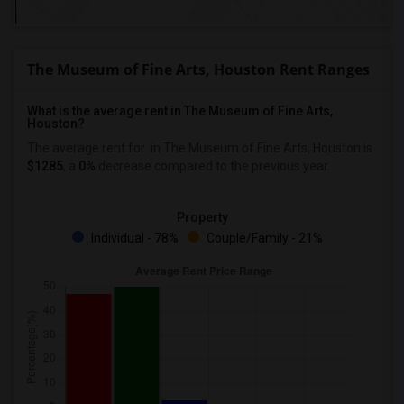
The Museum of Fine Arts, Houston Rent Ranges
What is the average rent in The Museum of Fine Arts,
Houston?
The average rent for
in The Museum of Fine Arts, Houston
is
$1285
, a
0%
decrease
compared to the previous year.
Property
Individual - 78%
Couple/Family - 21%