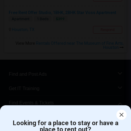
Free Rent Offer Studio, 1BHK, 2BHK Star Voss Apartment
$399
Apartment
1 Beds
Houston, TX
Respond
View More
Rentals Offered near The Museum of Fine Arts,
Houston
Find and Post Ads
Get IT Training
Find Events & Tickets
Corporate
Looking for a place to stay or have a
place to rent out?