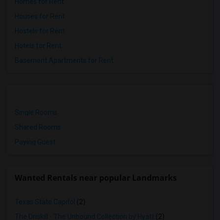
Homes for Rent
Houses for Rent
Hostels for Rent
Hotels for Rent
Basement Apartments for Rent
Single Rooms
Shared Rooms
Paying Guest
Wanted Rentals near popular Landmarks
Texas State Capitol
(2)
The Driskill - The Unbound Collection by Hyatt
(2)