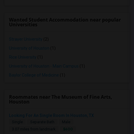
Wanted Student Accommodation near popular
Universities
Strayer University
(2)
University of Houston
(1)
Rice University
(1)
University of Houston - Main Campus
(1)
Baylor College of Medicine
(1)
Roommates near The Museum of Fine Arts,
Houston
Looking For An Single Room In Houston, TX
Single
Separate Bath
Male
$600
3.07 miles from landmark