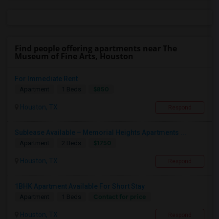
Find people offering apartments near The
Museum of Fine Arts, Houston
For Immediate Rent
$850
Apartment
1 Beds
Houston, TX
Respond
Sublease Available – Memorial Heights Apartments ...
$1750
Apartment
2 Beds
Houston, TX
Respond
1BHK Apartment Available For Short Stay
Contact for price
Apartment
1 Beds
Houston, TX
Respond