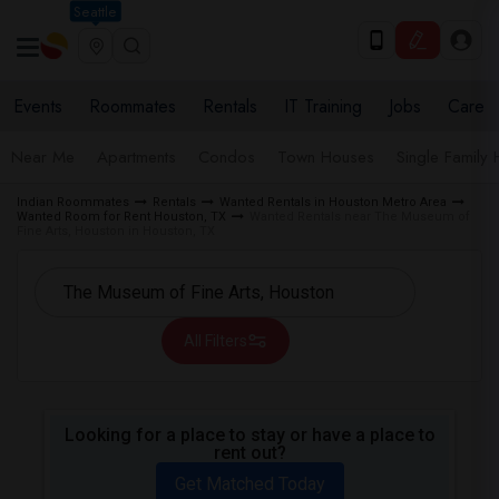
Seattle
Events
Roommates
Rentals
IT Training
Jobs
Care
Near Me
Apartments
Condos
Town Houses
Single Family
Indian Roommates
Rentals
Wanted Rentals in Houston Metro Area
Wanted Room for Rent Houston, TX
Wanted Rentals near The Museum of
Fine Arts, Houston in Houston, TX
All Filters
Looking for a place to stay or have a place to
rent out?
Get Matched Today