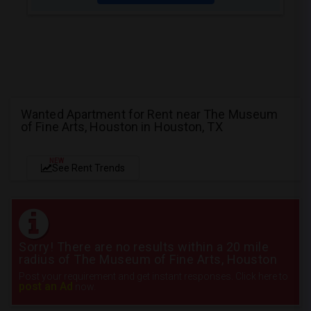
Wanted Apartment for Rent near The Museum
of Fine Arts, Houston in Houston, TX
NEW
See Rent Trends
Sorry! There are no results within a 20 mile
radius of The Museum of Fine Arts, Houston
Post your requirement and get instant responses. Click here to
post an Ad
now.