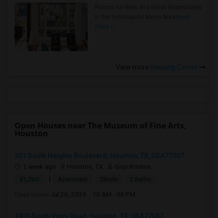
Rooms for Rent and Indian Roommates
in the Indianapolis Metro Area
Read
more »
View more
Housing Corner
Open Houses near The Museum of Fine Arts,
Houston
201 South Heights Boulevard, Houston, TX, USA77007
1 week ago
Houston, TX
Gopi Krishna
|
$1,750
Apartment
2Beds
2 Baths
Open house:
Jul 26, 2026 , 10 AM - 06 PM
2420 South Voss Road, Houston, TX, USA77057