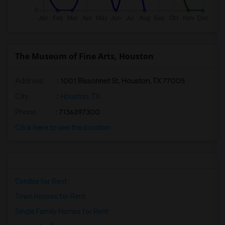
The Museum of Fine Arts, Houston
Address
: 1001 Bissonnet St, Houston, TX 77005
City
:
Houston, TX
Phone
: 7136397300
Click here to see the location
Condos for Rent
Town Houses for Rent
Single Family Homes for Rent