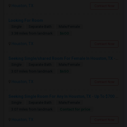
Houston, TX
Contact Now
Looking For Room
Single
Separate Bath
Male/Female
$600
3.38 miles from landmark
Houston, TX
Contact Now
Seeking Single/shared Room For Female In Houston, TX - Up To $650 - Shared Bath
Single
Separate Bath
Male/Female
$650
3.07 miles from landmark
Houston, TX
Contact Now
Seeking Single Room For Any In Houston, TX - Up To $700 Per Month - Private Bath
Single
Separate Bath
Male/Female
Contact for price
3.07 miles from landmark
Houston, TX
Contact Now