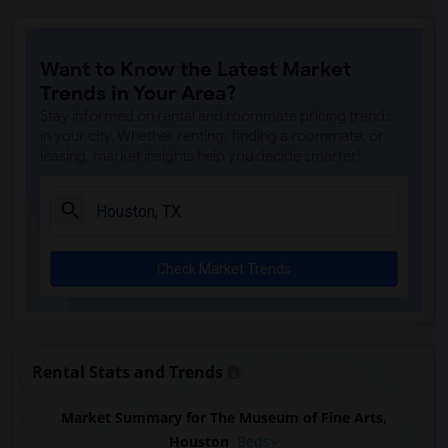
Want to Know the Latest Market
Trends in Your Area?
Stay informed on rental and roommate pricing trends
in your city. Whether renting, finding a roommate, or
leasing, market insights help you decide smarter!
Check Market Trends
Rental Stats and Trends
Market Summary for The Museum of Fine Arts,
Houston
Beds