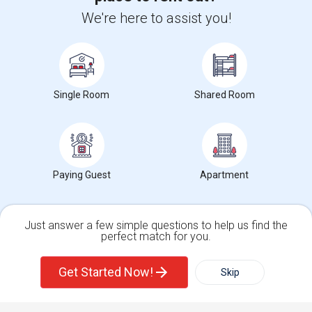
+1-512-788-5300
+1-512-231-9226
We're here to assist you!
us.sulekha@sulekha.com
Stay Connected
Single Room
Shared Room
Sulekha App
Events App
Event Organizer App
Paying Guest
Apartment
About us
Contact us
Terms & Conditions
Privacy Policy
Advertise with us
Copyright Policy
© 1998-2026 Copyright Sulekha.com | All Rights Reserved.
Just answer a few simple questions to help us find the
perfect match for you.
Single Family Home
Condos
Get Started Now!
Skip
For Rent
Filter
More