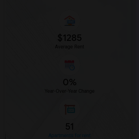
$1285
Average Rent
0%
Year-Over-Year Change
51
Apartments for rent