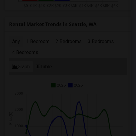
Rental Market Trends in Seattle, WA
Any
1 Bedroom
2 Bedrooms
3 Bedrooms
4 Bedrooms
Graph
Table
2025
2026