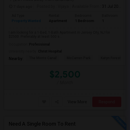
7 days ago
Posted by
: Vijaya
Available From
: 31 Jul 2026
Ad Type
Rental
Bedrooms
Bathrooms
S
Property Wanted
Apartment
1 Bedroom
1
5
I am looking for a 1-Bed, 1-Bath Apartment in Jersey City, NJ for
$2500. Preferably at least 500 s...
Occupation:
Professional
University nearby:
Christ Hospital
The Morris Canal
McCarren Park
Katyn Forest Mas
Nearby:
$2,500
/ Month
View More
Respond
Need A Single Room To Rent