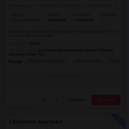
1 week ago
Posted by
: Lovejit Singh
Available From
: 10 Aug 2026
Ad Type
Rental
Bedrooms
Bathrooms
S
Property Wanted
Apartment
2 Bedroom
1
7
Looking for an Apartment in Great Neck,NY with approximately 700 sq
ft, 2 beds, and 1 Bath. Prefer...
Occupation:
Others
University nearby:
Queensborough Community College of the City
University of New York
Maritime Industry Mus
Alley Pond Park
NewYork - P
Nearby:
Contact for price
View More
Respond
2 Bed Room Apartment