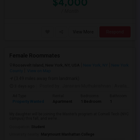
$4,000
/ Month
View More
Respond
Female Roommates
Roosevelt Island, New York, NY, USA
New York, NY
New York
County
View on Map
(3.49 miles away from landmark)
3 days ago
Posted by
: Jansirani Muthukrishnan
Available From
Ad Type
Rental
Bedrooms
Bathrooms
S
Property Wanted
Apartment
1 Bedroom
1
5
My daughter will be joining the Master’s program at Cornell Tech (NYC
campus) this fall, and we’re...
Occupation:
Student
University nearby:
Marymount Manhattan College