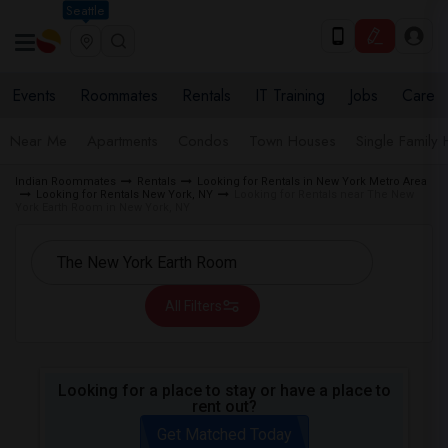
Seattle
Events
Roommates
Rentals
IT Training
Jobs
Care
Near Me
Apartments
Condos
Town Houses
Single Family
Indian Roommates
Rentals
Looking for Rentals in New York Metro Area
Looking for Rentals New York, NY
Looking for Rentals near The New
York Earth Room in New York, NY
All Filters
Looking for a place to stay or have a place to
rent out?
Get Matched Today