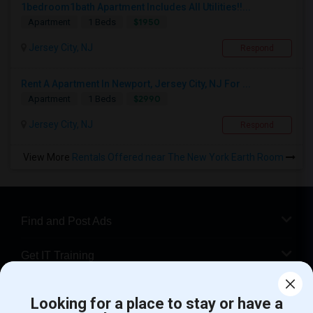
1bedroom1bath Apartment Includes All Utilities!!...
$1950
Apartment
1 Beds
Jersey City, NJ
Respond
Rent A Apartment In Newport, Jersey City, NJ For ...
$2990
Apartment
1 Beds
Jersey City, NJ
Respond
View More
Rentals Offered near The New York Earth Room
Find and Post Ads
Get IT Training
Find Events & Tickets
Looking for a place to stay or have a