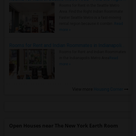
Rooms for Rent in the Seattle Metro
Area: Find the Right Indian Roommate
Faster Seattle Metro is a fast-moving
rental region because it combin..
Read
more »
Rooms for Rent and Indian Roommates in Indianapolis Metro Area
Rooms for Rent and Indian Roommates
in the Indianapolis Metro Area
Read
more »
View more
Housing Corner
Open Houses near The New York Earth Room