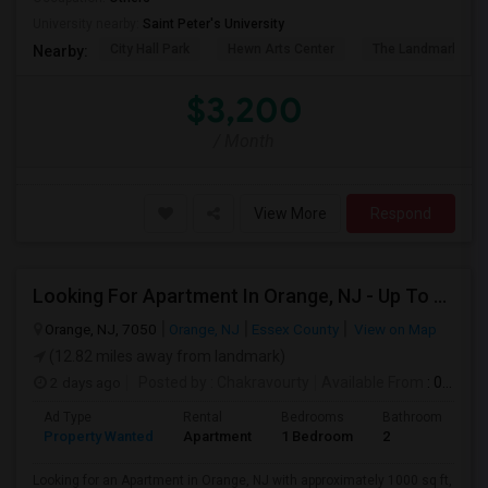
University nearby:
Saint Peter's University
City Hall Park
Hewn Arts Center
The Landmark Loe
Nearby:
$3,200
/ Month
View More
Respond
Looking For Apartment In Orange, NJ - Up To $1000 Per Month - 1 Beds - 1Bath
Orange, NJ, 7050
Orange, NJ
Essex County
View on Map
(12.82 miles away from landmark)
2 days ago
Posted by
: Chakravourty
Available From
: 01 Oct 2026
Ad Type
Rental
Bedrooms
Bathrooms
S
Property Wanted
Apartment
1 Bedroom
2
1
Looking for an Apartment in Orange, NJ with approximately 1000 sq ft,