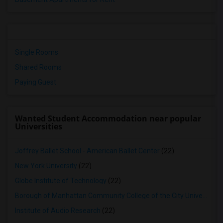
Single Rooms
Shared Rooms
Paying Guest
Wanted Student Accommodation near popular
Universities
Joffrey Ballet School - American Ballet Center
(22)
New York University
(22)
Globe Institute of Technology
(22)
Borough of Manhattan Community College of the City University of New York
Institute of Audio Research
(22)