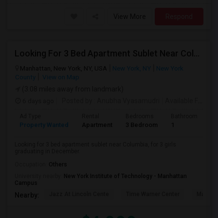
View More
Respond
Looking For 3 Bed Apartment Sublet Near Columbia
Manhattan, New York, NY, USA
New York, NY
New York
County
View on Map
(3.08 miles away from landmark)
6 days ago
Posted by
: Anubha Vyasamudri
Available From
: 
Ad Type
Rental
Bedrooms
Bathrooms
S
Property Wanted
Apartment
3 Bedroom
1
5
Looking for 3 bed apartment sublet near Columbia, for 3 girls
graduating in December.
Occupation:
Others
University nearby:
New York Institute of Technology - Manhattan
Campus
Jazz At Lincoln Cente
Time Warner Center
Mandari
Nearby: