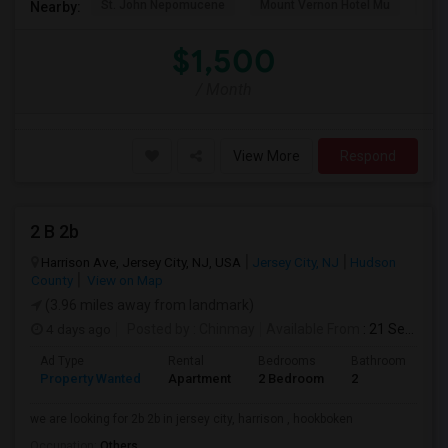
St. John Nepomucene
Mount Vernon Hotel Mu
Holy
Nearby:
$1,500
/ Month
View More
Respond
2 B 2b
Harrison Ave, Jersey City, NJ, USA
Jersey City, NJ
Hudson
County
View on Map
(3.96 miles away from landmark)
4 days ago
Posted by
: Chinmay
Available From
: 21 Sep 2026
Ad Type
Rental
Bedrooms
Bathrooms
S
Property Wanted
Apartment
2 Bedroom
2
1
we are looking for 2b 2b in jersey city, harrison , hookboken
Occupation:
Others