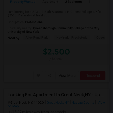
Property Wanted
Apartment
2 Bedroom
1
7
I am looking for a 2-Bed, 1-Bath Apartment in Queens Village, NY for
$2500. Preferably at least 75...
Occupation:
Professional
University nearby:
Queensborough Community College of the City
University of New York
Alley Pond Park
NewYork - Presbyteria
Queens M
Nearby:
$2,500
/ Month
View More
Respond
Looking For Apartment In Great Neck,NY - Up To $2500 Per Month - 2 Beds - 1 Bath
Great Neck, NY, 11020
Great Neck, NY
Nassau County
View
on Map
(15.37 miles away from landmark)