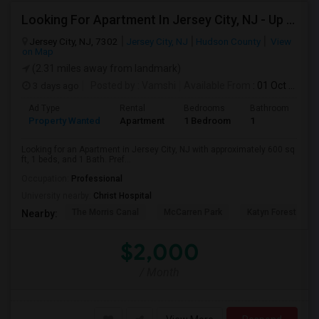
Looking For Apartment In Jersey City, NJ - Up To $2000 Per Month - 1 Beds - 1 Bath
Jersey City, NJ, 7302
Jersey City, NJ
Hudson County
View
on Map
(2.31 miles away from landmark)
3 days ago
Posted by
: Vamshi
Available From
: 01 Oct 2026
Ad Type
Rental
Bedrooms
Bathrooms
S
Property Wanted
Apartment
1 Bedroom
1
6
Looking for an Apartment in Jersey City, NJ with approximately 600 sq
ft, 1 beds, and 1 Bath. Pref...
Occupation:
Professional
University nearby:
Christ Hospital
The Morris Canal
McCarren Park
Katyn Forest Mas
Nearby:
$2,000
/ Month