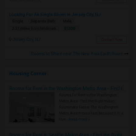
Looking For An Single Room In Jersey City, NJ
Single
Separate Bath
Male
$1200
2.31 miles from landmark
Jersey City, NJ
Contact Now
Rooms to Share near The New York Earth Room
Housing Corner
Rooms for Rent in the Washington Metro Area - Find the Right Indian Roommate Faster
Rooms for Rent in the Washington
Metro Area - Find the Right Indian
Roommate Faster The Washington
Metro Area moves fast because it is a
true ..
Read more »
Rooms for Rent in Seattle Metro Area - Find the Right Indian Roommate Faster