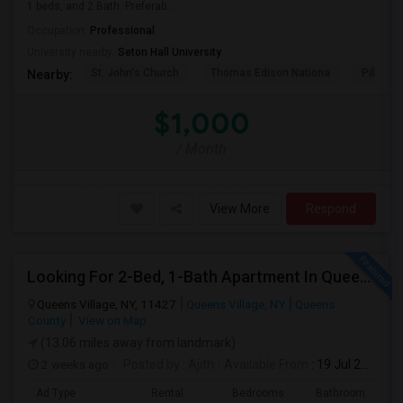
1 beds, and 2 Bath. Preferab...
Occupation:
Professional
University nearby:
Seton Hall University
St. John's Church
Thomas Edison Nationa
Pillar C
Nearby:
$1,000
/ Month
View More
Respond
Looking For 2-Bed, 1-Bath Apartment In Queens Village, NY
Queens Village, NY, 11427
Queens Village, NY
Queens
County
View on Map
(13.06 miles away from landmark)
2 weeks ago
Posted by
: Ajith
Available From
: 19 Jul 2026
Ad Type
Rental
Bedrooms
Bathrooms
S