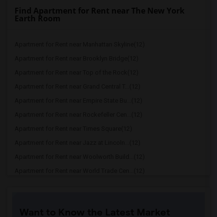
Find Apartment for Rent near The New York
Earth Room
Apartment for Rent near Manhattan Skyline(12)
Apartment for Rent near Brooklyn Bridge(12)
Apartment for Rent near Top of the Rock(12)
Apartment for Rent near Grand Central T...(12)
Apartment for Rent near Empire State Bu...(12)
Apartment for Rent near Rockefeller Cen...(12)
Apartment for Rent near Times Square(12)
Apartment for Rent near Jazz at Lincoln...(12)
Apartment for Rent near Woolworth Build...(12)
Apartment for Rent near World Trade Cen...(12)
Apartment for Rent near One World Trade...(12)
Apartment for Rent near The Oculus(12)
Want to Know the Latest Market
Apartment for Rent near Chrysler Building(12)