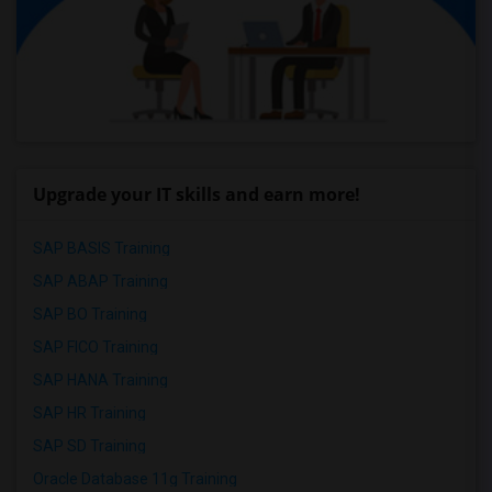
Upgrade your IT skills and earn more!
SAP BASIS Training
SAP ABAP Training
SAP BO Training
SAP FICO Training
SAP HANA Training
SAP HR Training
SAP SD Training
Oracle Database 11g Training