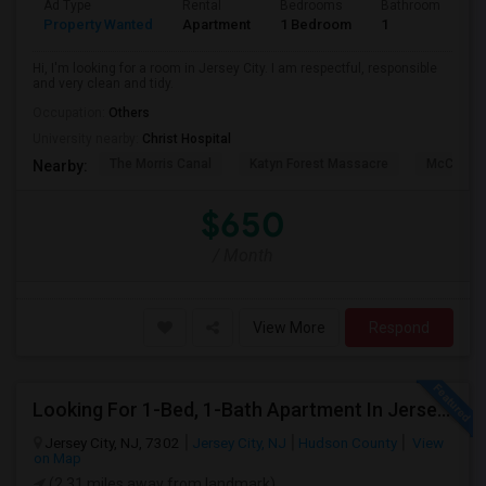
Ad Type
Rental
Bedrooms
Bathrooms
S
Property Wanted
Apartment
1 Bedroom
1
1
Hi, I'm looking for a room in Jersey City. I am respectful, responsible
and very clean and tidy.
Occupation:
Others
University nearby:
Christ Hospital
The Morris Canal
Katyn Forest Massacre
McCarren
Nearby:
$650
/ Month
View More
Respond
Looking For 1-Bed, 1-Bath Apartment In Jersey City, NJ
Jersey City, NJ, 7302
Jersey City, NJ
Hudson County
View
on Map
(2.31 miles away from landmark)