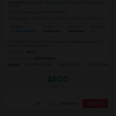
Jersey City, NJ, USA
Jersey City, NJ
Hudson County
View
on Map
(2.31 miles away from landmark)
2 days ago
Posted by
: Pradeep Jinna
Available From
: 09 Aug 2026
Ad Type
Rental
Bedrooms
Bathrooms
S
Property Wanted
Apartment
1 Bedroom
1
5
I'm looking for a clean, comfortable, and affordable single room to
rent in a safe and convenient ...
Occupation:
Others
University nearby:
Christ Hospital
The Morris Canal
McCarren Park
Katyn Forest Mas
Nearby:
$800
/ Month
View More
Respond