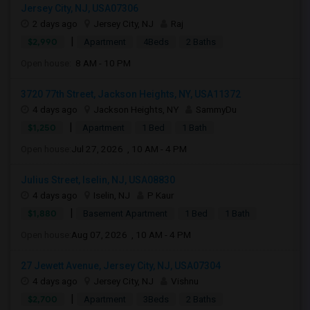
Jersey City, NJ, USA07306
2 days ago
Jersey City, NJ
Raj
|
$2,990
Apartment
4Beds
2 Baths
Open house:
8 AM - 10 PM
3720 77th Street, Jackson Heights, NY, USA11372
4 days ago
Jackson Heights, NY
SammyDu
|
$1,250
Apartment
1 Bed
1 Bath
Open house:
Jul 27, 2026 , 10 AM - 4 PM
Julius Street, Iselin, NJ, USA08830
4 days ago
Iselin, NJ
P Kaur
|
$1,880
Basement Apartment
1 Bed
1 Bath
Open house:
Aug 07, 2026 , 10 AM - 4 PM
27 Jewett Avenue, Jersey City, NJ, USA07304
4 days ago
Jersey City, NJ
Vishnu
|
$2,700
Apartment
3Beds
2 Baths