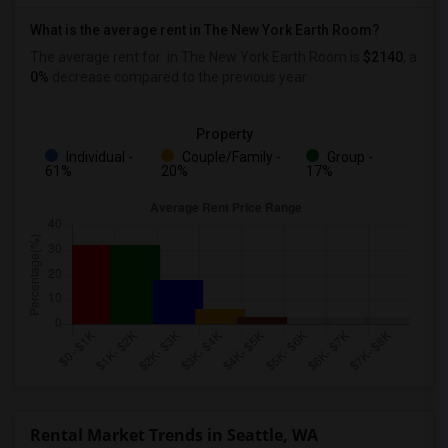
What is the average rent in The New York Earth Room?
The average rent for
in The New York Earth Room
is
$2140
, a
0%
decrease
compared to the previous year.
Property
Individual -
Couple/Family -
Group -
61%
20%
17%
Rental Market Trends in Seattle, WA