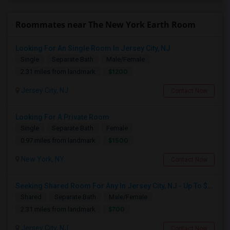
Roommates near The New York Earth Room
Looking For An Single Room In Jersey City, NJ
Single
Separate Bath
Male/Female
$1200
2.31 miles from landmark
Jersey City, NJ
Contact Now
Looking For A Private Room
Single
Separate Bath
Female
$1500
0.97 miles from landmark
New York, NY
Contact Now
Seeking Shared Room For Any In Jersey City, NJ - Up To $700 - Shared Bath
Shared
Separate Bath
Male/Female
$700
2.31 miles from landmark
Jersey City, NJ
Contact Now