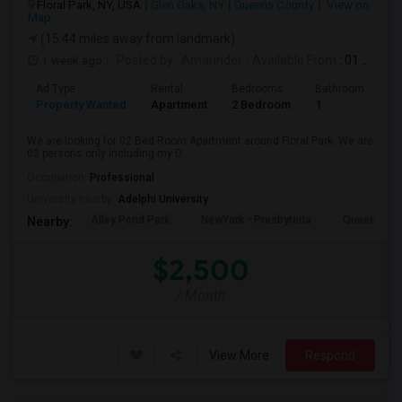
Floral Park, NY, USA
Glen Oaks, NY
Queens County
View on
Map
(15.44 miles away from landmark)
1 week ago
Posted by
: Amarinder
Available From
: 01 Aug 2026
Ad Type
Rental
Bedrooms
Bathrooms
S
Property Wanted
Apartment
2 Bedroom
1
9
We are looking for 02 Bed Room Apartment around Floral Park. We are
03 persons only including my D...
Occupation:
Professional
University nearby:
Adelphi University
Alley Pond Park
NewYork - Presbyteria
Queens M
Nearby:
$2,500
/ Month
View More
Respond