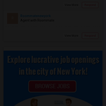
View More
Respond
Roommatenewyork
R
Agent with Roommate
View More
Respond