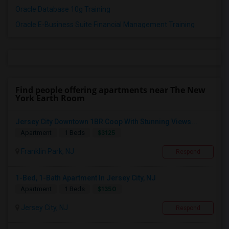
Oracle Database 10g Training
Oracle E-Business Suite Financial Management Training
Find people offering apartments near The New
York Earth Room
Jersey City Downtown 1BR Coop With Stunning Views...
$3125
Apartment
1 Beds
Franklin Park, NJ
Respond
1-Bed, 1-Bath Apartment In Jersey City, NJ
$1350
Apartment
1 Beds
Jersey City, NJ
Respond