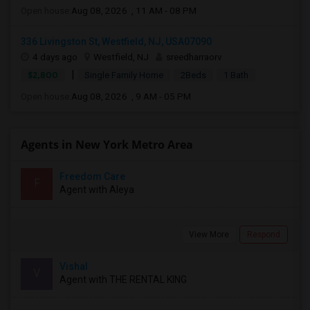
Open house:
Aug 08, 2026 , 11 AM - 08 PM
336 Livingston St, Westfield, NJ, USA07090
4 days ago
Westfield, NJ
sreedharraorv
|
$2,800
Single Family Home
2Beds
1 Bath
Open house:
Aug 08, 2026 , 9 AM - 05 PM
Agents in New York Metro Area
Freedom Care
F
Agent with Aleya
View More
Respond
Vishal
V
Agent with THE RENTAL KING