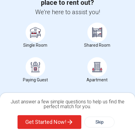
place to rent out?
Corporate
We're here to assist you!
+1-512-788-5300
+1-512-231-9226
us.sulekha@sulekha.com
Single Room
Shared Room
Stay Connected
Sulekha App
Events App
Event Organizer App
Paying Guest
Apartment
About us
Contact us
Terms & Conditions
Privacy Policy
Advertise with us
Copyright Policy
Just answer a few simple questions to help us find the
perfect match for you.
© 1998-2026 Copyright Sulekha.com | All Rights Reserved.
Single Family Home
Condos
Get Started Now!
Skip