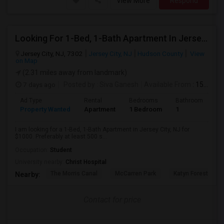
View More
Respond
Looking For 1-Bed, 1-Bath Apartment In Jersey City, NJ
Jersey City, NJ, 7302
Jersey City, NJ
Hudson County
View
on Map
(2.31 miles away from landmark)
7 days ago
Posted by
: Siva Ganesh
Available From
: 15 Aug 2026
Ad Type
Rental
Bedrooms
Bathrooms
S
Property Wanted
Apartment
1 Bedroom
1
5
I am looking for a 1-Bed, 1-Bath Apartment in Jersey City, NJ for
$1000. Preferably at least 500 s...
Occupation:
Student
University nearby:
Christ Hospital
The Morris Canal
McCarren Park
Katyn Forest Mas
Nearby:
Contact for price