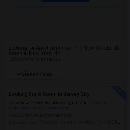
Looking for Apartment near The New York Earth
Room in New York, NY
12 Rooms for Rent near you
NEW
See Rent Trends
Looking For A Room In Jersey City
Downtown Jersey City, Jersey City, NJ, USA
Jersey City,
NJ
Hudson County
View on Map
(2.23 miles away from landmark)
2 weeks ago
Posted by
: Saleena
Available From
: 03 Aug 2026