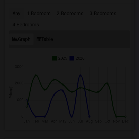
Any
1 Bedroom
2 Bedrooms
3 Bedrooms
4 Bedrooms
Graph
Table
2025
2026