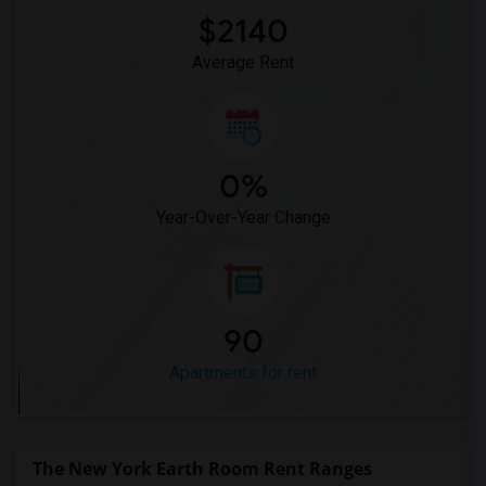
Apartment for Rent near Central Park's ...(12)
$2140
Apartment for Rent near GhostBusters Fi...(12)
Average Rent
0%
Year-Over-Year Change
90
Apartments for rent
The New York Earth Room Rent Ranges