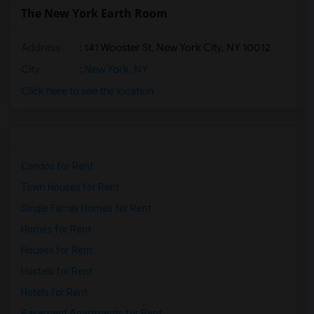
The New York Earth Room
Address
: 141 Wooster St, New York City, NY 10012
City
:
New York, NY
Click here to see the location
Condos for Rent
Town Houses for Rent
Single Family Homes for Rent
Homes for Rent
Houses for Rent
Hostels for Rent
Hotels for Rent
Basement Apartments for Rent