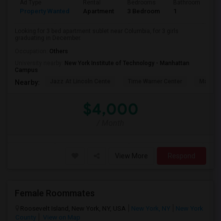
Ad Type
Rental
Bedrooms
Bathrooms
S
Property Wanted
Apartment
3 Bedroom
1
5
Looking for 3 bed apartment sublet near Columbia, for 3 girls
graduating in December.
Occupation:
Others
University nearby:
New York Institute of Technology - Manhattan
Campus
Jazz At Lincoln Cente
Time Warner Center
Mandari
Nearby:
$4,000
/ Month
View More
Respond
Female Roommates
Roosevelt Island, New York, NY, USA
New York, NY
New York
County
View on Map