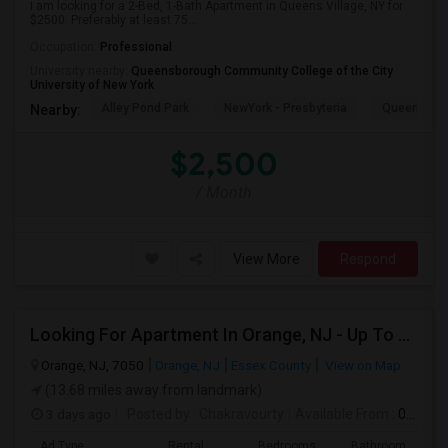
I am looking for a 2-Bed, 1-Bath Apartment in Queens Village, NY for
$2500. Preferably at least 75...
Occupation:
Professional
University nearby:
Queensborough Community College of the City
University of New York
Alley Pond Park
NewYork - Presbyteria
Queens M
Nearby:
$2,500
/ Month
View More
Respond
Looking For Apartment In Orange, NJ - Up To $1000 Per Month - 1 Beds - 1Bath
Orange, NJ, 7050
Orange, NJ
Essex County
View on Map
(13.68 miles away from landmark)
3 days ago
Posted by
: Chakravourty
Available From
: 01 Oct 2026
Ad Type
Rental
Bedrooms
Bathrooms
S