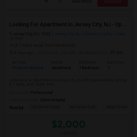
View More
Respond
Looking For Apartment In Jersey City, NJ - Up To $2000 Per Month - 1 Beds - 1 Bath
Jersey City, NJ, 7302
Jersey City, NJ
Hudson County
View
on Map
(4.7 miles away from landmark)
4 days ago
Posted by
: Vamshi
Available From
: 01 Oct 2026
Ad Type
Rental
Bedrooms
Bathrooms
S
Property Wanted
Apartment
1 Bedroom
1
6
Looking for an Apartment in Jersey City, NJ with approximately 600 sq
ft, 1 beds, and 1 Bath. Pref...
Occupation:
Professional
University nearby:
Christ Hospital
The Morris Canal
McCarren Park
Katyn Forest Mas
Nearby:
$2,000
/ Month