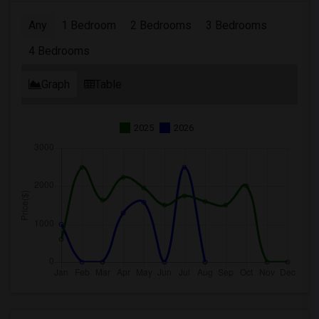
Any
1 Bedroom
2 Bedrooms
3 Bedrooms
4 Bedrooms
Graph
Table
2025
2026