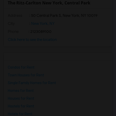
The Ritz-Carlton New York, Central Park
Address
: 50 Central Park S, New York, NY 10019
City
:
New York, NY
Phone
: 2123089100
Click here to see the location
Condos for Rent
Town Houses for Rent
Single Family Homes for Rent
Homes for Rent
Houses for Rent
Hostels for Rent
Hotels for Rent