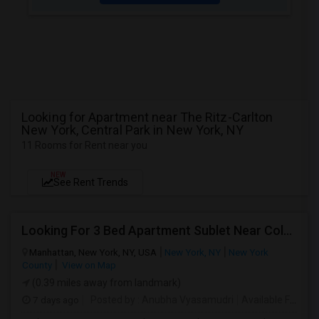
Looking for Apartment near The Ritz-Carlton
New York, Central Park in New York, NY
11 Rooms for Rent near you
NEW
See Rent Trends
Looking For 3 Bed Apartment Sublet Near Columbia
Manhattan, New York, NY, USA
New York, NY
New York
County
View on Map
(0.39 miles away from landmark)
7 days ago
Posted by
: Anubha Vyasamudri
Available From
: 