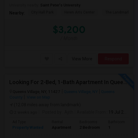
University nearby:
Saint Peter's University
City Hall Park
Hewn Arts Center
The Landmark Loe
Nearby:
$3,200
/ Month
View More
Respond
Looking For 2-Bed, 1-Bath Apartment In Queens Village, NY
Queens Village, NY, 11427
Queens Village, NY
Queens
County
View on Map
(12.08 miles away from landmark)
2 weeks ago
Posted by
: Ajith
Available From
: 19 Jul 2026
Ad Type
Rental
Bedrooms
Bathrooms
S
Property Wanted
Apartment
2 Bedroom
1
7