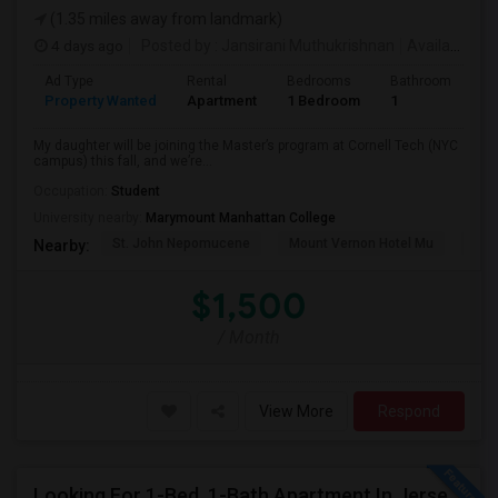
(1.35 miles away from landmark)
4 days ago
Posted by
: Jansirani Muthukrishnan
Available From
Ad Type
Rental
Bedrooms
Bathrooms
S
Property Wanted
Apartment
1 Bedroom
1
5
My daughter will be joining the Master’s program at Cornell Tech (NYC
campus) this fall, and we’re...
Occupation:
Student
University nearby:
Marymount Manhattan College
St. John Nepomucene
Mount Vernon Hotel Mu
Holy
Nearby:
$1,500
/ Month
View More
Respond
Looking For 1-Bed, 1-Bath Apartment In Jersey City, NJ