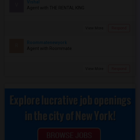
Vishal
V
Agent with THE RENTAL KING
View More
Respond
Roommatenewyork
R
Agent with Roommate
View More
Respond