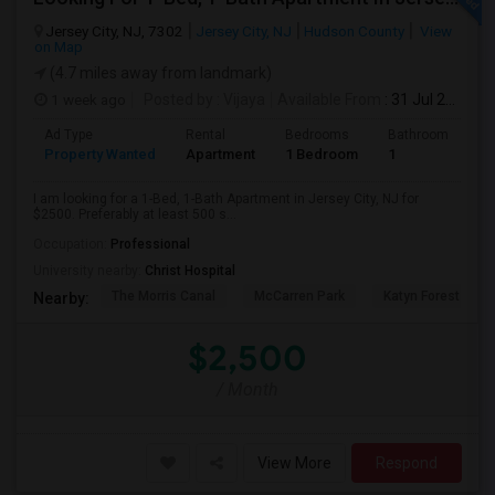
Jersey City, NJ, 7302
Jersey City, NJ
Hudson County
View
on Map
(4.7 miles away from landmark)
1 week ago
Posted by
: Vijaya
Available From
: 31 Jul 2026
Ad Type
Rental
Bedrooms
Bathrooms
S
Property Wanted
Apartment
1 Bedroom
1
5
I am looking for a 1-Bed, 1-Bath Apartment in Jersey City, NJ for
$2500. Preferably at least 500 s...
Occupation:
Professional
University nearby:
Christ Hospital
The Morris Canal
McCarren Park
Katyn Forest Mas
Nearby:
$2,500
/ Month
View More
Respond