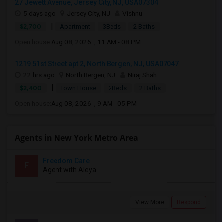
27 Jewett Avenue, Jersey City, NJ, USA07304
5 days ago
Jersey City, NJ
Vishnu
|
$2,700
Apartment
3Beds
2 Baths
Open house:
Aug 08, 2026 , 11 AM - 08 PM
1219 51st Street apt 2, North Bergen, NJ, USA07047
22 hrs ago
North Bergen, NJ
Niraj Shah
|
$2,400
Town House
2Beds
2 Baths
Open house:
Aug 08, 2026 , 9 AM - 05 PM
Agents in New York Metro Area
Freedom Care
F
Agent with Aleya
View More
Respond