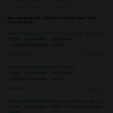
Roommates near The Ritz-Carlton New York,
Central Park
Seeking Single Room For Any In New York, NY - Up To $2000 - Shared Bath
Single
Separate Bath
Male/Female
$2000
2.94 miles from landmark
New York, NY
Contact Now
Professional Looking For Room For Rent
Single
Separate Bath
Male/Female
$900
2.75 miles from landmark
Astoria, NY
Contact Now
Seeking Single Room For Male In Jersey City, NJ - Up To $1600 Per Month - Private Bath
Single
Separate Bath
Male
4.7 miles from landmark
$1600