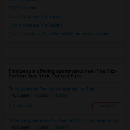
SAP SD Training
Oracle Database 11g Training
Oracle Database 10g Training
Oracle E-Business Suite Financial Management Training
Find people offering apartments near The Ritz-
Carlton New York, Central Park
Three Bedroom Two Bath Apartment For Rent.
$3200
Apartment
3 Beds
Jersey City, NJ
Respond
3 Bedroom Apartment For Rent JCHTS On Westernslope Area
$2600
Apartment
3 Beds