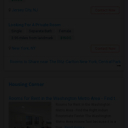
Jersey City, NJ
Contact Now
Looking For A Private Room
Single
Separate Bath
Female
$1500
3.95 miles from landmark
New York, NY
Contact Now
Rooms to Share near The Ritz-Carlton New York, Central Park
Housing Corner
Rooms for Rent in the Washington Metro Area - Find the Right Indian Roommate Faster
Rooms for Rent in the Washington
Metro Area - Find the Right Indian
Roommate Faster The Washington
Metro Area moves fast because it is a
true ..
Read more »