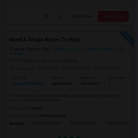
View More
Respond
Need A Single Room To Rent
Jersey City, NJ, USA
Jersey City, NJ
Hudson County
View
on Map
(4.72 miles away from landmark)
3 days ago
Posted by
: Pradeep Jinna
Available From
: 09 Aug 2026
Ad Type
Rental
Bedrooms
Bathrooms
S
Property Wanted
Apartment
1 Bedroom
1
5
I'm looking for a clean, comfortable, and affordable single room to
rent in a safe and convenient ...
Occupation:
Others
University nearby:
Christ Hospital
The Morris Canal
McCarren Park
Katyn Forest Mas
Nearby: