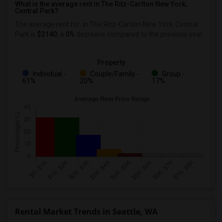
What is the average rent in The Ritz-Carlton New York,
Central Park?
The average rent for
in The Ritz-Carlton New York, Central
Park
is
$2140
, a
0%
decrease
compared to the previous year.
Property
Individual -
Couple/Family -
Group -
61%
20%
17%
Rental Market Trends in Seattle, WA