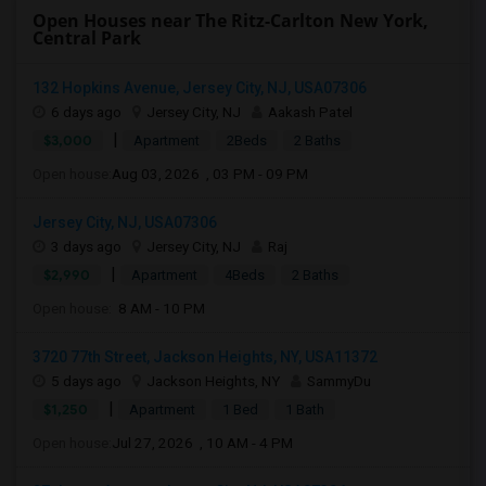
Open Houses near The Ritz-Carlton New York,
Central Park
132 Hopkins Avenue, Jersey City, NJ, USA07306
6 days ago
Jersey City, NJ
Aakash Patel
|
$3,000
Apartment
2Beds
2 Baths
Open house:
Aug 03, 2026 , 03 PM - 09 PM
Jersey City, NJ, USA07306
3 days ago
Jersey City, NJ
Raj
|
$2,990
Apartment
4Beds
2 Baths
Open house:
8 AM - 10 PM
3720 77th Street, Jackson Heights, NY, USA11372
5 days ago
Jackson Heights, NY
SammyDu
|
$1,250
Apartment
1 Bed
1 Bath
Open house:
Jul 27, 2026 , 10 AM - 4 PM