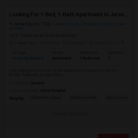
Looking For 1-Bed, 1-Bath Apartment In Jersey City, NJ
Jersey City, NJ, 7302
Jersey City, NJ
Hudson County
View
on Map
(4.7 miles away from landmark)
1 week ago
Posted by
: Siva Ganesh
Available From
: 15 Aug 2026
Ad Type
Rental
Bedrooms
Bathrooms
S
Property Wanted
Apartment
1 Bedroom
1
5
I am looking for a 1-Bed, 1-Bath Apartment in Jersey City, NJ for
$1000. Preferably at least 500 s...
Occupation:
Student
University nearby:
Christ Hospital
The Morris Canal
McCarren Park
Katyn Forest Mas
Nearby:
Contact for price