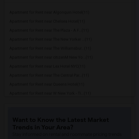
Apartment for Rent near Algonquin Hotel(11)
Apartment for Rent near Chelsea Hotel(11)
Apartment for Rent near The Plaza - A F...(11)
Apartment for Rent near The New Yorker ...(11)
Apartment for Rent near The Williamsbur...(11)
Apartment for Rent near citizenM New Yo...(11)
Apartment for Rent near Lex Hotel NYC(11)
Apartment for Rent near The Central Par...(11)
Apartment for Rent near Queens Hotel(11)
Apartment for Rent near W New York - Ti...(11)
Apartment for Rent near DoubleTree by H...(11)
Apartment for Rent near Shoreham Hotel(11)
Want to Know the Latest Market
Apartment for Rent near Pod 51 Hotel(11)
Trends in Your Area?
Apartment for Rent near The Paul Hotel ...(11)
Stay informed on rental and roommate pricing trends
Apartment for Rent near New York Hilton...(11)