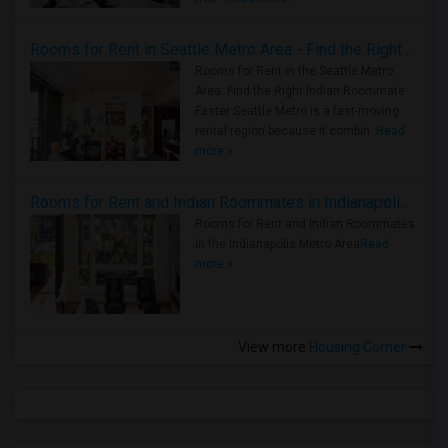
Rooms for Rent in Seattle Metro Area - Find the Right Indian Roommate Faster
Rooms for Rent in the Seattle Metro
Area: Find the Right Indian Roommate
Faster Seattle Metro is a fast-moving
rental region because it combin..
Read
more »
Rooms for Rent and Indian Roommates in Indianapolis Metro Area
Rooms for Rent and Indian Roommates
in the Indianapolis Metro Area
Read
more »
View more
Housing Corner