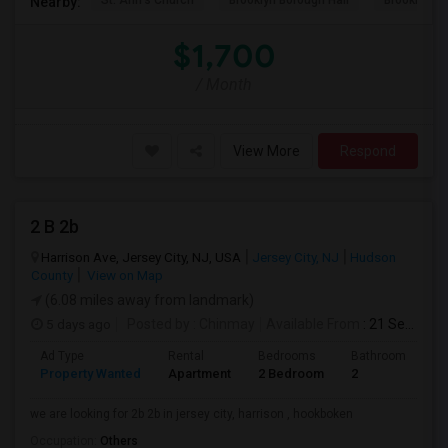
St. Ann's Church
Brooklyn Borough Hall
Brooklyn Mu
Nearby:
$1,700
/ Month
View More
Respond
2 B 2b
Harrison Ave, Jersey City, NJ, USA
Jersey City, NJ
Hudson
County
View on Map
(6.08 miles away from landmark)
5 days ago
Posted by
: Chinmay
Available From
: 21 Sep 2026
Ad Type
Rental
Bedrooms
Bathrooms
S
Property Wanted
Apartment
2 Bedroom
2
1
we are looking for 2b 2b in jersey city, harrison , hookboken
Occupation:
Others