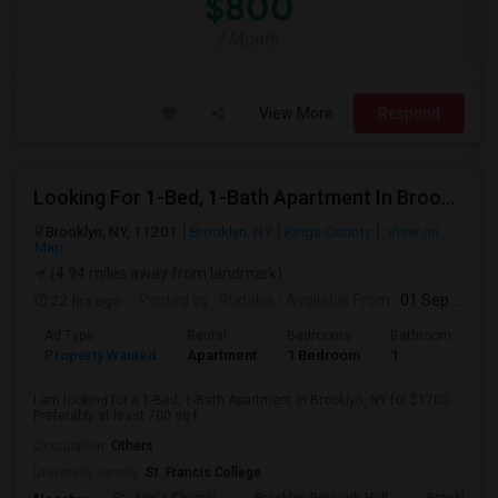
$800
/ Month
View More
Respond
Looking For 1-Bed, 1-Bath Apartment In Brooklyn, NY
Brooklyn, NY, 11201
Brooklyn, NY
Kings County
View on
Map
(4.94 miles away from landmark)
22 hrs ago
Posted by
: Rudaba
Available From
: 01 Sep 2026
Ad Type
Rental
Bedrooms
Bathrooms
S
Property Wanted
Apartment
1 Bedroom
1
7
I am looking for a 1-Bed, 1-Bath Apartment in Brooklyn, NY for $1700.
Preferably at least 700 sq f...
Occupation:
Others
University nearby:
St. Francis College