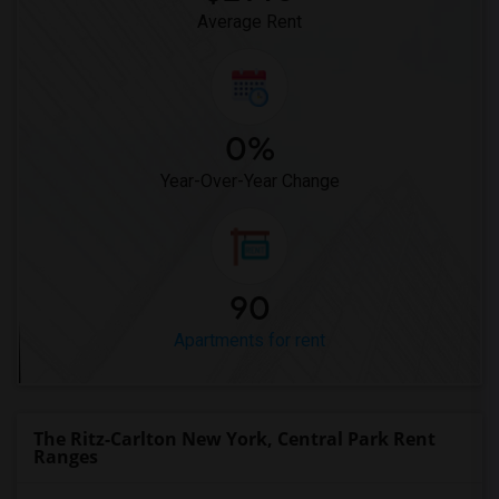
Average Rent
0%
Year-Over-Year Change
90
Apartments for rent
The Ritz-Carlton New York, Central Park Rent
Ranges