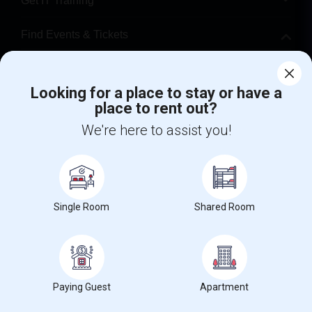
Get IT Training
Find Events & Tickets
Corporate
Looking for a place to stay or have a
place to rent out?
+1-512-788-5300
+1-512-231-9226
We're here to assist you!
us.sulekha@sulekha.com
Stay Connected
Single Room
Shared Room
Sulekha App
Events App
Event Organizer App
About us
Contact us
Terms & Conditions
Privacy Policy
Paying Guest
Apartment
Advertise with us
Copyright Policy