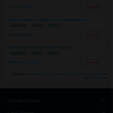
Jersey City, NJ
Respond
2 Bedroom Apt For Rent, Jersey City Heights Area ...
$2000
Apartment
2 Beds
Jersey City, NJ
Respond
New Construction Apartment For Rent
$3400
Apartment
3 Beds
West New York, NJ
Respond
View More
Rentals Offered near The Ritz-Carlton New York,
Central Park
Find and Post Ads