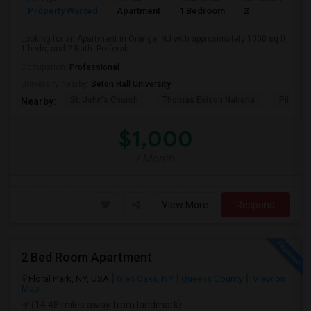
Property Wanted
Apartment
1 Bedroom
2
1
Looking for an Apartment in Orange, NJ with approximately 1000 sq ft,
1 beds, and 2 Bath. Preferab...
Occupation:
Professional
University nearby:
Seton Hall University
St. John's Church
Thomas Edison Nationa
Pillar C
Nearby:
$1,000
/ Month
View More
Respond
2 Bed Room Apartment
Floral Park, NY, USA
Glen Oaks, NY
Queens County
View on
Map
(14.48 miles away from landmark)