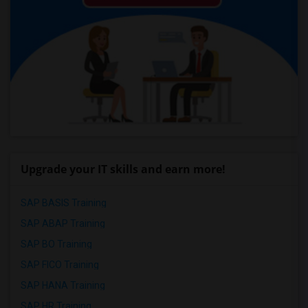
Upgrade your IT skills and earn more!
SAP BASIS Training
SAP ABAP Training
SAP BO Training
SAP FICO Training
SAP HANA Training
SAP HR Training