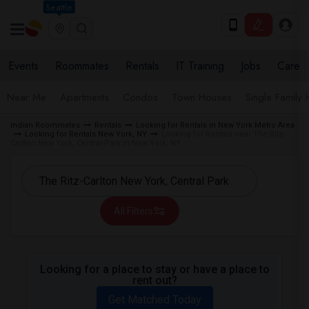
Seattle
Events
Roommates
Rentals
IT Training
Jobs
Care
Near Me
Apartments
Condos
Town Houses
Single Family
Indian Roommates
Rentals
Looking for Rentals in New York Metro Area
Looking for Rentals New York, NY
Looking for Rentals near The Ritz-
Carlton New York, Central Park in New York, NY
All Filters
Looking for a place to stay or have a place to
rent out?
Get Matched Today