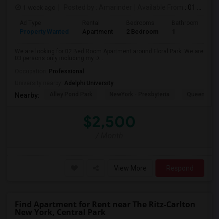
1 week ago
Posted by
: Amarinder
Available From
: 01 Aug 2026
Ad Type
Rental
Bedrooms
Bathrooms
S
Property Wanted
Apartment
2 Bedroom
1
9
We are looking for 02 Bed Room Apartment around Floral Park. We are
03 persons only including my D...
Occupation:
Professional
University nearby:
Adelphi University
Alley Pond Park
NewYork - Presbyteria
Queens M
Nearby:
$2,500
/ Month
View More
Respond
Find Apartment for Rent near The Ritz-Carlton
New York, Central Park