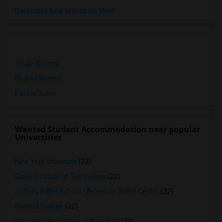
Basement Apartments for Rent
Single Rooms
Shared Rooms
Paying Guest
Wanted Student Accommodation near popular
Universities
New York University
(22)
Globe Institute of Technology
(22)
Joffrey Ballet School - American Ballet Center
(22)
Boricua College
(22)
Metropolitan College of New York
(22)