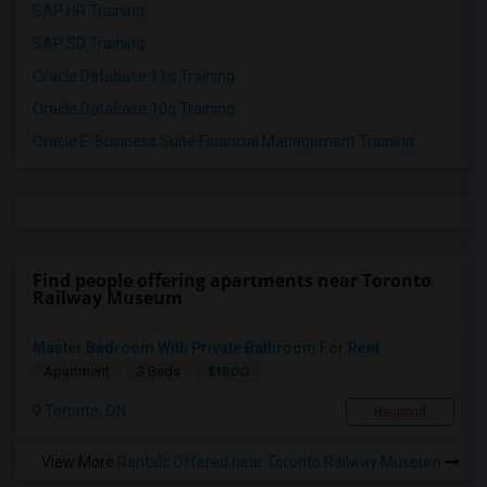
SAP HR Training
SAP SD Training
Oracle Database 11g Training
Oracle Database 10g Training
Oracle E-Business Suite Financial Management Training
Find people offering apartments near Toronto
Railway Museum
Master Bedroom With Private Bathroom For Rent
$1800
Apartment
3 Beds
Toronto, ON
Respond
View More
Rentals Offered near Toronto Railway Museum