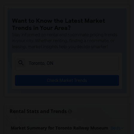
Want to Know the Latest Market
Trends in Your Area?
Stay informed on rental and roommate pricing trends
in your city. Whether renting, finding a roommate, or
leasing, market insights help you decide smarter!
Check Market Trends
Rental Stats and Trends
Market Summary for Toronto Railway Museum
Beds