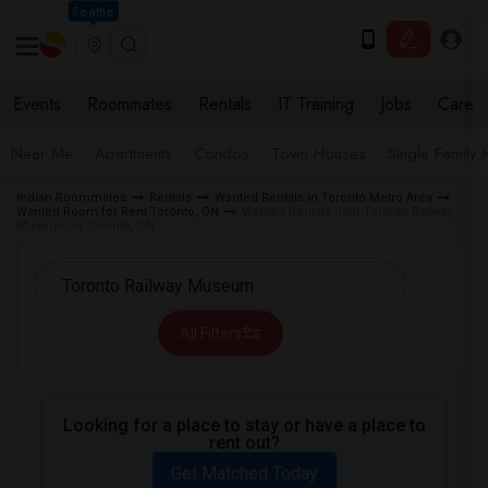
Seattle
Events
Roommates
Rentals
IT Training
Jobs
Care
Near Me
Apartments
Condos
Town Houses
Single Family
Indian Roommates
Rentals
Wanted Rentals in Toronto Metro Area
Wanted Room for Rent Toronto, ON
Wanted Rentals near Toronto Railway
Museum in Toronto, ON
All Filters
Looking for a place to stay or have a place to
rent out?
Get Matched Today