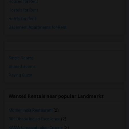
Houses for Rent
Hostels for Rent
Hotels for Rent
Basement Apartments for Rent
Single Rooms
Shared Rooms
Paying Guest
Wanted Rentals near popular Landmarks
Mother India Restaurant
(2)
309 Dhaba Indian Excellence
(2)
KAMA Classical Indian Cuisine
(2)