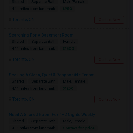
Shared
Separate Bath
Male/Female
$950
4.11 miles from landmark
Toronto, ON
Contact Now
Searching For A Basement Room
Shared
Separate Bath
Female
$1500
4.11 miles from landmark
Toronto, ON
Contact Now
Seeking A Clean, Quiet & Responsible Tenant
Shared
Separate Bath
Male/Female
$1250
4.11 miles from landmark
Toronto, ON
Contact Now
Need A Shared Room For 1–2 Nights Weekly
Shared
Separate Bath
Male/Female
Contact for price
4.11 miles from landmark