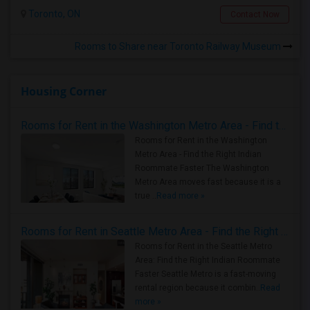
Toronto, ON
Contact Now
Rooms to Share near Toronto Railway Museum
Housing Corner
Rooms for Rent in the Washington Metro Area - Find the Right Indian Roommate Faster
Rooms for Rent in the Washington
Metro Area - Find the Right Indian
Roommate Faster The Washington
Metro Area moves fast because it is a
true ..
Read more »
Rooms for Rent in Seattle Metro Area - Find the Right Indian Roommate Faster
Rooms for Rent in the Seattle Metro
Area: Find the Right Indian Roommate
Faster Seattle Metro is a fast-moving
rental region because it combin..
Read
more »