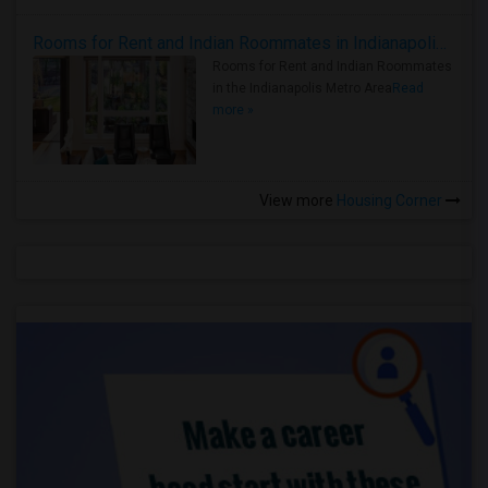
Rooms for Rent and Indian Roommates in Indianapolis Metro Area
Rooms for Rent and Indian Roommates
in the Indianapolis Metro Area
Read
more »
View more
Housing Corner