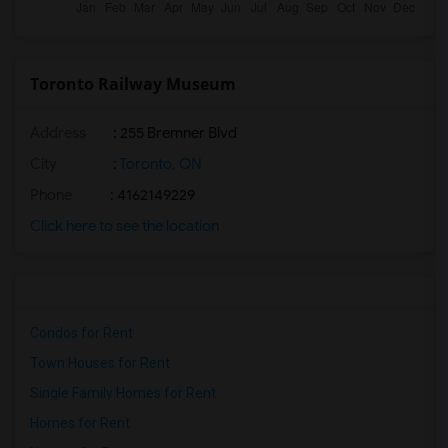
Toronto Railway Museum
Address
: 255 Bremner Blvd
City
:
Toronto, ON
Phone
: 4162149229
Click here to see the location
Condos for Rent
Town Houses for Rent
Single Family Homes for Rent
Homes for Rent