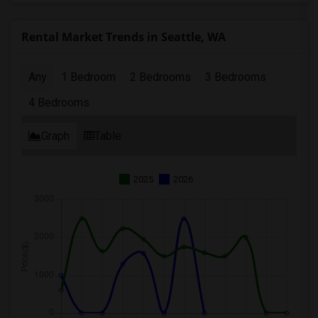
Rental Market Trends in Seattle, WA
Any
1 Bedroom
2 Bedrooms
3 Bedrooms
4 Bedrooms
Graph
Table
2025
2026