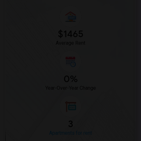
$1465
Average Rent
0%
Year-Over-Year Change
3
Apartments for rent