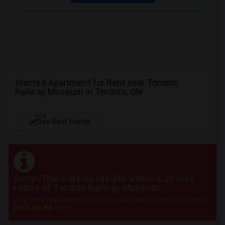
Wanted Apartment for Rent near Toronto
Railway Museum in Toronto, ON
NEW
See Rent Trends
Sorry! There are no results within a 20 mile
radius of Toronto Railway Museum
Post your requirement and get instant responses. Click here to
post an Ad
now.