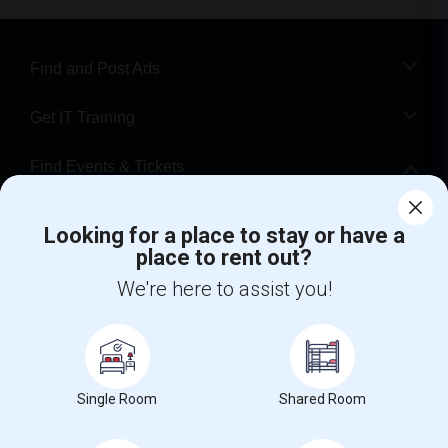
Find and Post Ads
Get IT Training
Find Events & Tickets
Corporate
Looking for a place to stay or have a
place to rent out?
+1-512-788-5300
+1-512-231-9226
We're here to assist you!
us.sulekha@sulekha.com
Stay Connected
Single Room
Shared Room
Sulekha App
Events App
Event Organizer App