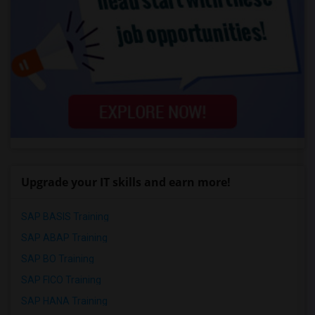
Upgrade your IT skills and earn more!
SAP BASIS Training
SAP ABAP Training
SAP BO Training
SAP FICO Training
SAP HANA Training