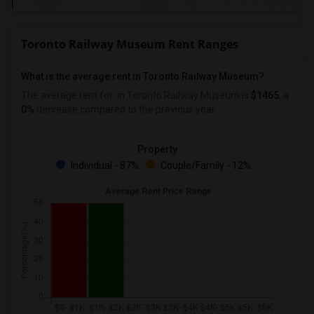
Toronto Railway Museum Rent Ranges
What is the average rent in Toronto Railway Museum?
The average rent for
in Toronto Railway Museum
is
$1465
, a
0%
decrease
compared to the previous year.
Property
Individual - 87%
Couple/Family - 12%