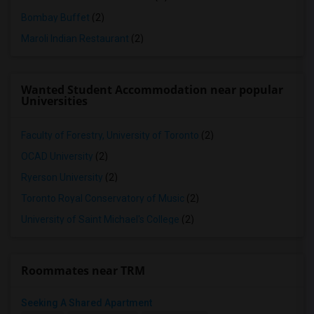
Bombay Buffet
(2)
Maroli Indian Restaurant
(2)
Wanted Student Accommodation near popular
Universities
Faculty of Forestry, University of Toronto
(2)
OCAD University
(2)
Ryerson University
(2)
Toronto Royal Conservatory of Music
(2)
University of Saint Michael's College
(2)
Roommates near TRM
Seeking A Shared Apartment