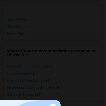
Single Rooms
Shared Rooms
Paying Guest
Wanted Student Accommodation near popular
Universities
University of South Florida
(1)
Florida College
(1)
Concorde Career Institute
(1)
Hillsborough Community College
(1)
Saint Leo University
(1)