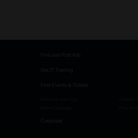
Find and Post Ads
Get IT Training
Find Events & Tickets
Events in your City
Concert T
Event Coverage
Post an E
Corporate