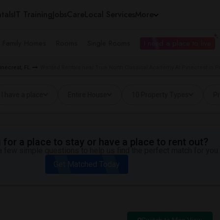
tals
IT Training
Jobs
Care
Local Services
More
e Family Homes
Rooms
Single Rooms
I need a place to live
necrest, FL
Wanted Rentals near True North Classical Academy At Pinecrest in Pi
I have a place
Entire House
10 Property Types
Pr
for a place to stay or have a place to rent out?
 few simple questions to help us find the perfect match for you.
Get Matched Today