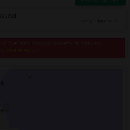
Switch to Map View
assical
Sort by
Distance
us of True North Classical Academy At Pinecrest
post an Ad
e to
now.
t
 city.
ights