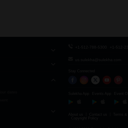
+1-512-788-5300
+1-512-2
us.sulekha@sulekha.com
Stay Connected
our dates
Sulekha App
Events App
Event O
vent
About us
Contact us
Terms & 
Copyright Policy