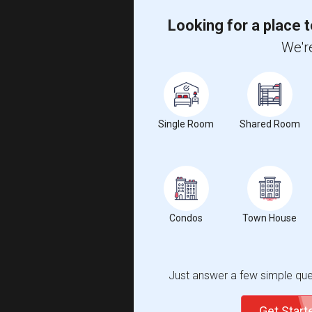
Looking for a place t
We're
Single Room
Shared Room
Condos
Town House
Just answer a few simple ques
Get Star