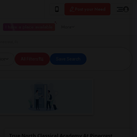
Post your Need
I have a place available
More
necrest, FL
ice
All Filters
Save Search
True North Classical Academy At Pinecrest