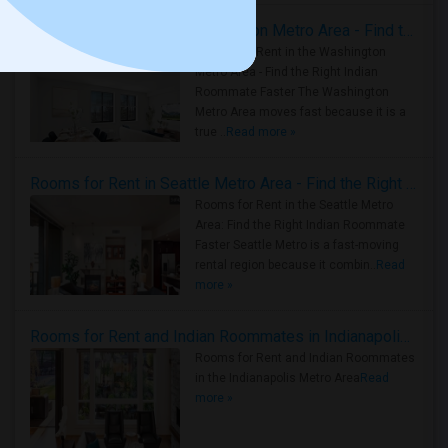
Rooms for Rent in the Washington Metro Area - Find the Right Indian Roommate Faster
Rooms for Rent in the Washington
Metro Area - Find the Right Indian
Roommate Faster The Washington
Metro Area moves fast because it is a
true ..
Read more »
Rooms for Rent in Seattle Metro Area - Find the Right Indian Roommate Faster
Rooms for Rent in the Seattle Metro
Area: Find the Right Indian Roommate
Faster Seattle Metro is a fast-moving
rental region because it combin..
Read
more »
Rooms for Rent and Indian Roommates in Indianapolis Metro Area
Rooms for Rent and Indian Roommates
in the Indianapolis Metro Area
Read
more »