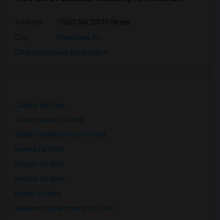
Address
: 7500 Sw 120Th Street
City
:
Pinecrest, FL
Click here to see the location
Condos for Rent
Town Houses for Rent
Single Family Homes for Rent
Homes for Rent
Houses for Rent
Hostels for Rent
Hotels for Rent
Basement Apartments for Rent