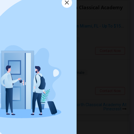
Roommates near True North Classical Academy
At Pinecrest
Seeking Single Room For Female In Miami, FL - Up To $1500 Per Month - Shared Bath
Single
Separate Bath
Female
$1500
11.65 miles from landmark
Miami, FL
Contact Now
Looking for a Room
Single
Separate Bath
Male/Female
$300
11.65 miles from landmark
Miami, FL
Contact Now
Rooms to Share near True North Classical Academy At
Pinecrest
Housing Corner