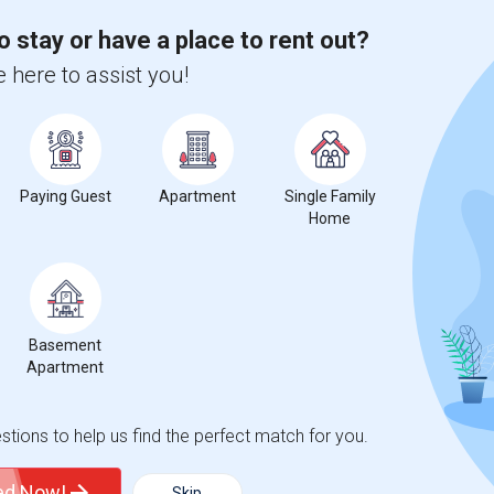
o stay or have a place to rent out?
 here to assist you!
Paying Guest
Apartment
Single Family
Home
Basement
Apartment
tions to help us find the perfect match for you.
ted Now!
Skip