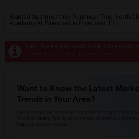
Wanted Apartment for Rent near True North Cl
Academy At Pinecrest in Pinecrest, FL
Sorry! There are no results within a 20 mile radi
Post your requirement and get instant responses. Click her
Want to Know the Latest Marke
Trends in Your Area?
Stay informed on rental and roommate pricing trends in your
Whether renting, finding a roommate, or leasing, market ins
help you decide smarter!