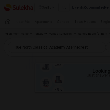
Events
Roommates
Ren
Seattle
Near Me
Apartments
Condos
Town Houses
Singl
Indian Roommates
Rentals
Wanted Rentals in
Wanted Room for Rent Pi
Looking 
Just answer a