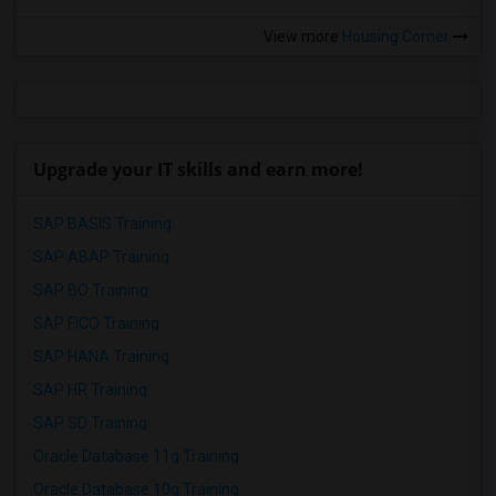
View more
Housing Corner
Upgrade your IT skills and earn more!
SAP BASIS Training
SAP ABAP Training
SAP BO Training
SAP FICO Training
SAP HANA Training
SAP HR Training
SAP SD Training
Oracle Database 11g Training
Oracle Database 10g Training