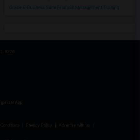
Oracle E-Business Suite Financial Management Training
31-9226
rganizer App
Conditions
Privacy Policy
Advertise with us