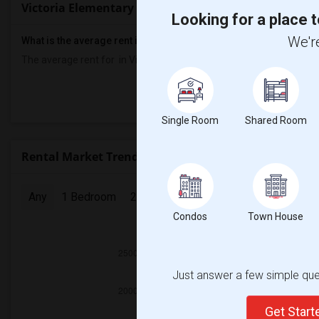
Victoria Elementary Rent Ranges
Looking for a place t
We're
What is the average rent in Victoria Elementary?
The average rent for
in Victoria Elementary
is
$700
, a
0%
decreas
Prop
Single Room
Shared Room
Rental Market Trends in Seattle, WA
Any
1 Bedroom
2 Bedrooms
3 Bedrooms
4 Bedr
Condos
Town House
2025
Just answer a few simple ques
Get Star