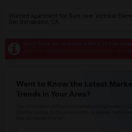
Wanted Apartment for Rent near Victoria Eleme
San Bernardino, CA
Sorry! There are no results within a 20 mile radiu
Post your requirement and get instant responses. Click her
Want to Know the Latest Marke
Trends in Your Area?
Stay informed on rental and roommate pricing trends in your
Whether renting, finding a roommate, or leasing, market ins
help you decide smarter!