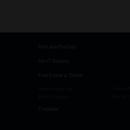
Find and Post Ads
Get IT Training
Find Events & Tickets
Events in your City
Concert T
Event Coverage
Post an E
Corporate