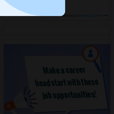
View more
Housing Corner