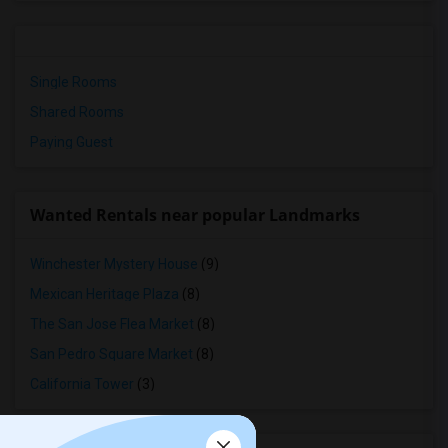
Single Rooms
Shared Rooms
Paying Guest
Wanted Rentals near popular Landmarks
Winchester Mystery House
(9)
Mexican Heritage Plaza
(8)
The San Jose Flea Market
(8)
San Pedro Square Market
(8)
California Tower
(3)