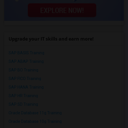
Upgrade your IT skills and earn more!
SAP BASIS Training
SAP ABAP Training
SAP BO Training
SAP FICO Training
SAP HANA Training
SAP HR Training
SAP SD Training
Oracle Database 11g Training
Oracle Database 10g Training