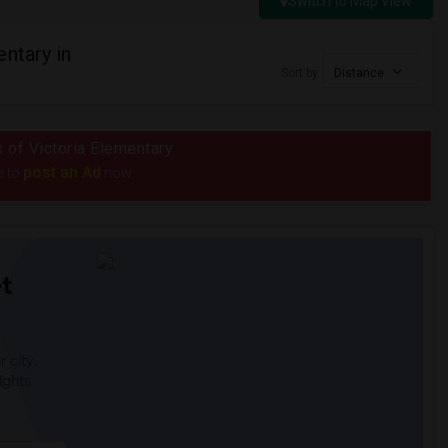
Switch to Map View
ntary in
Sort by
Distance
s of Victoria Elementary
post an Ad
e to
now.
t
 city.
ights