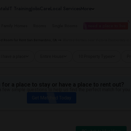
tals
IT Training
Jobs
Care
Local Services
More
e Family Homes
Rooms
Single Rooms
I need a place to live
d Room for Rent San Bernardino, CA
Wanted Rentals near Victoria Elementary in
I have a place
Entire House
10 Property Types
Pr
for a place to stay or have a place to rent out?
 few simple questions to help us find the perfect match for you.
Get Matched Today