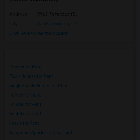
Address
: 9963 Richardson St
City
:
San Bernardino, CA
Click here to see the location
Condos for Rent
Town Houses for Rent
Single Family Homes for Rent
Homes for Rent
Houses for Rent
Hostels for Rent
Hotels for Rent
Basement Apartments for Rent