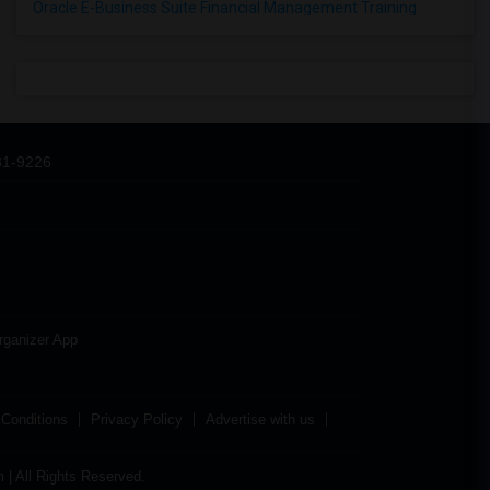
Oracle E-Business Suite Financial Management Training
31-9226
rganizer App
Conditions
Privacy Policy
Advertise with us
| All Rights Reserved.