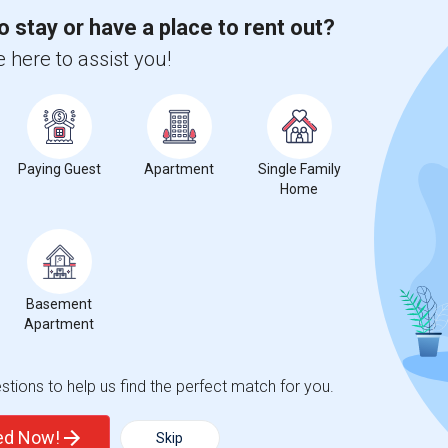
o stay or have a place to rent out?
 here to assist you!
e
compared to the previous year.
erty
Paying Guest
Apartment
Single Family
Home
ooms
Graph
Table
Basement
Apartment
2026
tions to help us find the perfect match for you.
ted Now!
Skip