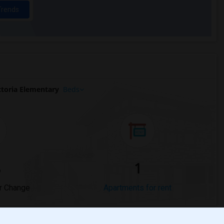
Trends
toria Elementary
Beds
%
1
r Change
Apartments for rent