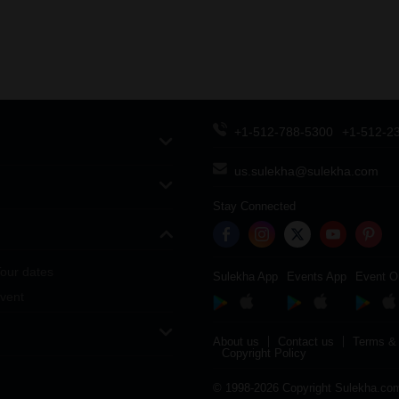
+1-512-788-5300
+1-512-2
us.sulekha@sulekha.com
Stay Connected
our dates
Sulekha App
Events App
Event O
vent
About us
Contact us
Terms & 
Copyright Policy
© 1998-2026 Copyright Sulekha.com 