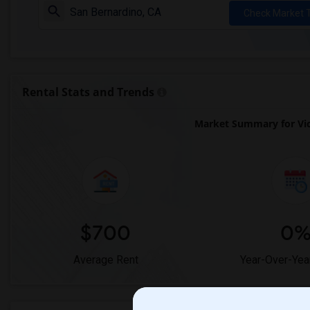
Check Market 
Rental Stats and Trends
Market Summary for Vic
$700
0
Average Rent
Year-Over-Yea