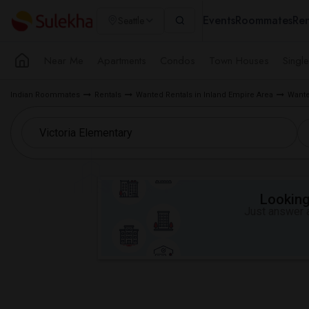
Events
Roommates
Ren
Seattle
Near Me
Apartments
Condos
Town Houses
Singl
Indian Roommates
Rentals
Wanted Rentals in Inland Empire Area
Wante
Looking 
Just answer a