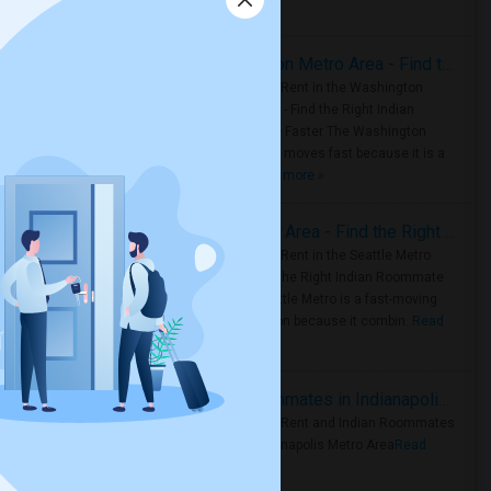
Housing Corner
Rooms for Rent in the Washington Metro Area - Find the Right Indian Roommate Faster
Rooms for Rent in the Washington
Metro Area - Find the Right Indian
Roommate Faster The Washington
Metro Area moves fast because it is a
true ..
Read more »
Rooms for Rent in Seattle Metro Area - Find the Right Indian Roommate Faster
Rooms for Rent in the Seattle Metro
Area: Find the Right Indian Roommate
Faster Seattle Metro is a fast-moving
rental region because it combin..
Read
more »
Rooms for Rent and Indian Roommates in Indianapolis Metro Area
Rooms for Rent and Indian Roommates
in the Indianapolis Metro Area
Read
more »