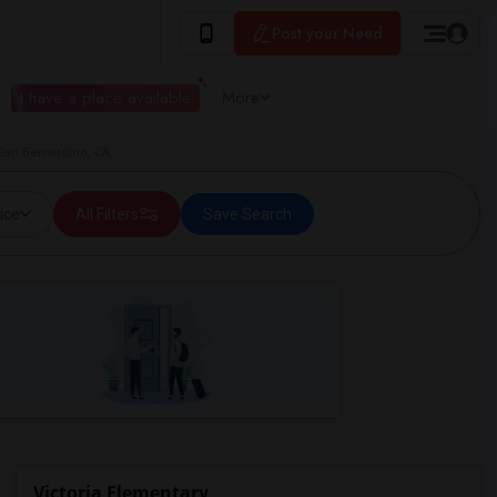
Post your Need
I have a place available
More
 San Bernardino, CA
ice
All Filters
Save Search
Victoria Elementary