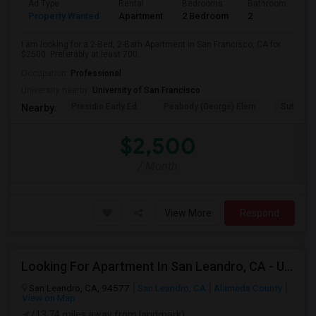
Ad Type
Rental
Bedrooms
Bathrooms
S
Property Wanted
Apartment
2 Bedroom
2
7
I am looking for a 2-Bed, 2-Bath Apartment in San Francisco, CA for
$2500. Preferably at least 700...
Occupation:
Professional
University nearby:
University of San Francisco
Presidio Early Ed.
Peabody (George) Elem
Sutro El
Nearby:
$2,500
/ Month
View More
Respond
Looking For Apartment In San Leandro, CA - Up To $1000 Per Month - 1 Beds - 1 Bath
San Leandro, CA, 94577
San Leandro, CA
Alameda County
View on Map
(13.74 miles away from landmark)