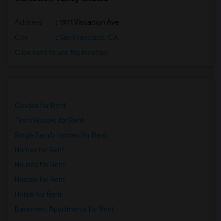
Address
: 1971 Visitacion Ave
City
:
San Francisco, CA
Click here to see the location
Condos for Rent
Town Houses for Rent
Single Family Homes for Rent
Homes for Rent
Houses for Rent
Hostels for Rent
Hotels for Rent
Basement Apartments for Rent