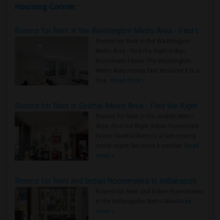
Housing Corner
Rooms for Rent in the Washington Metro Area - Find the Right Indian Roommate Faster
Rooms for Rent in the Washington
Metro Area - Find the Right Indian
Roommate Faster The Washington
Metro Area moves fast because it is a
true ..
Read more »
Rooms for Rent in Seattle Metro Area - Find the Right Indian Roommate Faster
Rooms for Rent in the Seattle Metro
Area: Find the Right Indian Roommate
Faster Seattle Metro is a fast-moving
rental region because it combin..
Read
more »
Rooms for Rent and Indian Roommates in Indianapolis Metro Area
Rooms for Rent and Indian Roommates
in the Indianapolis Metro Area
Read
more »