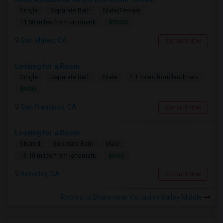
Single
Separate Bath
Male/Female
$1500
11.58 miles from landmark
San Mateo, CA
Contact Now
Looking for a Room
Single
Separate Bath
Male
4.1 miles from landmark
$900
San Francisco, CA
Contact Now
Looking for a Room
Shared
Separate Bath
Male
$600
13.18 miles from landmark
Berkeley, CA
Contact Now
Rooms to Share near Visitacion Valley Middle