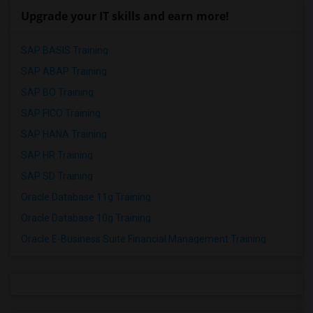
Upgrade your IT skills and earn more!
SAP BASIS Training
SAP ABAP Training
SAP BO Training
SAP FICO Training
SAP HANA Training
SAP HR Training
SAP SD Training
Oracle Database 11g Training
Oracle Database 10g Training
Oracle E-Business Suite Financial Management Training