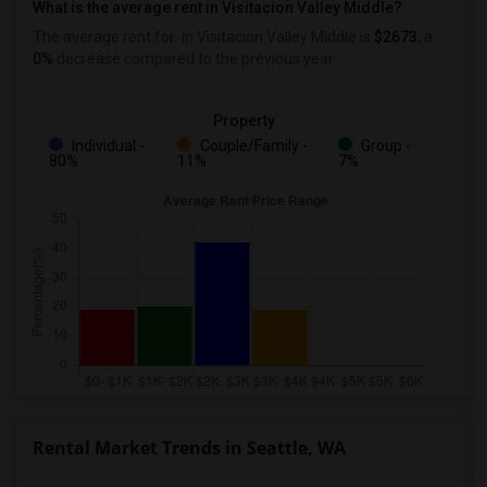
What is the average rent in Visitacion Valley Middle?
The average rent for
in Visitacion Valley Middle
is
$2673
, a
0%
decrease
compared to the previous year.
Property
Individual -
Couple/Family -
Group -
80%
11%
7%
Rental Market Trends in Seattle, WA