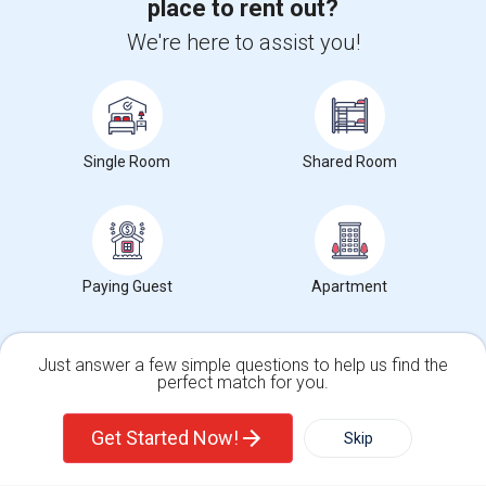
place to rent out?
We're here to assist you!
+1-512-788-5300
+1-512-231-9226
us.sulekha@sulekha.com
Stay Connected
Single Room
Shared Room
Sulekha App
Events App
Event Organizer App
Paying Guest
Apartment
About us
Contact us
Terms & Conditions
Privacy Policy
Advertise with us
Copyright Policy
© 1998-2026 Copyright Sulekha.com | All Rights Reserved.
Just answer a few simple questions to help us find the
perfect match for you.
Single Family Home
Condos
Get Started Now!
Skip
For Rent
Filter
More