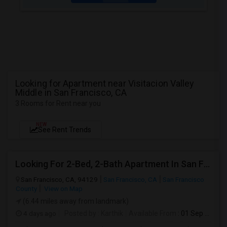
Looking for Apartment near Visitacion Valley
Middle in San Francisco, CA
3 Rooms for Rent near you
NEW
See Rent Trends
Looking For 2-Bed, 2-Bath Apartment In San Francisco, CA
San Francisco, CA, 94129
San Francisco, CA
San Francisco
County
View on Map
(6.44 miles away from landmark)
4 days ago
Posted by
: Karthik
Available From
: 01 Sep 2026