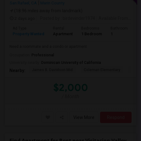
San Rafael, CA
Marin County
(18.96 miles away from landmark)
2 days ago
Posted by
: birdevinder1974
Available From
: 01 S
Ad Type
Rental
Bedrooms
Bathrooms
S
Property Wanted
Apartment
1 Bedroom
1
1
Need a roommate and a condo or apartment
Occupation:
Professional
University nearby:
Dominican University of California
James B. Davidson Mid
Coleman Elementary
Laure
Nearby:
$2,000
/ Month
View More
Respond
Find Apartment for Rent near Visitacion Valley