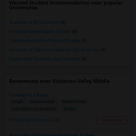
Wanted Student Accommodation near popular
Universities
Academy of Art University
(4)
American Conservatory Theater
(4)
California Institute of Integral Studies
(4)
University of California Hastings College of Law
(4)
Golden Gate University-San Francisco
(4)
Roommates near Visitacion Valley Middle
Looking for a Room
Single
Separate Bath
Male/Female
$1100
4.23 miles from landmark
South San Francisco, CA
Contact Now
Need A Studio Or Single Bed Room To Rent