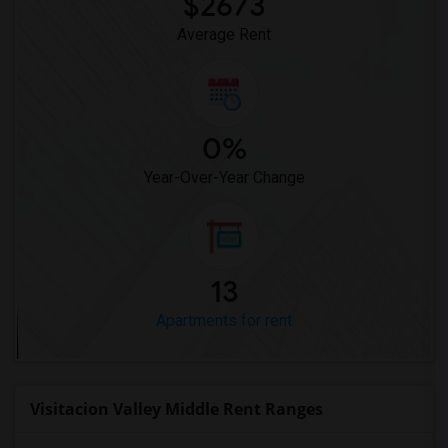
$2673
Average Rent
0%
Year-Over-Year Change
13
Apartments for rent
Visitacion Valley Middle Rent Ranges