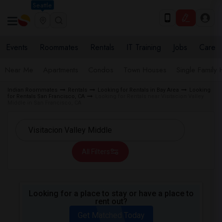
Seattle
Events
Roommates
Rentals
IT Training
Jobs
Care
Near Me
Apartments
Condos
Town Houses
Single Family
Indian Roommates
Rentals
Looking for Rentals in Bay Area
Looking
for Rentals San Francisco, CA
Looking for Rentals near Visitacion Valley
Middle in San Francisco, CA
All Filters
Looking for a place to stay or have a place to
rent out?
Get Matched Today