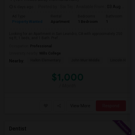
6 days ago
Posted by
: Sai Tej
Available From
: 03 Aug 2026
Ad Type
Rental
Bedrooms
Bathrooms
S
Property Wanted
Apartment
1 Bedroom
1
2
Looking for an Apartment in San Leandro, CA with approximately 250
sq ft, 1 beds, and 1 Bath. Pref...
Occupation:
Professional
University nearby:
Mills College
Halkin Elementary
John Muir Middle
Lincoln High (
Nearby:
$1,000
/ Month
View More
Respond
Dentist