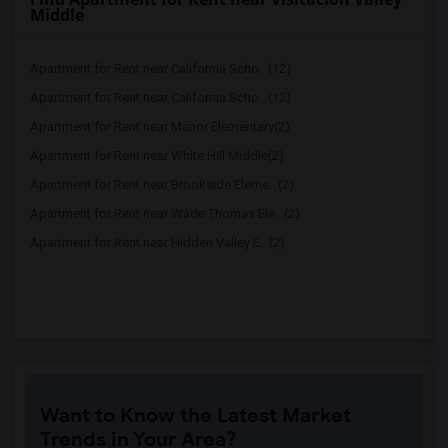
Middle
Apartment for Rent near California Scho...(12)
Apartment for Rent near California Scho...(12)
Apartment for Rent near Manor Elementary(2)
Apartment for Rent near White Hill Middle(2)
Apartment for Rent near Brookside Eleme...(2)
Apartment for Rent near Wade Thomas Ele...(2)
Apartment for Rent near Hidden Valley E...(2)
Want to Know the Latest Market
Trends in Your Area?