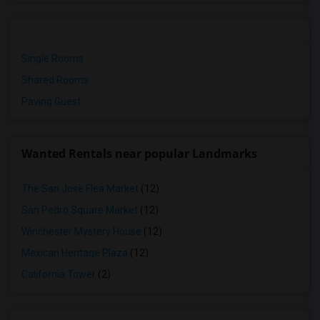
Single Rooms
Shared Rooms
Paying Guest
Wanted Rentals near popular Landmarks
The San Jose Flea Market
(12)
San Pedro Square Market
(12)
Winchester Mystery House
(12)
Mexican Heritage Plaza
(12)
California Tower
(2)