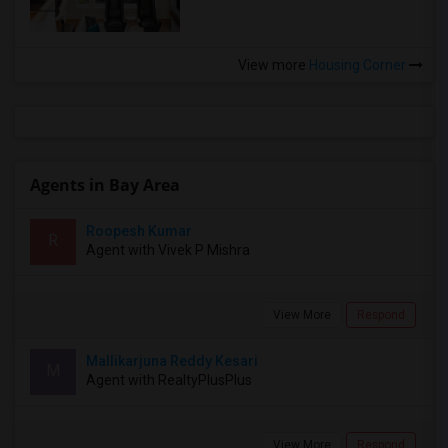
View more
Housing Corner
Agents in Bay Area
Roopesh Kumar
R
Agent with Vivek P Mishra
View More
Respond
Mallikarjuna Reddy Kesari
M
Agent with RealtyPlusPlus
View More
Respond