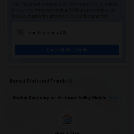
Stay informed on rental and roommate pricing trends
in your city. Whether renting, finding a roommate, or
leasing, market insights help you decide smarter!
Check Market Trends
Rental Stats and Trends
Market Summary for Visitacion Valley Middle
Beds