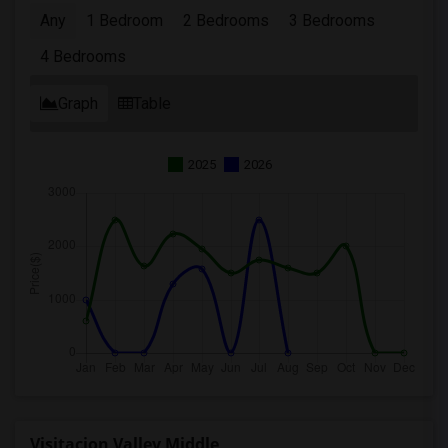
Any
1 Bedroom
2 Bedrooms
3 Bedrooms
4 Bedrooms
Graph
Table
2025
2026
Visitacion Valley Middle