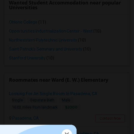
Wanted Student Accommodation near popular
Universities
Ohlone College
(11)
Opportunities Industrialization Center - West
(10)
Northwestern Polytechnic University
(10)
Saint Patrick's Seminary and University
(10)
Stanford University
(10)
Roommates near Ward (E. W.) Elementary
Looking For An Single Room In Pasadena, CA
Single
Separate Bath
Male
$2000
16.02 miles from landmark
Pasadena, CA
Contact Now
Looking For An Shared Room In Pasadena, CA