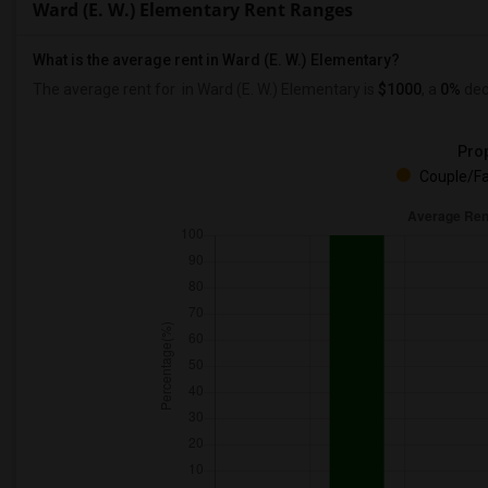
Ward (E. W.) Elementary Rent Ranges
What is the average rent in Ward (E. W.) Elementary?
The average rent for
in Ward (E. W.) Elementary
is
$1000
, a
0%
dec
Prop
Couple/Fa