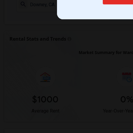
Check Market 
Rental Stats and Trends
Market Summary for Ward 
$1000
0
Average Rent
Year-Over-Yea