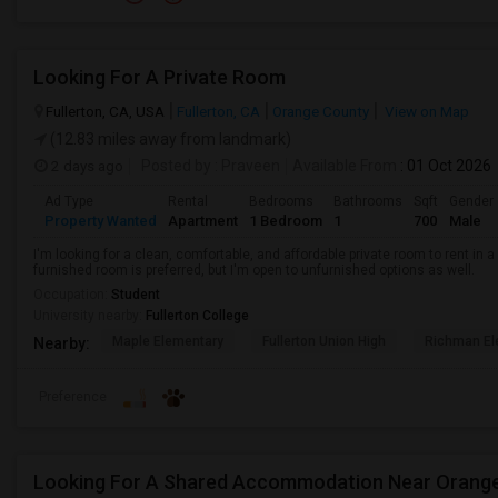
Looking For A Private Room
Fullerton, CA, USA
Fullerton, CA
Orange County
View on Map
(12.83 miles away from landmark)
2 days ago
Posted by
: Praveen
Available From
: 01 Oct 2026
Ad Type
Rental
Bedrooms
Bathrooms
Sqft
Gender
Property Wanted
Apartment
1 Bedroom
1
700
Male
I'm looking for a clean, comfortable, and affordable private room to rent in
furnished room is preferred, but I'm open to unfurnished options as well.
Occupation:
Student
University nearby:
Fullerton College
Maple Elementary
Fullerton Union High
Richman El
Nearby:
Preference
Looking For A Shared Accommodation Near Orang