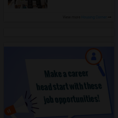
View more
Housing Corner