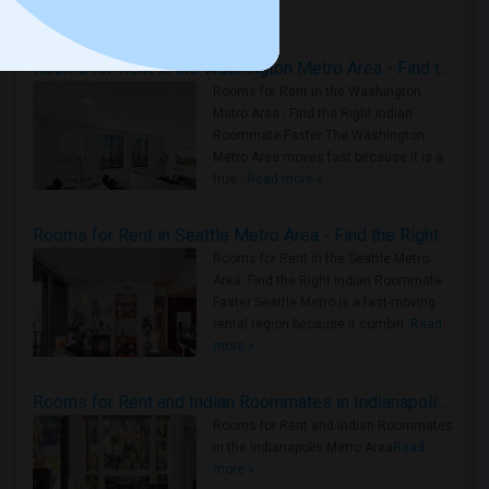
Housing Corner
Rooms for Rent in the Washington Metro Area - Find the Right Indian Roommate Faster
Rooms for Rent in the Washington
Metro Area - Find the Right Indian
Roommate Faster The Washington
Metro Area moves fast because it is a
true ..
Read more »
Rooms for Rent in Seattle Metro Area - Find the Right Indian Roommate Faster
Rooms for Rent in the Seattle Metro
Area: Find the Right Indian Roommate
Faster Seattle Metro is a fast-moving
rental region because it combin..
Read
more »
Rooms for Rent and Indian Roommates in Indianapolis Metro Area
Rooms for Rent and Indian Roommates
in the Indianapolis Metro Area
Read
more »