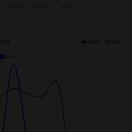
ooms
Graph
Table
2026