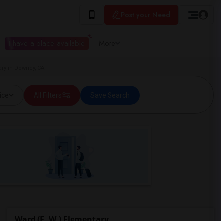
Post your Need
I have a place available
More
ary in Downey, CA
ice
All Filters
Save Search
Ward (E. W.) Elementary