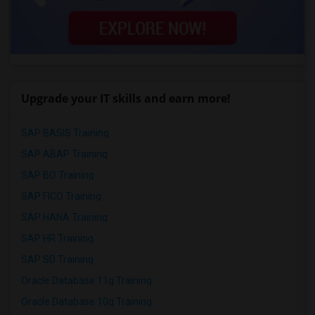
Upgrade your IT skills and earn more!
SAP BASIS Training
SAP ABAP Training
SAP BO Training
SAP FICO Training
SAP HANA Training
SAP HR Training
SAP SD Training
Oracle Database 11g Training
Oracle Database 10g Training