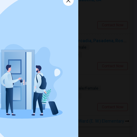
Shared
Separate Bath
Male
$500
16.02 miles from landmark
Pasadena, CA
Contact Now
Looking For A Single Room Near Arcadia, Pasadena, Rosemead, San Gabriel, Alhambra Places
Single
Separate Bath
Male/Female
$1000
12.68 miles from landmark
San Gabriel, CA
Contact Now
Looking for PG
Paying Guest
Separate Bath
Male/Female
$1200
11.29 miles from landmark
Los Angeles, CA
Contact Now
Rooms to Share near Ward (E. W.) Elementary