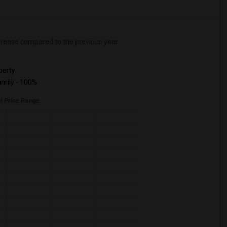
rease
compared to the previous year.
erty
mily - 100%