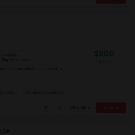
$800
Language
English
+ 2 More
/ Month
 a safe and convenient neighborhood. A
ementary
Woodcrest Elementary
View More
Respond
e,CA