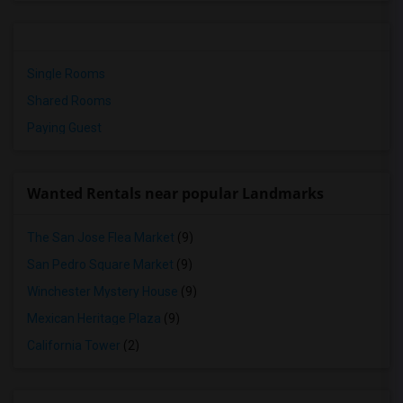
Single Rooms
Shared Rooms
Paying Guest
Wanted Rentals near popular Landmarks
The San Jose Flea Market
(9)
San Pedro Square Market
(9)
Winchester Mystery House
(9)
Mexican Heritage Plaza
(9)
California Tower
(2)