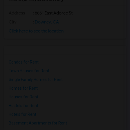
Address
: 8851 East Adoree St
City
:
Downey, CA
Click here to see the location
Condos for Rent
Town Houses for Rent
Single Family Homes for Rent
Homes for Rent
Houses for Rent
Hostels for Rent
Hotels for Rent
Basement Apartments for Rent