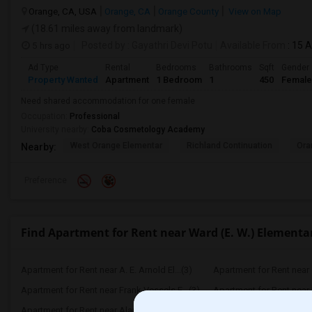
Orange, CA, USA
Orange, CA
Orange County
View on Map
(18.61 miles away from landmark)
5 hrs ago
Posted by
: Gayathri Devi Potu
Available From
: 15 
Ad Type
Rental
Bedrooms
Bathrooms
Sqft
Gender
Property Wanted
Apartment
1 Bedroom
1
450
Female
Need shared accommodation for one female
Occupation:
Professional
University nearby:
Coba Cosmetology Academy
West Orange Elementar
Richland Continuation
Ora
Nearby:
Preference
Find Apartment for Rent near Ward (E. W.) Elementa
Apartment for Rent near A. E. Arnold El...(3)
Apartment for Rent near C
Apartment for Rent near Frank Vessels E...(3)
Apartment for Rent near 
Apartment for Rent near Alameda Element...(3)
Apartment for Rent near C