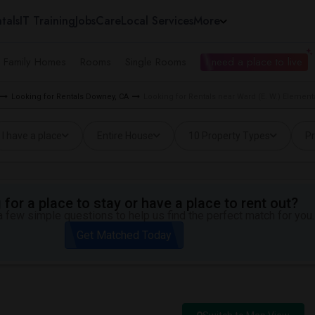
tals
IT Training
Jobs
Care
Local Services
More
e Family Homes
Rooms
Single Rooms
I need a place to live
Looking for Rentals Downey, CA
Looking for Rentals near Ward (E. W.) Element
I have a place
Entire House
10 Property Types
Pr
for a place to stay or have a place to rent out?
 few simple questions to help us find the perfect match for you.
Get Matched Today