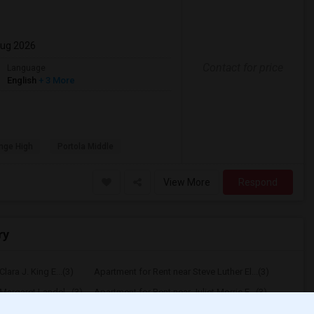
Aug 2026
Contact for price
Language
English
+ 3 More
nge High
Portola Middle
View More
Respond
ry
lara J. King E...(3)
Apartment for Rent near Steve Luther El...(3)
Margaret Landel...(3)
Apartment for Rent near Juliet Morris E...(3)
arpenter (C. C...(3)
Apartment for Rent near Columbus (Chris...(3)