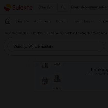
Events
Roommates
Ren
Seattle
Near Me
Apartments
Condos
Town Houses
Singl
Indian Roommates
Rentals
Looking for Rentals in Los Angeles Metro Area
Looking 
Just answer a