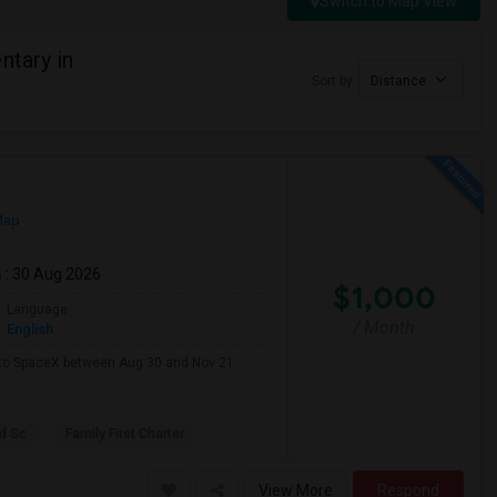
Switch to Map View
ntary in
Sort by
Distance
Map
m
: 30 Aug 2026
$1,000
Language
/ Month
English
e to SpaceX between Aug 30 and Nov 21.
d Sc
Family First Charter
View More
Respond