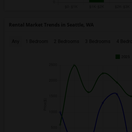
Rental Market Trends in Seattle, WA
Any
1 Bedroom
2 Bedrooms
3 Bedrooms
4 Bedr
2025