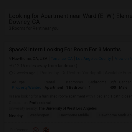
Looking for Apartment near Ward (E. W.) Eleme
Downey, CA
3 Rooms for Rent near you
SpaceX Intern Looking For Room For 3 Months
Hawthorne, CA, USA
Torrance, CA
Los Angeles County
View on 
(12.15 miles away from landmark)
2 weeks ago
Posted by
: Dr. Reshmi Yandapalli
Available Fro
Ad Type
Rental
Bedrooms
Bathrooms
Sqft
Gender
Property Wanted
Apartment
1 Bedroom
1
400
Male
Hi I am looking for a furnished room/apartment with 1 bed and 1 bath clos
Occupation:
Professional
University nearby:
The University of West Los Angeles
Washington
Hawthorne Middle
Hawthorne Math An
Nearby:
Preference