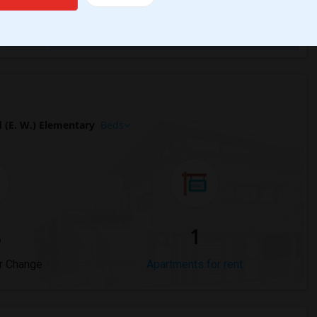
Trends
(E. W.) Elementary
Beds
%
1
r Change
Apartments for rent