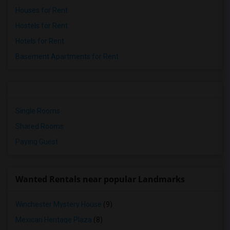
Houses for Rent
Hostels for Rent
Hotels for Rent
Basement Apartments for Rent
Single Rooms
Shared Rooms
Paying Guest
Wanted Rentals near popular Landmarks
Winchester Mystery House
(9)
Mexican Heritage Plaza
(8)