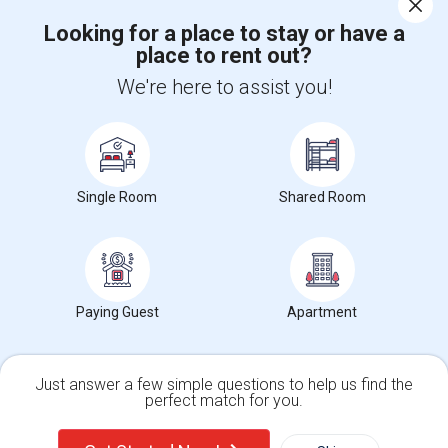
Looking for a place to stay or have a
place to rent out?
+1-512-788-5300
+1-512-231-9226
We're here to assist you!
us.sulekha@sulekha.com
Stay Connected
Single Room
Shared Room
Sulekha App
Events App
Event Organizer App
About us
Contact us
Terms & Conditions
Privacy Policy
Paying Guest
Apartment
Advertise with us
Copyright Policy
© 1998-2026 Copyright Sulekha.com | All Rights Reserved.
Just answer a few simple questions to help us find the
perfect match for you.
Single Family Home
Condos