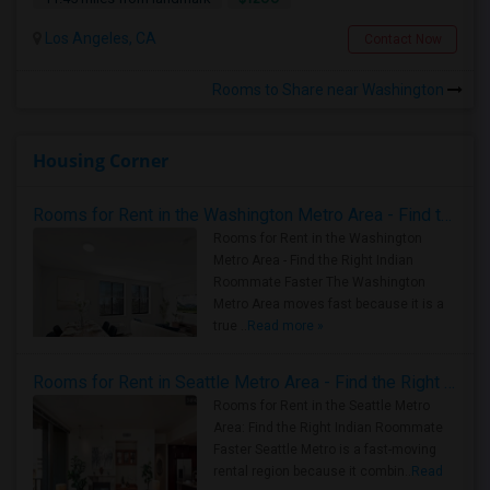
Los Angeles, CA
Contact Now
Rooms to Share near Washington
Housing Corner
Rooms for Rent in the Washington Metro Area - Find the Right Indian Roommate Faster
Rooms for Rent in the Washington
Metro Area - Find the Right Indian
Roommate Faster The Washington
Metro Area moves fast because it is a
true ..
Read more »
Rooms for Rent in Seattle Metro Area - Find the Right Indian Roommate Faster
Rooms for Rent in the Seattle Metro
Area: Find the Right Indian Roommate
Faster Seattle Metro is a fast-moving
rental region because it combin..
Read