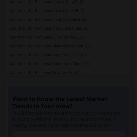
Apartment for Rent near Clara J. King E...(2)
Apartment for Rent near Steve Luther El...(2)
Apartment for Rent near Frank Vessels E...(2)
Apartment for Rent near Margaret Landel...(2)
Apartment for Rent near Juliet Morris E...(2)
Apartment for Rent near Alameda Element...(2)
Apartment for Rent near Carpenter (C. C...(2)
Apartment for Rent near Columbus (Chris...(2)
Apartment for Rent near Downey High(2)
Apartment for Rent near Doty (Wendy Lop...(2)
Apartment for Rent near Gallatin Elemen...(2)
Want to Know the Latest Market
Apartment for Rent near Gauldin (A.L.) ...(2)
Trends in Your Area?
Apartment for Rent near Griffiths (Gord...(2)
Stay informed on rental and roommate pricing trends
Apartment for Rent near Imperial Elemen...(2)
in your city. Whether renting, finding a roommate, or
leasing, market insights help you decide smarter!
Apartment for Rent near Price (Maude) E...(2)
Apartment for Rent near Rio Hondo Eleme...(2)