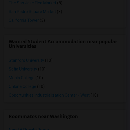
The San Jose Flea Market
(8)
San Pedro Square Market
(8)
California Tower
(3)
Wanted Student Accommodation near popular
Universities
Stanford University
(10)
Sofia University
(10)
Menlo College
(10)
Ohlone College
(10)
Opportunities Industrialization Center - West
(10)
Roommates near Washington
Need A Private Room