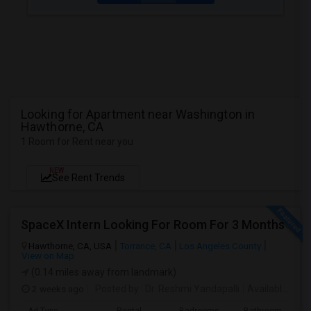
Looking for Apartment near Washington in
Hawthorne, CA
1 Room for Rent near you
NEW
See Rent Trends
SpaceX Intern Looking For Room For 3 Months
Hawthorne, CA, USA
Torrance, CA
Los Angeles County
View on Map
(0.14 miles away from landmark)
2 weeks ago
Posted by
: Dr. Reshmi Yandapalli
Available From