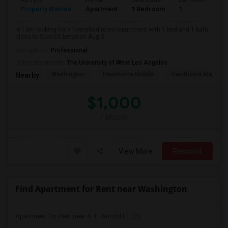
Ad Type
Rental
Bedrooms
Bathrooms
S
Property Wanted
Apartment
1 Bedroom
1
4
Hi I am looking for a furnished room/apartment with 1 bed and 1 bath
close to SpaceX between Aug 3...
Occupation:
Professional
University nearby:
The University of West Los Angeles
Washington
Hawthorne Middle
Hawthorne Math An
Nearby:
$1,000
/ Month
View More
Respond
Find Apartment for Rent near Washington
Apartment for Rent near A. E. Arnold El...(2)