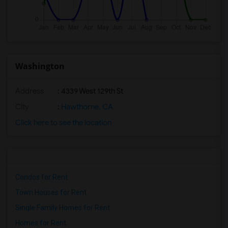
Washington
Address
: 4339 West 129th St
City
:
Hawthorne, CA
Click here to see the location
Condos for Rent
Town Houses for Rent
Single Family Homes for Rent
Homes for Rent