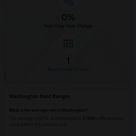
0%
Year-Over-Year Change
1
Apartments for rent
Washington Rent Ranges
What is the average rent in Washington?
The average rent for
in Washington
is
$1500
, a
0%
decrease
compared to the previous year.