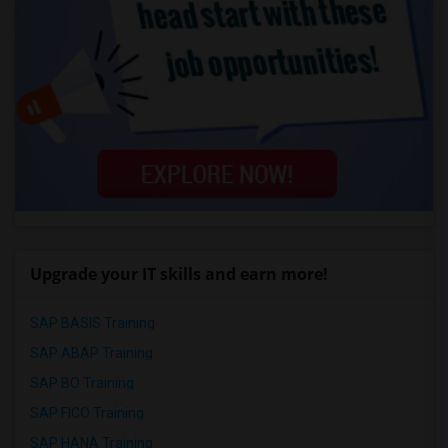
Upgrade your IT skills and earn more!
SAP BASIS Training
SAP ABAP Training
SAP BO Training
SAP FICO Training
SAP HANA Training