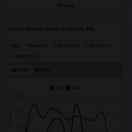
Property
Rental Market Trends in Seattle, WA
Any
1 Bedroom
2 Bedrooms
3 Bedrooms
4 Bedrooms
Graph
Table
2025
2026