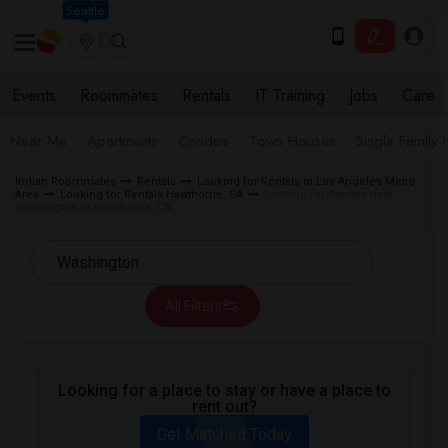
Seattle
Events
Roommates
Rentals
IT Training
Jobs
Care
Near Me
Apartments
Condos
Town Houses
Single Family
Indian Roommates
Rentals
Looking for Rentals in Los Angeles Metro
Area
Looking for Rentals Hawthorne, CA
Looking for Rentals near
Washington in Hawthorne, CA
All Filters
Looking for a place to stay or have a place to
rent out?
Get Matched Today