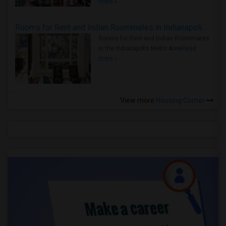
more »
Rooms for Rent and Indian Roommates in Indianapolis Metro Area
Rooms for Rent and Indian Roommates
in the Indianapolis Metro Area
Read
more »
View more
Housing Corner