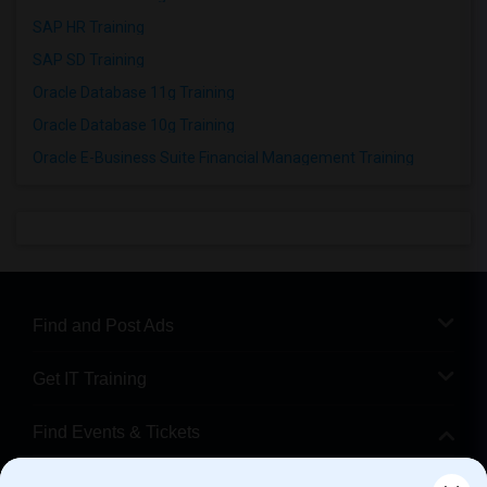
SAP HR Training
SAP SD Training
Oracle Database 11g Training
Oracle Database 10g Training
Oracle E-Business Suite Financial Management Training
Find and Post Ads
Get IT Training
Find Events & Tickets
Corporate