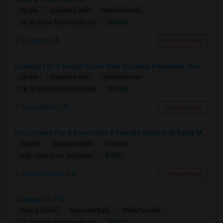
Single
Separate Bath
Male/Female
$1100
18.58 miles from landmark
Burbank, CA
Contact Now
Looking For A Single Room Near Arcadia, Pasadena, Rosemead, San Gabriel, Alhambra Places
Single
Separate Bath
Male/Female
$1000
18.78 miles from landmark
San Gabriel, CA
Contact Now
I’m Looking For A Room With A Female Student At Santa Monica College.
Shared
Separate Bath
Female
$750
9.82 miles from landmark
Santa Monica, CA
Contact Now
Looking for PG
Paying Guest
Separate Bath
Male/Female
$1200
11.45 miles from landmark